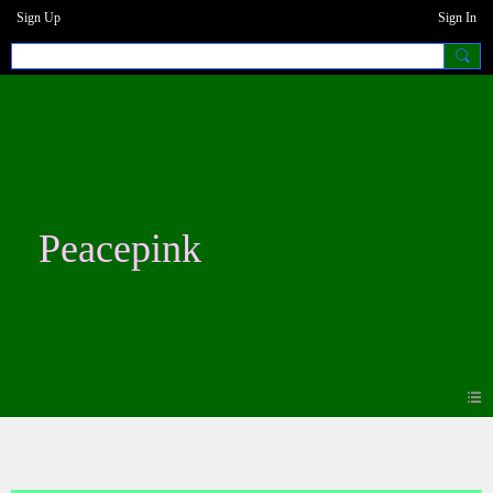
Sign Up
Sign In
Peacepink
Forum