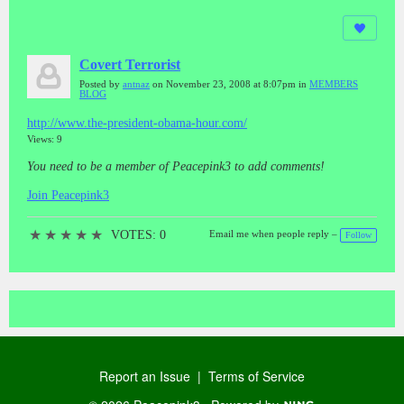
Covert Terrorist
Posted by
antnaz
on November 23, 2008 at 8:07pm in
MEMBERS
BLOG
http://www.the-president-obama-hour.com/
Views: 9
You need to be a member of Peacepink3 to add comments!
Join Peacepink3
★
★
★
★
★
VOTES: 0
Email me when people reply –
Follow
Report an Issue
|
Terms of Service