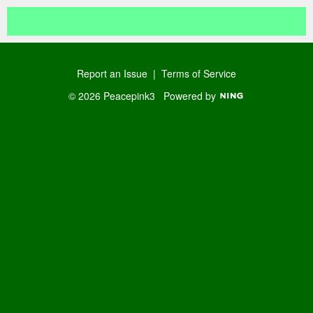
Report an Issue
|
Terms of Service
© 2026 Peacepink3
Powered by