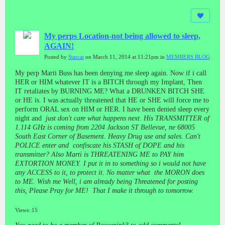
My perps Location-not being allowed to sleep,
AGAIN!
Posted by
Starcat
on March 11, 2014 at 11:21pm in
MEMBERS BLOG
My perp Marti Buss has been denying me sleep again. Now if i call
HER or HIM whatever IT is a BITCH through my Implant, Then
IT retaliates by BURNING ME? What a DRUNKEN BITCH SHE
or HE is. I was actually threatened that HE or SHE will force me to
perform ORAL sex on HIM or HER. I have been denied sleep every
night and
just don't care what happens next. His TRANSMITTER of
1.114 GHz is coming from 2204 Jackson ST Bellevue, ne 68005
South East Corner of Basement. Heavy Drug use and sales. Can't
POLICE enter and confiscate his STASH of DOPE and his
transmitter? Also Marti is THREATENING ME to PAY him
EXTORTION MONEY. I put it in to something so i would not have
any ACCESS to it, to protect it. No matter what the MORON does
to ME. Wish me Well, i am already being Threatened for posting
this, Please Pray for ME! That I make it through to tomorrow.
Views: 15