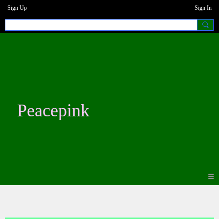
Sign Up
Sign In
Peacepink
Forum