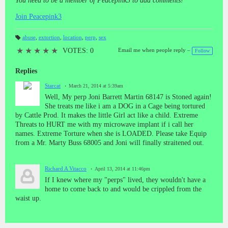
You need to be a member of Peacepink3 to add comments!
Join Peacepink3
abuse
,
extortion
,
location
,
perp
,
sex
T
a
★
★
★
★
★
VOTES: 0
Email me when people reply –
Follow
gs
:
Replies
Starcat
March 21, 2014 at 5:39am
Well, My perp Joni Barrett Martin 68147 is Stoned again!
She treats me like i am a DOG in a Cage being tortured
by Cattle Prod. It makes the little Girl act like a child. Extreme
Threats to HURT me with my microwave implant if i call her
names. Extreme Torture when she is LOADED. Please take Equip
from a Mr. Marty Buss 68005 and Joni will finally straitened out.
Richard A Vitacco
April 13, 2014 at 11:46pm
If I knew where my "perps" lived, they wouldn't have a
home to come back to and would be crippled from the
waist up.