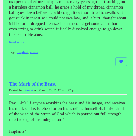
usa perp choked me today. same as many years ago. just sucking on
a harmless cinnamon ball. he grabs a hold of my throat, cinnamon
ball goes down before i could cough it out. so i tried to swallow it.
got stuck in throat so i could not swallow, and it hurt. thought about
911 before i dropped. realized that i could get some air. it hurt
even trying to drink water. it finally dissolved enough to go down.
this is terrible abuss…
Read more…
Tags:
Implant
,
abuss
The Mark of the Beast
Posted by
Starcat
on March 27, 2013 at 5:01pm
Rev. 14:9 "if anyone worships the beast and his image, and receives
his mark on his forehead or on his hand' he himself shall also drink
of the wine of the wrath of God which is poured out full strength
into the cup of his indignation."
Implants?