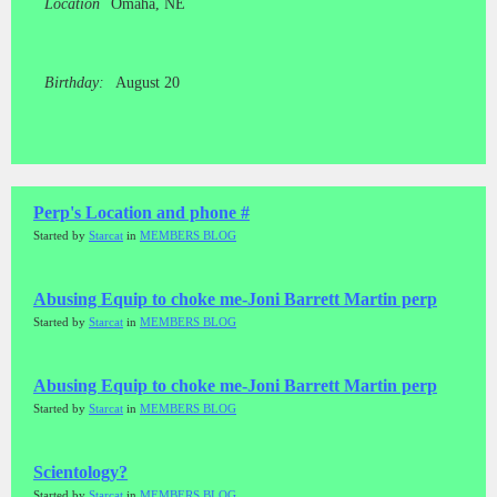
Location
Omaha, NE
Birthday:
August 20
Perp's Location and phone #
Started by
Starcat
in
MEMBERS BLOG
Abusing Equip to choke me-Joni Barrett Martin perp
Started by
Starcat
in
MEMBERS BLOG
Abusing Equip to choke me-Joni Barrett Martin perp
Started by
Starcat
in
MEMBERS BLOG
Scientology?
Started by
Starcat
in
MEMBERS BLOG