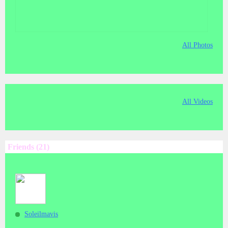
All Photos
All Videos
Friends (21)
Soleilmavis