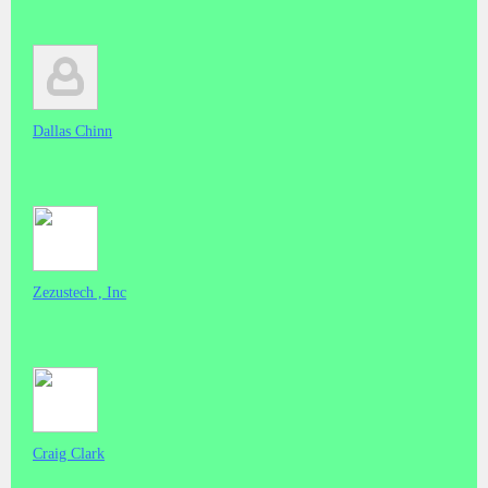
Dallas Chinn
Zezustech , Inc
Craig Clark