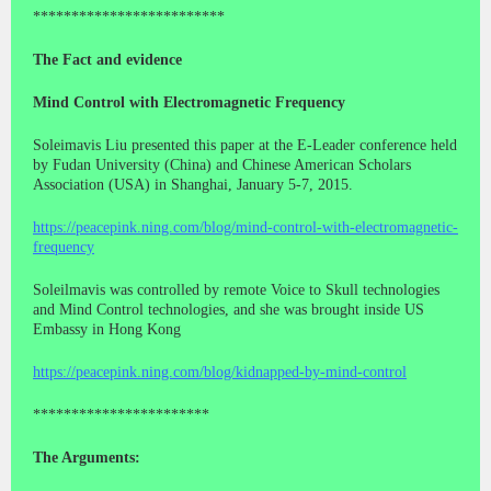
*************************
The Fact and evidence
Mind Control with Electromagnetic Frequency
Soleimavis Liu presented this paper at the E-Leader conference held
by Fudan University (China) and Chinese American Scholars
Association (USA) in Shanghai, January 5-7, 2015.
https://peacepink.ning.com/blog/mind-control-with-electromagnetic-
frequency
Soleilmavis was controlled by remote Voice to Skull technologies
and Mind Control technologies, and she was brought inside US
Embassy in Hong Kong
https://peacepink.ning.com/blog/kidnapped-by-mind-control
***********************
The Arguments: