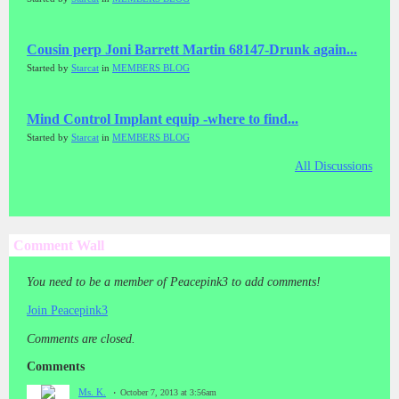
Cousin perp Joni Barrett Martin 68147-Drunk again...
Started by
Starcat
in
MEMBERS BLOG
Mind Control Implant equip -where to find...
Started by
Starcat
in
MEMBERS BLOG
All Discussions
Comment Wall
You need to be a member of Peacepink3 to add comments!
Join Peacepink3
Comments are closed.
Comments
Ms. K.
October 7, 2013 at 3:56am