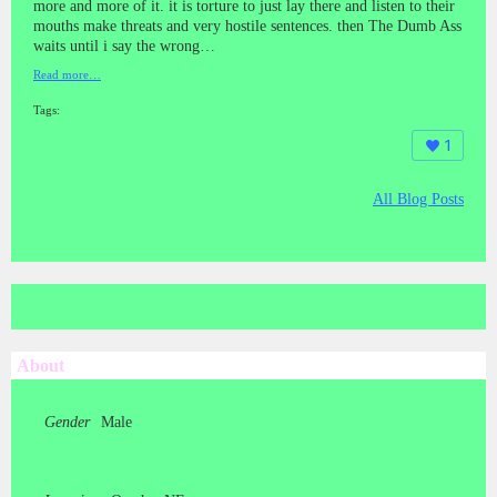
more and more of it. it is torture to just lay there and listen to their
mouths make threats and very hostile sentences. then The Dumb Ass
waits until i say the wrong…
Read more…
Tags:
1
All Blog Posts
About
Gender
Male