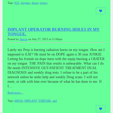
Tags:
FCC
,
Implant
,
abuse
,
torture
IMPLANT OPERATOR BURNING HOLES IN MY
TONGUE.
Posted by
Starcat
on July 27, 2013 at 11:04pm
Lately my Perp is burning radiation burns on my tongue. How am I
supposed to EAT? He must be on DOPE again-a 30 year JUNKIE.
Letting his friends on dope mess with the equip burning a CRATER
on my tongue. THE PAIN that results is unbearable. What can I do.
He needs INTENSIVE OUT-PATIENT TREATMENT DUAL
DIAGNOSIS and weekly drug tests. I refuse to be a part of his
network unless he seeks help and weekly Drug scans. I will not
meet, or talk with him ever because of what he has done to me. If
I…
Read more…
Tags:
ABUSS
,
IMPLANT
,
TORTURE
,
and