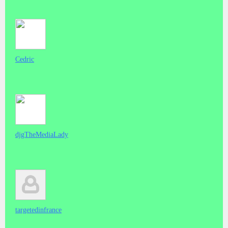
Cedric
djgTheMediaLady
targetedinfrance