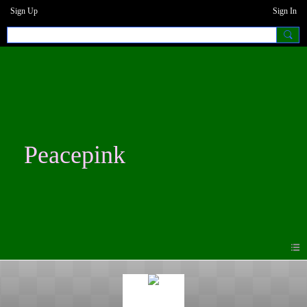
Sign Up
Sign In
Peacepink