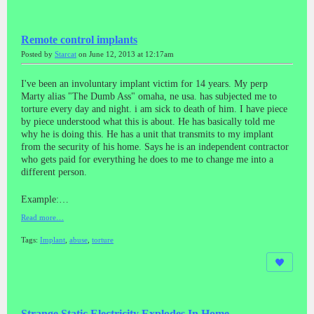
Remote control implants
Posted by
Starcat
on June 12, 2013 at 12:17am
I've been an involuntary implant victim for 14 years. My perp
Marty alias "The Dumb Ass" omaha, ne usa. has subjected me to
torture every day and night. i am sick to death of him. I have piece
by piece understood what this is about. He has basically told me
why he is doing this. He has a unit that transmits to my implant
from the security of his home. Says he is an independent contractor
who gets paid for everything he does to me to change me into a
different person.
Example:…
Read more…
Tags:
Implant
,
abuse
,
torture
Strange Static Electricity Explodes In Home