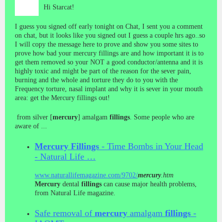
Hi Starcat!
I guess you signed off early tonight on Chat, I sent you a comment
on chat, but it looks like you signed out I guess a couple hrs ago..so
I will copy the message here to prove and show you some sites to
prove how bad your mercury fillings are and how important it is to
get them removed so your NOT a good conductor/antenna and it is
highly toxic and might be part of the reason for the sever pain,
burning and the whole and torture they do to you with the
Frequency torture, nasal implant and why it is sever in your mouth
area: get the Mercury fillings out!
from silver [
mercury
] amalgam
fillings
. Some people who are
aware of ...
Mercury
Fillings
- Time Bombs in Your Head
- Natural Life …
www.naturallifemagazine.com/9702/
mercury
.htm
Mercury
dental
fillings
can cause major health problems,
from Natural Life magazine.
Safe removal of
mercury
amalgam
fillings
-