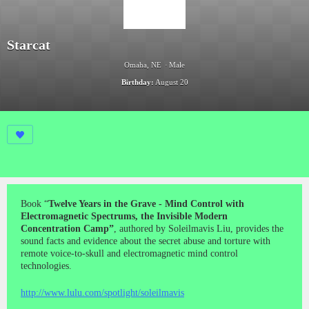
Starcat
Omaha, NE
Male
Birthday:
August 20
Book “
Twelve Years in the Grave - Mind Control with
Electromagnetic Spectrums, the Invisible Modern
Concentration Camp”
, authored by Soleilmavis Liu, provides the
sound facts and evidence about the secret abuse and torture with
remote voice-to-skull and electromagnetic mind control
technologies.
http://www.lulu.com/spotlight/soleilmavis