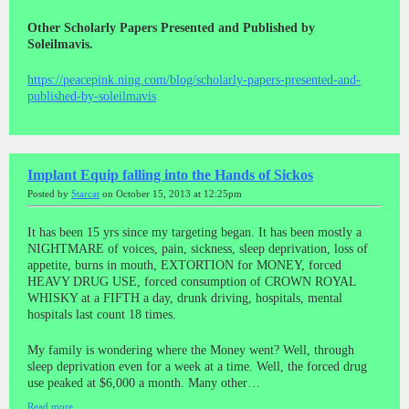
Other Scholarly Papers Presented and Published by
Soleilmavis.
https://peacepink.ning.com/blog/scholarly-papers-presented-and-
published-by-soleilmavis
Implant Equip falling into the Hands of Sickos
Posted by
Starcat
on October 15, 2013 at 12:25pm
It has been 15 yrs since my targeting began. It has been mostly a
NIGHTMARE of voices, pain, sickness, sleep deprivation, loss of
appetite, burns in mouth, EXTORTION for MONEY, forced
HEAVY DRUG USE, forced consumption of CROWN ROYAL
WHISKY at a FIFTH a day, drunk driving, hospitals, mental
hospitals last count 18 times.
My family is wondering where the Money went? Well, through
sleep deprivation even for a week at a time. Well, the forced drug
use peaked at $6,000 a month. Many other…
Read more…