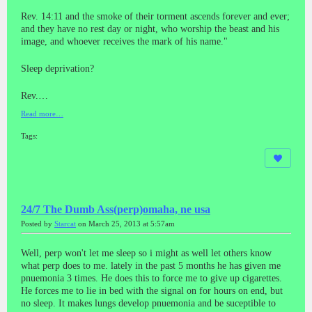
Rev. 14:11 and the smoke of their torment ascends forever and ever;
and they have no rest day or night, who worship the beast and his
image, and whoever receives the mark of his name."
Sleep deprivation?
Rev.…
Read more…
Tags:
24/7 The Dumb Ass(perp)omaha, ne usa
Posted by
Starcat
on March 25, 2013 at 5:57am
Well, perp won't let me sleep so i might as well let others know
what perp does to me. lately in the past 5 months he has given me
pnuemonia 3 times. He does this to force me to give up cigarettes.
He forces me to lie in bed with the signal on for hours on end, but
no sleep. It makes lungs develop pnuemonia and be suceptible to