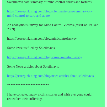
Soleilmavis case summary of mind control abuses and tortures
https://peacepink.ning.com/blog/soleilmavis-case-summary-on-
mind-control-torture-and-abuse
An anonymous Survey for Mind Control Victims (result on 19 Dec
2009)
https://peacepink.ning.com/blog/mindcontrolsurvey
Some lawsuits filed by Soleilmavis
https://peacepink.ning.com/blog/some-lawsuits-filed-by
Some News articles about Soleilmavis
https://peacepink.ning.com/blog/news-articles-about-soleilmavis
*************************
I have collected many victims stories and wish everyone could
remember their sufferings.