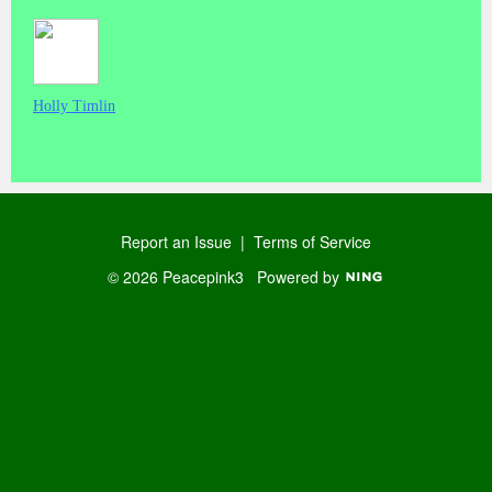
Holly Timlin
Report an Issue
|
Terms of Service
© 2026 Peacepink3
Powered by