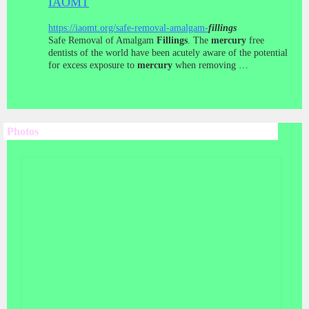
IAOMT
https://iaomt.org/safe-removal-amalgam-
fillings
Safe Removal of Amalgam
Fillings
. The
mercury
free
dentists of the world have been acutely aware of the potential
for excess exposure to
mercury
when removing …
Photos