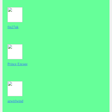
fin27uk
Prince Enrage
azwirlwind