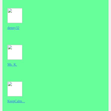
denny32
Ms. K.
KeepCalm...