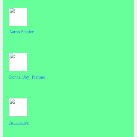
Aaron Stanley
Donna (Joy) Plattner
Annabelley