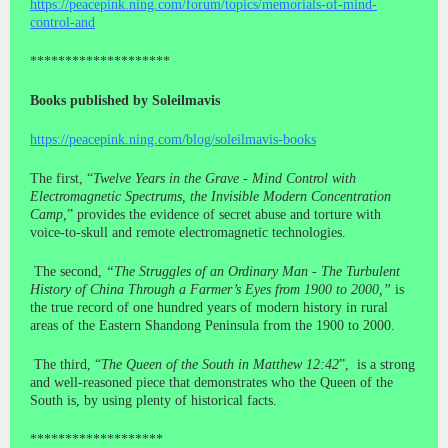
https://peacepink.ning.com/forum/topics/memorials-of-mind-
control-and
********************
Books published by Soleilmavis
https://peacepink.ning.com/blog/soleilmavis-books
The first, “
Twelve Years in the Grave - Mind Control with
Electromagnetic Spectrums, the Invisible Modern Concentration
Camp,
” provides the evidence of secret abuse and torture with
voice-to-skull and remote electromagnetic technologies.
The second,
“The Struggles of an Ordinary Man - The Turbulent
History of China Through a Farmer’s Eyes from 1900 to 2000,”
is
the true record of one hundred years of modern history in rural
areas of the Eastern Shandong Peninsula from the 1900 to 2000.
The third, “
The Queen of the South in Matthew 12:42
”, is a strong
and well-reasoned piece that demonstrates who the Queen of the
South is, by using plenty of historical facts.
*******************