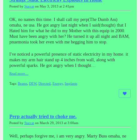
Posted by
Starcat
on May 3, 2013 at 2:41pm
OK, no names this time. I shall call my perp(The Dumb Ass)
omaha, ne usa. He got angry last night when I said(thought) that I
Hated him for what he did to my Mother with this equip in 2000.
Must have been angry with her? He turned it up all night and BAM,
pnuemonia took her even with me begging him to stop.
I've noticed a powerful presence of static electricity in my home. it
makes my arm hair stand up 4 inches from wall, along with
powerful sparks. He got angry when I thought…
Read more…
Tags:
Beams
,
DEW
,
Directed
,
Energy
,
Implants
Perp actually tried to choke me.
Posted by
Starcat
on March 29, 2013 at 3:00am
Well, perhaps forgive me, i am very angry. Marty Buss omaha, ne