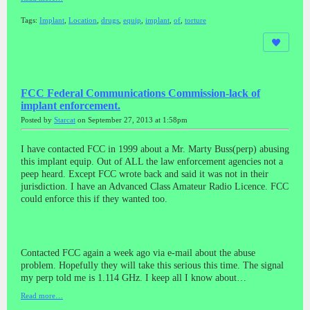
Tags:
Implant
,
Location
,
drugs
,
equip
,
implant
,
of
,
torture
FCC Federal Communications Commission-lack of
implant enforcement.
Posted by
Starcat
on September 27, 2013 at 1:58pm
I have contacted FCC in 1999 about a Mr. Marty Buss(perp) abusing
this implant equip. Out of ALL the law enforcement agencies not a
peep heard. Except FCC wrote back and said it was not in their
jurisdiction. I have an Advanced Class Amateur Radio Licence. FCC
could enforce this if they wanted too.
Contacted FCC again a week ago via e-mail about the abuse
problem. Hopefully they will take this serious this time. The signal
my perp told me is 1.114 GHz. I keep all I know about…
Read more…