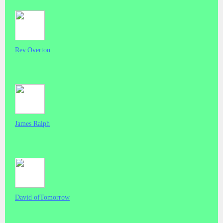
Rev.Overton
James Ralph
David ofTomorrow