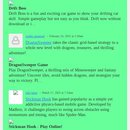
Drift Boss
Drift Boss is a fun and exciting car game to show your drifting car
skill. Simple gameplay but not easy as you think. Drift now without
download or i…
oralie amamaf
February 24, 2025 at 2:30am
DragonSweeper
takes the classic grid-based strategy to a
whole new level with dragons, treasures, and thrilling
adventure!
DragonSweeper Game
Play DragonSweeper, a thrilling mix of Minesweeper and fantasy
adventure! Uncover tiles, avoid hidden dragons, and strategize your
way to victory. Pl…
otis jame
March 17, 2025 at 7:34am
Stickman Hook
has gained popularity as a simple yet
addictive physics-based mobile game. Developed by
Madbox, it challenges players to swing across obstacles using
momentum and timing, much like Spider-Man.
Stickman Hook - Play Online!