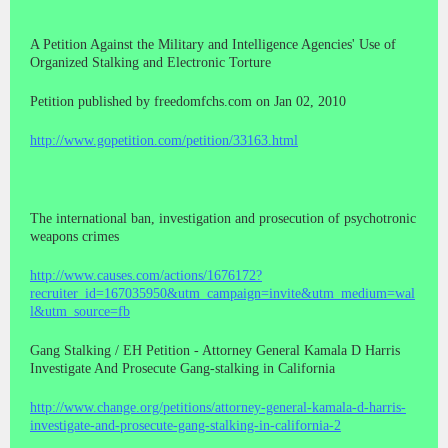
A Petition Against the Military and Intelligence Agencies' Use of
Organized Stalking and Electronic Torture
Petition published by freedomfchs.com on Jan 02, 2010
http://www.gopetition.com/petition/33163.html
The international ban, investigation and prosecution of psychotronic
weapons crimes
http://www.causes.com/actions/1676172?
recruiter_id=167035950&utm_campaign=invite&utm_medium=wal
l&utm_source=fb
Gang Stalking / EH Petition - Attorney General Kamala D Harris
Investigate And Prosecute Gang-stalking in California
http://www.change.org/petitions/attorney-general-kamala-d-harris-
investigate-and-prosecute-gang-stalking-in-california-2