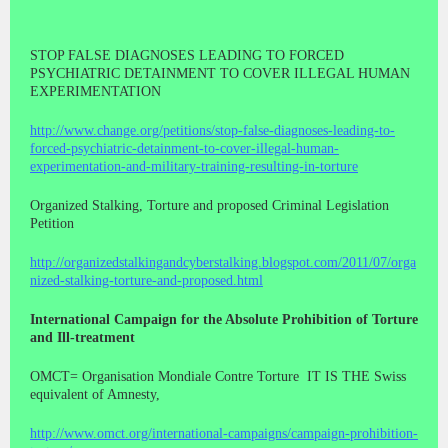
STOP FALSE DIAGNOSES LEADING TO FORCED
PSYCHIATRIC DETAINMENT TO COVER ILLEGAL HUMAN
EXPERIMENTATION
http://www.change.org/petitions/stop-false-diagnoses-leading-to-
forced-psychiatric-detainment-to-cover-illegal-human-
experimentation-and-military-training-resulting-in-torture
Organized Stalking, Torture and proposed Criminal Legislation
Petition
http://organizedstalkingandcyberstalking.blogspot.com/2011/07/orga
nized-stalking-torture-and-proposed.html
International Campaign for the Absolute Prohibition of Torture
and Ill-treatment
OMCT= Organisation Mondiale Contre Torture
IT IS THE Swiss
equivalent of Amnesty,
http://www.omct.org/international-campaigns/campaign-prohibition-