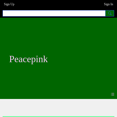
Sign Up
Sign In
Peacepink
Forum