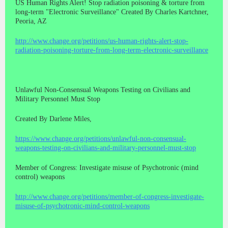
US Human Rights Alert! Stop radiation poisoning & torture from
long-term "Electronic Surveillance" Created By Charles Kartchner,
Peoria, AZ
http://www.change.org/petitions/us-human-rights-alert-stop-
radiation-poisoning-torture-from-long-term-electronic-surveillance
Unlawful Non-Consensual Weapons Testing on Civilians and
Military Personnel Must Stop
Created By Darlene Miles,
https://www.change.org/petitions/unlawful-non-consensual-
weapons-testing-on-civilians-and-military-personnel-must-stop
Member of Congress: Investigate misuse of Psychotronic (mind
control) weapons
http://www.change.org/petitions/member-of-congress-investigate-
misuse-of-psychotronic-mind-control-weapons