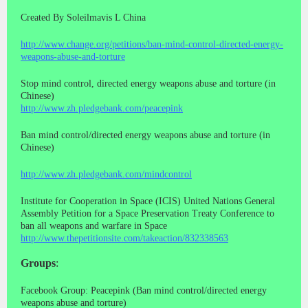
Created By Soleilmavis L China
http://www.change.org/petitions/ban-mind-control-directed-energy-
weapons-abuse-and-torture
Stop mind control, directed energy weapons abuse and torture (in
Chinese)
http://www.zh.pledgebank.com/peacepink
Ban mind control/directed energy weapons abuse and torture (in
Chinese)
http://www.zh.pledgebank.com/mindcontrol
Institute for Cooperation in Space (ICIS) United Nations General
Assembly Petition for a Space Preservation Treaty Conference to
ban all weapons and warfare in Space
http://www.thepetitionsite.com/takeaction/832338563
Groups
:
Facebook Group: Peacepink (Ban mind control/directed energy
weapons abuse and torture)