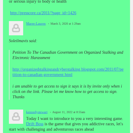
or serious injury to body or health
http://presscore.ca/2011/?page_id=1426
Maree-Lauren
March 3, 2020 at 1:29am
Soleilmavis said:
Petition To The Canadian Government on Organized Stalking and
Electronic Harassment
http://organizedstalkingandcyberstalking.blogspot.com/2011/07/pe
tition-to-canadian-government.html
i am unable to get access to sign it says it is by invite only when i
click on the link. Please let me know how to get access to sign.
Thanks
kennedystewart
August 11, 2022 at 8:55am
Today I want to introduce to you a very interesting game.
Drift Boss
is the game that gives you addictive races, let's
start with challenging and adventurous races ahead