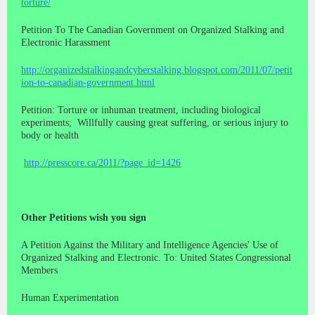
torture/
Petition To The Canadian Government on Organized Stalking and
Electronic Harassment
http://organizedstalkingandcyberstalking.blogspot.com/2011/07/petit
ion-to-canadian-government.html
Petition: Torture or inhuman treatment, including biological
experiments; Willfully causing great suffering, or serious injury to
body or health
http://presscore.ca/2011/?page_id=1426
Other Petitions wish you sign
A Petition Against the Military and Intelligence Agencies' Use of
Organized Stalking and Electronic. To: United States Congressional
Members
Human Experimentation