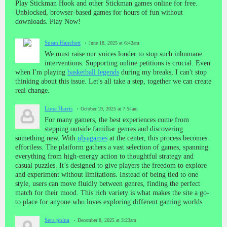
Play Stickman Hook and other Stickman games online for free.
Unblocked, browser-based games for hours of fun without
downloads. Play Now!
Susan Hanchett
June 18, 2025 at 6:42am
We must raise our voices louder to stop such inhumane
interventions. Supporting online petitions is crucial. Even
when I'm playing
basketball legends
during my breaks, I can't stop
thinking about this issue. Let's all take a step, together we can create
real change.
Luna Harris
October 19, 2025 at 7:54am
For many gamers, the best experiences come from
stepping outside familiar genres and discovering
something new. With
ulyagames
at the center, this process becomes
effortless. The platform gathers a vast selection of games, spanning
everything from high-energy action to thoughtful strategy and
casual puzzles. It’s designed to give players the freedom to explore
and experiment without limitations. Instead of being tied to one
style, users can move fluidly between genres, finding the perfect
match for their mood. This rich variety is what makes the site a go-
to place for anyone who loves exploring different gaming worlds.
Sera phina
December 8, 2025 at 3:23am