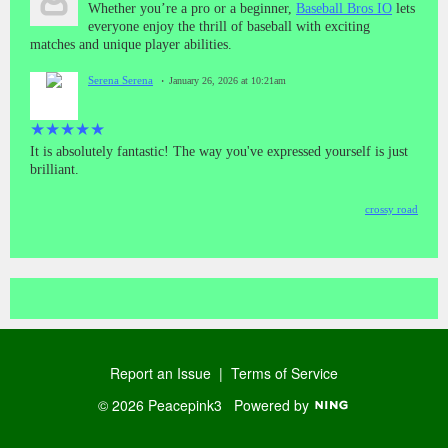
Whether you’re a pro or a beginner,
Baseball Bros IO
lets
everyone enjoy the thrill of baseball with exciting
matches and unique player abilities.
Serena Serena
January 26, 2026 at 10:21am
★
★
★
★
★
It is absolutely fantastic! The way you've expressed yourself is just
brilliant.
crossy road
Report an Issue
|
Terms of Service
© 2026 Peacepink3
Powered by