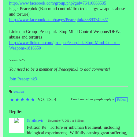
http://www.facebook.com/group.php?gid=76416668535
Page: Peacepink (Ban mind control/directed energy weapons abuse
and torture)
http://www.facebook.com/pages/Peacepink/85893742927
Linkedin Group: Peacepink: Stop Mind Control Weapons/DEWs
abuses and tortures
http://www.linkedin.com/groups/Peacepink-Stop-Mind-Control-
Weapons-1816650
Views: 525
You need to be a member of Peacepink3 to add comments!
Join Peacepink3
petition
T
a
★
★
★
★
★
VOTES: 4
Email me when people reply –
Follow
gs
:
Replies
Soleilmavis
November 7, 2011 at 8:56pm
Petition Re : Torture or inhuman treatment, including
biological experiments; Willfully causing great suffering,