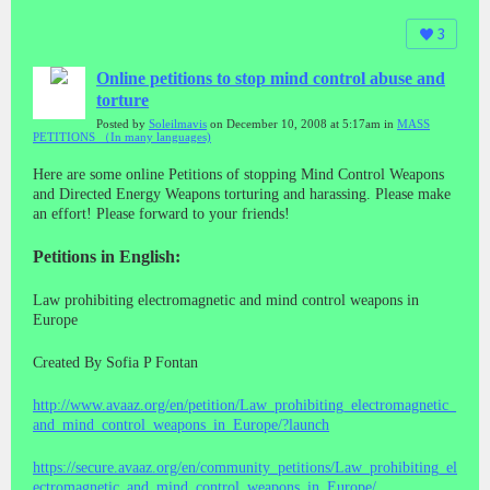
3
Online petitions to stop mind control abuse and
torture
Posted by
Soleilmavis
on December 10, 2008 at 5:17am in
MASS
PETITIONS （In many languages)
Here are some online Petitions of stopping Mind Control Weapons
and Directed Energy Weapons torturing and harassing. Please make
an effort! Please forward to your friends!
Petitions in English:
Law prohibiting electromagnetic and mind control weapons in
Europe
Created By Sofia P Fontan
http://www.avaaz.org/en/petition/Law_prohibiting_electromagnetic_
and_mind_control_weapons_in_Europe/?launch
https://secure.avaaz.org/en/community_petitions/Law_prohibiting_el
ectromagnetic_and_mind_control_weapons_in_Europe/