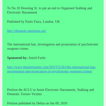
To No.10 Downing St. to put an end to Organised Stalking and
Electronic Harassment
Published by Paolo Fiora, London, UK
http://thepaolo.epetitions.net/
The international ban, investigation and prosecution of psychotronic
weapons crimes
Sponsored by:
Astrid Fuchs
http://www.thepetitionsite.com/393/372/261/the-international-ban-
investigation-and-prosecution-of-psychotronic-weapons-crimes/
Petition the ACLU to Assist Electronic Harassment, Stalking and
Domestic Torture Victims
Petition published by Delisa on Jun 09, 2010