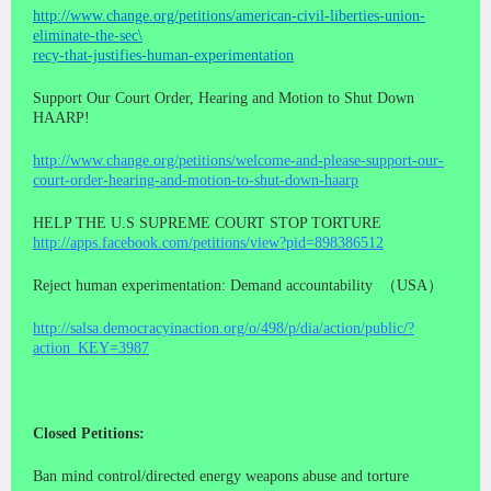
http://www.change.org/petitions/american-civil-liberties-union-
eliminate-the-sec\
recy-that-justifies-human-experimentation
Support Our Court Order, Hearing and Motion to Shut Down
HAARP!
http://www.change.org/petitions/welcome-and-please-support-our-
court-order-hearing-and-motion-to-shut-down-haarp
HELP THE U.S SUPREME COURT STOP TORTURE
http://apps.facebook.com/petitions/view?pid=898386512
Reject human experimentation: Demand accountability （USA）
http://salsa.democracyinaction.org/o/498/p/dia/action/public/?
action_KEY=3987
Closed Petitions:
Ban mind control/directed energy weapons abuse and torture