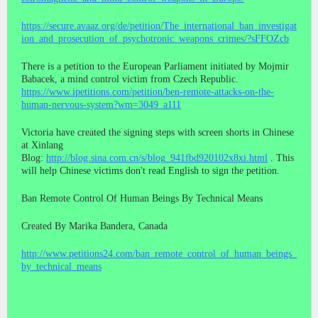
https://secure.avaaz.org/de/petition/The_international_ban_investigat
ion_and_prosecution_of_psychotronic_weapons_crimes/?sFFOZcb
There is a petition to the European Parliament initiated by Mojmir
Babacek, a mind control victim from Czech Republic.
https://www.ipetitions.com/petition/ben-remote-attacks-on-the-
human-nervous-system?wm=3049_a111
Victoria have created the signing steps with screen shorts in Chinese
at Xinlang
Blog:
http://blog.sina.com.cn/s/blog_941fbd920102x8xi.html
. This
will help Chinese victims don't read English to sign the petition.
Ban Remote Control Of Human Beings By Technical Means
Created By Marika Bandera, Canada
http://www.petitions24.com/ban_remote_control_of_human_beings_
by_technical_means