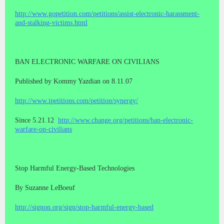
http://www.gopetition.com/petitions/assist-electronic-harassment-
and-stalking-victims.html
BAN ELECTRONIC WARFARE ON CIVILIANS
Published by Kommy Yazdian on 8.11.07
http://www.ipetitions.com/petition/synergy/
Since 5.21.12
http://www.change.org/petitions/ban-electronic-
warfare-on-civilians
Stop Harmful Energy-Based Technologies
By Suzanne LeBoeuf
http://signon.org/sign/stop-harmful-energy-based