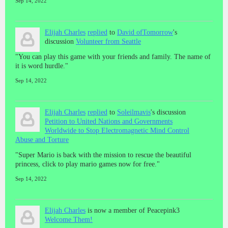
Sep 14, 2022
Elijah Charles
replied
to
David ofTomorrow
's
discussion
Volunteer from Seattle
"You can play this game with your friends and family. The name of
it is word hurdle."
Sep 14, 2022
Elijah Charles
replied
to
Soleilmavis
's discussion
Petition to United Nations and Governments
Worldwide to Stop Electromagnetic Mind Control
Abuse and Torture
"Super Mario is back with the mission to rescue the beautiful
princess, click to play mario games now for free."
Sep 14, 2022
Elijah Charles
is now a member of Peacepink3
Welcome Them!