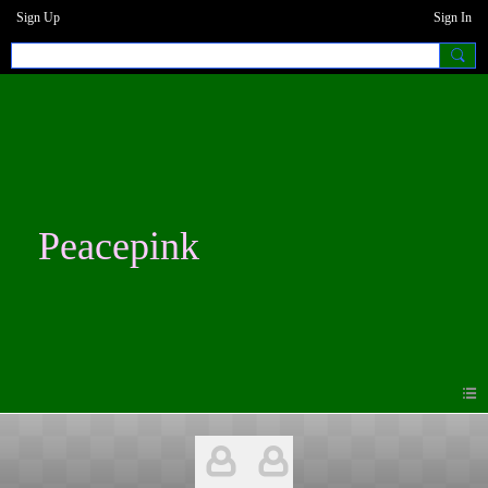
Sign Up
Sign In
Peacepink