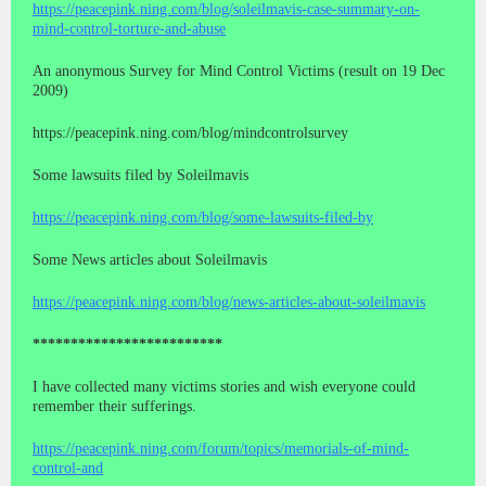
https://peacepink.ning.com/blog/soleilmavis-case-summary-on-
mind-control-torture-and-abuse
An anonymous Survey for Mind Control Victims (result on 19 Dec
2009)
https://peacepink.ning.com/blog/mindcontrolsurvey
Some lawsuits filed by Soleilmavis
https://peacepink.ning.com/blog/some-lawsuits-filed-by
Some News articles about Soleilmavis
https://peacepink.ning.com/blog/news-articles-about-soleilmavis
*************************
I have collected many victims stories and wish everyone could
remember their sufferings.
https://peacepink.ning.com/forum/topics/memorials-of-mind-
control-and