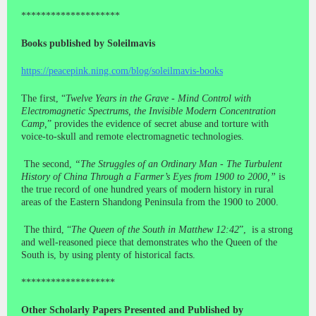
********************
Books published by Soleilmavis
https://peacepink.ning.com/blog/soleilmavis-books
The first, “
Twelve Years in the Grave - Mind Control with
Electromagnetic Spectrums, the Invisible Modern Concentration
Camp,
” provides the evidence of secret abuse and torture with
voice-to-skull and remote electromagnetic technologies.
The second,
“The Struggles of an Ordinary Man - The Turbulent
History of China Through a Farmer’s Eyes from 1900 to 2000,”
is
the true record of one hundred years of modern history in rural
areas of the Eastern Shandong Peninsula from the 1900 to 2000.
The third, “
The Queen of the South in Matthew 12:42
”, is a strong
and well-reasoned piece that demonstrates who the Queen of the
South is, by using plenty of historical facts.
*******************
Other Scholarly Papers Presented and Published by