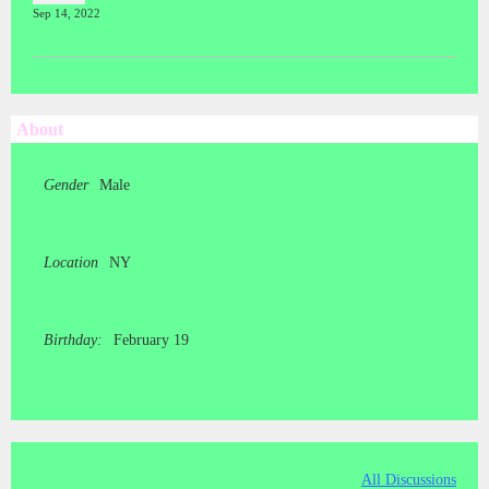
Sep 14, 2022
About
Gender
Male
Location
NY
Birthday:
February 19
All Discussions