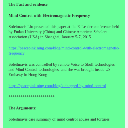
The Fact and evidence
Mind Control with Electromagnetic Frequency
Soleimavis Liu presented this paper at the E-Leader conference held
by Fudan University (China) and Chinese American Scholars
Association (USA) in Shanghai, January 5-7, 2015.
https://peacepink.ning.com/blog/mind-control-with-electromagnetic-
frequency
Soleilmavis was controlled by remote Voice to Skull technologies
and Mind Control technologies, and she was brought inside US
Embassy in Hong Kong
https://peacepink.ning.com/blog/kidnapped-by-mind-control
***********************
The Arguments:
Soleilmavis case summary of mind control abuses and tortures