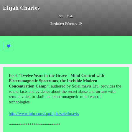
Elijah Charles
NY
Male
Birthday:
February 19
Book “
Twelve Years in the Grave - Mind Control with
Electromagnetic Spectrums, the Invisible Modern
Concentration Camp”
, authored by Soleilmavis Liu, provides the
sound facts and evidence about the secret abuse and torture with
remote voice-to-skull and electromagnetic mind control
technologies.
http://www.lulu.com/spotlight/soleilmavis
*************************