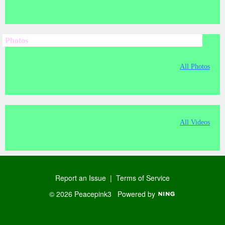
Photos
All Photos
All Videos
Report an Issue
|
Terms of Service
© 2026 Peacepink3
Powered by