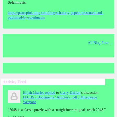
Soleilmavis.
https://peacepink.ning.com/blog/scholarly-papers-presented-and-
published-by-soleilmavis
All Blog Posts
Activity Feed
Elijah Charles
replied
to
Gerry Duffett
's discussion
FFCHS / Documents / Articles / .pdf / Microwave
Weapons
"2048 is a classic puzzle with a straightforward goal: reach 2048."