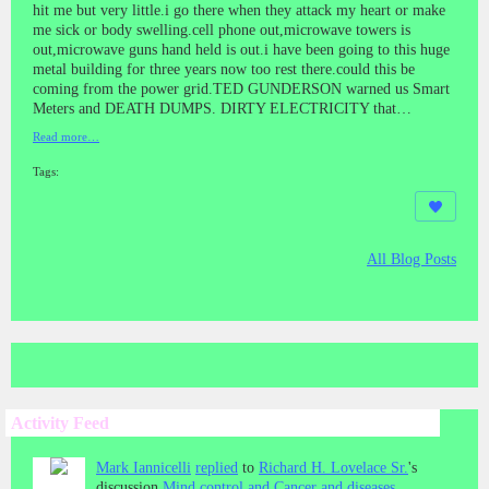
hit me but very little.i go there when they attack my heart or make
me sick or body swelling.cell phone out,microwave towers is
out,microwave guns hand held is out.i have been going to this huge
metal building for three years now too rest there.could this be
coming from the power grid.TED GUNDERSON warned us Smart
Meters and DEATH DUMPS. DIRTY ELECTRICITY that…
Read more…
Tags:
All Blog Posts
Activity Feed
Mark Iannicelli
replied
to
Richard H. Lovelace Sr.
's
discussion
Mind control and Cancer and diseases.