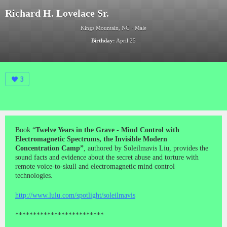
Richard H. Lovelace Sr.
Kings Mountain, NC
Male
Birthday:
April 25
3
Book “
Twelve Years in the Grave - Mind Control with
Electromagnetic Spectrums, the Invisible Modern
Concentration Camp”
, authored by Soleilmavis Liu, provides the
sound facts and evidence about the secret abuse and torture with
remote voice-to-skull and electromagnetic mind control
technologies.
http://www.lulu.com/spotlight/soleilmavis
*************************