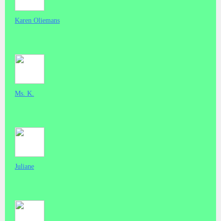
Karen Oliemans
Ms. K.
Juliane