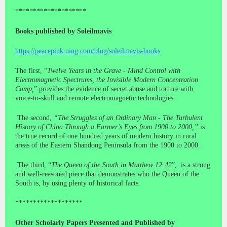
********************
Books published by Soleilmavis
https://peacepink.ning.com/blog/soleilmavis-books
The first, “
Twelve Years in the Grave - Mind Control with
Electromagnetic Spectrums, the Invisible Modern Concentration
Camp,
” provides the evidence of secret abuse and torture with
voice-to-skull and remote electromagnetic technologies.
The second,
“The Struggles of an Ordinary Man - The Turbulent
History of China Through a Farmer’s Eyes from 1900 to 2000,”
is
the true record of one hundred years of modern history in rural
areas of the Eastern Shandong Peninsula from the 1900 to 2000.
The third, “
The Queen of the South in Matthew 12:42
”, is a strong
and well-reasoned piece that demonstrates who the Queen of the
South is, by using plenty of historical facts.
*******************
Other Scholarly Papers Presented and Published by