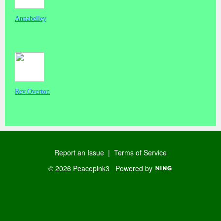
Annabelley
Rev.Overton
Report an Issue
|
Terms of Service
© 2026 Peacepink3
Powered by