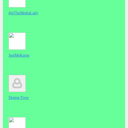
djgTheMediaLady
JustMeKaren
Denise Frew