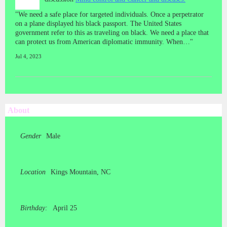
"We need a safe place for targeted individuals. Once a perpetrator
on a plane displayed his black passport. The United States
government refer to this as traveling on black. We need a place that
can protect us from American diplomatic immunity. When…"
Jul 4, 2023
About
Gender
Male
Location
Kings Mountain, NC
Birthday:
April 25