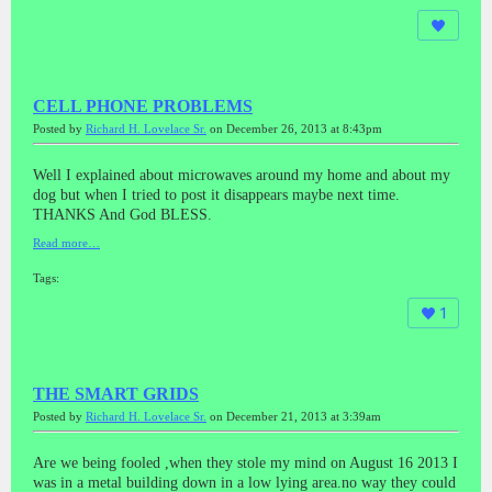
CELL PHONE PROBLEMS
Posted by
Richard H. Lovelace Sr.
on December 26, 2013 at 8:43pm
Well I explained about microwaves around my home and about my
dog but when I tried to post it disappears maybe next time.
THANKS And God BLESS.
Read more…
Tags:
1
THE SMART GRIDS
Posted by
Richard H. Lovelace Sr.
on December 21, 2013 at 3:39am
Are we being fooled ,when they stole my mind on August 16 2013 I
was in a metal building down in a low lying area.no way they could