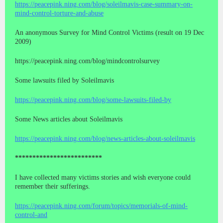
https://peacepink.ning.com/blog/soleilmavis-case-summary-on-
mind-control-torture-and-abuse
An anonymous Survey for Mind Control Victims (result on 19 Dec
2009)
https://peacepink.ning.com/blog/mindcontrolsurvey
Some lawsuits filed by Soleilmavis
https://peacepink.ning.com/blog/some-lawsuits-filed-by
Some News articles about Soleilmavis
https://peacepink.ning.com/blog/news-articles-about-soleilmavis
*************************
I have collected many victims stories and wish everyone could
remember their sufferings.
https://peacepink.ning.com/forum/topics/memorials-of-mind-
control-and