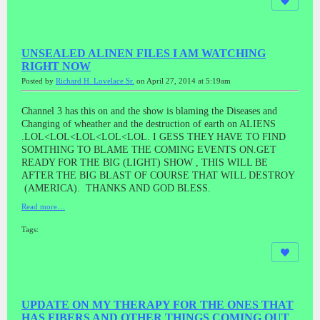
UNSEALED ALINEN FILES I AM WATCHING
RIGHT NOW
Posted by
Richard H. Lovelace Sr.
on April 27, 2014 at 5:19am
Channel 3 has this on and the show is blaming the Diseases and
Changing of wheather and the destruction of earth on ALIENS
.LOL<LOL<LOL<LOL<LOL. I GESS THEY HAVE TO FIND
SOMTHING TO BLAME THE COMING EVENTS ON.GET
READY FOR THE BIG (LIGHT) SHOW , THIS WILL BE
AFTER THE BIG BLAST OF COURSE THAT WILL DESTROY
(AMERICA). THANKS AND GOD BLESS.
Read more…
Tags:
UPDATE ON MY THERAPY FOR THE ONES THAT
HAS FIBERS AND OTHER THINGS COMING OUT