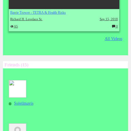
Barrie Trower - TETRA & Health Risks
Richard H. Lovelace Sr.
Sep 15, 2018
65
0
C
o
m
All Videos
m
en
ts:
Friends (15)
Soleilmavis