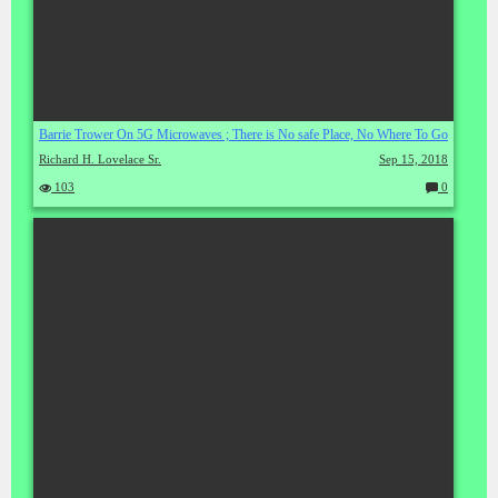
Barrie Trower On 5G Microwaves ; There is No safe Place, No Where To Go
Richard H. Lovelace Sr.
Sep 15, 2018
103
0
C
o
m
m
en
ts: