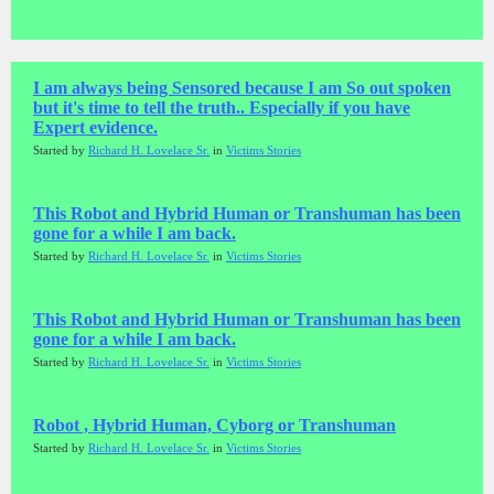
I am always being Sensored because I am So out spoken
but it's time to tell the truth.. Especially if you have
Expert evidence.
Started by
Richard H. Lovelace Sr.
in
Victims Stories
This Robot and Hybrid Human or Transhuman has been
gone for a while I am back.
Started by
Richard H. Lovelace Sr.
in
Victims Stories
This Robot and Hybrid Human or Transhuman has been
gone for a while I am back.
Started by
Richard H. Lovelace Sr.
in
Victims Stories
Robot , Hybrid Human, Cyborg or Transhuman
Started by
Richard H. Lovelace Sr.
in
Victims Stories