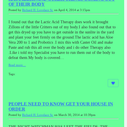
OF THEIR BODY
Posted by
Richard H. Lovelace Sr.
on April 4, 2014 at 3:15pm
I found out that the Lactic Acid Therapy does work it brought
Zillons of the little Critters out of my body.I also found out that to
get this dryed up you have to get outside in the sunlite in the yard
and plant your feet firmly on the ground.The lactic acid has Aloe
Vera 200 to 1 and Probotics .I mix this with Caster Oil and make
Paste and rub this all over the body and i do other Therapy also
.Like i told my Specialist you have to run them out of the body to
defeat them.My body is covered…
Read more…
Tags:
PEOPLE NEED TO KNOW GET YOUR HOUSE IN
ORDER
Posted by
Richard H. Lovelace Sr.
on March 30, 2014 at 10:39pm
THE NIGHT WATCHMAN HAS LEFT THE FIELDS ,THE