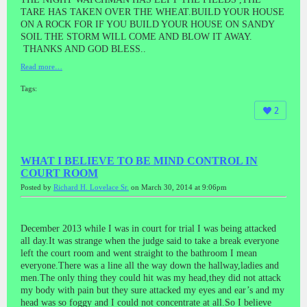
TARE HAS TAKEN OVER THE WHEAT.BUILD YOUR HOUSE
ON A ROCK FOR IF YOU BUILD YOUR HOUSE ON SANDY
SOIL THE STORM WILL COME AND BLOW IT AWAY.
THANKS AND GOD BLESS..
Read more…
Tags:
2
WHAT I BELIEVE TO BE MIND CONTROL IN
COURT ROOM
Posted by
Richard H. Lovelace Sr.
on March 30, 2014 at 9:06pm
December 2013 while I was in court for trial I was being attacked
all day.It was strange when the judge said to take a break everyone
left the court room and went straight to the bathroom I mean
everyone.There was a line all the way down the hallway,ladies and
men.The only thing they could hit was my head,they did not attack
my body with pain but they sure attacked my eyes and ear’s and my
head was so foggy and I could not concentrate at all.So I believe