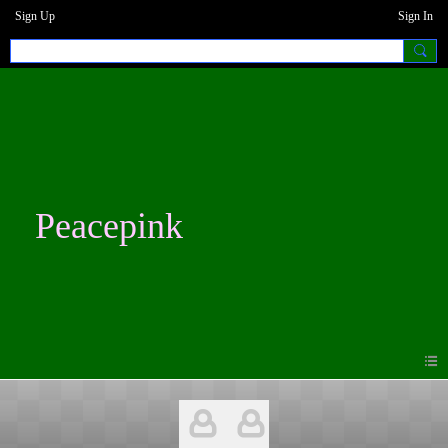
Sign Up
Sign In
Peacepink