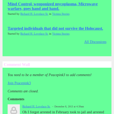
Mind Control, weoponized mycoplasma, Microwave
warfare, goes hand and hand.
Started by
Richard H. Lovelace Sr.
in
Victims Stories
Targeted individuals that did not survive the Holocaust.
Started by
Richard H. Lovelace Sr.
in
Victims Stories
All Discussions
Comment Wall
You need to be a member of Peacepink3 to add comments!
Join Peacepink3
Comments are closed.
Comments
Richard H. Lovelace Sr.
December 8, 2013 at 4:39am
Oh I forgot arrested in February took to jail and arrested