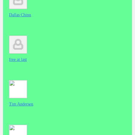
Dallas Chinn
free at last
Tim Andersen