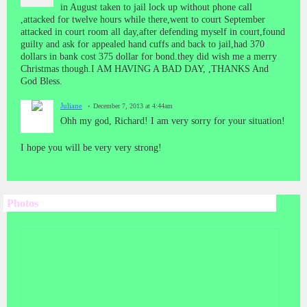
in August taken to jail lock up without phone call
,attacked for twelve hours while there,went to court September
attacked in court room all day,after defending myself in court,found
guilty and ask for appealed hand cuffs and back to jail,had 370
dollars in bank cost 375 dollar for bond.they did wish me a merry
Christmas though.I AM HAVING A BAD DAY, ,THANKS And
God Bless.
Juliane
December 7, 2013 at 4:44am
Ohh my god, Richard! I am very sorry for your situation!
I hope you will be very very strong!
Photos