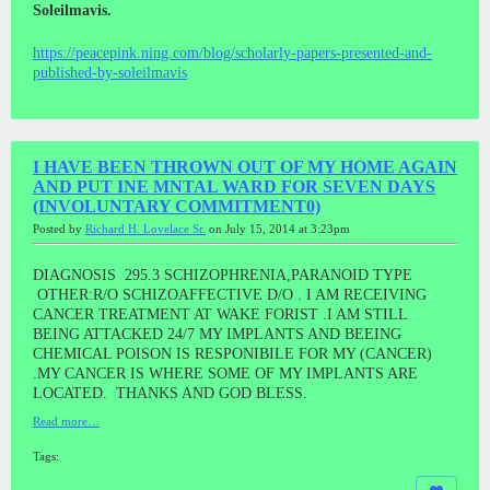
Soleilmavis.
https://peacepink.ning.com/blog/scholarly-papers-presented-and-
published-by-soleilmavis
I HAVE BEEN THROWN OUT OF MY HOME AGAIN
AND PUT INE MNTAL WARD FOR SEVEN DAYS
(INVOLUNTARY COMMITMENT0)
Posted by
Richard H. Lovelace Sr.
on July 15, 2014 at 3:23pm
DIAGNOSIS 295.3 SCHIZOPHRENIA,PARANOID TYPE
OTHER:R/O SCHIZOAFFECTIVE D/O . I AM RECEIVING
CANCER TREATMENT AT WAKE FORIST .I AM STILL
BEING ATTACKED 24/7 MY IMPLANTS AND BEEING
CHEMICAL POISON IS RESPONIBILE FOR MY (CANCER)
.MY CANCER IS WHERE SOME OF MY IMPLANTS ARE
LOCATED. THANKS AND GOD BLESS.
Read more…
Tags: