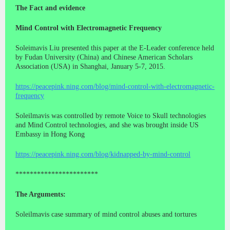
The Fact and evidence
Mind Control with Electromagnetic Frequency
Soleimavis Liu presented this paper at the E-Leader conference held
by Fudan University (China) and Chinese American Scholars
Association (USA) in Shanghai, January 5-7, 2015.
https://peacepink.ning.com/blog/mind-control-with-electromagnetic-
frequency
Soleilmavis was controlled by remote Voice to Skull technologies
and Mind Control technologies, and she was brought inside US
Embassy in Hong Kong
https://peacepink.ning.com/blog/kidnapped-by-mind-control
***********************
The Arguments:
Soleilmavis case summary of mind control abuses and tortures