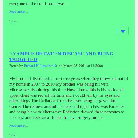
everyone in the court room was…
Read more…
Tags:
EXAMPLE BETWEEN DISEASE AND BEING
TARGETED
Posted by
Richard H. Lovelace Sr.
on March 28, 2014 at 11:39pm
My brother i lived beside for three years when they threw me out of
my home in 2007 to 2010.My brother was being hit with
Microwave also during this time.How i know this is his neck and
upper chest was red all the time and i could tell by his eyes and
other things.The Radiation from the laser being hit gave him
Cancer.The redness around his neck and upper chest was Parosites
and being hit with Microwave Radiation drawed these parosites to
his chest and neck area.He had to have surgery on his…
Read more…
Tags: