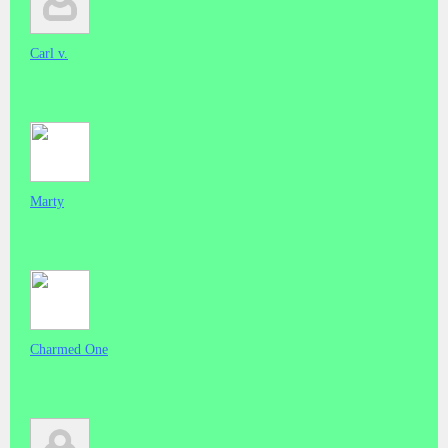
Carl v.
Marty
Charmed One