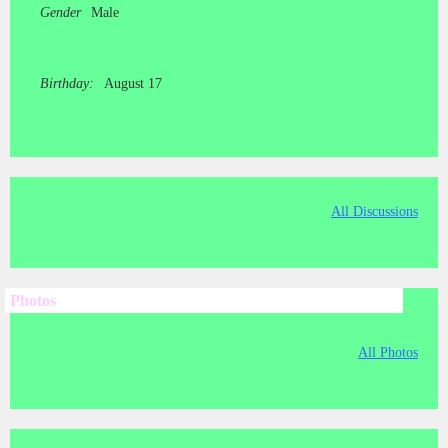
Gender
Male
Birthday:
August 17
All Discussions
Photos
All Photos