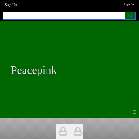
Sign Up
Sign In
Peacepink