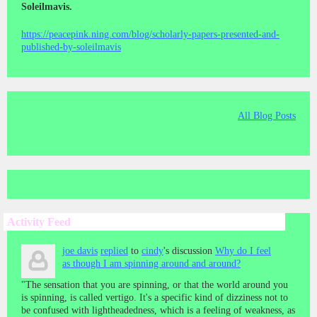
Soleilmavis.
https://peacepink.ning.com/blog/scholarly-papers-presented-and-
published-by-soleilmavis
All Blog Posts
Activity Feed
joe davis
replied
to
cindy
's discussion
Why do I feel
as though I am spinning around and around?
"The sensation that you are spinning, or that the world around you
is spinning, is called vertigo. It's a specific kind of dizziness not to
be confused with lightheadedness, which is a feeling of weakness, as