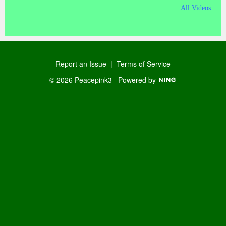
All Videos
Report an Issue
|
Terms of Service
© 2026 Peacepink3
Powered by