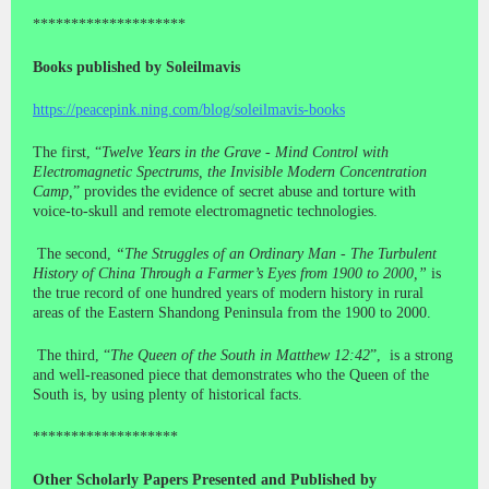
********************
Books published by Soleilmavis
https://peacepink.ning.com/blog/soleilmavis-books
The first, “
Twelve Years in the Grave - Mind Control with
Electromagnetic Spectrums, the Invisible Modern Concentration
Camp,
” provides the evidence of secret abuse and torture with
voice-to-skull and remote electromagnetic technologies.
The second,
“The Struggles of an Ordinary Man - The Turbulent
History of China Through a Farmer’s Eyes from 1900 to 2000,”
is
the true record of one hundred years of modern history in rural
areas of the Eastern Shandong Peninsula from the 1900 to 2000.
The third, “
The Queen of the South in Matthew 12:42
”, is a strong
and well-reasoned piece that demonstrates who the Queen of the
South is, by using plenty of historical facts.
*******************
Other Scholarly Papers Presented and Published by