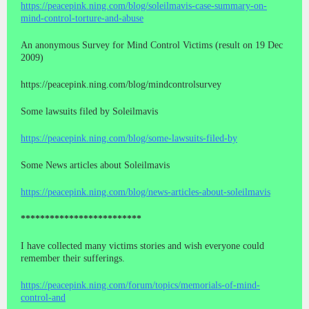
https://peacepink.ning.com/blog/soleilmavis-case-summary-on-
mind-control-torture-and-abuse
An anonymous Survey for Mind Control Victims (result on 19 Dec
2009)
https://peacepink.ning.com/blog/mindcontrolsurvey
Some lawsuits filed by Soleilmavis
https://peacepink.ning.com/blog/some-lawsuits-filed-by
Some News articles about Soleilmavis
https://peacepink.ning.com/blog/news-articles-about-soleilmavis
*************************
I have collected many victims stories and wish everyone could
remember their sufferings.
https://peacepink.ning.com/forum/topics/memorials-of-mind-
control-and