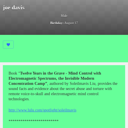
joe davis
Male
Birthday:
August 17
Book “
Twelve Years in the Grave - Mind Control with
Electromagnetic Spectrums, the Invisible Modern
Concentration Camp”
, authored by Soleilmavis Liu, provides the
sound facts and evidence about the secret abuse and torture with
remote voice-to-skull and electromagnetic mind control
technologies.
http://www.lulu.com/spotlight/soleilmavis
*************************