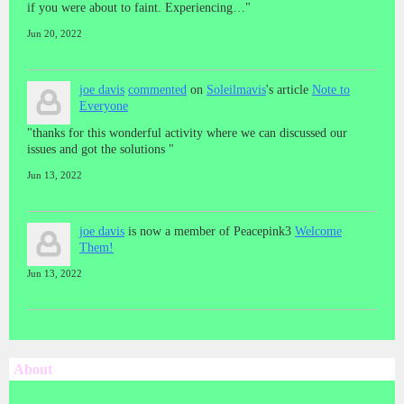
if you were about to faint. Experiencing…"
Jun 20, 2022
joe davis
commented
on
Soleilmavis
's article
Note to
Everyone
"thanks for this wonderful activity where we can discussed our
issues and got the solutions "
Jun 13, 2022
joe davis
is now a member of Peacepink3
Welcome
Them!
Jun 13, 2022
About