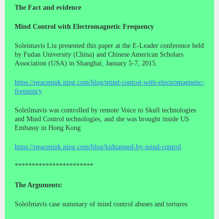
The Fact and evidence
Mind Control with Electromagnetic Frequency
Soleimavis Liu presented this paper at the E-Leader conference held
by Fudan University (China) and Chinese American Scholars
Association (USA) in Shanghai, January 5-7, 2015.
https://peacepink.ning.com/blog/mind-control-with-electromagnetic-
frequency
Soleilmavis was controlled by remote Voice to Skull technologies
and Mind Control technologies, and she was brought inside US
Embassy in Hong Kong
https://peacepink.ning.com/blog/kidnapped-by-mind-control
***********************
The Arguments:
Soleilmavis case summary of mind control abuses and tortures