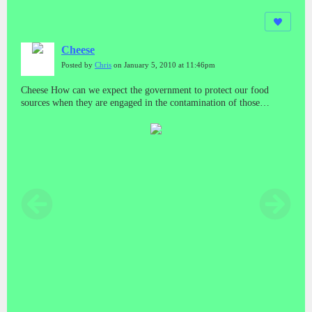
Cheese
Posted by
Chris
on January 5, 2010 at 11:46pm
Cheese How can we expect the government to protect our food
sources when they are engaged in the contamination of those
sources? And who do we run to if we get sick from those sources?
What about minority and poor areas? Do they have a special bar
code system too?