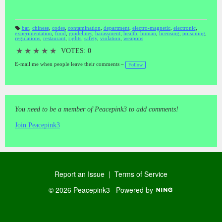
bar
,
chinese
,
codes
,
contamination
,
department
,
electro-magnetic
,
electronic
,
experimentation
,
food
,
guidelines
,
harassment
,
health
,
human
,
licensing
,
poisoning
,
T
regulations
,
restaurant
,
rights
,
safety
,
violation
,
weapons
a
gs
:
★
★
★
★
★
VOTES: 0
E-mail me when people leave their comments –
Follow
You need to be a member of Peacepink3 to add comments!
Join Peacepink3
Report an Issue
|
Terms of Service
© 2026 Peacepink3
Powered by