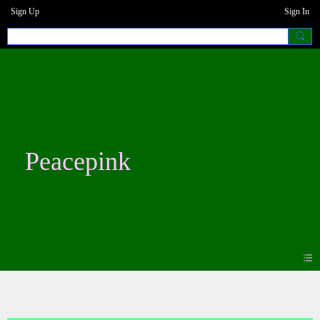
Sign Up
Sign In
Peacepink
Photos