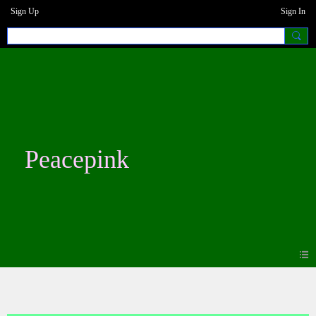
Sign Up
Sign In
Peacepink
Photos