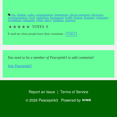
bar
,
chinese
,
codes
,
contamination
,
department
,
electro-magnetic
,
electronic
,
experimentation
,
food
,
guidelines
,
harassment
,
health
,
human
,
licensing
,
poisoning
,
T
regulations
,
restaurant
,
rights
,
safety
,
violation
,
weapons
a
gs
:
★
★
★
★
★
VOTES: 0
E-mail me when people leave their comments –
Follow
You need to be a member of Peacepink3 to add comments!
Join Peacepink3
Report an Issue
|
Terms of Service
© 2026 Peacepink3
Powered by