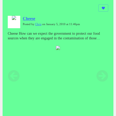
Cheese
Posted by
Chris
on January 5, 2010 at 11:46pm
Cheese How can we expect the government to protect our food
sources when they are engaged in the contamination of those
sources? And who do we run to if we get sick from those sources?
What about minority and poor areas? Do they have a special bar
code system too?