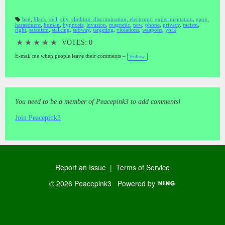
bag
,
black
,
cell
,
city
,
clothing
,
discrimination
,
electronic
,
experimentation
,
gang
,
harassment
,
human
,
hypnosis
,
invasion
,
magnetic
,
new
,
phone
,
privacy
,
racism
,
T
right
,
satanism
,
stalking
,
subway
,
targeting
,
violations
,
weapons
,
york
a
gs
:
★
★
★
★
★
VOTES: 0
E-mail me when people leave their comments –
Follow
You need to be a member of Peacepink3 to add comments!
Join Peacepink3
Report an Issue
|
Terms of Service
© 2026 Peacepink3
Powered by