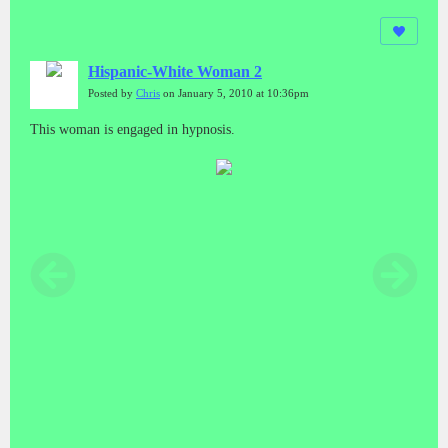
Hispanic-White Woman 2
Posted by
Chris
on January 5, 2010 at 10:36pm
This woman is engaged in hypnosis.