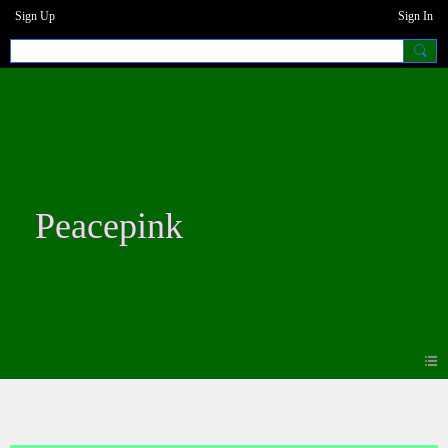
Sign Up
Sign In
Peacepink
Photos