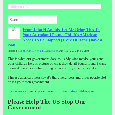
children (2)
From John N Anubis. Let Me Bring This To
Your Attention I Found This It's AMreican
Needs To Be Stopped ( Core Of Rape ) have a
look
Posted by
John Narkawich a.k.a Anubis
on June 13, 2010 at 6:30pm
This is what out government dose to us My wife maybe yours and
your children here is picture of what they detail found it and i want
to see if there is anything thing other countrys can do about it.
This is America others say it's there neighbors and other people alot
of it's your own government.
maybe we can get support here
http://www.stopchildrape.net/
Please Help The US Stop Our
Government