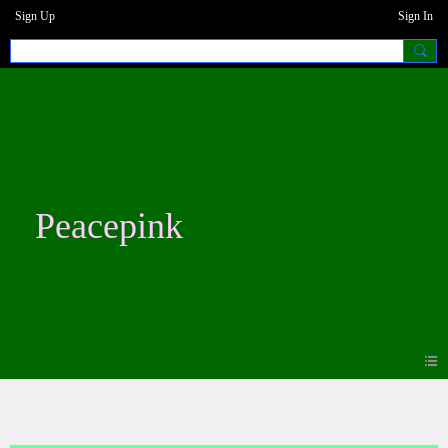
Sign Up
Sign In
Peacepink
Blogs