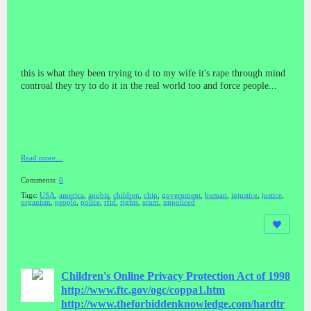
this is what they been trying to d to my wife it's rape through mind
controal they try to do it in the real world too and force people...
Read more…
Comments:
0
Tags:
USA
,
america
,
anubis
,
children
,
chip
,
government
,
human
,
injustice
,
justice
,
organism
,
people
,
police
,
rfid
,
rights
,
scum
,
unpoliced
Children's Online Privacy Protection Act of 1998
http://www.ftc.gov/ogc/coppa1.htm
http://www.theforbiddenknowledge.com/hardtr