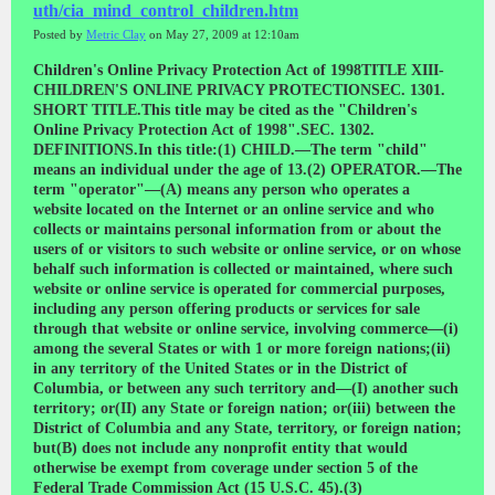
uth/cia_mind_control_children.htm
Posted by
Metric Clay
on May 27, 2009 at 12:10am
Children's Online Privacy Protection Act of 1998TITLE XIII-CHILDREN'S ONLINE PRIVACY PROTECTIONSEC. 1301. SHORT TITLE.This title may be cited as the "Children's Online Privacy Protection Act of 1998".SEC. 1302. DEFINITIONS.In this title:(1) CHILD.—The term "child" means an individual under the age of 13.(2) OPERATOR.—The term "operator"—(A) means any person who operates a website located on the Internet or an online service and who collects or maintains personal information from or about the users of or visitors to such website or online service, or on whose behalf such information is collected or maintained, where such website or online service is operated for commercial purposes, including any person offering products or services for sale through that website or online service, involving commerce—(i) among the several States or with 1 or more foreign nations;(ii) in any territory of the United States or in the District of Columbia, or between any such territory and—(I) another such territory; or(II) any State or foreign nation; or(iii) between the District of Columbia and any State, territory, or foreign nation; but(B) does not include any nonprofit entity that would otherwise be exempt from coverage under section 5 of the Federal Trade Commission Act (15 U.S.C. 45).(3) COMMISSION.—The term "Commission" means the Federal Trade Commission.(4) DISCLOSURE.—The term "disclosure" means, with respect to personal information—(A) the release of personal information collected from a child in identifiable form by an operator for any purpose, except where such information is provided to a person other than the operator who provides support for the internal operations of the website and does not disclose or use that information for any other purpose; and(B) making personal information collected from a child by a website or online service directed to children or with actual knowledge that such information was collected from a child, publicly available in identifiable form, by any means including by a public posting, through the Internet, or through—(i) a home page of a website;(ii) a pen pal service;(iii) an electronic mail service;(iv) a message board; or(v) a chat room.(5) FEDERAL AGENCY.—The term "Federal agency" means an agency, as that term is defined in section 551(1) of title 5, United States Code.(6) INTERNET.—The term "Internet" means collectively the myriad of computer and telecommunications facilities, including equipment and operating software, which comprise the interconnected world-wide network of networks that employ the Transmission Control Protocol/ Internet Protocol, or any predecessor or successor protocols to such protocol, to communicate information of all kinds by wire or radio.(7) PARENT.—The term "parent" includes a legal guardian.(8) PERSONAL INFORMATION.—The term "personal information" means individually identifiable information about an individual collected online, including—(A) a first and last name;(B) a home or other physical address including street name and name of a city or town;(C) an e-mail address;(D) a telephone number;(E) a Social Security number;(F) any other identifier that the Commission determines permits the physical or online contacting of a specific individual; or(G) information concerning the child or the parents of that child that the website collects online from the child and combines with an identifier described in this paragraph.(9) VERIFIABLE PARENTAL CONSENT.—The term "verifiable parental consent" means any reasonable effort (taking into consideration available technology), including a request for authorization for future collection, use, and disclosure described in the notice, to ensure that a parent of a child receives notice of the operator's personal information collection, use, and disclosure practices, and authorizes the collection, use, and disclosure, as applicable, of personal information and the subsequent use of that information before that information is collected from that child.(10) WEBSITE OR ONLINE SERVICE DIRECTED TO CHILDREN.—(A) IN GENERAL.—The term "website or online service directed to children" means—(i) a commercial website or online service that is targeted to children; or(ii) that portion of a commercial website or online service that is targeted to children.(B) LIMITATION.—A commercial website or online service, or a portion of a commercial website or online service, shall not be deemed directed to children solely for referring or linking to a commercial website or online service directed to children by using information location tools, including a directory, index, reference, pointer, or hypertext link.(11) PERSON.—The term "person" means any individual, partnership, corporation, trust, estate, cooperative, association, or other entity.(12) ONLINE CONTACT INFORMATION.—The term "online contact information" means an e-mail address or an-other substantially similar identifier that permits direct contact with a person online.SEC. 1303. REGULATION OF UNFAIR AND DECEPTIVE ACTS AND PRACTICES IN CONNECTION WITH THE COLLECTION AND USE OF PERSONAL INFORMATION FROM AND ABOUT CHILDREN ON THE INTERNET.(a) ACTS PROHIBITED.—(1) IN GENERAL.—It is unlawful for an operator of a website or online service directed to children, or any operator that has actual knowledge that it is collecting personal information from a child, to collect personal information from a child in a manner that violates the regulations prescribed under subsection (b).(2) DISCLOSURE TO PARENT PROTECTED.—Notwithstanding paragraph (1), neither an operator of such a website or online service nor the operator's agent shall be held to be liable under any Federal or State law for any disclosure made in good faith and following reasonable procedures in responding to a request for disclosure of per-sonal information under subsection (b)(1)(B)(iii) to the parent of a child.(b) REGULATIONS.—(1) IN GENERAL.—Not later than 1 year after the date of the enactment of this Act, the Commission shall promulgate under section 553 of title 5, United States Code, regulations that—(A) require the operator of any website or online service directed to children that collects personal information from children or the operator of a website or online service that has actual knowledge that it is collecting personal information from a child—(i) to provide notice on the website of what information is collected from children by the operator, how the operator uses such information, and the operator's disclosure practices for such information; and(ii) to obtain verifiable parental consent for the collection, use, or disclosure of personal information from children;(B) require the operator to provide, upon request of a parent under this subparagraph whose child has provided personal information to that website or online service, upon proper identification of that parent, to such par-ent—(i) a description of the specific types of personal information collected from the child by that operator;(ii) the opportunity at any time to refuse to permit the operator's further use or maintenance in retrievable form, or future online collection, of personal information from that child; and(iii) notwithstanding any other provision of law, a means that is reasonable under the circumstances for the parent to obtain any personal information collected from that child;(C) prohibit conditioning a child's participation in a game, the offering of a prize, or another activity on the child disclosing more personal information than is reasonably necessary to participate in such activity; and(D) require the operator of such a website or online service to establish and maintain reasonable procedures to protect the confidentiality, security, and integrity of personal information collected from children.(2) WHEN CONSENT NOT REQUIRED.—The regulations shall provide that verifiable parental consent under paragraph (1)(A)(ii) is not required in the case of—(A) online contact information collected from a child that is used only to respond directly on a one-time basis to a specific request from the child and is not used to recontact the child and is not maintained in retrievable form by the operator;(B) a request for the name or online contact information of a parent or child that is used for the sole purpose of obtaining parental consent or providing notice under this section and where such information is not maintained in retrievable form by the operator if parental consent is not obtained after a reasonable time;(C) online contact information collected from a child that is used only to respond more than once directly to a specific request from the child and is not used to recontact the child beyond the scope of that request—(i) if, before any additional response after the initial response to the child, the operator uses reasonable efforts to provide a parent notice of the online contact information collected from the child, the purposes for which it is to be used, and an opportunity for the parent to request that the operator make no further use of the information and that it not be maintained in retrievable form; or(ii) without notice to the parent in such circumstances as the Commission may determine are appropriate, taking into consideration the benefits to the child of access to information and services, and risks to the security and privacy of the child, in regulations promulgated under this subsection;(D) the name of the child and online contact information (to the extent reasonably necessary to protect the safety of a child participant on the site)—(i) used only for the purpose of protecting such safety;(ii) not used to recontact the child or for any other purpose; and(iii) not disclosed on the site, if the operator uses reasonable efforts to provide a parent notice of the name and online contact information collected from the child, the purposes for which it is to be used, and an opportunity for the parent to request that the operator make no furt