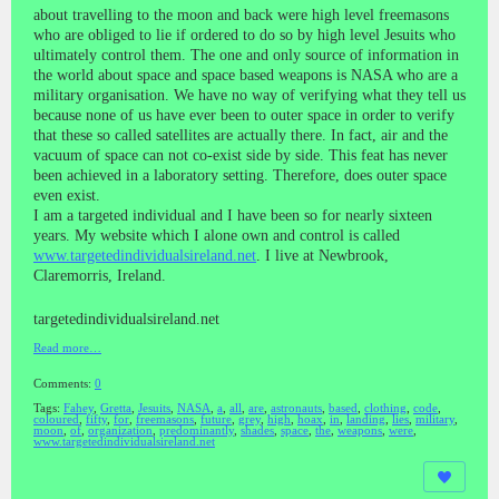
about travelling to the moon and back were high level freemasons
who are obliged to lie if ordered to do so by high level Jesuits who
ultimately control them. The one and only source of information in
the world about space and space based weapons is NASA who are a
military organisation. We have no way of verifying what they tell us
because none of us have ever been to outer space in order to verify
that these so called satellites are actually there. In fact, air and the
vacuum of space can not co-exist side by side. This feat has never
been achieved in a laboratory setting. Therefore, does outer space
even exist.
I am a targeted individual and I have been so for nearly sixteen
years. My website which I alone own and control is called
www.targetedindividualsireland.net
. I live at Newbrook,
Claremorris, Ireland.
targetedindividualsireland.net
Read more…
Comments:
0
Tags:
Fahey
,
Gretta
,
Jesuits
,
NASA
,
a
,
all
,
are
,
astronauts
,
based
,
clothing
,
code
,
coloured
,
fifty
,
for
,
freemasons
,
future
,
grey
,
high
,
hoax
,
in
,
landing
,
lies
,
military
,
moon
,
of
,
organization
,
predominantly
,
shades
,
space
,
the
,
weapons
,
were
,
www.targetedindividualsireland.net