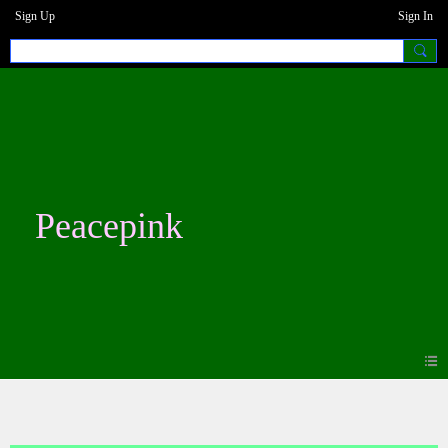
Sign Up
Sign In
Peacepink
Blogs