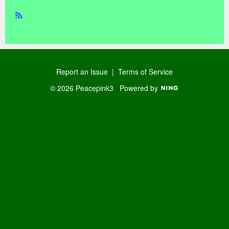
R
SS
Report an Issue
|
Terms of Service
© 2026 Peacepink3
Powered by