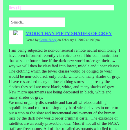
lies (1)
MORE THAN FIFTY SHADES OF GREY
Posted by
Gretta Fahey
on February 1, 2019 at 1:00pm
I am being subjected to non-consensual remote neural monitoring. I
have been informed recently via voice to skull bio-communication
that at some future time if the dark new world order get their own
way we will then be classified into lower, middle and upper classes.
The clothing which the lower classes would be obliged to wear
would be non-coloured, only black, white and many shades of grey.
I have researched many online clothing stores and already the
clothes they sell are most black, white, and many shades of grey.
New micro apartments are being decorated in black, white and
many shades of grey.
We must urgently disassemble and ban all wireless enabling
capabilities and return to using only hard wired devices in order to
put a stop to the slow and incremental enslavement of the human
race by the dark new world order criminal cartel. The existence of
satellites are an easily proveable hoax. Most if not all of the NASA
staff are freemasons. All of the so-called astronauts who lied to us