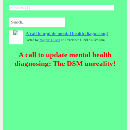
persons (1)
A call to update mental health diagnosing!
Posted by
Magnus Olsson
on December 1, 2012 at 5:57pm
A call to update mental health
diagnosing: The DSM unreality!