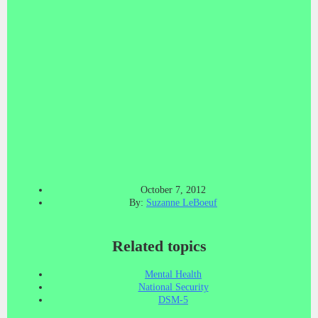
October 7, 2012
By:
Suzanne LeBoeuf
Related topics
Mental Health
National Security
DSM-5