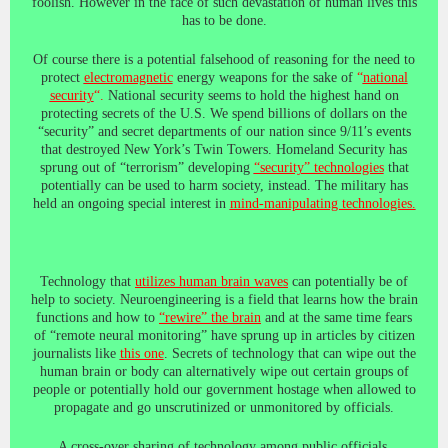
foolish. However in the face of such devastation of human lives this
has to be done.
Of course there is a potential falsehood of reasoning for the need to
protect
electromagnetic
energy weapons for the sake of
“
national
security
“.
National security seems to hold the highest hand on
protecting secrets of the U.S. We spend billions of dollars on the
“security” and secret departments of our nation since 9/11′s events
that destroyed New York’s Twin Towers. Homeland Security has
sprung out of “terrorism” developing
“security” technologies
that
potentially can be used to harm society, instead. The military has
held an ongoing special interest in
mind-manipulating technologies.
Technology that
utilizes human brain waves
can potentially be of
help to society. Neuroengineering is a field that learns how the brain
functions and how to
“rewire” the brain
and at the same time fears
of “remote neural monitoring” have sprung up in articles by citizen
journalists like
this one
. Secrets of technology that can wipe out the
human brain or body can alternatively wipe out certain groups of
people or potentially hold our government hostage when allowed to
propagate and go unscrutinized or unmonitored by officials.
A cross-over sharing of technology among public officials,