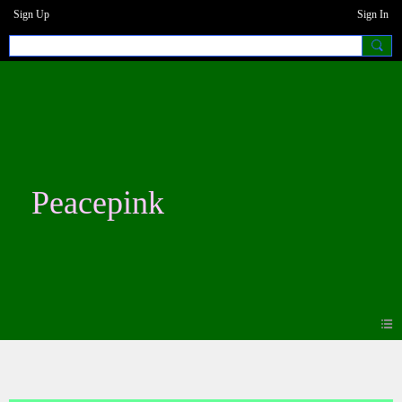
Sign Up
Sign In
Peacepink
Blogs