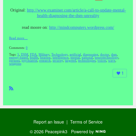
Original:
http://www.examiner.com/article/a-call-to-update-mental-
health-diagnosing-the-dsm-unreality
read moore on:
http://mindcomputers.wordpress.com/
Read more…
Comments:
0
Tags:
5
,
DSM
,
FDA
,
Military
,
Technology
,
artificial
,
diagnosing
,
doctor
,
dsm
,
energy-based
,
health
,
hearing
,
intelligence
,
mental
,
national
,
neurotechnology
,
persons
,
psychiatrist
,
research
,
security
,
targeted
,
technologies
,
voices
,
wave
,
weapons
1
R
SS
Report an Issue
|
Terms of Service
© 2026 Peacepink3
Powered by