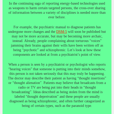
In the continuing saga of reporting energy-based technologies used
as weapons to harm certain targeted persons, the cross-over sharing
of information between a variety of disciplines is needed more than
ever before.
For example, the psychiatric manual to diagnose patients has
undergone more changes and the
DSM-5
will soon be published but
may not be more accurate, but may be becoming more archaic,
instead. Already, people complaining about torturous “voices”
jamming their brains against their wills have been written off as
being “psychotic” and schizophrenic. Let’s look at how these
components are looked at from a psychiatrist’s point of view.
When a person is seen by a psychiatrist or psychologist who reports
“hearing voices” that someone is putting into their minds somehow,
this person is not taken seriously that this may truly be happening.
The doctor may describe their patient as having “thought insertions”
or “thought alienation”. Patients may believe that broadcasts from a
radio or TV are being put into their heads in “thought
broadcasting”. Ideas described as being stolen from the mind is
labeled “thought depreivation” and these people are usually
diagnosed as being schizophrenic, and often further catagorized as
being of certain types, such as the paranoid type.