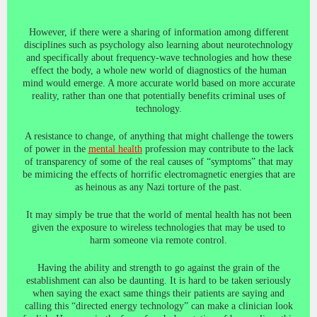
However, if there were a sharing of information among different
disciplines such as psychology also learning about neurotechnology
and specifically about frequency-wave technologies and how these
effect the body, a whole new world of diagnostics of the human
mind would emerge. A more accurate world based on more accurate
reality, rather than one that potentially benefits criminal uses of
technology.
A resistance to change, of anything that might challenge the towers
of power in the
mental health
profession may contribute to the lack
of transparency of some of the real causes of “symptoms” that may
be mimicing the effects of horrific electromagnetic energies that are
as heinous as any Nazi torture of the past.
It may simply be true that the world of mental health has not been
given the exposure to wireless technologies that may be used to
harm someone via remote control.
Having the ability and strength to go against the grain of the
establishment can also be daunting. It is hard to be taken seriously
when saying the exact same things their patients are saying and
calling this “directed energy technology” can make a clinician look