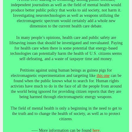
independent journalists as well as the field of mental health would
produce better public policy that works to aid society, not harm it.
Investigating neurotechnologies as well as weapons utilizing the
electromagnetic spectrum would certainly add a whole new
dimension to the current health care debate.
In many people’s opinions, health care and public safety are
lifesaving issues that should be investigated and reevaluated. Paying
for health care when there is some potential that energy-based
technologies can potentially harm the health of U.S. citizens seems
self-defeating, and a waste of taxpayer time and money.
Petitions against using human beings as guinea pigs for
electromagnetic experimentation and targeting like
this one
can be
found when the public knows what to search for. Human rights
activists have much to do in the face of all the people from around
the world being ignored for providing citizen reports that they are
being harmed through electromagnetic energy weapons.
The field of mental health is only a beginning in the need to get to
the truth and to change the health of society, as well as to protect
citizens.
—– More information can be found
here
.