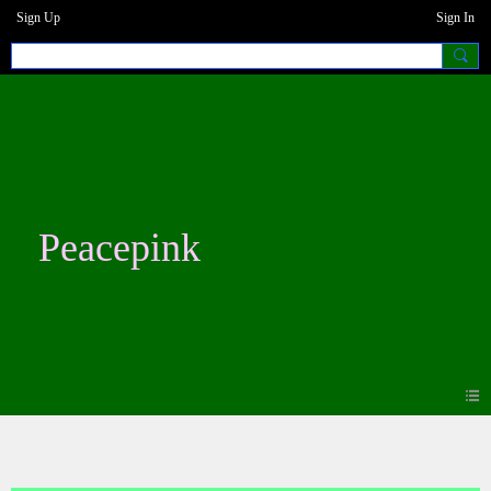
Sign Up
Sign In
Peacepink
Blogs