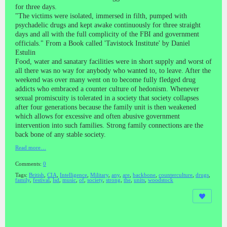
for three days.
"The victims were isolated, immersed in filth, pumped with
psychadelic drugs and kept awake continuously for three straight
days and all with the full complicity of the FBI and government
officials." From a Book called 'Tavistock Institute' by Daniel
Estulin
Food, water and sanatary facilities were in short supply and worst of
all there was no way for anybody who wanted to, to leave. After the
weekend was over many went on to become fully fledged drug
addicts who embraced a counter culture of hedonism. Whenever
sexual promiscuity is tolerated in a society that society collapses
after four generations because the family unit is then weakened
which allows for excessive and often abusive government
intervention into such families. Strong family connections are the
back bone of any stable society.
Read more…
Comments:
0
Tags:
British
,
CIA
,
Intelligence
,
Military
,
any
,
are
,
backbone
,
counterculture
,
drugs
,
family
,
festival
,
lsd
,
music
,
of
,
society
,
strong
,
the
,
units
,
woodstock