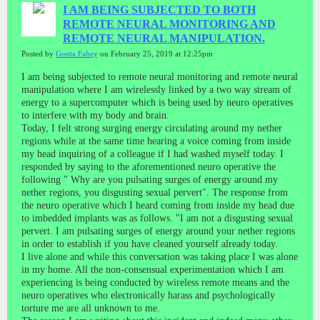
I AM BEING SUBJECTED TO BOTH
REMOTE NEURAL MONITORING AND
REMOTE NEURAL MANIPULATION.
Posted by
Gretta Fahey
on February 25, 2019 at 12:25pm
I am being subjected to remote neural monitoring and remote neural
manipulation where I am wirelessly linked by a two way stream of
energy to a supercomputer which is being used by neuro operatives
to interfere with my body and brain.
Today, I felt strong surging energy circulating around my nether
regions while at the same time hearing a voice coming from inside
my head inquiring of a colleague if I had washed myself today. I
responded by saying to the aforementioned neuro operative the
following " Why are you pulsating surges of energy around my
nether regions, you disgusting sexual pervert". The response from
the neuro operative which I heard coming from inside my head due
to imbedded implants was as follows. "I am not a disgusting sexual
pervert. I am pulsating surges of energy around your nether regions
in order to establish if you have cleaned yourself already today.
I live alone and while this conversation was taking place I was alone
in my home. All the non-consensual experimentation which I am
experiencing is being conducted by wireless remote means and the
neuro operatives who electronically harass and psychologically
torture me are all unknown to me.