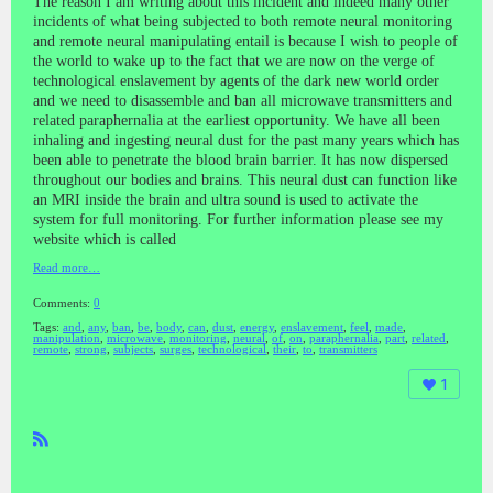
The reason I am writing about this incident and indeed many other
incidents of what being subjected to both remote neural monitoring
and remote neural manipulating entail is because I wish to people of
the world to wake up to the fact that we are now on the verge of
technological enslavement by agents of the dark new world order
and we need to disassemble and ban all microwave transmitters and
related paraphernalia at the earliest opportunity. We have all been
inhaling and ingesting neural dust for the past many years which has
been able to penetrate the blood brain barrier. It has now dispersed
throughout our bodies and brains. This neural dust can function like
an MRI inside the brain and ultra sound is used to activate the
system for full monitoring. For further information please see my
website which is called
Read more…
Comments:
0
Tags:
and
,
any
,
ban
,
be
,
body
,
can
,
dust
,
energy
,
enslavement
,
feel
,
made
,
manipulation
,
microwave
,
monitoring
,
neural
,
of
,
on
,
paraphernalia
,
part
,
related
,
remote
,
strong
,
subjects
,
surges
,
technological
,
their
,
to
,
transmitters
1
R
SS