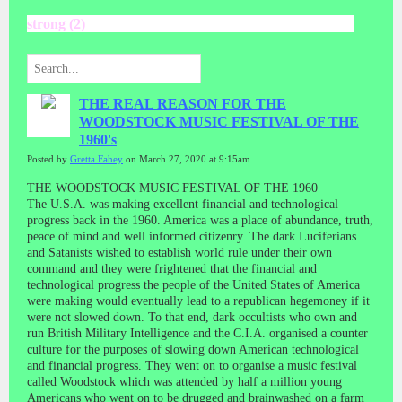
strong (2)
THE REAL REASON FOR THE
WOODSTOCK MUSIC FESTIVAL OF THE
1960's
Posted by
Gretta Fahey
on March 27, 2020 at 9:15am
THE WOODSTOCK MUSIC FESTIVAL OF THE 1960
The U.S.A. was making excellent financial and technological
progress back in the 1960. America was a place of abundance, truth,
peace of mind and well informed citizenry. The dark Luciferians
and Satanists wished to establish world rule under their own
command and they were frightened that the financial and
technological progress the people of the United States of America
were making would eventually lead to a republican hegemoney if it
were not slowed down. To that end, dark occultists who own and
run British Military Intelligence and the C.I.A. organised a counter
culture for the purposes of slowing down American technological
and financial progress. They went on to organise a music festival
called Woodstock which was attended by half a million young
Americans who went on to be drugged and brainwashed on a farm