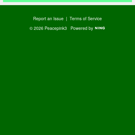
Report an Issue
|
Terms of Service
© 2026 Peacepink3
Powered by