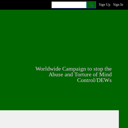
Sign Up
Sign In