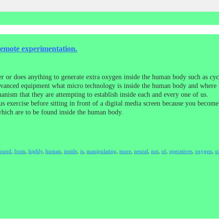
remote experimentation.
er or does anything to generate extra oxygen inside the human body such as cycl
dvanced equipment what micro technology is inside the human body and where it 
anism that they are attempting to establish inside each and every one of us.
s exercise before sitting in front of a digital media screen because you beco
which are to be found inside the human body.
found
,
from
,
highly
,
human
,
inside
,
is
,
manipulating
,
more
,
neural
,
not
,
of
,
operatives
,
oxygen
,
o