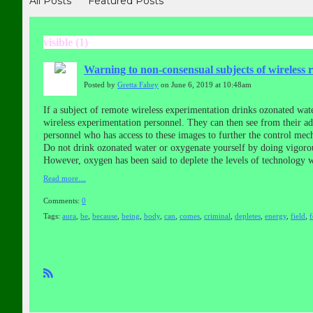
All Posts
Featured Posts
visible (1)
Warning to non-consensual subjects of wireless 
Posted by
Gretta Fahey
on June 6, 2019 at 10:48am
If a subject of remote wireless experimentation drinks ozonated wat
wireless experimentation personnel. They can then see from their a
personnel who has access to these images to further the control mech
Do not drink ozonated water or oxygenate yourself by doing vigorou
However, oxygen has been said to deplete the levels of technology 
Read more…
Comments:
0
Tags:
aura
,
be
,
because
,
being
,
body
,
can
,
comes
,
criminal
,
depletes
,
energy
,
field
,
R
SS