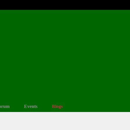
orum
Events
Blogs