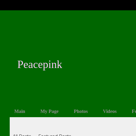
Peacepink
Main
My Page
Photos
Videos
F
Blogs