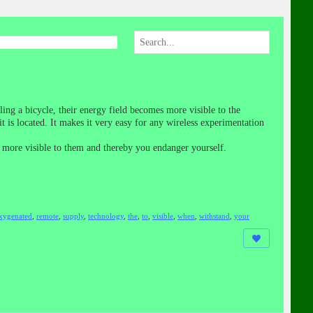
ing a bicycle, their energy field becomes more visible to the
is located. It makes it very easy for any wireless experimentation
me more visible to them and thereby you endanger yourself.
xygenated
,
remote
,
supply
,
technology
,
the
,
to
,
visible
,
when
,
withstand
,
your