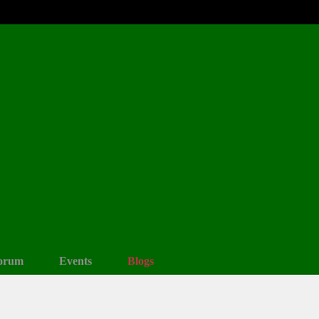
orum
Events
Blogs