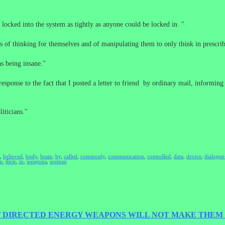
 locked into the system as tightly as anyone could be locked in. "
 of thinking for themselves and of manipulating them to only think in prescri
as being insane."
esponse to the fact that I posted a letter to friend by ordinary mail, informin
iticians."
,
believed
,
body
,
brain
,
by
,
called
,
commonly
,
communication
,
controlled
,
data
,
device
,
dialogue
he
,
their
,
to
,
weapons
,
woman
F DIRECTED ENERGY WEAPONS WILL NOT MAKE THEM 