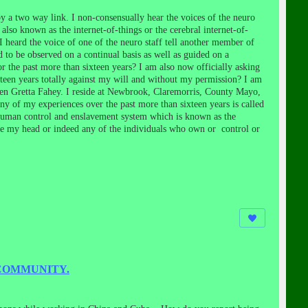
 a two way link. I non-consensually hear the voices of the neuro
so known as the internet-of-things or the cerebral internet-of-
heard the voice of one of the neuro staff tell another member of
d to be observed on a continual basis as well as guided on a
or the past more than sixteen years? I am also now officially asking
xteen years totally against my will and without my permission? I am
been Gretta Fahey. I reside at Newbrook, Claremorris, County Mayo,
of my experiences over the past more than sixteen years is called
s human control and enslavement system which is known as the
side my head or indeed any of the individuals who own or control or
 COMMUNITY.