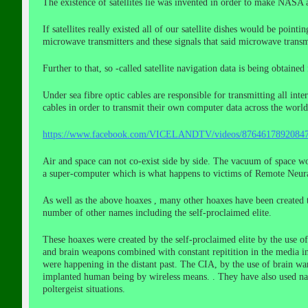
The existence of satellites lie was invented in order to make NASA 
If satellites really existed all of our satellite dishes would be point
microwave transmitters and these signals that said microwave transmi
Further to that, so -called satellite navigation data is being obtai
Under sea fibre optic cables are responsible for transmitting all in
cables in order to transmit their own computer data across the world
https://www.facebook.com/VICELANDTV/videos/87646178
Air and space can not co-exist side by side. The vacuum of space wo
a super-computer which is what happens to victims of Remote Neural
As well as the above hoaxes , many other hoaxes have been created 
number of other names including the self-proclaimed elite.
These hoaxes were created by the self-proclaimed elite by the use 
and brain weapons combined with constant repitition in the media in
were happening in the distant past. The CIA, by the use of brain war
implanted human being by wireless means. . They have also used nan
poltergeist situations.