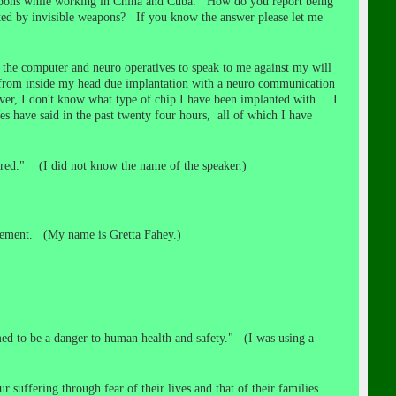
weapons while working in China and Cuba. How do you report being
ted by invisible weapons? If you know the answer please let me
the computer and neuro operatives to speak to me against my will
g from inside my head due implantation with a neuro communication
ever, I don't know what type of chip I have been implanted with. I
 have said in the past twenty four hours, all of which I have
red." (I did not know the name of the speaker.)
lvement. (My name is Gretta Fahey.)
ed to be a danger to human health and safety." (I was using a
 suffering through fear of their lives and that of their families.