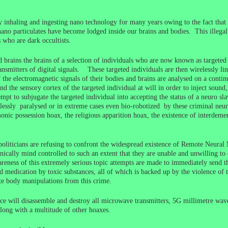
nhaling and ingesting nano technology for many years owing to the fact that 
nano particulates have become lodged inside our brains and bodies. This illegal 
who are dark occultists.
brains the brains of a selection of individuals who are now known as targete
mitters of digital signals. These targeted individuals are then wirelessly li
he electromagnetic signals of their bodies and brains are analysed on a continua
and the sensory cortex of the targeted individual at will in order to inject sou
empt to subjugate the targeted individual into accepting the status of a neuro sl
relessly paralysed or in extreme cases even bio-robotized by these criminal neur
emonic possession hoax, the religious apparition hoax, the existence of interde
d politicians are refusing to confront the widespread existence of Remote Neura
cally mind controlled to such an extent that they are unable and unwilling to 
eness of this extremely serious topic attempts are made to immediately send t
d medication by toxic substances, all of which is backed up by the violence of th
ote body manipulations from this crime.
ace will disassemble and destroy all microwave transmitters, 5G millimetre wave 
long with a multitude of other hoaxes.