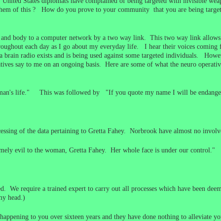
s. United States diplomats have complained of being targeted with invisible 
 them of this ? How do you prove to your community that you are being targe
 and body to a computer network by a two way link. This two way link allows 
roughout each day as I go about my everyday life. I hear their voices comin
 brain radio exists and is being used against some targeted individuals. How
ives say to me on an ongoing basis. Here are some of what the neuro operatives
 woman's life." This was followed by "If you quote my name I will be endange
cessing of the data pertaining to Gretta Fahey. Norbrook have almost no invo
emely evil to the woman, Gretta Fahey. Her whole face is under our control."
. We require a trained expert to carry out all processes which have been deem
my head.)
appening to you over sixteen years and they have done nothing to alleviate your