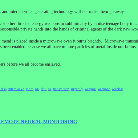
ns and internal voice generating technology will not make them go away.
or other directed energy weapons to subliminally hypnotise teenage body to ca
esponsible private hands into the hands of criminal agents of the dark new worl
 metal is placed inside a microwave oven it burns brightly. Microwave transmit
s been enabled because we all have minute particles of metal inside our brains
ers before we all become enslaved.
arks
,
microwave
,
more
,
on
,
skin
,
to
,
transmitters
,
urgently
,
weapon
,
weapons
,
wireless
 REMOTE NEURAL MONITORING