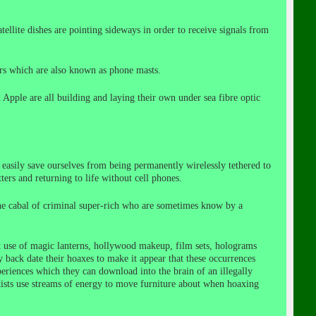
satellite dishes are pointing sideways in order to receive signals from
wers which are also known as phone masts.
 Apple are all building and laying their own under sea fibre optic
 easily save ourselves from being permanently wirelessly tethered to
rs and returning to life without cell phones.
the cabal of criminal super-rich who are sometimes know by a
t use of magic lanterns, hollywood makeup, film sets, holograms
 back date their hoaxes to make it appear that these occurrences
periences which they can download into the brain of an illegally
tists use streams of energy to move furniture about when hoaxing