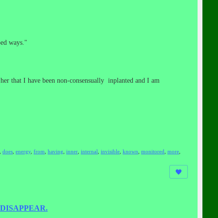
bed ways."
g her that I have been non-consensually inplanted and I am
,
does
,
energy
,
from
,
having
,
inner
,
internal
,
invisible
,
known
,
monitored
,
more
,
DISAPPEAR.