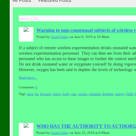
All Posts
Featured Posts
more (10)
Warning to non-consensual subjects of wireless 
Posted by
Gretta Fahey
on June 6, 2019 at 10:48am
If a subject of remote wireless experimentation drinks ozonated wat
wireless experimentation personnel. They can then see from their a
personnel who has access to these images to further the control mech
Do not drink ozonated water or oxygenate yourself by doing vigorou
However, oxygen has been said to deplete the levels of technology 
Read more…
Comments:
0
Tags:
aura
,
be
,
because
,
being
,
body
,
can
,
comes
,
criminal
,
depletes
,
energy
,
field
,
WHO HAS THE AUTHORITY TO AUTHORIZ
Posted by
Gretta Fahey
on June 23, 2019 at 6:09pm