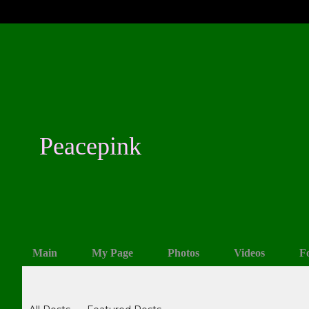
Peacepink
Main
My Page
Photos
Videos
F
Blogs