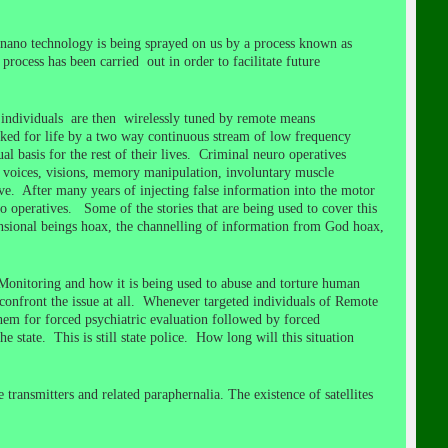
nano technology is being sprayed on us by a process known as
process has been carried out in order to facilitate future
d individuals are then wirelessly tuned by remote means
nked for life by a two way continuous stream of low frequency
l basis for the rest of their lives. Criminal neuro operatives
nd, voices, visions, memory manipulation, involuntary muscle
ave. After many years of injecting false information into the motor
o operatives. Some of the stories that are being used to cover this
mensional beings hoax, the channelling of information from God hoax,
l Monitoring and how it is being used to abuse and torture human
confront the issue at all. Whenever targeted individuals of Remote
hem for forced psychiatric evaluation followed by forced
e state. This is still state police. How long will this situation
transmitters and related paraphernalia. The existence of satellites