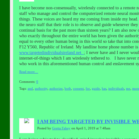
I have become non-consensually, wirelessly connected to a remote n
staff who manage and control the computerized remote neural monito
things. These voices are heard my me coming from inside my head. J
the neuro staff that their role is to observe and guide whenever the
continual basis for the past more than sixteen years? I am also now 
who exactly throughout the entire world has been given the authorit
equal to every other human being in this world so take that into c
F12 Y560, Republic of Ireland. My landline home phone number is 0
www.targetedindividualsireland.net.
; I never have and I never wou
internet-of-things which I am wirelessly tethered to. I have never
who work in this aforementioned human control and enslavement sy
Read more…
Comments:
0
Tags:
and
,
authority
,
authorize
,
both
,
consent
,
for
,
guide
,
has
,
individuals
,
me
,
mor
I AM BEING TARGETED BY INVISIBLE 
Posted by
Gretta Fahey
on April 1, 2019 at 7:48am