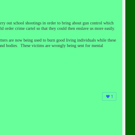
rry out school shootings in order to bring about gun control which
d order crime cartel so that they could then enslave us more easily.
ters are now being used to burn good living individuals while these
 and bodies. These victims are wrongly being sent for mental
1