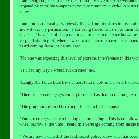
I am being subjected to classified mind invasive invisible weapon
targeted by invisible weapons to your community in order to warn
know.
I am non-consensually wirelessly linked from implants in my brain
and without my permission. I am being forced to listen to them th
device. I have heard that a neuro communication device known as a
keep a daily blog of where I write what these unknown neuro operat
heard coming from inside my head.
"No one was expecting this level of extreme interference in this
"If I had my way I would fuckin shoot her."
"Langly Air Force Base have almost total involvement with the pro
"There is a secondary system in place that has done something extr
"The program softened her cough for her a bit I suppose."
"You are doing your own loading and unloading. This is not allowed
wheel barrow at the time I heard this verbiage coming from inside 
" We are now aware that the Irish secret police know what has been h