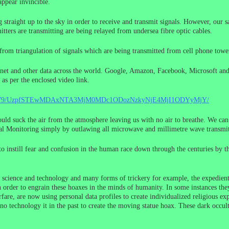
appear invincible.
ing straight up to the sky in order to receive and transmit signals. However, our 
tters are transmitting are being relayed from undersea fibre optic cables.
ned from triangulation of signals which are being transmitted from cell phone to
ternet and other data across the world. Google, Amazon, Facebook, Microsoft and
 as per the enclosed video link.
9208479/UzpfSTEwMDAxNTA3MjM0MDc1ODozNzkyNjE4MjI1ODYyMjY/
uld suck the air from the atmosphere leaving us with no air to breathe. We can
 Monitoring simply by outlawing all microwave and millimetre wave transmitte
to instill fear and confusion in the human race down through the centuries by 
of science and technology and many forms of trickery for example, the expedien
 order to engrain these hoaxes in the minds of humanity. In some instances they
fare, are now using personal data profiles to create individualized religious ex
o technology it in the past to create the moving statue hoax. These dark occul