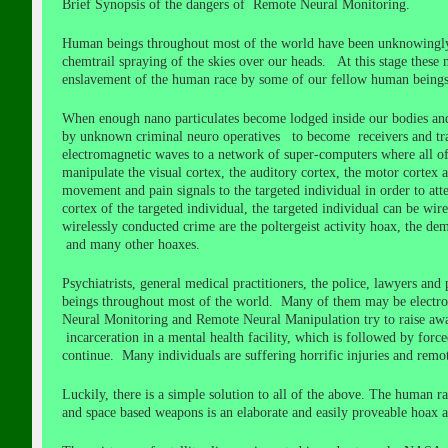
Brief Synopsis of the dangers of Remote Neural Monitoring.
Human beings throughout most of the world have been unknowingly i
chemtrail spraying of the skies over our heads. At this stage these 
enslavement of the human race by some of our fellow human beings 
When enough nano particulates become lodged inside our bodies and 
by unknown criminal neuro operatives to become receivers and trans
electromagnetic waves to a network of super-computers where all of t
manipulate the visual cortex, the auditory cortex, the motor cortex 
movement and pain signals to the targeted individual in order to att
cortex of the targeted individual, the targeted individual can be wi
wirelessly conducted crime are the poltergeist activity hoax, the d
and many other hoaxes.
Psychiatrists, general medical practitioners, the police, lawyers an
beings throughout most of the world. Many of them may be electroni
Neural Monitoring and Remote Neural Manipulation try to raise awar
incarceration in a mental health facility, which is followed by force
continue. Many individuals are suffering horrific injuries and rem
Luckily, there is a simple solution to all of the above. The human r
and space based weapons is an elaborate and easily proveable hoax a