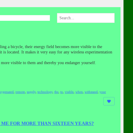
ing a bicycle, their energy field becomes more visible to the
is located. It makes it very easy for any wireless experimentation
me more visible to them and thereby you endanger yourself.
xygenated
,
remote
,
supply
,
technology
,
the
,
to
,
visible
,
when
,
withstand
,
your
 ME FOR MORE THAN SIXTEEN YEARS?