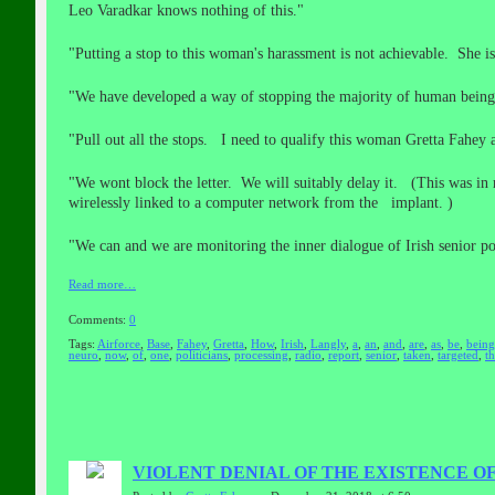
Leo Varadkar knows nothing of this."
"Putting a stop to this woman's harassment is not achievable. She is
"We have developed a way of stopping the majority of human beings
"Pull out all the stops. I need to qualify this woman Gretta Fahey 
"We wont block the letter. We will suitably delay it. (This was in r
wirelessly linked to a computer network from the implant. )
"We can and we are monitoring the inner dialogue of Irish senior pol
Read more…
Comments:
0
Tags:
Airforce
,
Base
,
Fahey
,
Gretta
,
How
,
Irish
,
Langly
,
a
,
an
,
and
,
are
,
as
,
be
,
being
neuro
,
now
,
of
,
one
,
politicians
,
processing
,
radio
,
report
,
senior
,
taken
,
targeted
,
t
VIOLENT DENIAL OF THE EXISTENCE O