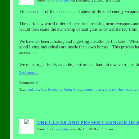
Posted by
Gretta Fahey
on December 21, 2018 at 6:50pm
Violent denial of the existence and abuse of directed energy weapo
The dark new world order crime cartel are using neuro weapons and/
would then cause the ownership of said guns to be transferred from r
We have all been inhaling and ingesting metallic particulates. When
good living individuals are inside their own homes. This process ha
assessment.
We must urgently disassemble, destroy and ban microwave transmitt
Read more…
Comments:
0
Tags:
and
,
are
,
ban
,
becoming
,
burn
,
burns
,
commonplace
,
directed
,
due
,
energy
,
m
THE CLEAR AND PRESENT DANGER OF
Posted by
Gretta Fahey
on July 13, 2018 at 11:30am