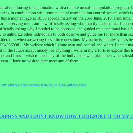
eural monitoring in combination with a remote neural manipulation program, by
ring in combination with remote neural manipulation control system which is al
ust a moment ago at 18.38 approximately on the 23rd June, 2019, Irish time, I 
y are observing me. I am now officially asking who exactly decided that I neede
officially asking why I needed to be observed and guided on a continual basis f
y to authorize other individuals to both observe and guide me for more than si
onsideration when answering these three questions. My name is and always has 
949360901. My website which I alone own and control and where I detail many 
ld in the future accept money for anything I write in my efforts to expose thi
 met and I never wish to meet any of the individuals who place their voices in
stem. I have no wish to ever meet any of them.
e
,
my
,
observe
,
other
,
sixteen
,
than
,
the
,
to
,
who
,
without
,
years
WEAPONS AND I DONT KNOW HOW TO REPORT IT TO MY