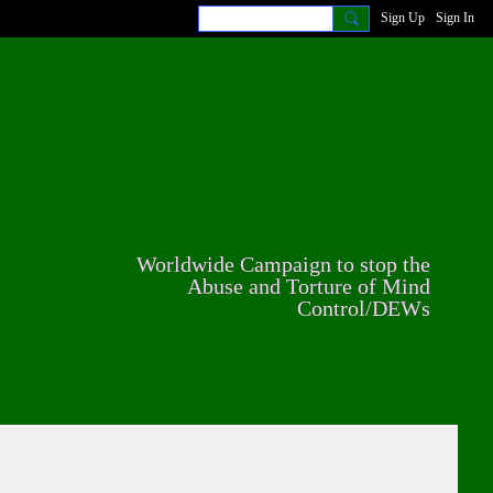
Sign Up
Sign In