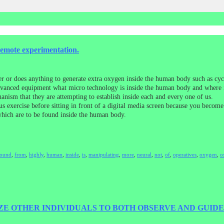
remote experimentation.
er or does anything to generate extra oxygen inside the human body such as cycl
dvanced equipment what micro technology is inside the human body and where it 
anism that they are attempting to establish inside each and every one of us.
s exercise before sitting in front of a digital media screen because you beco
which are to be found inside the human body.
found
,
from
,
highly
,
human
,
inside
,
is
,
manipulating
,
more
,
neural
,
not
,
of
,
operatives
,
oxygen
,
o
E OTHER INDIVIDUALS TO BOTH OBSERVE AND GUIDE