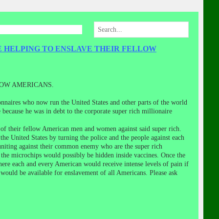
E HELPING TO ENSLAVE THEIR FELLOW
LOW AMERICANS.
onnaires who now run the United States and other parts of the world
because he was in debt to the corporate super rich millionaire
 of their fellow American men and women against said super rich.
he United States by turning the police and the people against each
 uniting against their common enemy who are the super rich
 the microchips would possibly be hidden inside vaccines. Once the
ere each and every American would receive intense levels of pain if
th would be available for enslavement of all Americans. Please ask