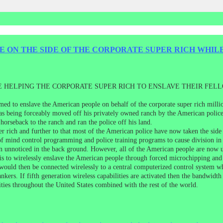
E ON THE SIDE OF THE CORPORATE SUPER RICH WHIL
E HELPING THE CORPORATE SUPER RICH TO ENSLAVE THEIR FEL
med to enslave the American people on behalf of the corporate super rich milli
s being forceably moved off his privately owned ranch by the American police 
orseback to the ranch and ran the police off his land.
 rich and further to that most of the American police have now taken the side
of mind control programming and police training programs to cause division in t
ain unnoticed in the back ground. However, all of the American people are now
is to wirelessly enslave the American people through forced microchipping and
would then be connected wirelessly to a central computerized control system wh
bankers. If fifth generation wireless capabilities are activated then the bandwid
lities throughout the United States combined with the rest of the world.