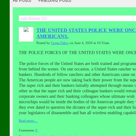
All Posts
Featured Posts
watchmen (1)
THE UNITED STATES POLICE WERE ONC
AMERICANS.
Posted by
Gretta Fahey
on June 4, 2020 at 10:31am
THE POLICE FORCES OF THE UNITED STATES WERE ONC
The police forces of the United States are both trained and program
from behind the scenes. On one occasion, a United States rancher wa
bankers. Hundreds of fellow ranchers and other Americans came on h
The American people are now taking back their power from the super
The super rich and their bankers initially attempted through means 
other so that the super rich and their colleague bankers would rem
corporate owners and their banking colleagues whose ultimate wish 
microchips would be inside the bodies of the American people they 
they ever dated to question the dictates of the super-rich and their 
your legislators of disassemble and ban all wireless enabling capabi
Read more…
Comments:
0