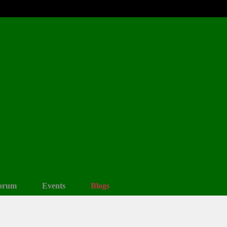
orum
Events
Blogs