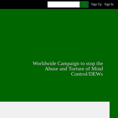
Sign Up
Sign In