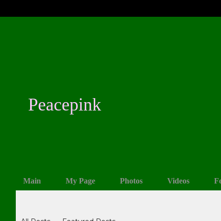
Peacepink
Main
My Page
Photos
Videos
F
Blogs