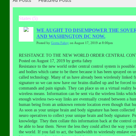
All Posts
Featured Posts
States (5)
WE AUGHT TO DISEMPOWER THE SOVERE
AND WASHINGTON DC NOW.
Posted by
Gretta Fahey
on August 17, 2019 at 8:00pm
RESISTANCE TO THE NEW WORLD ORDER CENTRAL CONT
Posted on August 17, 2019 by gretta fahey
Resistance to the new world order central control system is possibl
and bodies which came to be there because it has been sprayed on us 
called technology. Many of us have already been wirelessly linked f
signature so we can now have our brains dialled up and be forced to
commands and pain signals. They can place us on a virtual reality h
wireless means. Information can be sent via the wireless links whi
enough wireless two-way links are eventually created between a hu
human being from an unknown remote location even though that hum
As soon as your unique brain and body signature has been collected a
neuro operatives to collect your unique brain and body signature. P
knowledge. They then collate this information back at the control c
be able to hear them. Never the less they could affect the way you t
the world. If you fail to act, the bandwidth to wirelessly enslave e