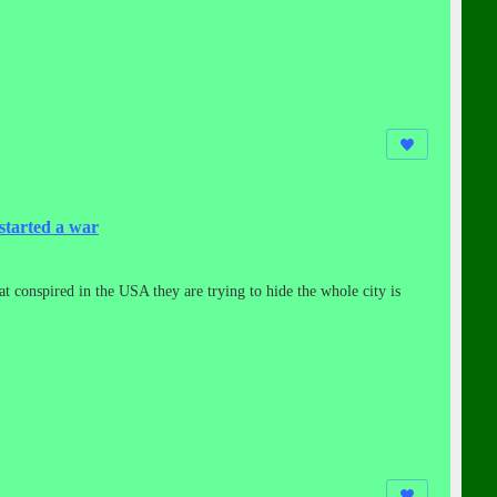
started a war
at conspired in the USA they are trying to hide the whole city is