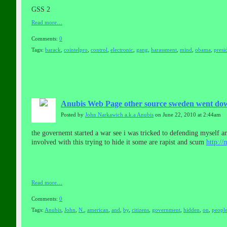
GSS 2
Read more…
Comments:
0
Tags:
barack
,
cointelpro
,
control
,
electronic
,
gang
,
harassment
,
mind
,
obama
,
presi
Anubis Web Page other source sweden went down 
Posted by
John Narkawich a.k.a Anubis
on June 22, 2010 at 2:44am
the governemt started a war see i was tricked to defending myself and
involved with this trying to hide it some are rapist and scum
http:/
Read more…
Comments:
0
Tags:
Anubis
,
John
,
N.
,
american
,
and
,
by
,
citizens
,
government
,
hidden
,
on
,
peopl