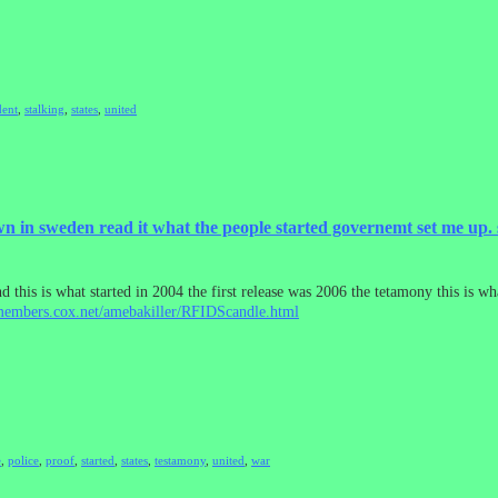
dent
,
stalking
,
states
,
united
in sweden read it what the people started governemt set me up. 
 this is what started in 2004 the first release was 2006 the tetamony this is wh
/members.cox.net/amebakiller/RFIDScandle.html
e
,
police
,
proof
,
started
,
states
,
testamony
,
united
,
war