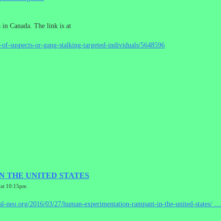
a in Canada. The link is at
e-of-suspects-or-gang-stalking-targeted-individuals/5648596
 THE UNITED STATES
 at 10:15pm
al-neo.org/2016/03/27/hum
an-experimentation-rampant-in-the-united-states/
…