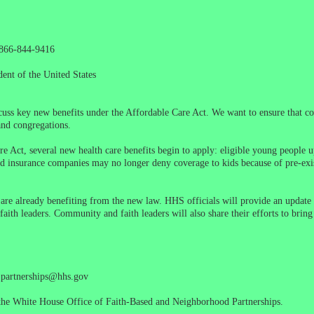
1-866-844-9416
ent of the United States
iscuss key new benefits under the Affordable Care Act. We want to ensure that 
and congregations.
 Act, several new health care benefits begin to apply: eligible young people up
and insurance companies may no longer deny coverage to kids because of pre-ex
e already benefiting from the new law. HHS officials will provide an update 
th leaders. Community and faith leaders will also share their efforts to bring
l partnerships@hhs.gov
he White House Office of Faith-Based and Neighborhood Partnerships.