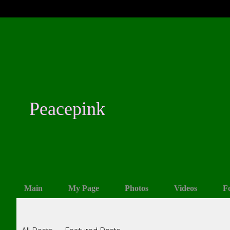
Peacepink
Main
My Page
Photos
Videos
F
Blogs