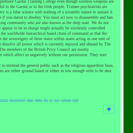
mplemore Gardaí Training College even though wireless weapons are
to the Gardaí or to the Irish people. Trainee psychiatrists are
 is a false science with nothing of a scientific nature to sustain it.
s if you dared to disobey. You must act now to disassemble and ban
anking community who are also known as the deep state. We do not
appear to be in charge might actually be wirelessly controlled
 the worldwide hierarchical based chain of command so that the
he sovereignty of three states within states acting as one unit of
t dissolve all power which is currently enjoyed and abused by The
 The members of the British Privy Council are mostly
e which affect us negatively without our permission. They start
to mislead the general public such as the religious apparition hoax,
ons are either ground based or either in low enough orbit to be shot
ervice
,
sovereignty
,
state
,
states
,
the
,
to
,
two
,
vatican
,
with