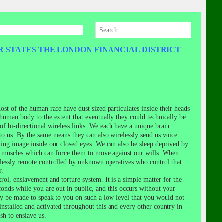
R STATES THE LONDON FINANCIAL DISTRICT
st of the human race have dust sized particulates inside their heads
 human body to the extent that eventually they could technically be
f bi-directional wireless links. We each have a unique brain
to us. By the same means they can also wirelessly send us voice
ving image inside our closed eyes. We can also be sleep deprived by
ur muscles which can force them to move against our wills. When
lessly remote controlled by unknown operatives who control that
r.
ol, enslavement and torture system. It is a simple matter for the
conds while you are out in public, and this occurs without your
bly be made to speak to you on such a low level that you would not
installed and activated throughout this and every other country in
sh to enslave us.