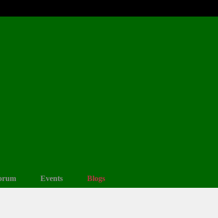
orum
Events
Blogs