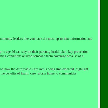
community leaders like you have the most up-to-date information and
 to age 26 can stay on their parents¿ health plan, key prevention
isting conditions or drop someone from coverage because of a
on how the Affordable Care Act is being implemented, highlight
 the benefits of health care reform home to communities.