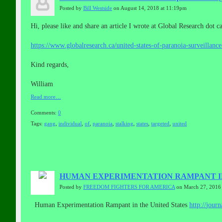
Posted by
Bill Westside
on August 14, 2018 at 11:19pm
Hi, please like and share an article I wrote at Global Research dot c
https://www.globalresearch.ca/united-states-of-paranoia-surveillanc
Kind regards,
William
Read more…
Comments:
0
Tags:
gang
,
individual
,
of
,
paranoia
,
stalking
,
states
,
targeted
,
united
HUMAN EXPERIMENTATION RAMPANT IN
Posted by
FREEDOM FIGHTERS FOR AMERICA
on March 27, 2016
Human Experimentation Rampant in the United States
http://
journ