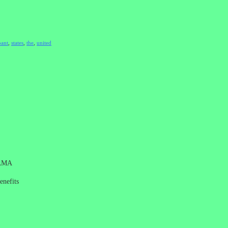
ant
,
states
,
the
,
united
AMA
enefits