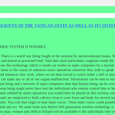
IGNTY OF THE VATICAN STATE AS WELL AS ITS SISTE
ROL SYSTEM IS POSSIBLE.
e. There is a world war being fought at the moment by unconventional means. Mo
and placed in processed food. Said dust sized particulates coagulate inside the
rom this technology which is inside our bodies to super computers by a myriad o
 listen to the voices of unknown neuro operatives whenever they wish to speak 
old whenever they wish, where we are then forced to watch either a still or mo
ch can make any or all of our organs malfunction. Information can be sent to o
man being and a network of super-computers then that human being can be wire
an being might never have met the individuals who remote control him or he
nd collated by neuro operatives you would then be placed on this wireless contr
eople are employed to hold a device close to your brain and body for several se
entre. You will then begin to hear inner voices. These inner voices could possi
hink and act. We must resist now before fifth generation wireless technology is 
very man, woman and child in Ireland will be available to the individuals who wi