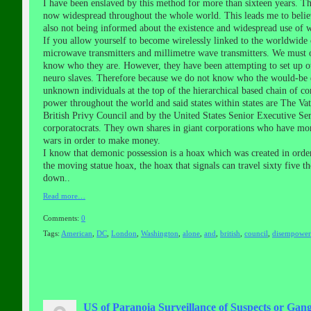
I have been enslaved by this method for more than sixteen years. 
now widespread throughout the whole world. This leads me to believe
also not being informed about the existence and widespread use of wir
If you allow yourself to become wirelessly linked to the worldwide
microwave transmitters and millimetre wave transmitters. We must o
know who they are. However, they have been attempting to set up ot
neuro slaves. Therefore because we do not know who the would-be e
unknown individuals at the top of the hierarchical based chain of co
power throughout the world and said states within states are The V
British Privy Council and by the United States Senior Executive Se
corporatocrats. They own shares in giant corporations who have mor
wars in order to make money.
I know that demonic possession is a hoax which was created in order
the moving statue hoax, the hoax that signals can travel sixty five t
down..
Read more…
Comments:
0
Tags:
American
,
DC
,
London
,
Washington
,
alone
,
and
,
british
,
council
,
disempower
US of Paranoia Surveillance of Suspects or Gang