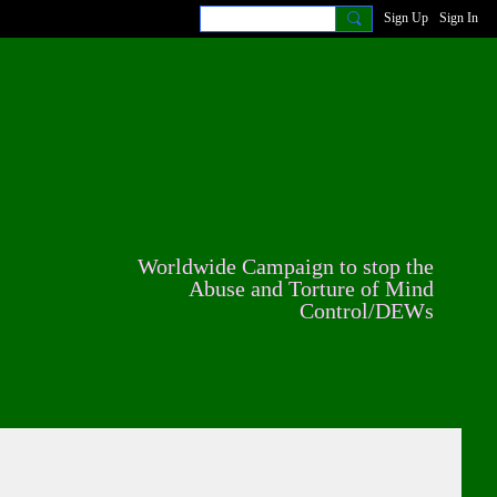
Sign Up
Sign In