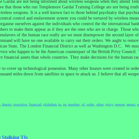
The Gardaí are not being informed about wireless weapons when they attend Te
 that those who run Templemore Gardaí Training College are not being truthful 
eless weapons. It is a well known fact to those behind psychiatry that psychiatry
 central control and enslavement system you could be tortured by wireless mean
rganise ourselves against the individuals who control the the international b
hers to make them appear as if they are the ones who are in charge. Those who 
nslavers of the human race really are we must disempower the second layer of
mmand will have no one available to carry out their orders. We aught to remove t
atican State, The London Financial District as well as Washington D.C.. We mus
rvice who happen to be the American counterpart of the British Privy Council.
e financial assets than whole countries. They make decisions for the human rac
 to cover up technological possession. Many other hoaxes were created in order 
housand miles down from satellites in space to attack us. I believe that all weap
,
district
,
executive
,
financial
,
globalists
,
in
,
its
,
member
,
of
,
order
,
other
,
privy
,
remote
,
senior
,
s
 Stalking TIs