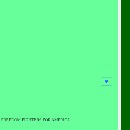
FREEDOM FIGHTERS FOR AMERICA