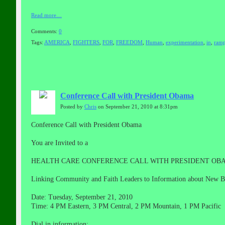
Read more…
Comments:
0
Tags:
AMERICA
,
FIGHTERS
,
FOR
,
FREEDOM
,
Human
,
experimentation
,
in
,
ramp
Conference Call with President Obama
Posted by
Chris
on September 21, 2010 at 8:31pm
Conference Call with President Obama
You are Invited to a
HEALTH CARE CONFERENCE CALL WITH PRESIDENT OB
Linking Community and Faith Leaders to Information about New B
Date: Tuesday, September 21, 2010
Time: 4 PM Eastern, 3 PM Central, 2 PM Mountain, 1 PM Pacific
Dial in information: