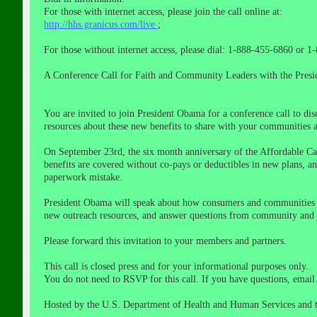
For those with internet access, please join the call online at:
http://hhs.granicus.com/live
;
For those without internet access, please dial: 1-888-455-6860 or 
A Conference Call for Faith and Community Leaders with the Presid
You are invited to join President Obama for a conference call to d
resources about these new benefits to share with your communities 
On September 23rd, the six month anniversary of the Affordable Care
benefits are covered without co-pays or deductibles in new plans, 
paperwork mistake.
President Obama will speak about how consumers and communities ar
new outreach resources, and answer questions from community and fai
Please forward this invitation to your members and partners.
This call is closed press and for your informational purposes only.
You do not need to RSVP for this call. If you have questions, emai
Hosted by the U.S. Department of Health and Human Services and t