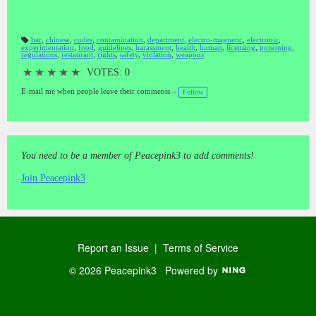
bar
,
chinese
,
codes
,
contamination
,
department
,
electro-magnetic
,
electronic
,
experimentation
,
food
,
guidelines
,
harassment
,
health
,
human
,
licensing
,
poisoning
,
T
regulations
,
restaurant
,
rights
,
safety
,
violation
,
weapons
a
gs
:
★
★
★
★
★
VOTES: 0
E-mail me when people leave their comments –
Follow
You need to be a member of Peacepink3 to add comments!
Join Peacepink3
Report an Issue
|
Terms of Service
© 2026 Peacepink3
Powered by