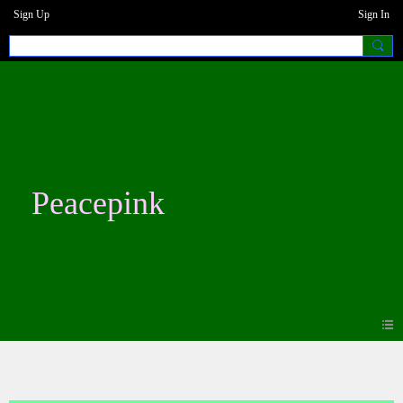
Sign Up
Sign In
Peacepink
Photos