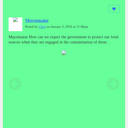
Mayonnaise
Posted by
Chris
on January 5, 2010 at 11:46pm
Mayonnaise How can we expect the government to protect our food
sources when they are engaged in the contamination of those
sources? And who do we run to if we get sick from those sources?
What about minority and poor areas? Do they have a special bar
code system too?