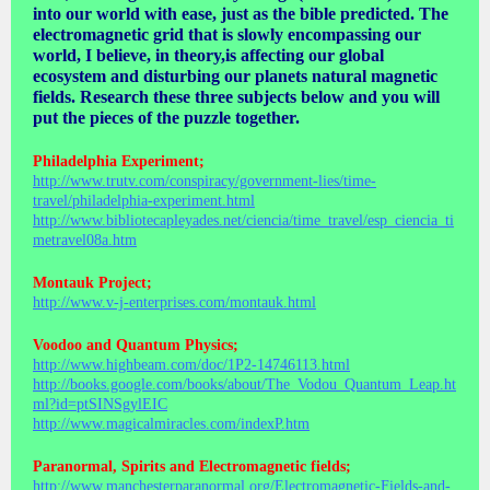
into our world with ease, just as the bible predicted. The
electromagnetic grid that is slowly encompassing our
world, I believe, in theory,is affecting our global
ecosystem and disturbing our planets natural magnetic
fields. Research these three subjects below and you will
put the pieces of the puzzle together.
Philadelphia Experiment;
http://www.trutv.com/conspiracy/government-lies/time-
travel/philadelphia-experiment.html
http://www.bibliotecapleyades.net/ciencia/time_travel/esp_ciencia_ti
metravel08a.htm
Montauk Project;
http://www.v-j-enterprises.com/montauk.html
Voodoo and Quantum Physics;
http://www.highbeam.com/doc/1P2-14746113.html
http://books.google.com/books/about/The_Vodou_Quantum_Leap.ht
ml?id=ptSINSgylEIC
http://www.magicalmiracles.com/indexP.htm
Paranormal, Spirits and Electromagnetic fields;
http://www.manchesterparanormal.org/Electromagnetic-Fields-and-