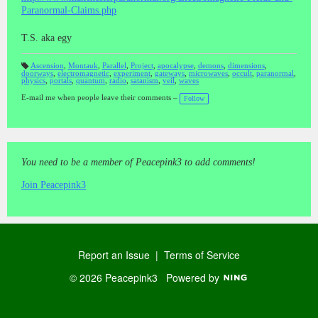
Paranormal-Claims.php
T.S. aka egy
Ascension
,
Montauk
,
Parallel
,
Project
,
apocalypse
,
demons
,
dimensions
,
doorways
,
electromagnetic
,
experiment
,
gateways
,
microwaves
,
occult
,
paranormal
,
T
physics
,
portals
,
quantum
,
radio
,
satanism
,
veil
,
waves
a
gs
:
E-mail me when people leave their comments –
Follow
You need to be a member of Peacepink3 to add comments!
Join Peacepink3
Report an Issue
|
Terms of Service
© 2026 Peacepink3
Powered by