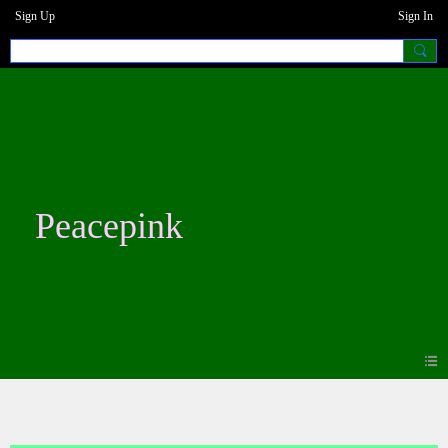
Sign Up
Sign In
Peacepink
Blogs