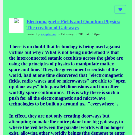
Electromagnetic Fields and Quantum Physics;
The creation of Gateways
Posted by
egyptarian
on February 6, 2013 at 3:58pm
There is no doubt that technology is being used against
victims but why? What is not being understood is that
the interconnected satanic occultists across the globe are
using the principles of physics to manipulate matter,
space and time. They, the government scientists of the
world, had at one time discovered that "electromagnetic
fields, radio waves and or microwaves" are able to "open
up door ways" into parallel dimensions and into other
worldly space continuum's. This is why there is such a
push for all the electromagnetic and microwave
technologies to be built up around us..."everywhere".
In effect, they are not only creating doorways but
attempting to make the entire planet one big gateway, to
where the veil between the parallel worlds will no longer
exist, allowing other worldly beings (the demons) to enter