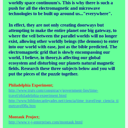
worldly space continuum's. This is why there is such a
push for all the electromagnetic and microwave
technologies to be built up around us..."everywhere".
In effect, they are not only creating doorways but
attempting to make the entire planet one big gateway, to
where the veil between the parallel worlds will no longer
exist, allowing other worldly beings (the demons) to enter
into our world with ease, just as the bible predicted. The
electromagnetic grid that is slowly encompassing our
world, I believe, in theory,is affecting our global
ecosystem and disturbing our planets natural magnetic
fields. Research these three subjects below and you will
put the pieces of the puzzle together.
Philadelphia Experiment;
http://www.trutv.com/conspiracy/government-lies/time-
travel/philadelphia-experiment.html
http://www.bibliotecapleyades.net/ciencia/time_travel/esp_ciencia_ti
metravel08a.htm
Montauk Project;
http://www.v-j-enterprises.com/montauk.html