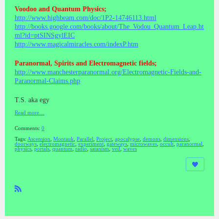
Voodoo and Quantum Physics;
http://www.highbeam.com/doc/1P2-14746113.html
http://books.google.com/books/about/The_Vodou_Quantum_Leap.ht
ml?id=ptSINSgylEIC
http://www.magicalmiracles.com/indexP.htm
Paranormal, Spirits and Electromagnetic fields;
http://www.manchesterparanormal.org/Electromagnetic-Fields-and-
Paranormal-Claims.php
T.S. aka egy
Read more…
Comments:
0
Tags:
Ascension
,
Montauk
,
Parallel
,
Project
,
apocalypse
,
demons
,
dimensions
,
doorways
,
electromagnetic
,
experiment
,
gateways
,
microwaves
,
occult
,
paranormal
,
physics
,
portals
,
quantum
,
radio
,
satanism
,
veil
,
waves
R
SS