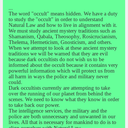
...
The word "occult" means hidden. We have a duty
to study the "occult" in order to understand
Natural Law and how to live in alignment with it.
We must study ancient mystery traditions such as
Shamanism, Qabala, Theosophy, Rosicrucianism,
Thelema, Hermeticism, Gnosticism, and others.
When we attempt to look at these ancient mystery
traditions we will be warned that they are evil
because dark occultists do not wish us to be
informed about the occult because it contains very
powerful information which will protect us from
all harm in ways the police and military never
could.
Dark occultists currently are attempting to take
over the running of our planet from behind the
scenes. We need to know what they know in order
to take back our power.
The intelligence services, the military and the
police are both unnecessary and unwanted in our
lives. All that is necessary for mankind to do is to
align ourselves with Natural Law.