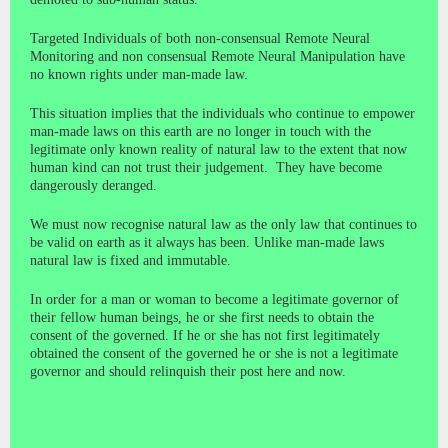
Targeted Individuals of both non-consensual Remote Neural
Monitoring and non consensual Remote Neural Manipulation have
no known rights under man-made law.
This situation implies that the individuals who continue to empower
man-made laws on this earth are no longer in touch with the
legitimate only known reality of natural law to the extent that now
human kind can not trust their judgement. They have become
dangerously deranged.
We must now recognise natural law as the only law that continues to
be valid on earth as it always has been. Unlike man-made laws
natural law is fixed and immutable.
In order for a man or woman to become a legitimate governor of
their fellow human beings, he or she first needs to obtain the
consent of the governed. If he or she has not first legitimately
obtained the consent of the governed he or she is not a legitimate
governor and should relinquish their post here and now.