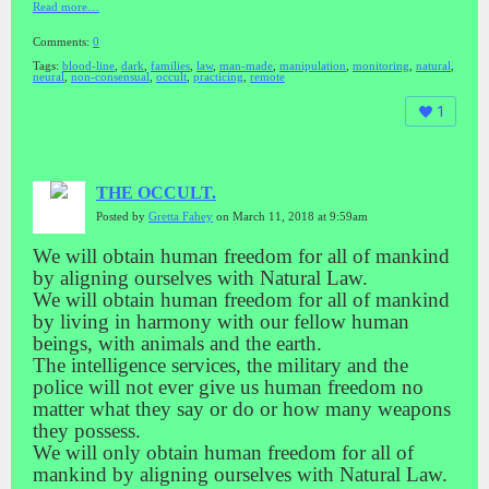
Read more…
Comments:
0
Tags:
blood-line
,
dark
,
families
,
law
,
man-made
,
manipulation
,
monitoring
,
natural
,
neural
,
non-consensual
,
occult
,
practicing
,
remote
1
THE OCCULT.
Posted by
Gretta Fahey
on March 11, 2018 at 9:59am
We will obtain human freedom for all of mankind
by aligning ourselves with Natural Law.
We will obtain human freedom for all of mankind
by living in harmony with our fellow human
beings, with animals and the earth.
The intelligence services, the military and the
police will not ever give us human freedom no
matter what they say or do or how many weapons
they possess.
We will only obtain human freedom for all of
mankind by aligning ourselves with Natural Law.