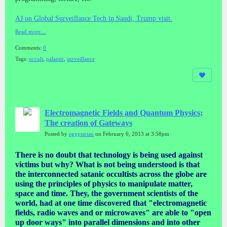
AJ on Global Surveillance Tech in Saudi, Trump visit.
Read more…
Comments:
0
Tags:
occult
,
palantir
,
surveillance
Electromagnetic Fields and Quantum Physics;
The creation of Gateways
Posted by
egyptarian
on February 6, 2013 at 3:58pm
There is no doubt that technology is being used against
victims but why? What is not being understood is that
the interconnected satanic occultists across the globe are
using the principles of physics to manipulate matter,
space and time. They, the government scientists of the
world, had at one time discovered that "electromagnetic
fields, radio waves and or microwaves" are able to "open
up door ways" into parallel dimensions and into other