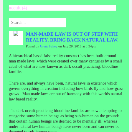
occult (4)
MAN-MADE LAW IS OUT OF STEP WITH
REALITY. BRING BACK NATURAL LAW.
Posted by
Gretta Fahey
on July 29, 2018 at 8:34pm
A hierarchical based false reality construct has been built around
man made laws, which were created over many centuries by a small
cabal of what are now known as dark occult practicing, bloodline
families.
There are, and always have been, natural laws in existence which
govern everything in creation including how birds fly and how grass
grows. Man made laws are out of harmony with this worlds natural
law based reality.
The dark occult practicing bloodline families are now attempting to
categorise some human beings as being sub-human on the grounds
that certain human beings are deemed to be mentally ill, whereas
under natural law human beings have never been and can never be
demoted to sub-human status.