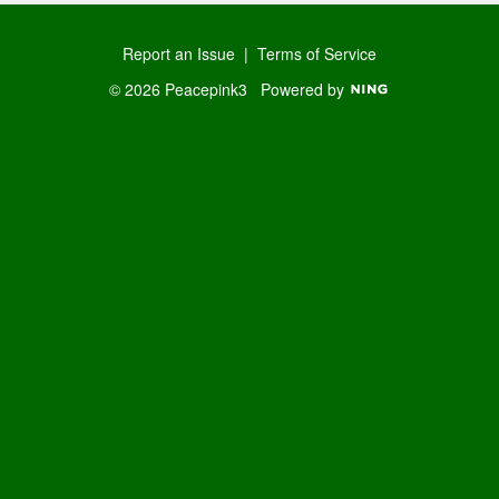
Report an Issue
|
Terms of Service
© 2026 Peacepink3
Powered by