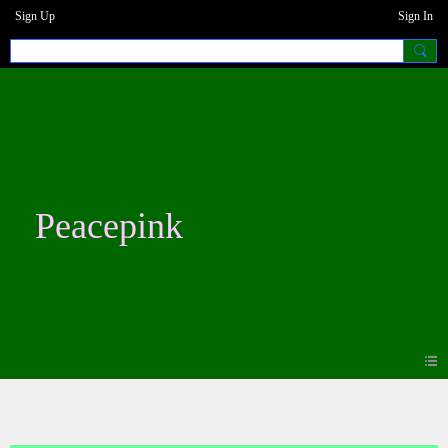
Sign Up
Sign In
Peacepink
Blogs