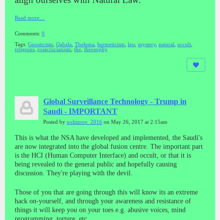
Read more…
Comments:
0
Tags:
Gnosticism
,
Qabala
,
Thelema
,
hermeticism
,
law
,
mystery
,
natural
,
occult
,
religions
,
rosacrucianism
,
the
,
theosophy
Global Surveillance Technology - Trump in
Saudi - IMPORTANT
Posted by
nolimore_2016
on May 26, 2017 at 2:15am
This is what the NSA have developed and implemented, the Saudi's
are now integrated into the global fusion centre. The important part
is the HCI (Human Computer Interface) and occult, or that it is
being revealed to the general public and hopefully causing
discussion. They're playing with the devil.
Those of you that are going through this will know its an extreme
hack on-yourself, and through your awareness and resistance of
things it will keep you on your toes e.g. abusive voices, mind
programming, torture, etc.