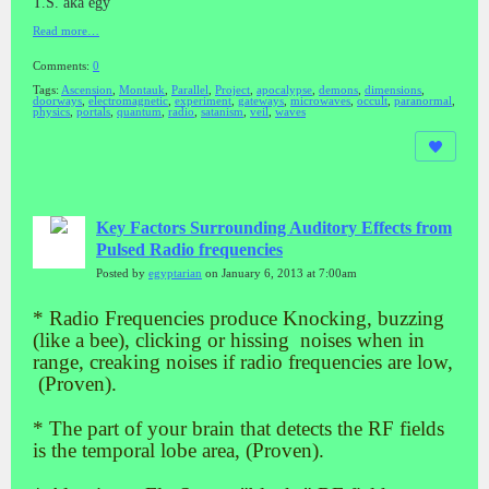
T.S. aka egy
Read more…
Comments:
0
Tags:
Ascension
,
Montauk
,
Parallel
,
Project
,
apocalypse
,
demons
,
dimensions
,
doorways
,
electromagnetic
,
experiment
,
gateways
,
microwaves
,
occult
,
paranormal
,
physics
,
portals
,
quantum
,
radio
,
satanism
,
veil
,
waves
Key Factors Surrounding Auditory Effects from
Pulsed Radio frequencies
Posted by
egyptarian
on January 6, 2013 at 7:00am
* Radio Frequencies produce Knocking, buzzing
(like a bee), clicking or hissing noises when in
range, creaking noises if radio frequencies are low,
(Proven).
* The part of your brain that detects the RF fields
is the temporal lobe area, (Proven).