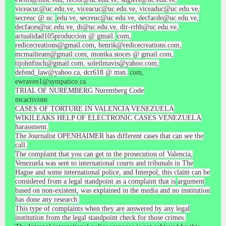
viceacuc@uc.edu.ve, viceacuc@uc.edu.ve, viceaduc@uc.edu.ve,
secreuc @ uc.
edu.ve, secreuc@uc.edu.ve, decfacde@uc.edu.ve,
decfaces@uc.edu.ve, di@uc.edu.ve, dir-rrhh@uc.edu.ve,
actualidad105produccion @ gmail.
com,
redicecreations@gmail.com, henrik@redicecreations.com,
mcmailteam@gmail.com, monika.stoces @ gmail.com,
tijohnfinch@gmail.com, soleilmavis@yahoo.com,
defend_law@yahoo.ca, dcr618 @ msn.
com,
ewraven1@sympatico.ca
TRIAL OF NUREMBERG Nuremberg Code
mcactivism
CASES OF TORTURE IN VALENCIA VENEZUELA
WIKILEAKS HELP OF ELECTRONIC CASES VENEZUELA
harassment.
The Journalist OPENHAIMER has different cases that can see the
call.
The complaint that you can get in the prosecution of Valencia,
Venezuela was sent to international courts and tribunals in The
Hague and some international police, and Interpol, this claim can be
considered from a legal standpoint as a complaint that is
argument
based on non-existent, was explained in the media and no institution
has done any research.
This type of complaints when they are answered by any legal
institution from the legal standpoint check for those crimes.