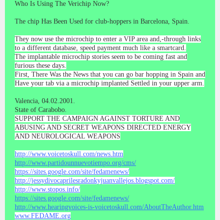
Who Is Using The Verichip Now?
The chip Has Been Used for club-hoppers in Barcelona, Spain.
They now use the microchip to enter a VIP area and,-through links
to a different database, speed payment much like a smartcard.
The implantable microchip stories seem to be coming fast and
furious these days.
First, There Was the News that you can go bar hopping in Spain and
Have your tab via a microchip implanted Settled in your upper arm.
Valencia, 04.02.2001.
State of Carabobo.
SUPPORT THE CAMPAIGN AGAINST TORTURE AND
ABUSING AND SECRET WEAPONS DIRECTED ENERGY
AND NEUROLOGICAL WEAPONS
http://www.voicetoskull.com/news.htm
http://www.partidounnuevotiempo.org/cms/
https://sites.google.com/site/fedamenews/
http://jessydivocaprilesradonkyjuanvallejos.blogspot.com/
http://www.stopos.info/
https://sites.google.com/site/fedamenews/
http://www.hearingvoices-is-voicetoskull.com/AboutTheAuthor.htm
www.FEDAME.org