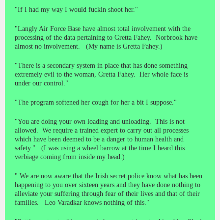
"If I had my way I would fuckin shoot her."
"Langly Air Force Base have almost total involvement with the
processing of the data pertaining to Gretta Fahey. Norbrook have
almost no involvement. (My name is Gretta Fahey.)
"There is a secondary system in place that has done something
extremely evil to the woman, Gretta Fahey. Her whole face is
under our control."
"The program softened her cough for her a bit I suppose."
"You are doing your own loading and unloading. This is not
allowed. We require a trained expert to carry out all processes
which have been deemed to be a danger to human health and
safety." (I was using a wheel barrow at the time I heard this
verbiage coming from inside my head.)
" We are now aware that the Irish secret police know what has been
happening to you over sixteen years and they have done nothing to
alleviate your suffering through fear of their lives and that of their
families. Leo Varadkar knows nothing of this."