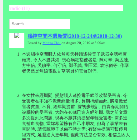
radio (11)
腦控空間本週新聞(2018-12-24至2018-12-30)
Posted by
Monita Choi
on August 20, 2019 at 5:09am
本週腦控空間賤人依然每天持續遙控電子武器令我輕度
頭痛
,
令人不勝其煩
.
喪心病狂指使者是
:
陳可辛
,
吳孟達
,
方中信
,
吳鎮宇
,
何守信
,
鄭子誠
,
劉玉翠, 袁泳儀等
.
作孽
者仍然是無線電視甘草演員和電台
DJ
們
.
在女性來經期間
,
變態賤人遙控電子武器攻擊受害者
,
令
受害者在不知不覺間經量增多
,
長期持續如此
,
將引致受
害者貧血
,
不育
,
經年期提前
.
據初步統計
,
由青春期開始
被腦控的受害者
,
大約在
40
歲已進入經年期
.
我之前文章
多次提到此問題
,
現再不厭其煩提醒年輕受害者
:
需多進
食補血食物
;
當妳希望擁有自己小朋友
,
但為了事業未有
空閒時
,
請雪藏卵子以備不時之需
;
有醫生提議可暫停月
經方式
,
延遲進入更年期
,
但此方法是否有效
,
相信是因人