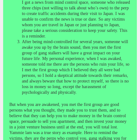
I got a news from mind control space, someone who released
three chips (not willing to talk about who’s own) to the perp
to create traffic accidents during their visit to Japan. I was
unable to confirm the news is true or dare. So any victims
whom you are travel in Japan or just planning to Japan,
please take a serious consideration to keep your safety. This
is a reminder.
After being mind-controlled for several years, someone will
awake you up by the brain sound, then you met the first
group of gang stalkers will have a great impact on your
future life. My personal experience, when I was awaked,
someone told me there are the persons who ruin your life, so
I met the first group which I believed they all were bad
persons, so I hold a skeptical attitude towards their remarks,
and always beware that how to protect myself, so there is no
loss in money so long, except the harassment of
psychologically and physically.
But when you are awakened, you met the first group are good
persons what you thought, they made you to trust them, and to
believe that they can help you to make money in the brain control
space, persuade to sell you apartment, and then invest your money
in a joint venture business until at the end, you will total lost.
Yammie lam was a true story as example. Here to remind the
victims, they are the perps who control you, gang stalking you for