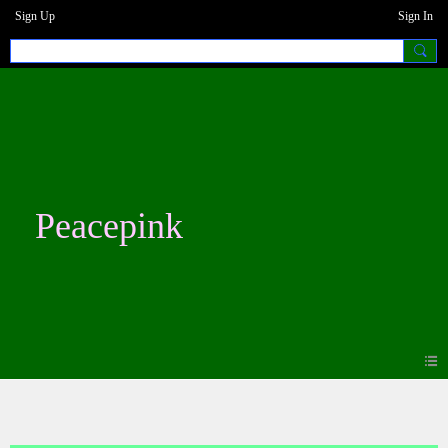
Sign Up
Sign In
Peacepink
Blogs