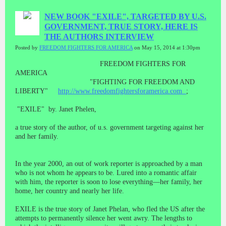
NEW BOOK "EXILE", TARGETED BY U.S.
GOVERNMENT, TRUE STORY, HERE IS
THE AUTHORS INTERVIEW
Posted by
FREEDOM FIGHTERS FOR AMERICA
on May 15, 2014 at 1:30pm
FREEDOM FIGHTERS FOR
AMERICA
"FIGHTING FOR FREEDOM AND
LIBERTY"
http://www.freedomfightersforamerica.com
;
"EXILE" by. Janet Phelen,
a true story of the author, of u.s. government targeting against her
and her family.
In the year 2000, an out of work reporter is approached by a man
who is not whom he appears to be. Lured into a romantic affair
with him, the reporter is soon to lose everything—her family, her
home, her country and nearly her life.
EXILE is the true story of Janet Phelan, who fled the US after the
attempts to permanently silence her went awry. The lengths to