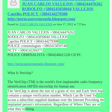
JUAN CARLOS VALLEJOS +5804244476262
RODOLFO +5804145850044 VALLEJOS
Capriles POLICY +5804144279308
http://porncasosvenezuela.blogspot.com/
Posted by
JUAN CARLOS VALLEJOS
on June 17, 2012 at 7:37pm
JUAN CARLOS VALLEJOS +5804244476262
RODOLFO +5804145850044 VALLEJOS
Capriles POLICY +5804144279308
POLICE criminologists +5802415859748
NCTV +5804142204371
POLICE CRMINALISTA +5804248421228 CICPC
http://porncasosvenezuela.blogspot.com/
What Is Verichip?
The VeriChip (TM) is the world's first implantable radio frequency
identification (RFID) microchip for human use.
The VeriChip is about the size of a grain of rice and Each VeriChip
contains a unique verification number, Which Can Be Used To
access a subscriber-supplied database over the Internet Providing the
implanted person's information, Regardless of Where They are or
what they're
doing.