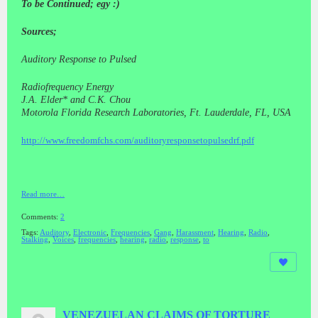
To be Continued; egy :)
Sources;
Auditory Response to Pulsed
Radiofrequency Energy
J.A. Elder* and C.K. Chou
Motorola Florida Research Laboratories, Ft. Lauderdale, FL, USA
http://www.freedomfchs.com/auditoryresponsetopulsedrf.pdf
Read more…
Comments:
2
Tags:
Auditory
,
Electronic
,
Frequencies
,
Gang
,
Harassment
,
Hearing
,
Radio
,
Stalking
,
Voices
,
frequencies
,
hearing
,
radio
,
response
,
to
VENEZUELAN CLAIMS OF TORTURE