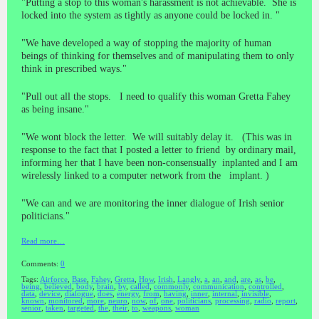
"Putting a stop to this woman's harassment is not achievable. She is
locked into the system as tightly as anyone could be locked in. "
"We have developed a way of stopping the majority of human
beings of thinking for themselves and of manipulating them to only
think in prescribed ways."
"Pull out all the stops. I need to qualify this woman Gretta Fahey
as being insane."
"We wont block the letter. We will suitably delay it. (This was in
response to the fact that I posted a letter to friend by ordinary mail,
informing her that I have been non-consensually inplanted and I am
wirelessly linked to a computer network from the implant. )
"We can and we are monitoring the inner dialogue of Irish senior
politicians."
Read more…
Comments:
0
Tags:
Airforce
,
Base
,
Fahey
,
Gretta
,
How
,
Irish
,
Langly
,
a
,
an
,
and
,
are
,
as
,
be
,
being
,
believed
,
body
,
brain
,
by
,
called
,
commonly
,
communication
,
controlled
,
data
,
device
,
dialogue
,
does
,
energy
,
from
,
having
,
inner
,
internal
,
invisible
,
known
,
monitored
,
more
,
neuro
,
now
,
of
,
one
,
politicians
,
processing
,
radio
,
report
,
senior
,
taken
,
targeted
,
the
,
their
,
to
,
weapons
,
woman