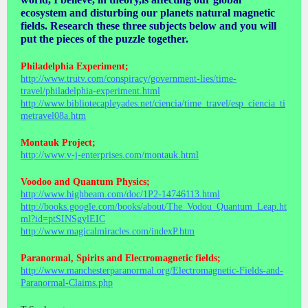
ecosystem and disturbing our planets natural magnetic
fields. Research these three subjects below and you will
put the pieces of the puzzle together.
Philadelphia Experiment;
http://www.trutv.com/conspiracy/government-lies/time-
travel/philadelphia-experiment.html
http://www.bibliotecapleyades.net/ciencia/time_travel/esp_ciencia_ti
metravel08a.htm
Montauk Project;
http://www.v-j-enterprises.com/montauk.html
Voodoo and Quantum Physics;
http://www.highbeam.com/doc/1P2-14746113.html
http://books.google.com/books/about/The_Vodou_Quantum_Leap.ht
ml?id=ptSINSgylEIC
http://www.magicalmiracles.com/indexP.htm
Paranormal, Spirits and Electromagnetic fields;
http://www.manchesterparanormal.org/Electromagnetic-Fields-and-
Paranormal-Claims.php