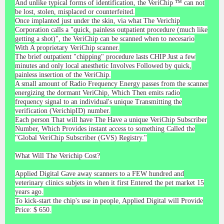
And unlike typical forms of identification, the VeriChip ™ can not
be lost, stolen, misplaced or counterfeited.
Once implanted just under the skin, via what The Verichip
Corporation calls a "quick, painless outpatient procedure (much like
getting a shot)", the VeriChip can be scanned when to necesario
With A proprietary VeriChip scanner.
The brief outpatient "chipping" procedure lasts CHIP Just a few
minutes and only local anesthetic Involves Followed by quick,
painless insertion of the VeriChip.
A small amount of Radio Frequency Energy passes from the scanner
energizing the dormant VeriChip, Which Then emits radio
frequency signal to an individual's unique Transmitting the
verification (VerichipID) number.
Each person That will have The Have a unique VeriChip Subscriber
Number, Which Provides instant access to something Called the
"Global VeriChip Subscriber (GVS) Registry."
What Will The Verichip Cost?
Applied Digital Gave away scanners to a FEW hundred and
veterinary clinics subjets in when it first Entered the pet market 15
years ago.
To kick-start the chip's use in people, Applied Digital will Provide
Price: $ 650.