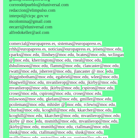
correodelpueblo@eluniversal.com
redaccion@elimpulso.com
interpol@cicpc.gov.ve
mcolomina@gmail.com
eecarri@eluniversal.com
alfredokeller@aol.com
comercial@europapress.es, sistemas@europapress.es,
rrhh@europapress.es, noticias@europapress.es, jeisen@moc.edu,
cparks@moc.edu, llindsey@moc.edu, bcates@moc.edu, wclingan
@
moc.edu, kherrington@moc.edu, rneal@moc.edu,
dshulimson@moc.edu, flamm@moc.edu, clancaster@moc.edu,
rwatt@moc.edu, jsherrer@moc.edu, jlancaster @ moc.
edu,
jhigginbotham@moc.edu, egabriel@moc.edu, wlee@moc.edu,
bbagwell@moc.edu, mvanlierop@moc.edu, jkirby@moc.edu,
mvanlierop@moc.edu, jkirby@moc.edu,
cspiron@moc.edu,
crose@moc.edu, cspiron@moc.edu, crose@moc.edu,
mlawson@moc.edu, gkelam@moc.edu, gmiller@moc.edu,
pcoleman@moc.edu, mhisler @
moc.edu, rclewis@moc.edu,
churba@moc.edu, kcoghill@moc.edu, kkarcher@moc.edu,
kcoghill@moc.edu, kkarcher@moc.edu, mvanlierop@moc.edu,
jkirby @ moc.
edu, msmith@moc.edu, mvanlierop@moc.edu,
jkirby@moc.edu, msmith@moc.edu, ctallman@moc.edu,
slusk@moc.edu, ctallman@moc.edu, slusk@moc.edu,
ewills@moc.edu, rector@uc.edu.ve, sugiere@uc.edu.ve,