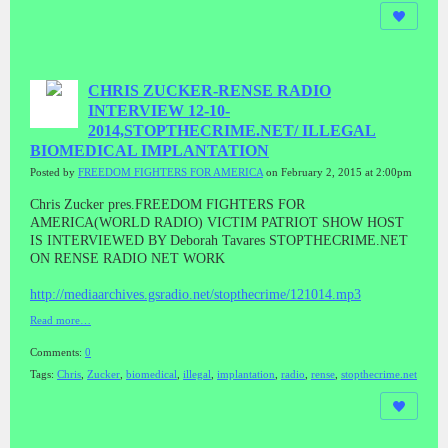
CHRIS ZUCKER-RENSE RADIO
INTERVIEW 12-10-
2014,STOPTHECRIME.NET/ ILLEGAL
BIOMEDICAL IMPLANTATION
Posted by
FREEDOM FIGHTERS FOR AMERICA
on February 2, 2015 at 2:00pm
Chris Zucker pres.FREEDOM FIGHTERS FOR
AMERICA(WORLD RADIO) VICTIM PATRIOT SHOW HOST
IS INTERVIEWED BY Deborah Tavares STOPTHECRIME.NET
ON RENSE RADIO NET WORK
http://mediaarchives.gsradio.net/stopthecrime/121014.mp3
Read more…
Comments:
0
Tags:
Chris
,
Zucker
,
biomedical
,
illegal
,
implantation
,
radio
,
rense
,
stopthecrime.net