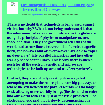
Electromagnetic Fields and Quantum Physics;
The creation of Gateways
Posted by
egyptarian
on February 6, 2013 at 3:58pm
There is no doubt that technology is being used against
victims but why? What is not being understood is that
the interconnected satanic occultists across the globe are
using the principles of physics to manipulate matter,
space and time. They, the government scientists of the
world, had at one time discovered that "electromagnetic
fields, radio waves and or microwaves" are able to "open
up door ways" into parallel dimensions and into other
worldly space continuum's. This is why there is such a
push for all the electromagnetic and microwave
technologies to be built up around us..."everywhere".
In effect, they are not only creating doorways but
attempting to make the entire planet one big gateway, to
where the veil between the parallel worlds will no longer
exist, allowing other worldly beings (the demons) to enter
into our world with ease, just as the bible predicted. The
electromagnetic grid that is slowly encompassing our
world, I believe, in theory,is affecting our global