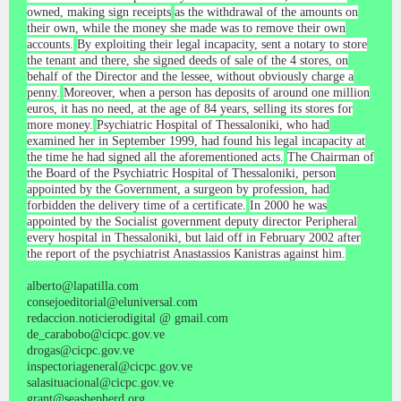
owned, making sign receipts
as the withdrawal of the amounts on
their own, while the money she made was to remove their own
accounts.
By exploiting their legal incapacity, sent a notary to store
the tenant and there, she signed deeds of sale of the 4 stores, on
behalf of the Director and the lessee, without obviously charge a
penny.
Moreover, when a person has deposits of around one million
euros, it has no need, at the age of 84 years, selling its stores for
more money.
Psychiatric Hospital of Thessaloniki, who had
examined her in September 1999, had found his legal incapacity at
the time he had signed all the aforementioned acts.
The Chairman of
the Board of the Psychiatric Hospital of Thessaloniki, person
appointed by the Government, a surgeon by profession, had
forbidden the delivery time of a certificate.
In 2000 he was
appointed by the Socialist government deputy director Peripheral
every hospital in Thessaloniki, but laid off in February 2002 after
the report of the psychiatrist Anastassios Kanistras against him.
alberto@lapatilla.com
consejoeditorial@eluniversal.com
redaccion.noticierodigital @ gmail.com
de_carabobo@cicpc.gov.ve
drogas@cicpc.gov.ve
inspectoriageneral@cicpc.gov.ve
salasituacional@cicpc.gov.ve
grant@seashepherd.org