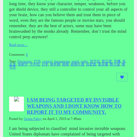
long time, they know your character, temper, weakness, before you
got shield device, they still a controller to control your all aspects of
your brain, how can you believe them and trust them in piece of
word, even they are the famous people or movies stars, you should
remember, they are the best of actors, some may have been
brainwashed by the monks already. Remember, don’t trust the mind
control perp anymore!
Read more…
Comments:
0
Tags:
Electronic
,
TVB
,
control
,
harassment
,
mind
,
radio
,
何守信
,
劉玉翠
,
司機
,
吳
孟達
,
吳鎮宇
,
方中信
,
日本
,
經年期
,
經期
,
經期不適
,
自駕遊
,
袁泳儀
,
鄭子誠
,
陳
可辛
I AM BEING TARGETED BY INVISIBLE
WEAPONS AND I DONT KNOW HOW TO
REPORT IT TO MY COMMUNITY.
Posted by
Gretta Fahey
on April 1, 2019 at 7:48am
I am being subjected to classified mind invasive invisible weapons.
United States diplomats have complained of being targeted with