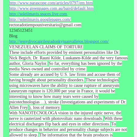
http://www.parascope.com/articles/0797/em.htm
http://www.greenpages.com.au/baird/default.htm
http://soleilmavis.spaces.live.com
.
http://soleilmavis.googlepages.com/
rectoradotiempouniversitario@gmail.com
12345123451
Blog
http://jessydivocaprilesradonkyjuanvallejos.blogspot.com/
VENEZUELAN CLAIMS OF TORTURE
These include efforts provided by eminent personalities like Dr.
Nick Begich, Dr. Rauni Kilde, Luukanen-Kilde and the very famous
author, Gloria Naylor.
So far, everything has been ignored by the
media News owned and controlled by crime.
Some already are accused by U.S. law firms and accuse them of
having brought about personality disorders.
These technologies
using microwaves have the ability to cause rupture of aneurysm
(aneurysm rupture is 120,000 per year in France, it would be
interesting to know how many tears were caused by
psicotechnologias ...), stroke (Investigations and experiments of Dr.
Allen Frey
), loss of memory.
With NANOTECNOLOGA vision in the injured optic nerve, the
nerve is cauterized with photovoltaic nano downloads.
With these
electrical discharges flip back and eyes in other directions.
To
produce changes in behavior and personality change subjects are not
allowed to sleep.
The information that the brain produces is