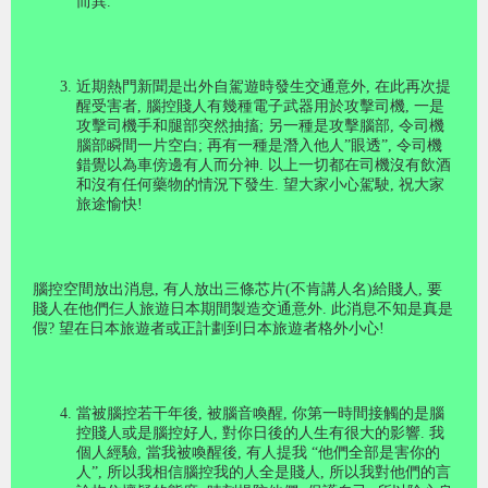
而異
.
近期熱門新聞是出外自駕遊時發生交通意外
,
在此再次提
醒受害者
,
腦控賤人有幾種電子武器用於攻擊司機
,
一是
攻擊司機手和腿部突然抽搐
;
另一種是攻擊腦部
,
令司機
腦部瞬間一片空白
;
再有一種是潛入他人
”
眼透
”,
令司機
錯覺以為車傍邊有人而分神
.
以上一切都在司機沒有飲酒
和沒有任何藥物的情況下發生
.
望大家小心駕駛
,
祝大家
旅途愉快
!
腦控空間放出消息, 有人放出三條芯片(不肯講人名)給賤人, 要
賤人在他們仨人旅遊日本期間製造交通意外. 此消息不知是真是
假? 望在日本旅遊者或正計劃到日本旅遊者格外小心!
當被腦控若干年後
,
被腦音喚醒
,
你第一時間接觸的是腦
控賤人或是腦控好人
,
對你日後的人生有很大的影響
.
我
個人經驗
,
當我被喚醒後
,
有人提我
“
他們全部是害你的
人
”,
所以我相信腦控我的人全是賤人
,
所以我對他們的言