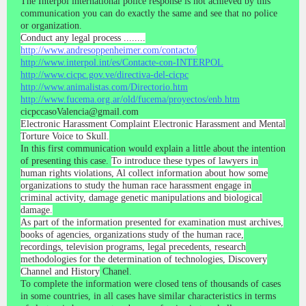
The Interpol international police response is not achieved by this
communication you can do exactly the same and see that no police
or organization.
Conduct any legal process ........
http://www.andresoppenheimer.com/contacto/
http://www.interpol.int/es/Contacte-con-INTERPOL
http://www.cicpc.gov.ve/directiva-del-cicpc
http://www.animalistas.com/Directorio.htm
http://www.fucema.org.ar/old/fucema/proyectos/enb.htm
cicpccasoValencia@gmail.com
Electronic Harassment Complaint Electronic Harassment and Mental
Torture Voice to Skull.
In this first communication would explain a little about the intention
of presenting this case.
To introduce these types of lawyers in
human rights violations, Al collect information about how some
organizations to study the human race harassment engage in
criminal activity, damage genetic manipulations and biological
damage.
As part of the information presented for examination must archives,
books of agencies, organizations study of the human race,
recordings, television programs, legal precedents, research
methodologies for the determination of technologies, Discovery
Channel and History
Chanel.
To complete the information were closed tens of thousands of cases
in some countries, in all cases have similar characteristics in terms