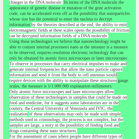
changes in the DNA molecule.
In terms of the DNA molecule the
appearance of genetic disease or mutation of the gene activation
code, can be accelerated even off as the possibility that nanoparticles
whose size has the potential to enter the nucleus to decrypt
information
by the theories described at the end, the ability to emit
electromagnetic fields at these scales opens the possibility of friction
can be decrypted information fields of a DNA molecule.
Using these technologies we believe that nanotechnology might be
able to contain internal processors nano as the measure is a measure
to be observed, requires resolution electronic technology that can
only be obtained by atomic force microscopes or laser microscopes
.
To observe in processors that carry electrical impulses to make and
generate internal frequencies that allow the nano particle capture
information and send it from the body to cell antennas would
require devices with the ability to manipulate these structures
gauge
scales, the measure is 1/1.000.000 explanation millimeters.
Only atomic force microscopes and laser microscopes allow
observation of these technologies in samples that could be made on
food and medicine, for it suggests some laboratories are in the
country, the Central University of Venezuela and IVIC, the
realization
of these observations may only be made with simple
methods used in criminology, the process is not complex, but the
samples are large, a story in the possibility of finding food and
drugs containing these nano structures.
For the assessment of cases where people have different types of