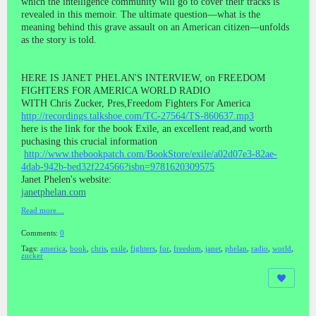
which the intelligence community will go to cover their tracks is
revealed in this memoir. The ultimate question—what is the
meaning behind this grave assault on an American citizen—unfolds
as the story is told.
HERE IS JANET PHELAN'S INTERVIEW, on FREEDOM
FIGHTERS FOR AMERICA WORLD RADIO
WITH Chris Zucker, Pres,Freedom Fighters For America
http://recordings.talkshoe.com/TC-27564/TS-860637.mp3
here is the link for the book Exile, an excellent read,and worth
puchasing this crucial information
http://www.thebookpatch.com/BookStore/exile/a02d07e3-82ae-
4dab-942b-bed32f224566?isbn=9781620309575
Janet Phelen's website:
janetphelan.com
Read more…
Comments:
0
Tags:
america
,
book
,
chris
,
exile
,
fighters
,
for
,
freedom
,
janet
,
phelan
,
radio
,
world
,
zucker