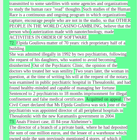
transmitted to some satellites with some agencies and organizations
to study the human race "read" thoughts.
Such studies of the Human
Race is a continuous and ongoing program in which organizations
capture, encourage people who are not in the studio, so that OTHER
PEOPLE IN THE WORLD CASINO GAMBLING, believe that the
person who
cauterization made with nanotechnology, made
ACTIVITIES IN ORDER OF SOFTWARE.
72.
Elpida Gouliova matter of 70 years: rich proprietary half of a
building.
She was admitted illegally in 1992 by two psychiatrists, following
the request of his daughters, who wanted to avoid becoming
disinherited.
Out of the Psychiatric Clinic, the opinion of the
doctors who treated her was senility.
Two years later, the woman in
question, at the time of writing his will at the request of the notary,
was examined in public psychiatric hospital in Thessaloniki, and had
found healthy-minded and capable of managing her fortune.
Sentenced to 2 psychiatrists to 18 months imprisonment for illegal
confinement and false medical certificates.
Acquitted on appeal.
The
Civil Court declared that Ms Elpida Gouliova was sick.
one of the
psychiatrists was appointed director of all peripheral hospitals in
Thessaloniki with the new Karamanlis government in 2004.
73.
Anaïs Fitsiori case, ill 84-year Alzheimer's:
The director of a branch of a private bank, where he had deposited
the sum of one million euros, and the lessee of a warehouse which
owned stole the sum previously mentioned 4 stores, of which it