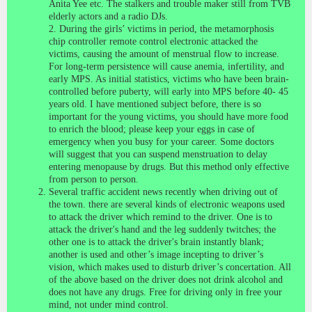
Anita Yee etc. The stalkers and trouble maker still from TVB
elderly actors and a radio DJs.
2. During the girls’ victims in period, the metamorphosis
chip controller remote control electronic attacked the
victims, causing the amount of menstrual flow to increase.
For long-term persistence will cause anemia, infertility, and
early MPS. As initial statistics, victims who have been brain-
controlled before puberty, will early into MPS before 40- 45
years old. I have mentioned subject before, there is so
important for the young victims, you should have more food
to enrich the blood; please keep your eggs in case of
emergency when you busy for your career. Some doctors
will suggest that you can suspend menstruation to delay
entering menopause by drugs. But this method only effective
from person to person.
Several traffic accident news recently when driving out of
the town. there are several kinds of electronic weapons used
to attack the driver which remind to the driver. One is to
attack the driver's hand and the leg suddenly twitches; the
other one is to attack the driver's brain instantly blank;
another is used and other’s image incepting to driver’s
vision, which makes used to disturb driver’s concertation. All
of the above based on the driver does not drink alcohol and
does not have any drugs. Free for driving only in free your
mind, not under mind control.