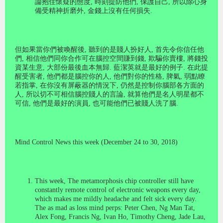
論抱住懷疑的態度
,
時刻提防他們
,
保護自己
,
所以除心身
備受精神折磨外
,
金錢上沒有任何損失
.
但如果當你們被喚醒後
,
聽到的是賤人扮好人
,
首先令你信任他
們
,
相信他們同你合作可在腦控空間賺到錢
,
欺騙你賣樓
,
將錢投
資某生意
,
大部份最後血本無歸
.
藍潔英就是最好的例子
.
在此提
醒受害者
,
他們都是腦控你的人
,
他們對你的性格
,
脾氣
,
弱點瞭
若指掌
,
在你沒有屏蔽器的情況下
,
仍然是控制你腦部各方面的
人
,
所以切不可相信腦控賤人的言論
,
就算他們是名人明星都不
可信
,
他們是最好的演員
,
也可能他們已被賤人洗了腦
.
M
ind
C
ontrol News this week (December 24 to 30, 2018)
This week, The metamorphosis chip controller still have
constantly remote control of electronic weapons every day,
which makes me mildly headache and felt sick every day.
The as mad as loss mind perps: Peter Chen, Ng Man Tat,
Alex Fong, Francis Ng, Ivan Ho, Timothy Cheng, Jade Lau,