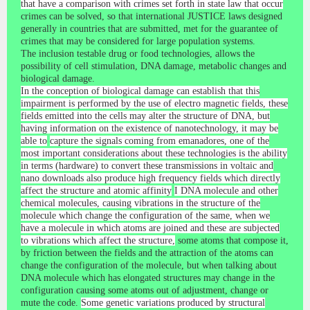
that have a comparison with crimes set forth in state law that occur
crimes can be solved, so that international JUSTICE laws designed
generally in countries that are submitted, met for the guarantee of
crimes that may be considered for large population systems.
The inclusion testable drug or food technologies, allows the
possibility of cell stimulation, DNA damage, metabolic changes and
biological damage.
In the conception of biological damage can establish that this
impairment is performed by the use of electro magnetic fields, these
fields emitted into the cells may alter the structure of DNA, but
having information on the existence of nanotechnology, it may be
able to
capture the signals coming from emanadores, one of the
most important considerations about these technologies is the ability
in terms (hardware) to convert these transmissions in voltaic and
nano downloads also produce high frequency fields which directly
affect the structure and atomic affinity
I DNA molecule and other
chemical molecules, causing vibrations in the structure of the
molecule which change the configuration of the same, when we
have a molecule in which atoms are joined and these are subjected
to vibrations which affect the structure,
some atoms that compose it,
by friction between the fields and the attraction of the atoms can
change the configuration of the molecule, but when talking about
DNA molecule which has elongated structures may change in the
configuration causing some atoms out of adjustment, change
or
mute the code.
Some genetic variations produced by structural