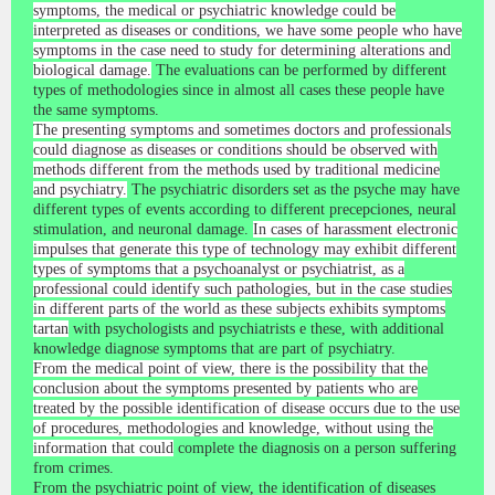
symptoms, the medical or psychiatric knowledge could be
interpreted as diseases or conditions, we have some people who have
symptoms in the case need to study for determining alterations and
biological damage.
The evaluations can be performed by different
types of methodologies since in almost all cases these people have
the same symptoms.
The presenting symptoms and sometimes doctors and professionals
could diagnose as diseases or conditions should be observed with
methods different from the methods used by traditional medicine
and psychiatry.
The psychiatric disorders set as the psyche may have
different types of events according to different precepciones, neural
stimulation, and neuronal damage.
In cases of harassment electronic
impulses that generate this type of technology may exhibit different
types of symptoms that a psychoanalyst or psychiatrist, as a
professional could identify such pathologies, but in the case studies
in different parts of the world as these subjects exhibits symptoms
tartan
with psychologists and psychiatrists e these, with additional
knowledge diagnose symptoms that are part of psychiatry.
From the medical point of view, there is the possibility that the
conclusion about the symptoms presented by patients who are
treated by the possible identification of disease occurs due to the use
of procedures, methodologies and knowledge, without using the
information that could
complete the diagnosis on a person suffering
from crimes.
From the psychiatric point of view, the identification of diseases