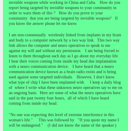
invisible weapons while working in China and Cuba. How do you
report being targeted by invisible weapons to your community in
order to warn them of this ? How do you prove to your
community that you are being targeted by invisible weapons? If
you know the answer please let me know.
I am non-consensually wirelessly linked from implants in my brain
and body to a computer network by a two way link. This two way
link allows the computer and neuro operatives to speak to me
against my will and without my permission. I am being forced to
listen to them throughout each day as I go about my everyday life.
I hear their voices coming from inside my head due implantation
with a neuro communication device. I have heard that a neuro
communication device known as a brain radio exists and is being
used against some targeted individuals. However, I don't know
what type of chip I have been implanted with. I keep a daily blog
of where I write what these unknown neuro operatives say to me on
an ongoing basis. Here are some of what the neuro operatives have
said in the past twenty four hours, all of which I have heard
coming from inside my head.
"No one was expecting this level of extreme interference in this
woman's life." This was followed by "If you quote my name I
will be endangered." (I did not know the name of the speaker.)