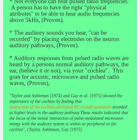
* Not everyone can hear pulsed radio frequencies.
A person has to have the right "physical
attributes" to be able to hear audio frequencies
above 5kHz, (Proven).
* The auditory sounds you hear, "can be
recorded" by placing electrodes on the neuron
auditory pathways, (Proven).
* Auditory responses from pulsed radio waves are
heard by a persons normal auditory pathways, the
ear, (believe it or not), via your "cochlea". This
goes for accustic, microwave and pulsed radio
waves, (Proven),
"Taylor and Ashleman [1974] and Guy et al. [1975] showed the
importance of the cochlea by ﬁnding that
destruction of the cochlea abolished RF evoked potentials
recorded
at higher levels in the auditory
pathway.These results indicated that
the locus of the initial interaction of pulse-modulated microwave
energy with the
auditory system is within or peripheral to the
cochlea",
(Taylor, Ashleman, Guy [1975].