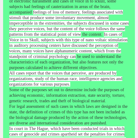
of electronic harassment and cases of voice in to sckull, some
subjects had feelings of cauterization in areas of the brain,
accompanied
feelings of loss of memory, feelings associated with
stimuli that produce some involuntary movement, almost
imperceptible in the extremities, the subjects discussed in some cases
they perceive voices, but the content of the voice follows the same
patterns from the statistical point of view
the content.
In cases of
Voice in to Skull, subjects with this type of nano voltaic stimulation
in auditory processing centers have discussed the perception of
voices, many voices have alphanumeric content, which from the
standpoint of criminal psychology can
be used to understand the
characteristics of each organization, but also features not only the
purposes calculated to achieve different objectives.
All cases report that the voices that perceive, are produced by
organizations, study of the human race, intelligence agencies and
organizations for various purposes.
Some of the purposes set out to determine include the purposes of
achieving economic, information extraction, state security, torture,
genetic research, trades and theft of biological material.
For legal assessment of such cases in which laws are designed in the
state, the definition of crimes of this type has not been included as
the biological damage produced by the action of these technologies,
are diverse and international consideration are punished.
In court in The Hague, which have been conducted trials in which
cases of genocide and crimes apartheid set the penalties for crimes