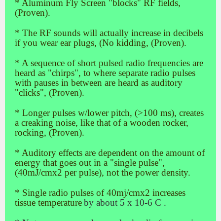
* Aluminum Fly Screen "blocks" RF fields,
(Proven).
* The RF sounds will actually increase in decibels
if you wear ear plugs, (No kidding, (Proven).
* A sequence of short pulsed radio frequencies are
heard as "chirps", to where separate radio pulses
with pauses in between are heard as auditory
"clicks", (Proven).
* Longer pulses w/lower pitch, (>100 ms), creates
a creaking noise, like that of a wooden rocker,
rocking, (Proven).
* Auditory effects are dependent on the amount of
energy that goes out in a "single pulse",
(40mJ/cmx2 per pulse), not the power density.
* Single radio pulses of 40mj/cmx2 increases
tissue temperature
by about 5 x 10-6 C .