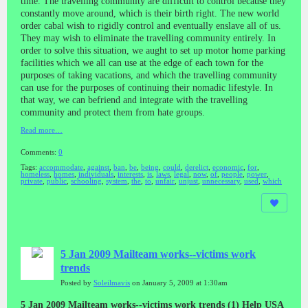
time. The travelling community are difficult to control because they
constantly move around, which is their birth right. The new world
order cabal wish to rigidly control and eventually enslave all of us.
They may wish to eliminate the travelling community entirely. In
order to solve this situation, we aught to set up motor home parking
facilities which we all can use at the edge of each town for the
purposes of taking vacations, and which the travelling community
can use for the purposes of continuing their nomadic lifestyle. In
that way, we can befriend and integrate with the travelling
community and protect them from hate groups.
Read more…
Comments:
0
Tags:
accommodate
,
against
,
ban
,
be
,
being
,
could
,
derelict
,
economic
,
for
,
homeless
,
homes
,
individuals
,
interests
,
is
,
laws
,
legal
,
now
,
of
,
people
,
power
,
private
,
public
,
schooling
,
system
,
the
,
to
,
unfair
,
unjust
,
unnecessary
,
used
,
which
5 Jan 2009 Mailteam works--victims work
trends
Posted by
Soleilmavis
on January 5, 2009 at 1:30am
5 Jan 2009 Mailteam works--victims work trends (1) Help USA