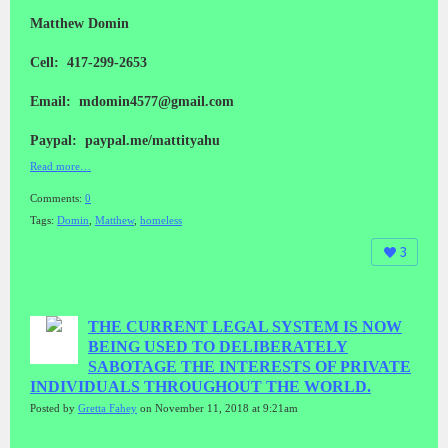
Matthew Domin
Cell: 417-299-2653
Email: mdomin4577@gmail.com
Paypal: paypal.me/mattityahu
Read more…
Comments:
0
Tags:
Domin
,
Matthew
,
homeless
3
THE CURRENT LEGAL SYSTEM IS NOW
BEING USED TO DELIBERATELY
SABOTAGE THE INTERESTS OF PRIVATE
INDIVIDUALS THROUGHOUT THE WORLD.
Posted by
Gretta Fahey
on November 11, 2018 at 9:21am