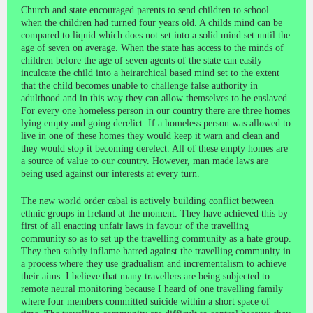
Church and state encouraged parents to send children to school
when the children had turned four years old. A childs mind can be
compared to liquid which does not set into a solid mind set until the
age of seven on average. When the state has access to the minds of
children before the age of seven agents of the state can easily
inculcate the child into a heirarchical based mind set to the extent
that the child becomes unable to challenge false authority in
adulthood and in this way they can allow themselves to be enslaved.
For every one homeless person in our country there are three homes
lying empty and going derelict. If a homeless person was allowed to
live in one of these homes they would keep it warn and clean and
they would stop it becoming derelect. All of these empty homes are
a source of value to our country. However, man made laws are
being used against our interests at every turn.
The new world order cabal is actively building conflict between
ethnic groups in Ireland at the moment. They have achieved this by
first of all enacting unfair laws in favour of the travelling
community so as to set up the travelling community as a hate group.
They then subtly inflame hatred against the travelling community in
a process where they use gradualism and incrementalism to achieve
their aims. I believe that many travellers are being subjected to
remote neural monitoring because I heard of one travelling family
where four members committed suicide within a short space of