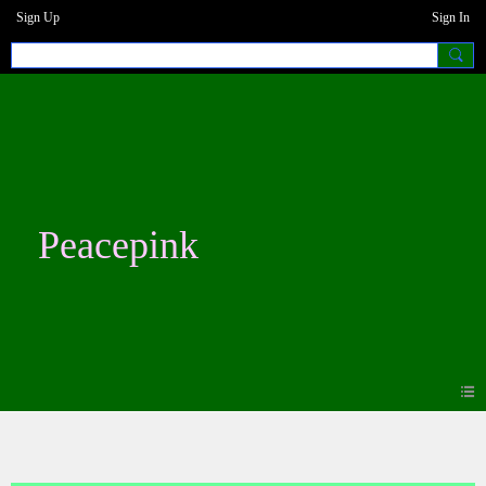
Sign Up
Sign In
Peacepink
Blogs