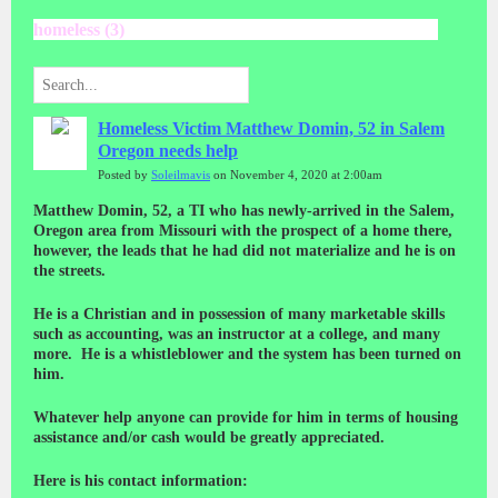
homeless (3)
Homeless Victim Matthew Domin, 52 in Salem
Oregon needs help
Posted by
Soleilmavis
on November 4, 2020 at 2:00am
Matthew Domin, 52, a TI who has newly-arrived in the Salem,
Oregon area from Missouri with the prospect of a home there,
however, the leads that he had did not materialize and he is on
the streets.
He is a Christian and in possession of many marketable skills
such as accounting, was an instructor at a college, and many
more. He is a whistleblower and the system has been turned on
him.
Whatever help anyone can provide for him in terms of housing
assistance and/or cash would be greatly appreciated.
Here is his contact information: