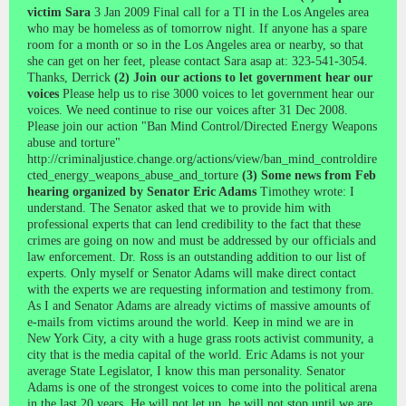
victim Sara
3 Jan 2009 Final call for a TI in the Los Angeles area
who may be homeless as of tomorrow night. If anyone has a spare
room for a month or so in the Los Angeles area or nearby, so that
she can get on her feet, please contact Sara asap at: 323-541-3054.
Thanks, Derrick
(2) Join our actions to let government hear our
voices
Please help us to rise 3000 voices to let government hear our
voices. We need continue to rise our voices after 31 Dec 2008.
Please join our action "Ban Mind Control/Directed Energy Weapons
abuse and torture"
http://criminaljustice.change.org/actions/view/ban_mind_controldire
cted_energy_weapons_abuse_and_torture
(3) Some news from Feb
hearing organized by Senator Eric Adams
Timothey wrote: I
understand. The Senator asked that we to provide him with
professional experts that can lend credibility to the fact that these
crimes are going on now and must be addressed by our officials and
law enforcement. Dr. Ross is an outstanding addition to our list of
experts. Only myself or Senator Adams will make direct contact
with the experts we are requesting information and testimony from.
As I and Senator Adams are already victims of massive amounts of
e-mails from victims around the world. Keep in mind we are in
New York City, a city with a huge grass roots activist community, a
city that is the media capital of the world. Eric Adams is not your
average State Legislator, I know this man personality. Senator
Adams is one of the strongest voices to come into the political arena
in the last 20 years. He will not let up, he will not stop until we are