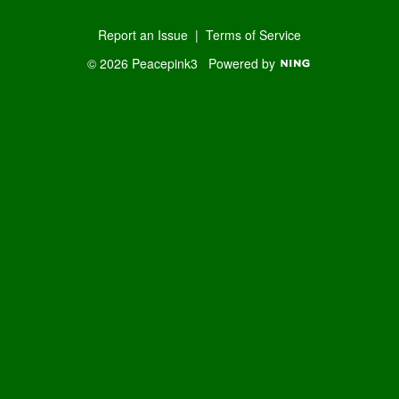
Report an Issue
|
Terms of Service
© 2026 Peacepink3
Powered by