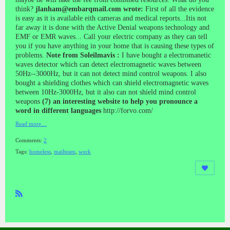
think?
jlanham@embarqmail.com wrote:
First of all the evidence
is easy as it is available eith cameras and medical reports...Itis not
far away it is done with the Active Denial weapons technology and
EMF or EMR waves... Call your electric company as they can tell
you if you have anything in your home that is causing these types of
problems.
Note from Soleilmavis :
I have bought a electromanetic
waves detector which can detect electromagnetic waves between
50Hz--3000Hz, but it can not detect mind control weapons. I also
bought a shielding clothes which can shield electromagnetic waves
between 10Hz-3000Hz, but it also can not shield mind control
weapons
(7) an interesting website to help you pronounce a
word in different languages
http://forvo.com/
Read more…
Comments:
2
Tags:
homeless
,
mailteam
,
work
R
SS