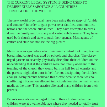
THE CURRENT LEGAL SYSTEM IS BEING USED TO
DELIBERATELY SABOTAGE ALL COUNTRIES
THROUGHOUT THE WORLD.
The new world order cabal have been using the strategy of "divide
and conquer" in order to gain power over families, communities,
nations and the whole human race. They have attempted to break
down the family unit by many and varied subtle means. They have
used both church and state to push their agenda. Most agents of
church and state can not see the big picture.
Many decades ago before electronic mind control took over, trauma
based mind control was used by schools and churches. The clergy
urged parents to severely physically discipline their children on the
understanding that if the children were not totally obedient to the
teaching of the church they would burn in hell for all eternity and
the parents might also burn in hell for not disciplining the children
enough. Many parents believed this dictate because there was no
conflicting information allowed into circulation via the main stream
media at the time. This practice alienated many children from their
parents.
Parents were also encouraged to lie to their children when the
children were at a vulnerable age where they needed to totally trust