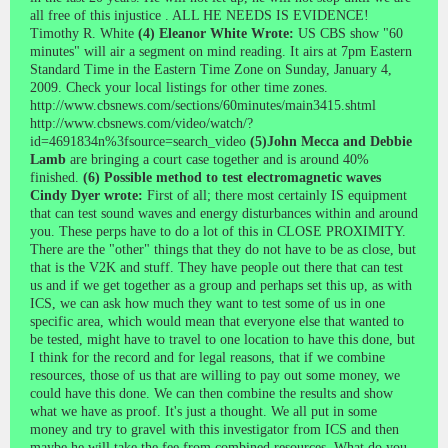
all free of this injustice . ALL HE NEEDS IS EVIDENCE!
Timothy R. White
(4) Eleanor White Wrote:
US CBS show "60
minutes" will air a segment on mind reading. It airs at 7pm Eastern
Standard Time in the Eastern Time Zone on Sunday, January 4,
2009. Check your local listings for other time zones.
http://www.cbsnews.com/sections/60minutes/main3415.shtml
http://www.cbsnews.com/video/watch/?
id=4691834n%3fsource=search_video
(5)John Mecca and Debbie
Lamb
are bringing a court case together and is around 40%
finished.
(6) Possible method to test electromagnetic waves
Cindy Dyer wrote:
First of all; there most certainly IS equipment
that can test sound waves and energy disturbances within and around
you. These perps have to do a lot of this in CLOSE PROXIMITY.
There are the "other" things that they do not have to be as close, but
that is the V2K and stuff. They have people out there that can test
us and if we get together as a group and perhaps set this up, as with
ICS, we can ask how much they want to test some of us in one
specific area, which would mean that everyone else that wanted to
be tested, might have to travel to one location to have this done, but
I think for the record and for legal reasons, that if we combine
resources, those of us that are willing to pay out some money, we
could have this done. We can then combine the results and show
what we have as proof. It's just a thought. We all put in some
money and try to gravel with this investigator from ICS and then
maybe he will take the fee from combined resources. What do you