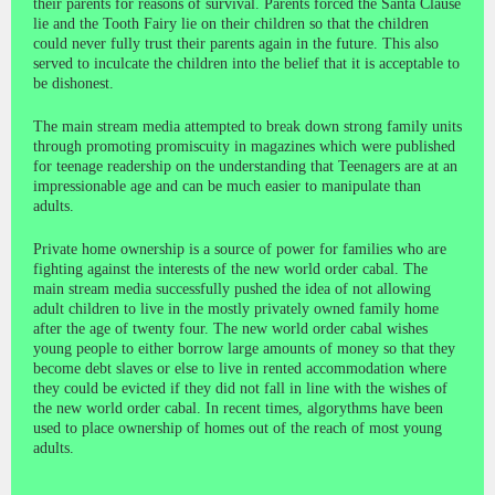
their parents for reasons of survival. Parents forced the Santa Clause
lie and the Tooth Fairy lie on their children so that the children
could never fully trust their parents again in the future. This also
served to inculcate the children into the belief that it is acceptable to
be dishonest.
The main stream media attempted to break down strong family units
through promoting promiscuity in magazines which were published
for teenage readership on the understanding that Teenagers are at an
impressionable age and can be much easier to manipulate than
adults.
Private home ownership is a source of power for families who are
fighting against the interests of the new world order cabal. The
main stream media successfully pushed the idea of not allowing
adult children to live in the mostly privately owned family home
after the age of twenty four. The new world order cabal wishes
young people to either borrow large amounts of money so that they
become debt slaves or else to live in rented accommodation where
they could be evicted if they did not fall in line with the wishes of
the new world order cabal. In recent times, algorythms have been
used to place ownership of homes out of the reach of most young
adults.