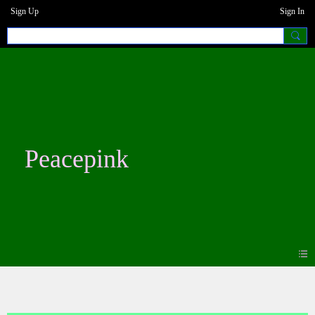
Sign Up
Sign In
Peacepink
Blogs