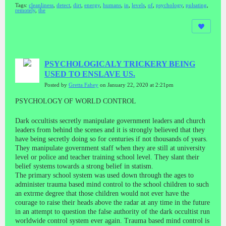
Tags:
cleanliness
,
detect
,
dirt
,
energy
,
humans
,
in
,
levels
,
of
,
psychology
,
pulsating
,
remotely
,
the
PSYCHOLOGICALY TRICKERY BEING
USED TO ENSLAVE US.
Posted by
Gretta Fahey
on January 22, 2020 at 2:21pm
PSYCHOLOGY OF WORLD CONTROL
Dark occultists secretly manipulate government leaders and church
leaders from behind the scenes and it is strongly believed that they
have being secretly doing so for centuries if not thousands of years.
They manipulate government staff when they are still at university
level or police and teacher training school level. They slant their
belief systems towards a strong belief in statism.
The primary school system was used down through the ages to
administer trauma based mind control to the school children to such
an extrme degree that those children would not ever have the
courage to raise their heads above the radar at any time in the future
in an attempt to question the false authority of the dark occultist run
worldwide control system ever again. Trauma based mind control is