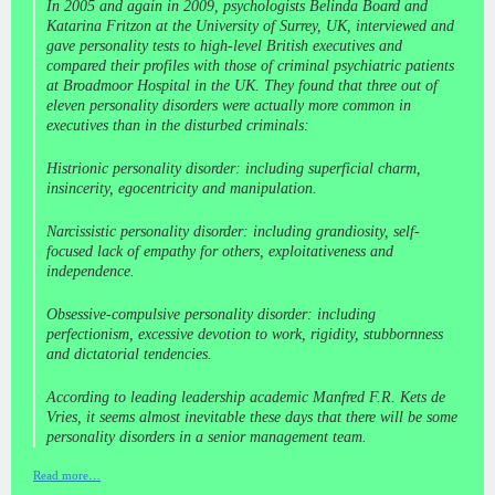
In 2005 and again in 2009, psychologists Belinda Board and
Katarina Fritzon at the University of Surrey, UK, interviewed and
gave personality tests to high-level British executives and
compared their profiles with those of criminal psychiatric patients
at Broadmoor Hospital in the UK. They found that three out of
eleven personality disorders were actually more common in
executives than in the disturbed criminals:
Histrionic personality disorder: including superficial charm,
insincerity, egocentricity and manipulation.
Narcissistic personality disorder: including grandiosity, self-
focused lack of empathy for others, exploitativeness and
independence.
Obsessive-compulsive personality disorder: including
perfectionism, excessive devotion to work, rigidity, stubbornness
and dictatorial tendencies.
According to leading leadership academic Manfred F.R. Kets de
Vries, it seems almost inevitable these days that there will be some
personality disorders in a senior management team.
Read more…