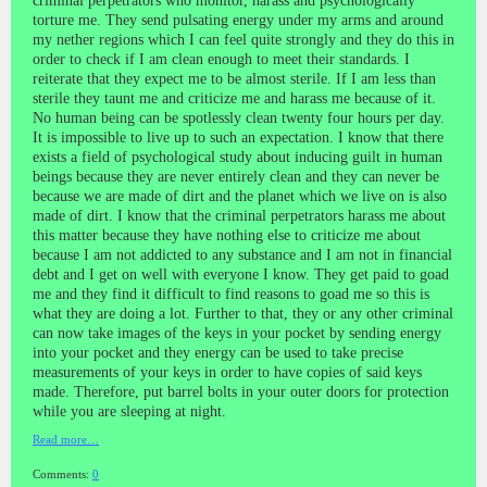
criminal perpetrators who monitor, harass and psychologically
torture me. They send pulsating energy under my arms and around
my nether regions which I can feel quite strongly and they do this in
order to check if I am clean enough to meet their standards. I
reiterate that they expect me to be almost sterile. If I am less than
sterile they taunt me and criticize me and harass me because of it.
No human being can be spotlessly clean twenty four hours per day.
It is impossible to live up to such an expectation. I know that there
exists a field of psychological study about inducing guilt in human
beings because they are never entirely clean and they can never be
because we are made of dirt and the planet which we live on is also
made of dirt. I know that the criminal perpetrators harass me about
this matter because they have nothing else to criticize me about
because I am not addicted to any substance and I am not in financial
debt and I get on well with everyone I know. They get paid to goad
me and they find it difficult to find reasons to goad me so this is
what they are doing a lot. Further to that, they or any other criminal
can now take images of the keys in your pocket by sending energy
into your pocket and they energy can be used to take precise
measurements of your keys in order to have copies of said keys
made. Therefore, put barrel bolts in your outer doors for protection
while you are sleeping at night.
Read more…
Comments:
0