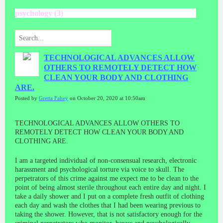
psychology (3)
TECHNOLOGICAL ADVANCES ALLOW
OTHERS TO REMOTELY DETECT HOW
CLEAN YOUR BODY AND CLOTHING
ARE.
Posted by
Gretta Fahey
on October 20, 2020 at 10:50am
TECHNOLOGICAL ADVANCES ALLOW OTHERS TO
REMOTELY DETECT HOW CLEAN YOUR BODY AND
CLOTHING ARE.
I am a targeted individual of non-consensual research, electronic
harassment and psychological torture via voice to skull. The
perpetrators of this crime against me expect me to be clean to the
point of being almost sterile throughout each entire day and night. I
take a daily shower and I put on a complete fresh outfit of clothing
each day and wash the clothes that I had been wearing previous to
taking the shower. However, that is not satisfactory enough for the