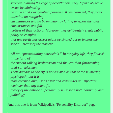
survival. Skirting the edge of deceitfulness, they “spin” objective
events by minimizing
negatives and exaggerating positives. When cornered, they focus
attention on mitigating
circumstances and lie by omission by failing to report the total
circumstances and full
motives of their actions. Moreover, they deliberately create public
policy so complex
that any particular aspect might be singled out to impress the
special interest of the moment.
All are “premeditating antisocials.” In everyday life, they flourish
in the form of
the smooth-talking businessman and the less-than-forthcoming
used-car salesman.
Their damage to society is not as vivid as that of the murdering
psychopath, but it is
more common and just as great and constitutes an important
reminder than any scientific
theory of the antisocial personality must span both normality and
pathology.
And this one is from Wikipedia's "Personality Disorder" page: