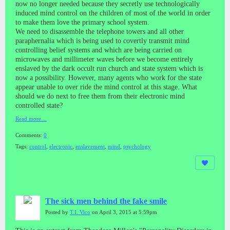
now no longer needed because they secretly use technologically
induced mind control on the children of most of the world in order
to make them love the primary school system.
We need to disassemble the telephone towers and all other
paraphernalia which is being used to covertly transmit mind
controlling belief systems and which are being carried on
microwaves and millimeter waves before we become entirely
enslaved by the dark occult run church and state system which is
now a possibility. However, many agents who work for the state
appear unable to over ride the mind control at this stage. What
should we do next to free them from their electronic mind
controlled state?
Read more…
Comments:
0
Tags:
control
,
electronic
,
enslavement
,
mind
,
psychology
The sick men behind the fake smile
Posted by
T.I. Vico
on April 3, 2015 at 5:59pm