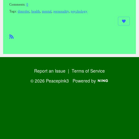
Comments:
0
Tags:
disorder
,
health
,
mental
,
personality
,
psychology
R
SS
Report an Issue
|
Terms of Service
© 2026 Peacepink3
Powered by