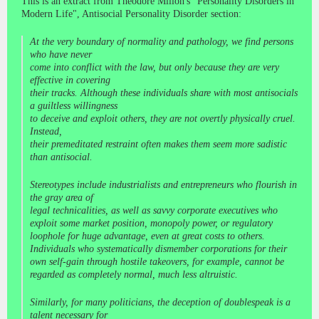
This is an extract from Theodore Millon's "Personality Disorders in
Modern Life", Antisocial Personality Disorder section:
At the very boundary of normality and pathology, we find persons
who have never
come into conflict with the law, but only because they are very
effective in covering
their tracks. Although these individuals share with most antisocials
a guiltless willingness
to deceive and exploit others, they are not overtly physically cruel.
Instead,
their premeditated restraint often makes them seem more sadistic
than antisocial.
Stereotypes include industrialists and entrepreneurs who flourish in
the gray area of
legal technicalities, as well as savvy corporate executives who
exploit some market position, monopoly power, or regulatory
loophole for huge advantage, even at great costs to others.
Individuals who systematically dismember corporations for their
own self-gain through hostile takeovers, for example, cannot be
regarded as completely normal, much less altruistic.
Similarly, for many politicians, the deception of doublespeak is a
talent necessary for