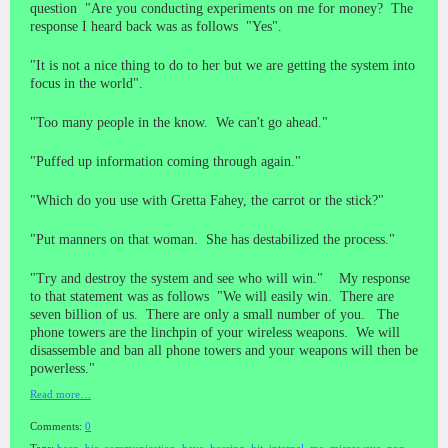
question "Are you conducting experiments on me for money? The
response I heard back was as follows "Yes".
"It is not a nice thing to do to her but we are getting the system into
focus in the world".
"Too many people in the know. We can't go ahead."
"Puffed up information coming through again."
"Which do you use with Gretta Fahey, the carrot or the stick?"
"Put manners on that woman. She has destabilized the process."
"Try and destroy the system and see who will win." My response
to that statement was as follows "We will easily win. There are
seven billion of us. There are only a small number of you. The
phone towers are the linchpin of your wireless weapons. We will
disassemble and ban all phone towers and your weapons will then be
powerless."
Read more…
Comments:
0