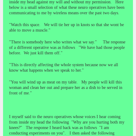
inside my head against my will and without my permission. Here
below is a small selection of what these neuro operatives have been
communicating to me by wireless means over the past two days.
"Watch this space. We will tie her up in knots so that she wont be
able to move a muscle."
"There is somebody here who writes what we say." The response
of a different operative was as follows "We have had those people
before. We just kill them off."
"This is directly affecting the whole system because now we all
know what happens when we speak to her."
"You will wind up as meat on my table. My people will kill this
woman and clean her out and prepare her as a dish to be served in
front of me."
I myself said to the neuro operatives whose voices I hear coming
from inside my head the following "Why are you hurting both my
knees?" The response I heard back was as follows "I am
conducting experiments on you". I then asked the following