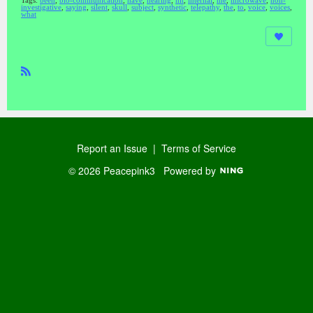
Tags:
been
,
bio-communication
,
have
,
hearing
,
hit
,
internal
,
me
,
microwave
,
non-
investigative
,
saying
,
silent
,
skull
,
subject
,
synthetic
,
telepathy
,
the
,
to
,
voice
,
voices
,
what
R
SS
Report an Issue
|
Terms of Service
© 2026 Peacepink3
Powered by