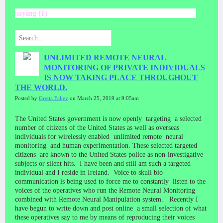
saying (1)
UNLIMITED REMOTE NEURAL
MONITORING OF PRIVATE INDIVIDUALS
IS NOW TAKING PLACE THROUGHOUT
THE WORLD.
Posted by
Gretta Fahey
on March 25, 2019 at 9:05am
The United States government is now openly targeting a selected
number of citizens of the United States as well as overseas
individuals for wirelessly enabled unlimited remote neural
monitoring and human experimentation. These selected targeted
citizens are known to the United States police as non-investigative
subjects or silent hits. I have been and still am such a targeted
individual and I reside in Ireland. Voice to skull bio-
communication is being used to force me to constantly listen to the
voices of the operatives who run the Remote Neural Monitoring
combined with Remote Neural Manipulation system. Recently I
have begun to write down and post online a small selection of what
these operatives say to me by means of reproducing their voices