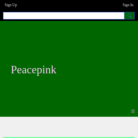
Sign Up
Sign In
Peacepink
Blogs