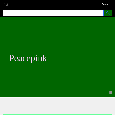
Sign Up
Sign In
Peacepink
Blogs