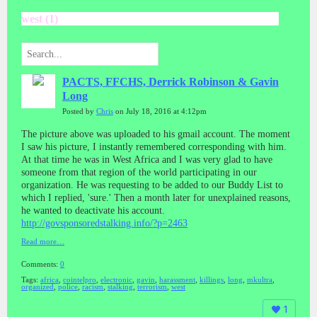
west (1)
PACTS, FFCHS, Derrick Robinson & Gavin
Long
Posted by
Chris
on July 18, 2016 at 4:12pm
The picture above was uploaded to his gmail account. The moment
I saw his picture, I instantly remembered corresponding with him.
At that time he was in West Africa and I was very glad to have
someone from that region of the world participating in our
organization. He was requesting to be added to our Buddy List to
which I replied, 'sure.' Then a month later for unexplained reasons,
he wanted to deactivate his account.
http://govsponsoredstalking.info/?p=2463
Read more…
Comments:
0
Tags:
africa
,
cointelpro
,
electronic
,
gavin
,
harassment
,
killings
,
long
,
mkultra
,
organized
,
police
,
racism
,
stalking
,
terrorism
,
west
1