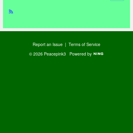
R
SS
Report an Issue
|
Terms of Service
© 2026 Peacepink3
Powered by