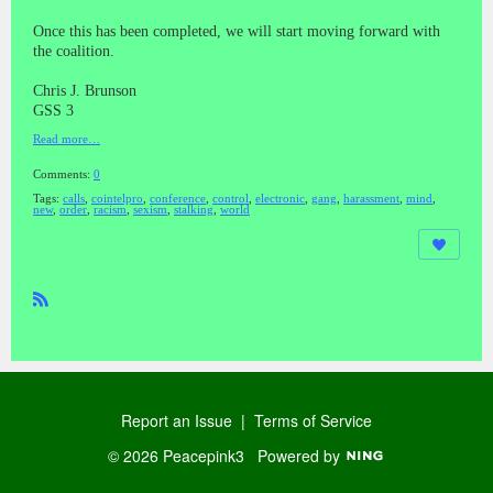
Once this has been completed, we will start moving forward with
the coalition.
Chris J. Brunson
GSS 3
Read more…
Comments:
0
Tags:
calls
,
cointelpro
,
conference
,
control
,
electronic
,
gang
,
harassment
,
mind
,
new
,
order
,
racism
,
sexism
,
stalking
,
world
R
SS
Report an Issue
|
Terms of Service
© 2026 Peacepink3
Powered by