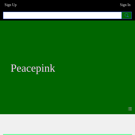
Sign Up
Sign In
Peacepink
Blogs