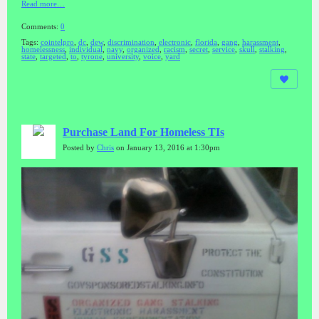
Read more…
Comments:
0
Tags:
cointelpro
,
dc
,
dew
,
discrimination
,
electronic
,
florida
,
gang
,
harassment
,
homelessness
,
individual
,
navy
,
organized
,
racism
,
secret
,
service
,
skull
,
stalking
,
state
,
targeted
,
to
,
tyrone
,
university
,
voice
,
yard
Purchase Land For Homeless TIs
Posted by
Chris
on January 13, 2016 at 1:30pm