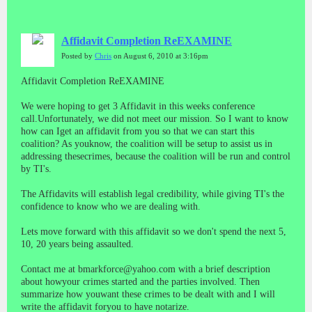
Affidavit Completion ReEXAMINE
Posted by
Chris
on August 6, 2010 at 3:16pm
Affidavit Completion ReEXAMINE
We were hoping to get 3 Affidavit in this weeks conference
call.Unfortunately, we did not meet our mission. So I want to know
how can Iget an affidavit from you so that we can start this
coalition? As youknow, the coalition will be setup to assist us in
addressing thesecrimes, because the coalition will be run and control
by TI's.
The Affidavits will establish legal credibility, while giving TI's the
confidence to know who we are dealing with.
Lets move forward with this affidavit so we don't spend the next 5,
10, 20 years being assaulted.
Contact me at bmarkforce@yahoo.com with a brief description
about howyour crimes started and the parties involved. Then
summarize how youwant these crimes to be dealt with and I will
write the affidavit foryou to have notarize.