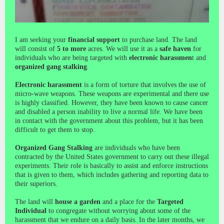
I am seeking your
financial support
to purchase land. The land
will consist of
5 to more
acres. We will use it as a
safe haven
for
individuals who are being targeted with
electronic harassmen
t and
organized gang stalking
.
Electronic harassment
is a form of torture that involves the use of
micro-wave weapons. These weapons are experimental and there use
is highly classified. However, they have been known to cause cancer
and disabled a person inability to live a normal life. We have been
in contact with the government about this problem, but it has been
difficult to get them to stop.
Organized Gang Stalking
are individuals who have been
contracted by the United States government to carry out these illegal
experiments. Their role is basically to assist and enforce instructions
that is given to them, which includes gathering and reporting data to
their superiors.
The land will
house a garden
and a place for the
Targeted
Individual
to congregate without worrying about some of the
harassment that we endure on a daily basis. In the later months, we