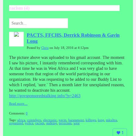
racism (4)
PACTS, FFCHS, Derrick Robinson & Gavin
Long
Posted by
Chris
on July 18, 2016 at 4:12pm
The picture above was uploaded to his gmail account. The moment
I saw his picture, I instantly remembered corresponding with him.
At that time he was in West Africa and I was very glad to have
someone from that region of the world participating in our
organization. He was requesting to be added to our Buddy List to
which I replied, 'sure.' Then a month later for unexplained reasons,
he wanted to deactivate his account.
http://govsponsoredstalking.info/?p=2463
Read more…
Comments:
0
Tags:
africa
,
cointelpro
,
electronic
,
gavin
,
harassment
,
killings
,
long
,
mkultra
,
organized
,
police
,
racism
,
stalking
,
terrorism
,
west
1