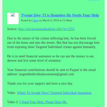
Tyrone Dew TI is Homeless He Needs Your Help
Posted by
Chris
on March 9, 2016 at 11:49am
Source:
http://govsponsoredstalking.info/?p=2355
Due to the nature of the crimes inflicting him, he has been forced
out of his home and into the streets. But that has not discourage him
from exposing these Targeted Individual crimes against humanity.
He is in need financial assistance so he can use the money to eat,
shower and live some level of existence.
Your financial contributions should be sent to Paypal to the email
address: targetedindividualawareness@gmail.com
Thank you for your support and have a nice day.
Video:
Where To Invade Next? Targeted Individual Awareness
Video 2:
I Need Your Help. Please Help Me.