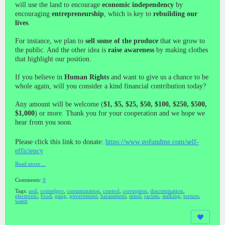
will use the land to encourage
economic independency
by
encouraging
entrepreneurship
, which is key to
rebuilding our
lives
.
For instance, we plan to
sell some of the produce
that we grow to
the public. And the other idea is
raise awareness
by making clothes
that highlight our position.
If you believe in
Human Rights
and want to give us a chance to be
whole again, will you consider a kind financial contribution today?
Any amount will be welcome (
$1, $5, $25, $50, $100, $250, $500,
$1,000
) or more. Thank you for your cooperation and we hope we
hear from you soon.
Please click this link to donate:
https://www.gofundme.com/self-
efficiency
Read more…
Comments:
0
Tags:
and
,
cointelpro
,
contamination
,
control
,
corruption
,
discrimination
,
electronic
,
food
,
gang
,
government
,
harassment
,
mind
,
racism
,
stalking
,
torture
,
water