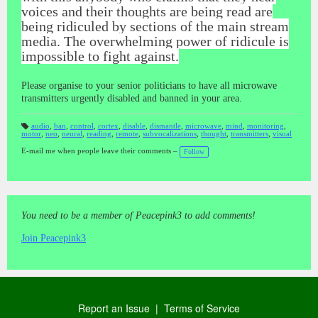
voices and their thoughts are being read are
being ridiculed by sections of the main stream
media. The overwhelming power of ridicule is
impossible to fight against.
Please organise to your senior politicians to have all microwave
transmitters urgently disabled and banned in your area.
audio
,
ban
,
control
,
cortex
,
disable
,
dismantle
,
microwave
,
mind
,
monitoring
,
motor
,
neo
,
neural
,
reading
,
remote
,
subvocalizations
,
thought
,
transmitters
,
visual
T
a
gs
E-mail me when people leave their comments –
Follow
:
You need to be a member of Peacepink3 to add comments!
Join Peacepink3
Report an Issue
|
Terms of Service