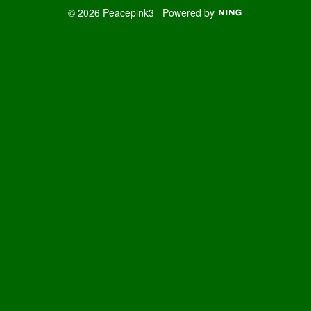
© 2026 Peacepink3
Powered by