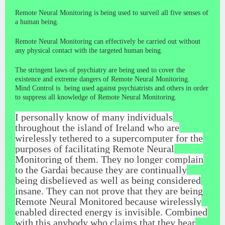
Remote Neural Monitoring is being used to surveil all five senses of
a human being.
Remote Neural Monitoring can effectively be carried out without
any physical contact with the targeted human being.
The stringent laws of psychiatry are being used to cover the
existence and extreme dangers of Remote Neural Monitoring.
Mind Control is being used against psychiatrists and others in order
to suppress all knowledge of Remote Neural Monitoring.
I personally know of many individuals
throughout the island of Ireland who are
wirelessly tethered to a supercomputer for the
purposes of facilitating Remote Neural
Monitoring of them. They no longer complain
to the Gardai because they are continually
being disbelieved as well as being considered
insane. They can not prove that they are being
Remote Neural Monitored because wirelessly
enabled directed energy is invisible. Combined
with this anybody who claims that they hear