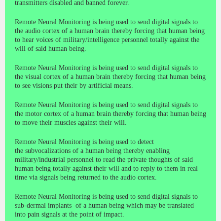
transmitters disabled and banned forever.
Remote Neural Monitoring is being used to send digital signals to
the audio cortex of a human brain thereby forcing that human being
to hear voices of military/intelligence personnel totally against the
will of said human being.
Remote Neural Monitoring is being used to send digital signals to
the visual cortex of a human brain thereby forcing that human being
to see visions put their by artificial means.
Remote Neural Monitoring is being used to send digital signals to
the motor cortex of a human brain thereby forcing that human being
to move their muscles against their will.
Remote Neural Monitoring is being used to detect
the subvocalizations of a human being thereby enabling
military/industrial personnel to read the private thoughts of said
human being totally against their will and to reply to them in real
time via signals being returned to the audio cortex.
Remote Neural Monitoring is being used to send digital signals to
sub-dermal implants of a human being which may be translated
into pain signals at the point of impact.