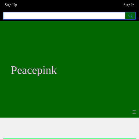
Sign Up
Sign In
Peacepink
Blogs