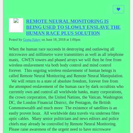
REMOTE NEURAL MONITORING IS
BEING USED TO SLOWLY ENSLAVE THE
HUMAN RACE PLUS SOLUTION
Posted by
Gretta Fahey
on June 18, 2018 at 1:00pm
When the human race succeeds in destroying and outlawing all
microwave and millimetre wave transmitters as well as all telephone
masts, GWEN towers and phased arrays we will then be free from
wireless enslavement via both body control and mind control
forever. This ongoing wireless enslavement of human beings is
called Remote Neural Monitoring and Remote Neural Manipulation.
We will return to a state of absolute freedom, forever free from
the attempted enslavement of the human race by dark occultists who
currently own and control all worldwide banks, many corporations,
the crown corporation, the United Nations, the Vatican, Washington
DC, the London Financial District, the Pentagon, the British
Commonwealth and much more The existence of satellites is an
easily proven hoax. All worldwide data travels via undersea fibre
optic cables. Many senior politicians and news editors and police
chiefs may already be controlled by Remote Neural Monitoring.
Please raise awareness of the urgent need to have microwave