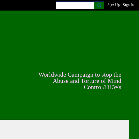
Sign Up
Sign In