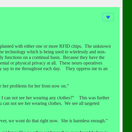
mplanted with either one or more RFID chips. The unknown
he technology which is being used to wirelessly and non-
ly functions on a continual basis. Because they have the
tal or physical privacy at all. These neuro operatives
they say to me throughout each day. They oppress me to an
ve her problems for her from now on."
I can not see her wearing any clothes?" This was further
u can not see her wearing clothes. We see all targeted
er, we wont do that right now. She is harmless enough."