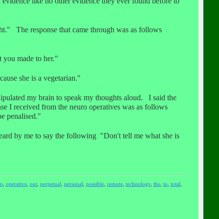
 evidence like no other evidence they ever found before to
ight." The response that came through was as follows
t you made to her."
ause she is a vegetarian."
ipulated my brain to speak my thoughts aloud. I said the
se I received from the neuro operatives was as follows
be penalised."
rd by me to say the following "Don't tell me what she is
n
,
operative
,
out
,
perpetual
,
personal
,
possible
,
remote
,
technology
,
the
,
to
,
total
,