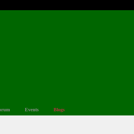
orum
Events
Blogs