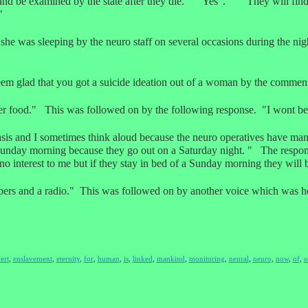
land be examined by the state after they die." "Yes". "They will find
"
he was sleeping by the neuro staff on several occasions during the n
eem glad that you got a suicide ideation out of a woman by the commen
r food." This was followed on by the following response. "I wont bec
asis and I sometimes think aloud because the neuro operatives have man
 Sunday morning because they go out on a Saturday night. " The respon
no interest to me but if they stay in bed of a Sunday morning they will 
ers and a radio." This was followed on by another voice which was hea
ert
,
enslavement
,
eternity
,
for
,
human
,
is
,
linked
,
mankind
,
monitoring
,
neural
,
neuro
,
now
,
of
,
o