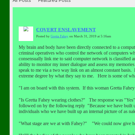
All Posts
Featured Posts
COVERT ENSLAVEMENT
Posted by
Gretta Fahey
on March 31, 2019 at 5:16am
My brain and body have been directly connected to a compu
criminal operatives who control the network of computers wh
consensually link me to said computer network is classified 
ability to monitor my inner dialogue and assess my memories
speak to me via a two way link on an almost constant basis.
extreme degree by what they say to me. Here is some of what
"I am on board with this system. If this woman Gretta Fahey
"Is Gretta Fahey wearing clothes?" The response was "Yes"
followed on by the following reply "Because we have built up 
individuals who we have built up an internal picture of as nak
"What stage are we at with Fahey?" "We could now give her