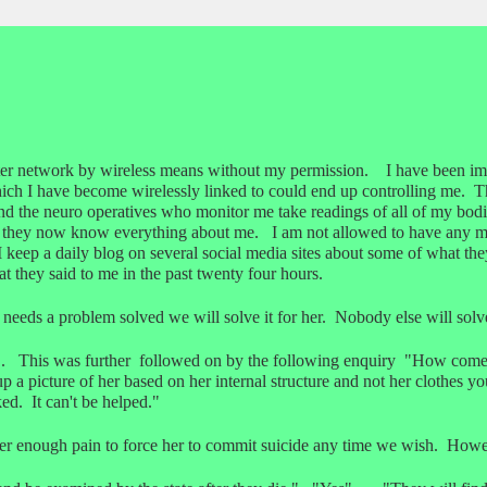
ter network by wireless means without my permission. I have been i
ich I have become wirelessly linked to could end up controlling me. T
and the neuro operatives who monitor me take readings of all of my bodi
 they now know everything about me. I am not allowed to have any men
 I keep a daily blog on several social media sites about some of what 
 they said to me in the past twenty four hours.
 needs a problem solved we will solve it for her. Nobody else will sol
. This was further followed on by the following enquiry "How come 
a picture of her based on her internal structure and not her clothes yo
ed. It can't be helped."
 enough pain to force her to commit suicide any time we wish. Howev