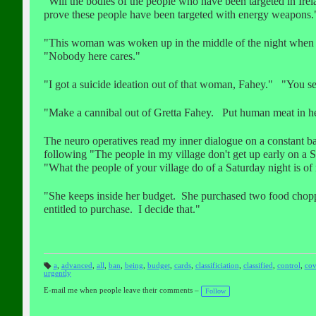
"Will the bodies of the people who have been targeted in Ire
prove these people have been targeted with energy weapons.
"This woman was woken up in the middle of the night when s
"Nobody here cares."
"I got a suicide ideation out of that woman, Fahey." "You s
"Make a cannibal out of Gretta Fahey. Put human meat in he
The neuro operatives read my inner dialogue on a constant b
following "The people in my village don't get up early on a
"What the people of your village do of a Saturday night is of 
"She keeps inside her budget. She purchased two food chopp
entitled to purchase. I decide that."
a
,
advanced
,
all
,
ban
,
being
,
budget
,
cards
,
classificiation
,
classified
,
control
,
cov
urgently
T
a
gs
E-mail me when people leave their comments –
Follow
: