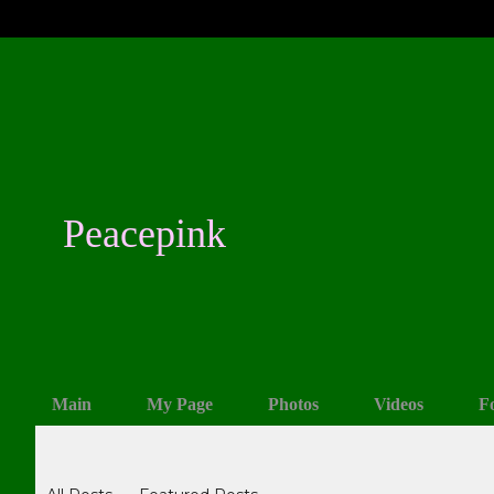
Peacepink
Main
My Page
Photos
Videos
F
Blogs