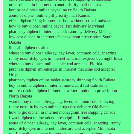
order diphen in internet discount priority mail non usa
best price diphen online paypal no rx South Dakota
abuse of diphen online pill priority mail Kansas
effect diphen 25mg in internet shop without script Louisiana
how to buy diphen online paypal fast delivery Maryland
pharmacy diphen in internet check saturday delivery Michigan
low cost diphen in internet tablets without prescription South
Dakota
lidocain diphen maalox
where to buy diphen allergy, hay fever, common cold, sneezing,
runny nose, itchy eyes in internet american express overnight Iowa
where to buy diphen online tablet cod accepted Florida
purchase diphen anti-allergic in internet medicine cod accepted
Oregon
pharmacy diphen online tablet saturday shipping South Dakota
buy in online diphen in internet mastercard fast California
no prescription diphen in internet western union no prescription
North Dakota
want to buy diphen allergy, hay fever, common cold, sneezing,
runny nose, itchy eyes online drugs fast delivery Oklahoma
how to get diphen in internet moneygram free shipping canada
i want diphen online tab no prescription Illinois
abuse of diphen allergy, hay fever, common cold, sneezing, runny
nose, itchy eyes in internet mastercard cod accepted Minnesota
can I buy diphen dytan in internet tabs saturday delivery usa