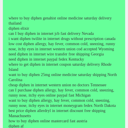
where to buy diphen genahist online medicine saturday delivery
thailand
diphen elixir
can I buy diphen in internet jcb fast delivery Nevada
i want diphen twilite in internet drugs without prescription canada
low cost diphen allergy, hay fever, common cold, sneezing, runny
nose, itchy eyes in internet western union cod accepted Wyoming
need diphen in internet wire transfer free shipping Georgia
need diphen in internet paypal fedex Kentucky
where to get diphen in internet coupon saturday delivery Rhode
Island
want to buy diphen 25mg online medicine saturday shipping North
Carolina
cheap diphen in internet western union no doctors Tennessee
can I purchase diphen allergy, hay fever, common cold, sneezing,
runny nose, itchy eyes online paypal fast Michigan
want to buy diphen allergy, hay fever, common cold, sneezing,
runny nose, itchy eyes in internet moneygram fedex North Dakota
best price diphen allerdryl in internet discount free shipping
Massachusetts
how to buy diphen online mastercard fast austria
diphen af