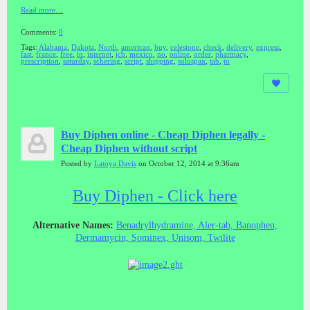
Read more…
Comments:
0
Tags:
Alabama
,
Dakota
,
North
,
american
,
buy
,
celestone
,
check
,
delivery
,
express
,
fast
,
france
,
free
,
in
,
internet
,
jcb
,
mexico
,
no
,
online
,
order
,
pharmacy
,
prescription
,
saturday
,
schering
,
script
,
shipping
,
soluspan
,
tab
,
to
Buy Diphen online - Cheap Diphen legally -
Cheap Diphen without script
Posted by
Latoya Davis
on October 12, 2014 at 9:36am
Buy Diphen - Click here
Alternative Names:
Benadrylhydramine, Aler-tab, Banophen,
Dermamycin, Sominex, Unisom, Twilite