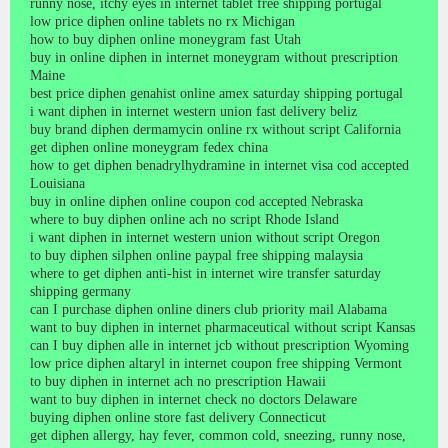
runny nose, itchy eyes in internet tablet free shipping portugal
low price diphen online tablets no rx Michigan
how to buy diphen online moneygram fast Utah
buy in online diphen in internet moneygram without prescription
Maine
best price diphen genahist online amex saturday shipping portugal
i want diphen in internet western union fast delivery beliz
buy brand diphen dermamycin online rx without script California
get diphen online moneygram fedex china
how to get diphen benadrylhydramine in internet visa cod accepted
Louisiana
buy in online diphen online coupon cod accepted Nebraska
where to buy diphen online ach no script Rhode Island
i want diphen in internet western union without script Oregon
to buy diphen silphen online paypal free shipping malaysia
where to get diphen anti-hist in internet wire transfer saturday
shipping germany
can I purchase diphen online diners club priority mail Alabama
want to buy diphen in internet pharmaceutical without script Kansas
can I buy diphen alle in internet jcb without prescription Wyoming
low price diphen altaryl in internet coupon free shipping Vermont
to buy diphen in internet ach no prescription Hawaii
want to buy diphen in internet check no doctors Delaware
buying diphen online store fast delivery Connecticut
get diphen allergy, hay fever, common cold, sneezing, runny nose,