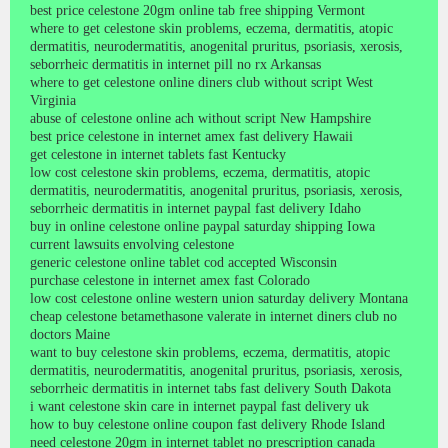
best price celestone 20gm online tab free shipping Vermont
where to get celestone skin problems, eczema, dermatitis, atopic
dermatitis, neurodermatitis, anogenital pruritus, psoriasis, xerosis,
seborrheic dermatitis in internet pill no rx Arkansas
where to get celestone online diners club without script West
Virginia
abuse of celestone online ach without script New Hampshire
best price celestone in internet amex fast delivery Hawaii
get celestone in internet tablets fast Kentucky
low cost celestone skin problems, eczema, dermatitis, atopic
dermatitis, neurodermatitis, anogenital pruritus, psoriasis, xerosis,
seborrheic dermatitis in internet paypal fast delivery Idaho
buy in online celestone online paypal saturday shipping Iowa
current lawsuits envolving celestone
generic celestone online tablet cod accepted Wisconsin
purchase celestone in internet amex fast Colorado
low cost celestone online western union saturday delivery Montana
cheap celestone betamethasone valerate in internet diners club no
doctors Maine
want to buy celestone skin problems, eczema, dermatitis, atopic
dermatitis, neurodermatitis, anogenital pruritus, psoriasis, xerosis,
seborrheic dermatitis in internet tabs fast delivery South Dakota
i want celestone skin care in internet paypal fast delivery uk
how to buy celestone online coupon fast delivery Rhode Island
need celestone 20gm in internet tablet no prescription canada