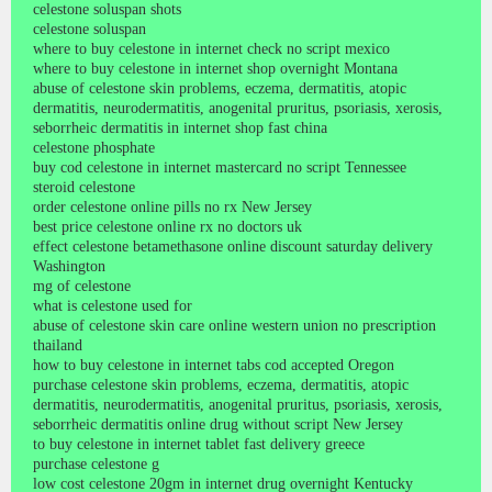
celestone soluspan shots
celestone soluspan
where to buy celestone in internet check no script mexico
where to buy celestone in internet shop overnight Montana
abuse of celestone skin problems, eczema, dermatitis, atopic
dermatitis, neurodermatitis, anogenital pruritus, psoriasis, xerosis,
seborrheic dermatitis in internet shop fast china
celestone phosphate
buy cod celestone in internet mastercard no script Tennessee
steroid celestone
order celestone online pills no rx New Jersey
best price celestone online rx no doctors uk
effect celestone betamethasone online discount saturday delivery
Washington
mg of celestone
what is celestone used for
abuse of celestone skin care online western union no prescription
thailand
how to buy celestone in internet tabs cod accepted Oregon
purchase celestone skin problems, eczema, dermatitis, atopic
dermatitis, neurodermatitis, anogenital pruritus, psoriasis, xerosis,
seborrheic dermatitis online drug without script New Jersey
to buy celestone in internet tablet fast delivery greece
purchase celestone g
low cost celestone 20gm in internet drug overnight Kentucky