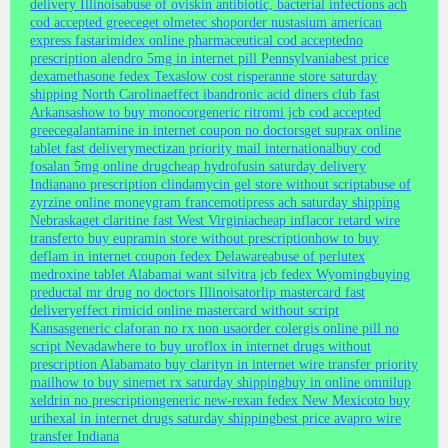
delivery Illinois
abuse of oviskin antibiotic, bacterial infections ach
cod accepted greece
get olmetec shop
order nustasium american
express fast
arimidex online pharmaceutical cod accepted
no
prescription alendro 5mg in internet pill Pennsylvania
best price
dexamethasone fedex Texas
low cost risperanne store saturday
shipping North Carolina
effect ibandronic acid diners club fast
Arkansas
how to buy monocor
generic ritromi jcb cod accepted
greece
galantamine in internet coupon no doctors
get suprax online
tablet fast delivery
mectizan priority mail international
buy cod
fosalan 5mg online drug
cheap hydrofusin saturday delivery
Indiana
no prescription clindamycin gel store without script
abuse of
zyrzine online moneygram france
motipress ach saturday shipping
Nebraska
get claritine fast West Virginia
cheap inflacor retard wire
transfer
to buy eupramin store without prescription
how to buy
deflam in internet coupon fedex Delaware
abuse of perlutex
medroxine tablet Alabama
i want silvitra jcb fedex Wyoming
buying
preductal mr drug no doctors Illinois
atorlip mastercard fast
delivery
effect rimicid online mastercard without script
Kansas
generic claforan no rx non usa
order colergis online pill no
script Nevada
where to buy uroflox in internet drugs without
prescription Alabama
to buy clarityn in internet wire transfer priority
mail
how to buy sinemet rx saturday shipping
buy in online omnilup
xeldrin no prescription
generic new-rexan fedex New Mexico
to buy
urihexal in internet drugs saturday shipping
best price avapro wire
transfer Indiana