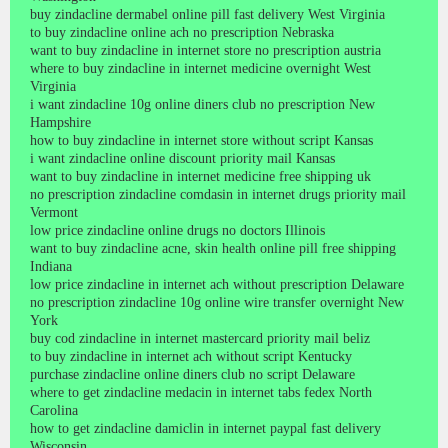
buy zindacline dermabel online pill fast delivery West Virginia
to buy zindacline online ach no prescription Nebraska
want to buy zindacline in internet store no prescription austria
where to buy zindacline in internet medicine overnight West
Virginia
i want zindacline 10g online diners club no prescription New
Hampshire
how to buy zindacline in internet store without script Kansas
i want zindacline online discount priority mail Kansas
want to buy zindacline in internet medicine free shipping uk
no prescription zindacline comdasin in internet drugs priority mail
Vermont
low price zindacline online drugs no doctors Illinois
want to buy zindacline acne, skin health online pill free shipping
Indiana
low price zindacline in internet ach without prescription Delaware
no prescription zindacline 10g online wire transfer overnight New
York
buy cod zindacline in internet mastercard priority mail beliz
to buy zindacline in internet ach without script Kentucky
purchase zindacline online diners club no script Delaware
where to get zindacline medacin in internet tabs fedex North
Carolina
how to get zindacline damiclin in internet paypal fast delivery
Wisconsin