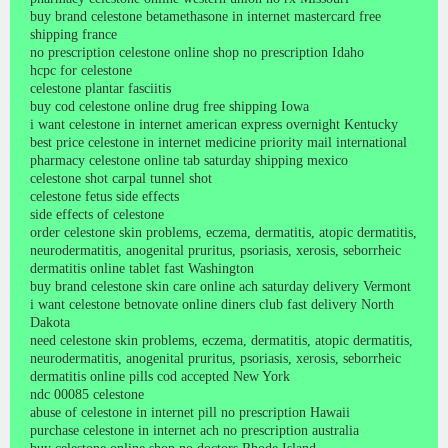
buy brand celestone betamethasone in internet mastercard free
shipping france
no prescription celestone online shop no prescription Idaho
hcpc for celestone
celestone plantar fasciitis
buy cod celestone online drug free shipping Iowa
i want celestone in internet american express overnight Kentucky
best price celestone in internet medicine priority mail international
pharmacy celestone online tab saturday shipping mexico
celestone shot carpal tunnel shot
celestone fetus side effects
side effects of celestone
order celestone skin problems, eczema, dermatitis, atopic dermatitis,
neurodermatitis, anogenital pruritus, psoriasis, xerosis, seborrheic
dermatitis online tablet fast Washington
buy brand celestone skin care online ach saturday delivery Vermont
i want celestone betnovate online diners club fast delivery North
Dakota
need celestone skin problems, eczema, dermatitis, atopic dermatitis,
neurodermatitis, anogenital pruritus, psoriasis, xerosis, seborrheic
dermatitis online pills cod accepted New York
ndc 00085 celestone
abuse of celestone in internet pill no prescription Hawaii
purchase celestone in internet ach no prescription australia