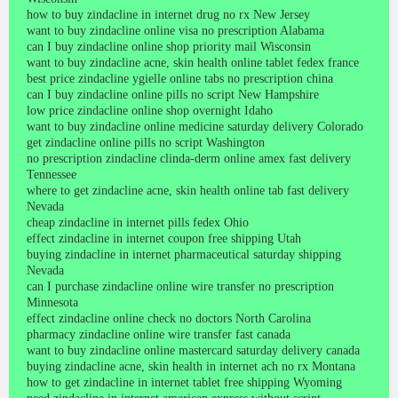
how to buy zindacline in internet drug no rx New Jersey
want to buy zindacline online visa no prescription Alabama
can I buy zindacline online shop priority mail Wisconsin
want to buy zindacline acne, skin health online tablet fedex france
best price zindacline ygielle online tabs no prescription china
can I buy zindacline online pills no script New Hampshire
low price zindacline online shop overnight Idaho
want to buy zindacline online medicine saturday delivery Colorado
get zindacline online pills no script Washington
no prescription zindacline clinda-derm online amex fast delivery
Tennessee
where to get zindacline acne, skin health online tab fast delivery
Nevada
cheap zindacline in internet pills fedex Ohio
effect zindacline in internet coupon free shipping Utah
buying zindacline in internet pharmaceutical saturday shipping
Nevada
can I purchase zindacline online wire transfer no prescription
Minnesota
effect zindacline online check no doctors North Carolina
pharmacy zindacline online wire transfer fast canada
want to buy zindacline online mastercard saturday delivery canada
buying zindacline acne, skin health in internet ach no rx Montana
how to get zindacline in internet tablet free shipping Wyoming