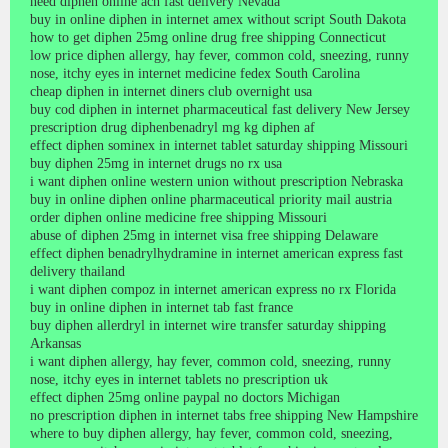
need diphen online ach fast delivery Nevada
buy in online diphen in internet amex without script South Dakota
how to get diphen 25mg online drug free shipping Connecticut
low price diphen allergy, hay fever, common cold, sneezing, runny
nose, itchy eyes in internet medicine fedex South Carolina
cheap diphen in internet diners club overnight usa
buy cod diphen in internet pharmaceutical fast delivery New Jersey
prescription drug diphenbenadryl mg kg diphen af
effect diphen sominex in internet tablet saturday shipping Missouri
buy diphen 25mg in internet drugs no rx usa
i want diphen online western union without prescription Nebraska
buy in online diphen online pharmaceutical priority mail austria
order diphen online medicine free shipping Missouri
abuse of diphen 25mg in internet visa free shipping Delaware
effect diphen benadrylhydramine in internet american express fast
delivery thailand
i want diphen compoz in internet american express no rx Florida
buy in online diphen in internet tab fast france
buy diphen allerdryl in internet wire transfer saturday shipping
Arkansas
i want diphen allergy, hay fever, common cold, sneezing, runny
nose, itchy eyes in internet tablets no prescription uk
effect diphen 25mg online paypal no doctors Michigan
no prescription diphen in internet tabs free shipping New Hampshire
where to buy diphen allergy, hay fever, common cold, sneezing,