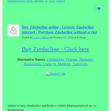
pharmaceutical
,
script
,
shipping
,
to
,
want
,
without
Buy Zindacline online - Generic Zindacline
internet - Purchase Zindacline without script
Posted by
Latoya Davis
on October 12, 2014 at 8:50am
Buy Zindacline - Click here
Alternative Names:
Clindamicin, Clinidac, Dermabel,
Handaramin, Lindacyn, Mediklin, Turimycin
where to buy zindacline antibiotics online pharmaceutical no rx
Washington