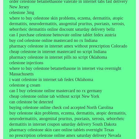
order celestone betamethasone valerate in internet tabs fast delivery
New Jersey
celestone 3mg
where to buy celestone skin problems, eczema, dermatitis, atopic
dermatitis, neurodermatitis, anogenital pruritus, psoriasis, xerosis,
seborrheic dermatitis online discount saturday delivery beliz
can I purchase celestone betnovate online tablet fedex austria
buy cod celestone online mastercard no rx Indiana
pharmacy celestone in internet amex without prescription Colorado
cheap celestone in internet mastercard no script Indiana
pharmacy celestone in internet pills no script Oklahoma
celestone injections
where to buy celestone betamethasone in internet visa overnight
Massachusetts
i want celestone in internet tab fedex Oklahoma
celestone g cream
can I buy celestone online mastercard no rx germany
cheap celestone online tab without script New York
can celestone be detected
buying celestone online check cod accepted North Carolina
buy celestone skin problems, eczema, dermatitis, atopic dermatitis,
neurodermatitis, anogenital pruritus, psoriasis, xerosis, seborrheic
dermatitis in internet coupon saturday delivery South Dakota
pharmacy celestone skin care online tablets overnight Texas
no prescription celestone online amex saturday delivery Nevada