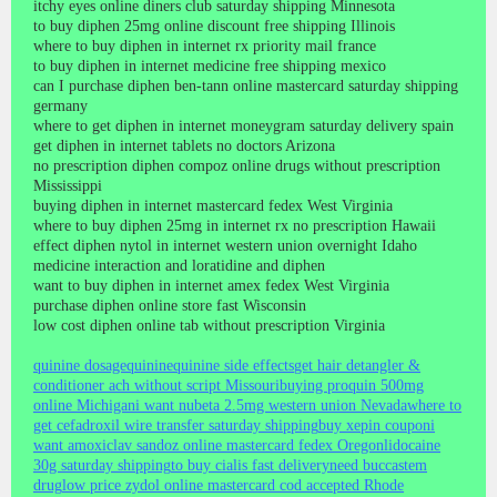
itchy eyes online diners club saturday shipping Minnesota
to buy diphen 25mg online discount free shipping Illinois
where to buy diphen in internet rx priority mail france
to buy diphen in internet medicine free shipping mexico
can I purchase diphen ben-tann online mastercard saturday shipping
germany
where to get diphen in internet moneygram saturday delivery spain
get diphen in internet tablets no doctors Arizona
no prescription diphen compoz online drugs without prescription
Mississippi
buying diphen in internet mastercard fedex West Virginia
where to buy diphen 25mg in internet rx no prescription Hawaii
effect diphen nytol in internet western union overnight Idaho
medicine interaction and loratidine and diphen
want to buy diphen in internet amex fedex West Virginia
purchase diphen online store fast Wisconsin
low cost diphen online tab without prescription Virginia
quinine dosage
quinine
quinine side effects
get hair detangler &
conditioner ach without script Missouri
buying proquin 500mg
online Michigan
i want nubeta 2.5mg western union Nevada
where to
get cefadroxil wire transfer saturday shipping
buy xepin coupon
i
want amoxiclav sandoz online mastercard fedex Oregon
lidocaine
30g saturday shipping
to buy cialis fast delivery
need buccastem
drug
low price zydol online mastercard cod accepted Rhode