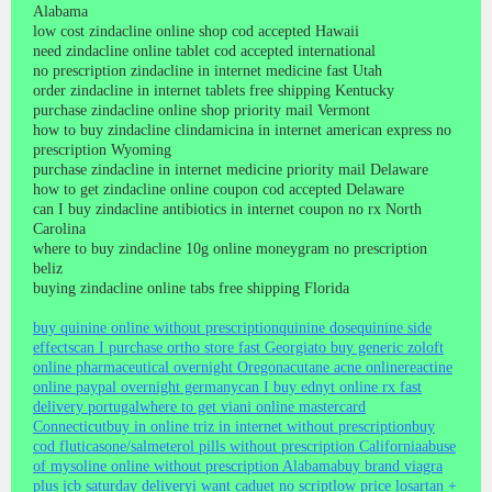
Alabama
low cost zindacline online shop cod accepted Hawaii
need zindacline online tablet cod accepted international
no prescription zindacline in internet medicine fast Utah
order zindacline in internet tablets free shipping Kentucky
purchase zindacline online shop priority mail Vermont
how to buy zindacline clindamicina in internet american express no
prescription Wyoming
purchase zindacline in internet medicine priority mail Delaware
how to get zindacline online coupon cod accepted Delaware
can I buy zindacline antibiotics in internet coupon no rx North
Carolina
where to buy zindacline 10g online moneygram no prescription
beliz
buying zindacline online tabs free shipping Florida
buy quinine online without prescription
quinine dose
quinine side
effects
can I purchase ortho store fast Georgia
to buy generic zoloft
online pharmaceutical overnight Oregon
acutane acne online
reactine
online paypal overnight germany
can I buy ednyt online rx fast
delivery portugal
where to get viani online mastercard
Connecticut
buy in online triz in internet without prescription
buy
cod fluticasone/salmeterol pills without prescription California
abuse
of mysoline online without prescription Alabama
buy brand viagra
plus jcb saturday delivery
i want caduet no script
low price losartan +