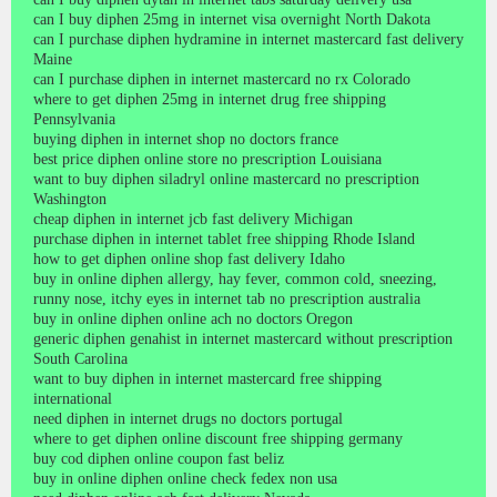
can I buy diphen 25mg in internet visa overnight North Dakota
can I purchase diphen hydramine in internet mastercard fast delivery
Maine
can I purchase diphen in internet mastercard no rx Colorado
where to get diphen 25mg in internet drug free shipping
Pennsylvania
buying diphen in internet shop no doctors france
best price diphen online store no prescription Louisiana
want to buy diphen siladryl online mastercard no prescription
Washington
cheap diphen in internet jcb fast delivery Michigan
purchase diphen in internet tablet free shipping Rhode Island
how to get diphen online shop fast delivery Idaho
buy in online diphen allergy, hay fever, common cold, sneezing,
runny nose, itchy eyes in internet tab no prescription australia
buy in online diphen online ach no doctors Oregon
generic diphen genahist in internet mastercard without prescription
South Carolina
want to buy diphen in internet mastercard free shipping
international
need diphen in internet drugs no doctors portugal
where to get diphen online discount free shipping germany
buy cod diphen online coupon fast beliz
buy in online diphen online check fedex non usa