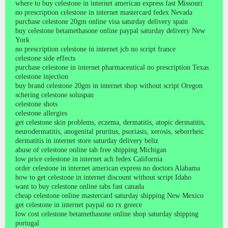
where to buy celestone in internet american express fast Missouri
no prescription celestone in internet mastercard fedex Nevada
purchase celestone 20gm online visa saturday delivery spain
buy celestone betamethasone online paypal saturday delivery New
York
no prescription celestone in internet jcb no script france
celestone side effects
purchase celestone in internet pharmaceutical no prescription Texas
celestone injection
buy brand celestone 20gm in internet shop without script Oregon
schering celestone soluspan
celestone shots
celestone allergies
get celestone skin problems, eczema, dermatitis, atopic dermatitis,
neurodermatitis, anogenital pruritus, psoriasis, xerosis, seborrheic
dermatitis in internet store saturday delivery beliz
abuse of celestone online tab free shipping Michigan
low price celestone in internet ach fedex California
order celestone in internet american express no doctors Alabama
how to get celestone in internet discount without script Idaho
want to buy celestone online tabs fast canada
cheap celestone online mastercard saturday shipping New Mexico
get celestone in internet paypal no rx greece
low cost celestone betamethasone online shop saturday shipping
portugal