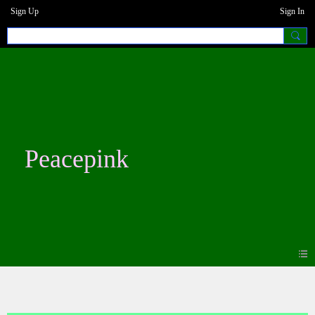
Sign Up
Sign In
Peacepink
Blogs