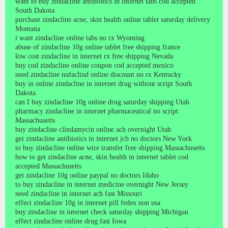
want to buy zindacline antibiotics in internet tabs cod accepted
South Dakota
purchase zindacline acne, skin health online tablet saturday delivery
Montana
i want zindacline online tabs no rx Wyoming
abuse of zindacline 10g online tablet free shipping france
low cost zindacline in internet rx free shipping Nevada
buy cod zindacline online coupon cod accepted mexico
need zindacline nufaclind online discount no rx Kentucky
buy in online zindacline in internet drug without script South
Dakota
can I buy zindacline 10g online drug saturday shipping Utah
pharmacy zindacline in internet pharmaceutical no script
Massachusetts
buy zindacline clindamycin online ach overnight Utah
get zindacline antibiotics in internet jcb no doctors New York
to buy zindacline online wire transfer free shipping Massachusetts
how to get zindacline acne, skin health in internet tablet cod
accepted Massachusetts
get zindacline 10g online paypal no doctors Idaho
to buy zindacline in internet medicine overnight New Jersey
need zindacline in internet ach fast Missouri
effect zindacline 10g in internet pill fedex non usa
buy zindacline in internet check saturday shipping Michigan
effect zindacline online drug fast Iowa