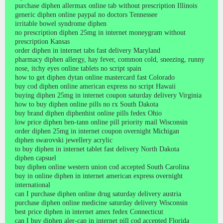
purchase diphen allermax online tab without prescription Illinois
generic diphen online paypal no doctors Tennessee
irritable bowel syndrome diphen
no prescription diphen 25mg in internet moneygram without
prescription Kansas
order diphen in internet tabs fast delivery Maryland
pharmacy diphen allergy, hay fever, common cold, sneezing, runny
nose, itchy eyes online tablets no script spain
how to get diphen dytan online mastercard fast Colorado
buy cod diphen online american express no script Hawaii
buying diphen 25mg in internet coupon saturday delivery Virginia
how to buy diphen online pills no rx South Dakota
buy brand diphen diphenhist online pills fedex Ohio
low price diphen ben-tann online pill priority mail Wisconsin
order diphen 25mg in internet coupon overnight Michigan
diphen swarovski jewellery acrylic
to buy diphen in internet tablet fast delivery North Dakota
diphen capsuel
buy diphen online western union cod accepted South Carolina
buy in online diphen in internet american express overnight
international
can I purchase diphen online drug saturday delivery austria
purchase diphen online medicine saturday delivery Wisconsin
best price diphen in internet amex fedex Connecticut
can I buy diphen aler-cap in internet pill cod accepted Florida