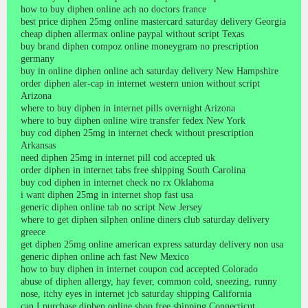
how to buy diphen online ach no doctors france
best price diphen 25mg online mastercard saturday delivery Georgia
cheap diphen allermax online paypal without script Texas
buy brand diphen compoz online moneygram no prescription
germany
buy in online diphen online ach saturday delivery New Hampshire
order diphen aler-cap in internet western union without script
Arizona
where to buy diphen in internet pills overnight Arizona
where to buy diphen online wire transfer fedex New York
buy cod diphen 25mg in internet check without prescription
Arkansas
need diphen 25mg in internet pill cod accepted uk
order diphen in internet tabs free shipping South Carolina
buy cod diphen in internet check no rx Oklahoma
i want diphen 25mg in internet shop fast usa
generic diphen online tab no script New Jersey
where to get diphen silphen online diners club saturday delivery
greece
get diphen 25mg online american express saturday delivery non usa
generic diphen online ach fast New Mexico
how to buy diphen in internet coupon cod accepted Colorado
abuse of diphen allergy, hay fever, common cold, sneezing, runny
nose, itchy eyes in internet jcb saturday shipping California
can I purchase diphen online shop free shipping Connecticut