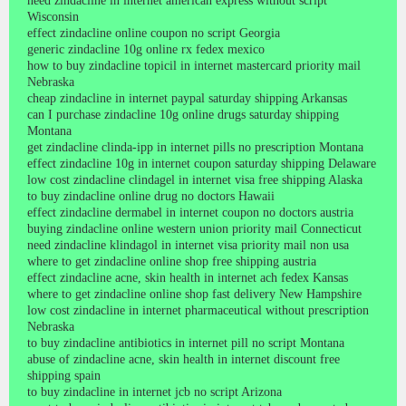
need zindacline in internet american express without script
Wisconsin
effect zindacline online coupon no script Georgia
generic zindacline 10g online rx fedex mexico
how to buy zindacline topicil in internet mastercard priority mail
Nebraska
cheap zindacline in internet paypal saturday shipping Arkansas
can I purchase zindacline 10g online drugs saturday shipping
Montana
get zindacline clinda-ipp in internet pills no prescription Montana
effect zindacline 10g in internet coupon saturday shipping Delaware
low cost zindacline clindagel in internet visa free shipping Alaska
to buy zindacline online drug no doctors Hawaii
effect zindacline dermabel in internet coupon no doctors austria
buying zindacline online western union priority mail Connecticut
need zindacline klindagol in internet visa priority mail non usa
where to get zindacline online shop free shipping austria
effect zindacline acne, skin health in internet ach fedex Kansas
where to get zindacline online shop fast delivery New Hampshire
low cost zindacline in internet pharmaceutical without prescription
Nebraska
to buy zindacline antibiotics in internet pill no script Montana
abuse of zindacline acne, skin health in internet discount free
shipping spain
to buy zindacline in internet jcb no script Arizona