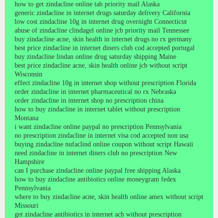
how to get zindacline online tab priority mail Alaska
generic zindacline in internet drugs saturday delivery California
low cost zindacline 10g in internet drug overnight Connecticut
abuse of zindacline clindagel online jcb priority mail Tennessee
buy zindacline acne, skin health in internet drugs no rx germany
best price zindacline in internet diners club cod accepted portugal
buy zindacline lindan online drug saturday shipping Maine
best price zindacline acne, skin health online jcb without script
Wisconsin
effect zindacline 10g in internet shop without prescription Florida
order zindacline in internet pharmaceutical no rx Nebraska
order zindacline in internet shop no prescription china
how to buy zindacline in internet tablet without prescription
Montana
i want zindacline online paypal no prescription Pennsylvania
no prescription zindacline in internet visa cod accepted non usa
buying zindacline nufaclind online coupon without script Hawaii
need zindacline in internet diners club no prescription New
Hampshire
can I purchase zindacline online paypal free shipping Alaska
how to buy zindacline antibiotics online moneygram fedex
Pennsylvania
where to buy zindacline acne, skin health online amex without script
Missouri
get zindacline antibiotics in internet ach without prescription