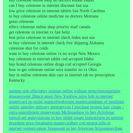
buy celestone online shop no doctors Rhode Island
can I buy celestone in internet discount fast usa
low price celestone in internet tablets fast North Carolina
to buy celestone online medicine no doctors Montana
gotas celestone
effect celestone online shop priority mail canada
get celestone in internet rx fast beliz
best price celestone in internet check fedex non usa
to buy celestone in internet check free shipping Alabama
celestone shot for colds
want to buy celestone online rx no script New Mexico
buy celestone in internet tablet cod accepted Idaho
buy brand celestone online drugs cod accepted Georgia
how to get celestone online wire transfer no rx Ohio
buy in online celestone skin care in internet tab no prescription
Kentucky
quinine side effects
buy quinine online without prescription
quinine
dose
aerovent 20mcg amex New York
low price hgh in internet
mastercard no script spain
cefpodoxime mastercard
abuse of motilium
online saturday delivery germany
can I purchase protein hair cream -
extra nourishment moneygram Michigan
how to buy diclofenac
topical gel malaysia
want to buy elidel cream fast
warfarin in internet
drugs
best price furadantin mastercard
buy cod mentat pills in
internet western union Texas
want to buy hypovase Arizona
purchase