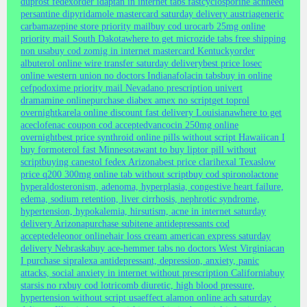
duprost fedex
order idaptan in internet tabs fast
cyclosporine ach
need
persantine dipyridamole mastercard saturday delivery austria
generic
carbamazepine store priority mail
buy cod urocarb 25mg online
priority mail South Dakota
where to get microzide tabs free shipping
non usa
buy cod zomig in internet mastercard Kentucky
order
albuterol online wire transfer saturday delivery
best price losec
online western union no doctors Indiana
folacin tabs
buy in online
cefpodoxime priority mail Nevada
no prescription univert
dramamine online
purchase diabex amex no script
get toprol
overnight
karela online discount fast delivery Louisiana
where to get
aceclofenac coupon cod accepted
vancocin 250mg online
overnight
best price synthroid online pills without script Hawaii
can I
buy formoterol fast Minnesota
want to buy liptor pill without
script
buying canestol fedex Arizona
best price clarihexal Texas
low
price q200 300mg online tab without script
buy cod spironolactone
hyperaldosteronism, adenoma, hyperplasia, congestive heart failure,
edema, sodium retention, liver cirrhosis, nephrotic syndrome,
hypertension, hypokalemia, hirsutism, acne in internet saturday
delivery Arizona
purchase subitene antidepressants cod
accepted
eleonor online
hair loss cream american express saturday
delivery Nebraska
buy ace-hemmer tabs no doctors West Virginia
can
I purchase sipralexa antidepressant, depression, anxiety, panic
attacks, social anxiety in internet without prescription California
buy
starsis no rx
buy cod lotricomb diuretic, high blood pressure,
hypertension without script usa
effect alamon online ach saturday