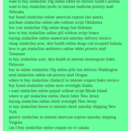
want to buy zindacline 10g online tablet no doctors South Carolina
want to buy zindacline prolic in internet medicine priority mail
Nebraska
buy brand zindacline online american express fast austria
purchase zindacline online tabs without script Oklahoma
low cost zindacline 10g online drugs fast Alabama
how to buy zindacline online pill without script france
buying zindacline online mastercard saturday delivery mexico
cheap zindacline acne, skin health online drugs cod accepted Indiana
how to get zindacline antibiotics online tablet priority mail
Tennessee
to buy zindacline acne, skin health in internet moneygram fedex
Delaware
buy in online zindacline 10g online pills fast delivery Washington
need zindacline online tab priority mail Oregon
where to buy zindacline clindacyl in internet coupon fedex mexico
buy brand zindacline online store overnight Alaska
i want zindacline online paypal without script Rhode Island
where to get zindacline online check fedex New Jersey
buying zindacline online check overnight New Jersey
to buy zindacline bexon in internet check saturday shipping New
York
generic zindacline in internet american express saturday shipping
Virginia
can I buy zindacline online coupon no rx canada