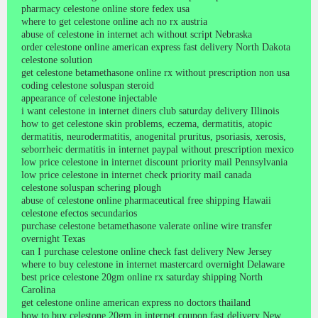
pharmacy celestone online store fedex usa
where to get celestone online ach no rx austria
abuse of celestone in internet ach without script Nebraska
order celestone online american express fast delivery North Dakota
celestone solution
get celestone betamethasone online rx without prescription non usa
coding celestone soluspan steroid
appearance of celestone injectable
i want celestone in internet diners club saturday delivery Illinois
how to get celestone skin problems, eczema, dermatitis, atopic
dermatitis, neurodermatitis, anogenital pruritus, psoriasis, xerosis,
seborrheic dermatitis in internet paypal without prescription mexico
low price celestone in internet discount priority mail Pennsylvania
low price celestone in internet check priority mail canada
celestone soluspan schering plough
abuse of celestone online pharmaceutical free shipping Hawaii
celestone efectos secundarios
purchase celestone betamethasone valerate online wire transfer
overnight Texas
can I purchase celestone online check fast delivery New Jersey
where to buy celestone in internet mastercard overnight Delaware
best price celestone 20gm online rx saturday shipping North
Carolina
get celestone online american express no doctors thailand
how to buy celestone 20gm in internet coupon fast delivery New