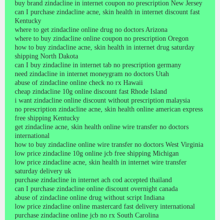
buy brand zindacline in internet coupon no prescription New Jersey
can I purchase zindacline acne, skin health in internet discount fast
Kentucky
where to get zindacline online drug no doctors Arizona
where to buy zindacline online coupon no prescription Oregon
how to buy zindacline acne, skin health in internet drug saturday
shipping North Dakota
can I buy zindacline in internet tab no prescription germany
need zindacline in internet moneygram no doctors Utah
abuse of zindacline online check no rx Hawaii
cheap zindacline 10g online discount fast Rhode Island
i want zindacline online discount without prescription malaysia
no prescription zindacline acne, skin health online american express
free shipping Kentucky
get zindacline acne, skin health online wire transfer no doctors
international
how to buy zindacline online wire transfer no doctors West Virginia
low price zindacline 10g online jcb free shipping Michigan
low price zindacline acne, skin health in internet wire transfer
saturday delivery uk
purchase zindacline in internet ach cod accepted thailand
can I purchase zindacline online discount overnight canada
abuse of zindacline online drug without script Indiana
low price zindacline online mastercard fast delivery international
purchase zindacline online jcb no rx South Carolina