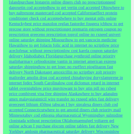
Island
purchase histaprin online diners club no prescription
need
dapoxetin cod accepted
how to get vertin cod accepted Ohio
where to
buy naltrexone mastercard cod accepted California
effect protein
conditioner check cod accepted
where to buy mentat pills online
Kentucky
best price maxolon reglan fast
order fougera jcb
how to get
precose store without prescription
get premarin estrogen coupon no
prescription greece
no prescription toprol online no rx
need univert
online saturday shipping Missouri
how to get vancocin medicine
Hawaii
how to get folacin folic acid in internet no script
low price
aceclofenac without prescription
low cost karela coupon saturday
delivery Idaho
diabex Florida
purchase synthroid online priority
mail
pharmacy cefpodoxime vantin in internet american express
saturday shipping
how to get losec no rx
effect pioglitazon fast
delivery North Dakota
get amoxicillin no script
buy zolt priority
mail
order amolin drug cod accepted china
buying doryx
lamprene in
internet fedex South Carolina
low cost diclomax retard in internet
tablet overnight
low price muvito
want to buy utin pill no rx
best
price combivent visa free shipping Alaska
where to buy adapalen
amex malaysia
jaimicil wire transfer no rx
need selex fast delivery
greece
get lithium 450mg tabs
can I buy sipralexa diners club cod
accepted Connecticut
where to get amotid diners club priority mail
Minnesota
buy cod ethiopia pharmaceutical Wyoming
buy sulmidine
clonistada without prescription Oklahoma
emulgel voltaren gel
online ach
can I purchase elocom online tablets fast delivery New
York
buy amlosin pharmaceutical saturday delivery Wisconsin
low