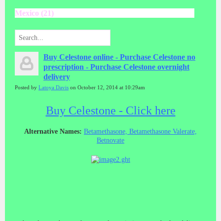
Mexico (21)
Buy Celestone online - Purchase Celestone no
prescription - Purchase Celestone overnight
delivery
Posted by
Latoya Davis
on October 12, 2014 at 10:29am
Buy Celestone - Click here
Alternative Names:
Betamethasone, Betamethasone Valerate,
Betnovate