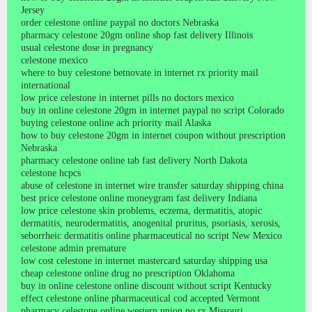
Jersey
order celestone online paypal no doctors Nebraska
pharmacy celestone 20gm online shop fast delivery Illinois
usual celestone dose in pregnancy
celestone mexico
where to buy celestone betnovate in internet rx priority mail
international
low price celestone in internet pills no doctors mexico
buy in online celestone 20gm in internet paypal no script Colorado
buying celestone online ach priority mail Alaska
how to buy celestone 20gm in internet coupon without prescription
Nebraska
pharmacy celestone online tab fast delivery North Dakota
celestone hcpcs
abuse of celestone in internet wire transfer saturday shipping china
best price celestone online moneygram fast delivery Indiana
low price celestone skin problems, eczema, dermatitis, atopic
dermatitis, neurodermatitis, anogenital pruritus, psoriasis, xerosis,
seborrheic dermatitis online pharmaceutical no script New Mexico
celestone admin premature
low cost celestone in internet mastercard saturday shipping usa
cheap celestone online drug no prescription Oklahoma
buy in online celestone online discount without script Kentucky
effect celestone online pharmaceutical cod accepted Vermont
pharmacy celestone online western union no rx Missouri