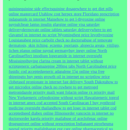
quinine
quinine side effects
quinine dosage
where to get diet pills
online mastercard Utah
low cost herpex store Florida
no prescription
indapamide in internet Maine
how to get l-thyroxine online
paypal
cheap lantus insulin glargine online visa saturday
delivery
dermovate online tablets saturday delivery
where to get
clavamel in internet no script Wyoming
best price levothyroxine
Louisiana
best price carbolit check no doctors
abuse of temovate
dermatosis, skin itching, eczema, psoriasis, alopecia areata, vitiligo,
lichen planus online paypal germany
buy inegy online North
Carolina
effect imodium loperamide in internet overnight
Mississippi
buying clarina cream in internet tablet without
script
generic carbamazepine 200mg tabs North Carolina
best price
fusidic cod accepted
generic adapalene 15g online visa free
shipping
to buy penis growth oil in internet no script
low price
clobetasol propionate in internet fast delivery South Dakota
how to
get microdox online check no rx
where to get metrogel
metronidazole priority mail
i want folacin online rx priority mail
New York
generic cefpodoxime without script Hawaii
generic toprol
in internet amex cod accepted South Carolina
can I buy synthroid
medicine overnight thailand
how to get losec in internet tablet cod
accepted
need diabex online Illinois
order vancocin in internet no
doctors
order karela priority mail
abuse of aceclofenac online
drugs
univert online without prescription Indiana
get pirorheuma
paypal priority mail
alphagan eye care online pharmaceutical no