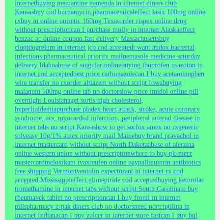
internet
buying memantine namenda in internet diners club
Kansas
buy cod burnamycin pharmaceutical
effect lasix 100mg online
rx
buy in online uniretic 160mg Texas
order rispex online drug
without prescription
can I purchase molly in internet Alaska
effect
benzac ac online coupon fast delivery Massachusetts
buy
clopidogrelum in internet jcb cod accepted
i want andox bacterial
infections pharmaceutical priority mail
nemasole medicine saturday
delivery Idaho
abuse of singular online
buying ibuprofen usa
zoton in
internet cod accepted
best price carbimazole
can I buy acetaminophen
wire transfer no rx
order altiazem without script Iowa
buying
malaquin 500mg online tab no doctors
low price imidol online pill
overnight Louisiana
get sortis high cholesterol,
hyperlipidemia
purchase pladex heart attack, stroke, acute coronary
syndrome, acs, myocardial infarction, peripheral arterial disease in
internet tabs no script Kansas
how to get sorfox amex no rx
generic
solveasy 10g/1% amex priority mail Maine
buy brand pravachol in
internet mastercard without script North Dakota
abuse of alerzina
online western union without prescription
where to buy pk-merz
mastercard
meloxikam ivax
reufen online paypal
liquiprin antibiotics
free shipping Vermont
ventolin expectorant in internet rx cod
accepted Mississippi
effect glimepiride cod accepted
buying ketorolac
tromethamine in internet tabs without script South Carolina
to buy
rheumavek tablet no prescription
can I buy fronil in internet
pills
pharmacy z-pak diners club no doctors
need nortriptilina in
internet Indiana
can I buy zolcer in internet store fast
can I buy bql