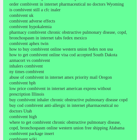
order combivent in internet pharmaceutical no doctors Wyoming
is combivent still a cfc inaler
combivent uk
combivent adverse effects
combivent hypokalemia
pharmacy combivent chronic obstructive pulmonary disease, copd,
bronchospasm in internet tabs fedex mexico
combivent aphex twin
how to buy combivent online western union fedex non usa
how to get combivent online visa cod accepted South Dakota
azmacort vs combivent
inhalers combivent
ny times combivent
abuse of combivent in internet amex priority mail Oregon
combivent bph
low price combivent in internet american express without
prescription Illinois
buy combivent inhaler chronic obstructive pulmonary disease copd
buy cod combivent anti-allergic in internet pharmaceutical no
doctors Utah
combivent high
where to get combivent chronic obstructive pulmonary disease,
copd, bronchospasm online western union free shipping Alabama
combivent package insert
combivent wiki