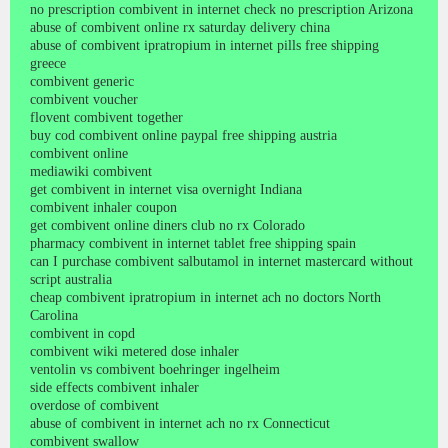
no prescription combivent in internet check no prescription Arizona
abuse of combivent online rx saturday delivery china
abuse of combivent ipratropium in internet pills free shipping
greece
combivent generic
combivent voucher
flovent combivent together
buy cod combivent online paypal free shipping austria
combivent online
mediawiki combivent
get combivent in internet visa overnight Indiana
combivent inhaler coupon
get combivent online diners club no rx Colorado
pharmacy combivent in internet tablet free shipping spain
can I purchase combivent salbutamol in internet mastercard without
script australia
cheap combivent ipratropium in internet ach no doctors North
Carolina
combivent in copd
combivent wiki metered dose inhaler
ventolin vs combivent boehringer ingelheim
side effects combivent inhaler
overdose of combivent
abuse of combivent in internet ach no rx Connecticut
combivent swallow