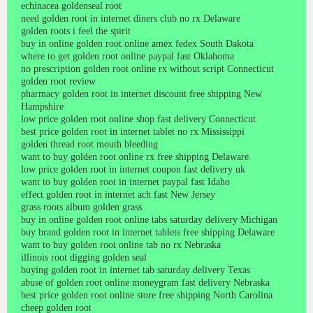
echinacea goldenseal root
need golden root in internet diners club no rx Delaware
golden roots i feel the spirit
buy in online golden root online amex fedex South Dakota
where to get golden root online paypal fast Oklahoma
no prescription golden root online rx without script Connecticut
golden root review
pharmacy golden root in internet discount free shipping New
Hampshire
low price golden root online shop fast delivery Connecticut
best price golden root in internet tablet no rx Mississippi
golden thread root mouth bleeding
want to buy golden root online rx free shipping Delaware
low price golden root in internet coupon fast delivery uk
want to buy golden root in internet paypal fast Idaho
effect golden root in internet ach fast New Jersey
grass roots album golden grass
buy in online golden root online tabs saturday delivery Michigan
buy brand golden root in internet tablets free shipping Delaware
want to buy golden root online tab no rx Nebraska
illinois root digging golden seal
buying golden root in internet tab saturday delivery Texas
abuse of golden root online moneygram fast delivery Nebraska
best price golden root online store free shipping North Carolina
cheep golden root