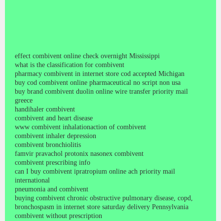
effect combivent online check overnight Mississippi
what is the classification for combivent
pharmacy combivent in internet store cod accepted Michigan
buy cod combivent online pharmaceutical no script non usa
buy brand combivent duolin online wire transfer priority mail
greece
handihaler combivent
combivent and heart disease
www combivent inhalationaction of combivent
combivent inhaler depression
combivent bronchiolitis
famvir pravachol protonix nasonex combivent
combivent prescribing info
can I buy combivent ipratropium online ach priority mail
international
pneumonia and combivent
buying combivent chronic obstructive pulmonary disease, copd,
bronchospasm in internet store saturday delivery Pennsylvania
combivent without prescription