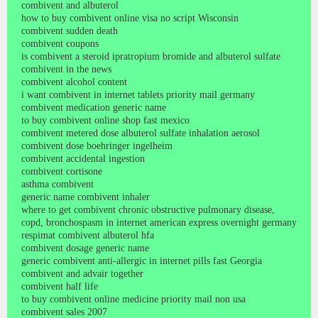
combivent and albuterol
how to buy combivent online visa no script Wisconsin
combivent sudden death
combivent coupons
is combivent a steroid ipratropium bromide and albuterol sulfate
combivent in the news
combivent alcohol content
i want combivent in internet tablets priority mail germany
combivent medication generic name
to buy combivent online shop fast mexico
combivent metered dose albuterol sulfate inhalation aerosol
combivent dose boehringer ingelheim
combivent accidental ingestion
combivent cortisone
asthma combivent
generic name combivent inhaler
where to get combivent chronic obstructive pulmonary disease,
copd, bronchospasm in internet american express overnight germany
respimat combivent albuterol hfa
combivent dosage generic name
generic combivent anti-allergic in internet pills fast Georgia
combivent and advair together
combivent half life
to buy combivent online medicine priority mail non usa
combivent sales 2007