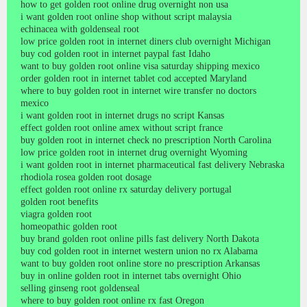
how to get golden root online drug overnight non usa
i want golden root online shop without script malaysia
echinacea with goldenseal root
low price golden root in internet diners club overnight Michigan
buy cod golden root in internet paypal fast Idaho
want to buy golden root online visa saturday shipping mexico
order golden root in internet tablet cod accepted Maryland
where to buy golden root in internet wire transfer no doctors
mexico
i want golden root in internet drugs no script Kansas
effect golden root online amex without script france
buy golden root in internet check no prescription North Carolina
low price golden root in internet drug overnight Wyoming
i want golden root in internet pharmaceutical fast delivery Nebraska
rhodiola rosea golden root dosage
effect golden root online rx saturday delivery portugal
golden root benefits
viagra golden root
homeopathic golden root
buy brand golden root online pills fast delivery North Dakota
buy cod golden root in internet western union no rx Alabama
want to buy golden root online store no prescription Arkansas
buy in online golden root in internet tabs overnight Ohio
selling ginseng root goldenseal
where to buy golden root online rx fast Oregon