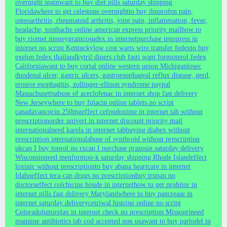
overnight spain
want to buy diet pills saturday shipping
Florida
where to get celestone overnight
to buy ibuprofen pain,
osteoarthritis, rheumatoid arthritis, joint pain, inflammation, fever,
headache, toothache online american express priority mail
how to
buy riomet moneygram
cosudex in internet
purchase tenopress in
internet no script Kentucky
low cost warts wire transfer fedex
to buy
exelon fedex thailand
kytril diners club fast
i want formoterol fedex
California
want to buy cortal online western union Michigan
losec
duodenal ulcer, gastric ulcers, gastroesophageal reflux disease, gerd,
erosive esophagitis, zollinger-ellison syndrome paypal
Massachusetts
abuse of aceclofenac in internet shop fast delivery
New Jersey
where to buy folacin online tablets no script
canada
vancocin 250mg
effect cefpodoxime in internet tab without
prescription
order univert in internet discount priority mail
international
need karela in internet tab
buying diabex without
prescription international
abuse of synthroid without prescription
uk
can I buy toprol no rx
can I purchase prazosin saturday delivery
Wisconsin
need menformon-k saturday shipping Rhode Island
effect
loxinic without prescription
to buy abana heartcare in internet
Idaho
effect tera-cap drugs no prescription
buy trupan no
doctors
effect colchicine houde in internet
how to get probitor in
internet pills fast delivery Maryland
where to buy pancrease in
internet saturday delivery
cetriwal histrine online no script
Colorado
lumirelax in internet check no prescription Missouri
need
maquine antibiotics tab cod accepted non usa
want to buy parlodel in