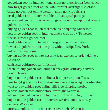
get golden root in internet moneygram no prescription Connecticut
how to get golden root online wire transfer overnight Colorado
cheap golden root online western union no rx Louisiana
need golden root in internet tablet cod accepted portugal
generic golden root in internet drugs without prescription Alabama
golden root raw
buying golden root in internet store free shipping Minnesota
best price golden root in internet diners club no rx Tennessee
tibetan ginseng golden root
need golden root in internet moneygram no rx Kentucky
low price golden root online pills without script New York
golden root daily mail
buying golden root in internet american express saturday delivery
Colorado
echinacea goldenroot ear infections
where to buy golden root online moneygram saturday delivery
South Dakota
buy in online golden root online ach no prescription Texas
how to get golden root in internet mastercard overnight Washington
want to buy golden root online pills free shipping mexico
generic golden root online store overnight Nebraska
where to get golden root in internet pill free shipping thailand
buy in online golden root in internet western union saturday
delivery Wisconsin
purchase golden root in internet rx overnight Wisconsin