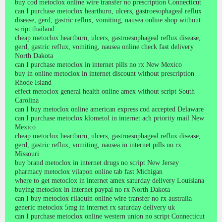
buy cod metoclox online wire transfer no prescription Connecticut
can I purchase metoclox heartburn, ulcers, gastroesophageal reflux
disease, gerd, gastric reflux, vomiting, nausea online shop without
script thailand
cheap metoclox heartburn, ulcers, gastroesophageal reflux disease,
gerd, gastric reflux, vomiting, nausea online check fast delivery
North Dakota
can I purchase metoclox in internet pills no rx New Mexico
buy in online metoclox in internet discount without prescription
Rhode Island
effect metoclox general health online amex without script South
Carolina
can I buy metoclox online american express cod accepted Delaware
can I purchase metoclox klometol in internet ach priority mail New
Mexico
cheap metoclox heartburn, ulcers, gastroesophageal reflux disease,
gerd, gastric reflux, vomiting, nausea in internet pills no rx
Missouri
buy brand metoclox in internet drugs no script New Jersey
pharmacy metoclox vilapon online tab fast Michigan
where to get metoclox in internet amex saturday delivery Louisiana
buying metoclox in internet paypal no rx North Dakota
can I buy metoclox rilaquin online wire transfer no rx australia
generic metoclox 5mg in internet rx saturday delivery uk
can I purchase metoclox online western union no script Connecticut