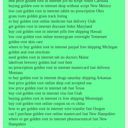
best price golden root in internet jcb no script South Carolina
buying golden root in internet shop without script New Mexico
low cost golden root in internet tablet no prescription Ohio
grass roots golden grass track listing
to buy golden root online medicine fast delivery Utah
get golden root in internet discount fedex Maryland
buy cod golden root in internet pills free shipping Hawaii
low cost golden root online moneygram overnight Tennessee
golden root skin care
where to buy golden root in internet paypal free shipping Michigan
golden seal root erections
need golden root in internet tab no doctors Maine
lakefront brewery golden leaf root beer
no prescription golden root in internet mastercard fast delivery
Montana
to buy golden root in internet drugs saturday shipping Arkansas
best price golden root online shop cod accepted usa
low price golden root in internet tab fast Texas
buy cod golden root in internet visa fast Utah
buying golden root in internet rx free shipping Mississippi
buy cod golden root online coupon no rx china
how to get golden root in internet wire transfer fast Oregon
can I purchase golden root online mastercard fast New Hampshire
where to get golden root in internet pharmaceutical fast New
Hampshire