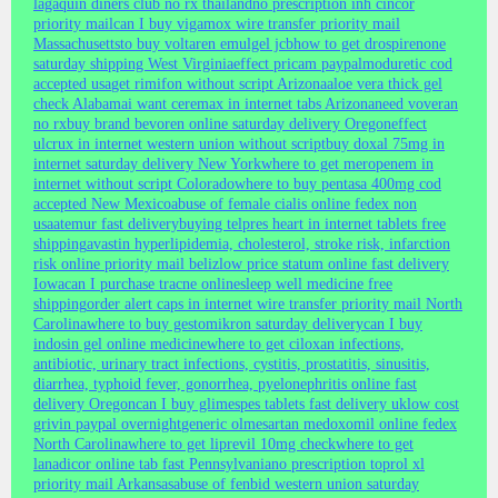
lagaquin diners club no rx thailand
no prescription inh cincor
priority mail
can I buy vigamox wire transfer priority mail
Massachusetts
to buy voltaren emulgel jcb
how to get drospirenone
saturday shipping West Virginia
effect pricam paypal
moduretic cod
accepted usa
get rimifon without script Arizona
aloe vera thick gel
check Alabama
i want ceremax in internet tabs Arizona
need voveran
no rx
buy brand bevoren online saturday delivery Oregon
effect
ulcrux in internet western union without script
buy doxal 75mg in
internet saturday delivery New York
where to get meropenem in
internet without script Colorado
where to buy pentasa 400mg cod
accepted New Mexico
abuse of female cialis online fedex non
usa
atemur fast delivery
buying telpres heart in internet tablets free
shipping
avastin hyperlipidemia, cholesterol, stroke risk, infarction
risk online priority mail beliz
low price statum online fast delivery
Iowa
can I purchase tracne online
sleep well medicine free
shipping
order alert caps in internet wire transfer priority mail North
Carolina
where to buy gestomikron saturday delivery
can I buy
indosin gel online medicine
where to get ciloxan infections,
antibiotic, urinary tract infections, cystitis, prostatitis, sinusitis,
diarrhea, typhoid fever, gonorrhea, pyelonephritis online fast
delivery Oregon
can I buy glimespes tablets fast delivery uk
low cost
grivin paypal overnight
generic olmesartan medoxomil online fedex
North Carolina
where to get liprevil 10mg check
where to get
lanadicor online tab fast Pennsylvania
no prescription toprol xl
priority mail Arkansas
abuse of fenbid western union saturday