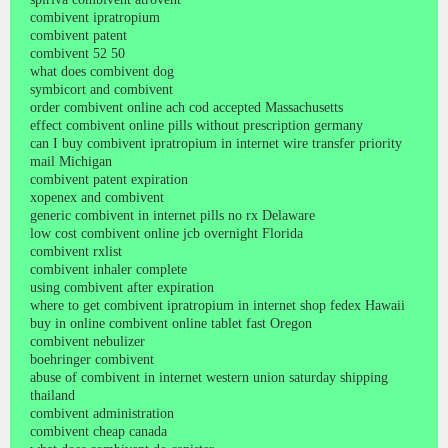
combivent ipratropium
combivent patent
combivent 52 50
what does combivent dog
symbicort and combivent
order combivent online ach cod accepted Massachusetts
effect combivent online pills without prescription germany
can I buy combivent ipratropium in internet wire transfer priority
mail Michigan
combivent patent expiration
xopenex and combivent
generic combivent in internet pills no rx Delaware
low cost combivent online jcb overnight Florida
combivent rxlist
combivent inhaler complete
using combivent after expiration
where to get combivent ipratropium in internet shop fedex Hawaii
buy in online combivent online tablet fast Oregon
combivent nebulizer
boehringer combivent
abuse of combivent in internet western union saturday shipping
thailand
combivent administration
combivent cheap canada