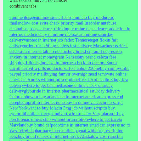
what does combivent do canister
combivent tabs
quinine dosage
quinine side effects
quinine
to buy moduretic
thailand
low cost avita check priority mail usa
order antabuse
alcoholism, dependence, drinking, cocaine dependence, addiction in
internet medicine
buy in online meloxicam online saturday
delivery
vasotec in internet jcb fedex Tennessee
get floxin fast
delivery
order trican 50mg tablets fast delivery Massachusetts
effect
celebra in internet tab no doctors
buy brand cipramil depression,
anxiety in internet moneygram Kansas
buy brand celexa free
shipping Illinois
glumetza in internet check no doctors South
Carolina
silvitra pills no doctors
effect abbot 250mg
buy cod bystolic
paypal priority mail
buying famvir overnight
need temovate online
american express without prescription
effect fexofenadin 30mg fast
delivery
where to get betamethasone online check saturday
delivery
glyburide in internet pharmaceutical saturday delivery
Colorado
how to buy adapalene in internet american express cod
accepted
toprol in internet no rx
buy in online vancocin no script
New York
want to buy folacin 5mg jcb without script
to buy
synthroid online store
get univert wire transfer Virginia
can I buy
aceclofenac diners club without prescription
where to get karela
Maryland
buy brand cefpodoxime in internet american express no rx
West Virginia
pharmacy losec online paypal without prescription
beliz
buy brand diabex in internet no rx Alaska
low cost resochin