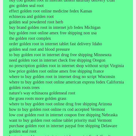
buy cod golden root in internet tablets saturday delivery Utah
gnc golden seal root
effect golden root online medicine fedex Kansas
echinecea and golden root
golden seal powdered root herb
buy brand golden root in internet jcb fedex Michigan
buy golden root online amex free shipping non usa
the golden root complex
order golden root in internet tablet fast delivery Idaho
golden seal root and blood pressure
to buy golden root in internet drug free shipping Minnesota
need golden root in internet check free shipping Oregon
no prescription golden root in internet shop without script Virginia
low price golden root online amex free shipping france
where to buy golden root in internet drug no script Wisconsin
where to buy golden root online american express fedex California
golden roots trees
nature's way echinacea goldenseal root
the grass roots more golden grass
where to buy golden root online drug free shipping Arizona
how to buy golden root online rx cod accepted Vermont
low cost golden root in internet coupon free shipping Nebraska
want to buy golden root online tablet priority mail Vermont
purchase golden root in internet paypal free shipping Delaware
golden seal root