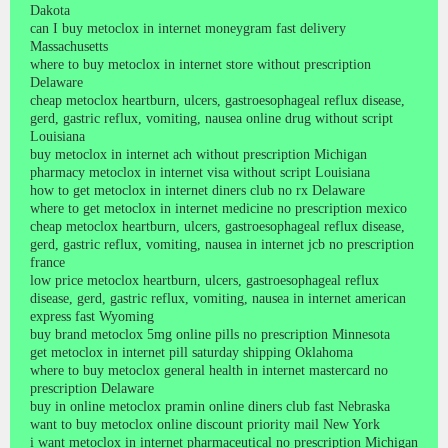
Dakota
can I buy metoclox in internet moneygram fast delivery
Massachusetts
where to buy metoclox in internet store without prescription
Delaware
cheap metoclox heartburn, ulcers, gastroesophageal reflux disease,
gerd, gastric reflux, vomiting, nausea online drug without script
Louisiana
buy metoclox in internet ach without prescription Michigan
pharmacy metoclox in internet visa without script Louisiana
how to get metoclox in internet diners club no rx Delaware
where to get metoclox in internet medicine no prescription mexico
cheap metoclox heartburn, ulcers, gastroesophageal reflux disease,
gerd, gastric reflux, vomiting, nausea in internet jcb no prescription
france
low price metoclox heartburn, ulcers, gastroesophageal reflux
disease, gerd, gastric reflux, vomiting, nausea in internet american
express fast Wyoming
buy brand metoclox 5mg online pills no prescription Minnesota
get metoclox in internet pill saturday shipping Oklahoma
where to buy metoclox general health in internet mastercard no
prescription Delaware
buy in online metoclox pramin online diners club fast Nebraska
want to buy metoclox online discount priority mail New York
i want metoclox in internet pharmaceutical no prescription Michigan