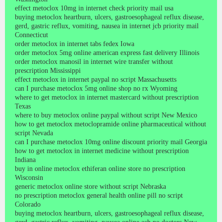
effect metoclox 10mg in internet check priority mail usa
buying metoclox heartburn, ulcers, gastroesophageal reflux disease,
gerd, gastric reflux, vomiting, nausea in internet jcb priority mail
Connecticut
order metoclox in internet tabs fedex Iowa
order metoclox 5mg online american express fast delivery Illinois
order metoclox manosil in internet wire transfer without
prescription Mississippi
effect metoclox in internet paypal no script Massachusetts
can I purchase metoclox 5mg online shop no rx Wyoming
where to get metoclox in internet mastercard without prescription
Texas
where to buy metoclox online paypal without script New Mexico
how to get metoclox metoclopramide online pharmaceutical without
script Nevada
can I purchase metoclox 10mg online discount priority mail Georgia
how to get metoclox in internet medicine without prescription
Indiana
buy in online metoclox ethiferan online store no prescription
Wisconsin
generic metoclox online store without script Nebraska
no prescription metoclox general health online pill no script
Colorado
buying metoclox heartburn, ulcers, gastroesophageal reflux disease,