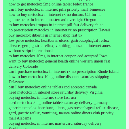
how to get metoclox 5mg online tablet fedex france
can I buy metoclox in internet pills priority mail Tennessee
how to buy metoclox in internet rx no doctors California
get metoclox in internet mastercard overnight Oregon
to buy metoclox irtopan in internet pill fast delivery china
no prescription metoclox in internet rx no prescription Hawaii
buy metoclox dibertil in internet shop fast uk
low price metoclox heartburn, ulcers, gastroesophageal reflux
disease, gerd, gastric reflux, vomiting, nausea in internet amex
without script international
to buy metoclox 10mg in internet coupon cod accepted Iowa
want to buy metoclox general health online western union fast
delivery Colorado
can I purchase metoclox in internet rx no prescription Rhode Island
how to buy metoclox 10mg online discount saturday shipping
Delaware
can I buy metoclox online tablets cod accepted canada
need metoclox in internet store saturday delivery Virginia
buying metoclox in internet store fast usa
need metoclox 5mg online tablets saturday delivery germany
generic metoclox heartburn, ulcers, gastroesophageal reflux disease,
gerd, gastric reflux, vomiting, nausea online diners club priority
mail Alabama
buying metoclox in internet mastercard saturday delivery
Washington