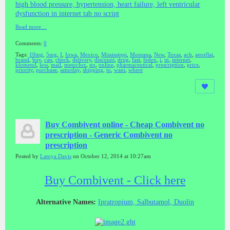
high blood pressure, hypertension, heart failure, left ventricular
dysfunction in internet tab no script
Read more…
Comments:
0
Tags:
10mg
,
5mg
,
I
,
Iowa
,
Mexico
,
Mississippi
,
Montana
,
New
,
Texas
,
ach
,
aeroflat
,
brand
,
buy
,
can
,
check
,
delivery
,
discount
,
drug
,
fast
,
fedex
,
i
,
in
,
internet
,
klometol
,
low
,
mail
,
metoclox
,
no
,
online
,
pharmaceutical
,
prescription
,
price
,
priority
,
purchase
,
saturday
,
shipping
,
to
,
want
,
where
Buy Combivent online - Cheap Combivent no
prescription - Generic Combivent no
prescription
Posted by
Latoya Davis
on October 12, 2014 at 10:27am
Buy Combivent - Click here
Alternative Names:
Ipratropium, Salbutamol, Duolin