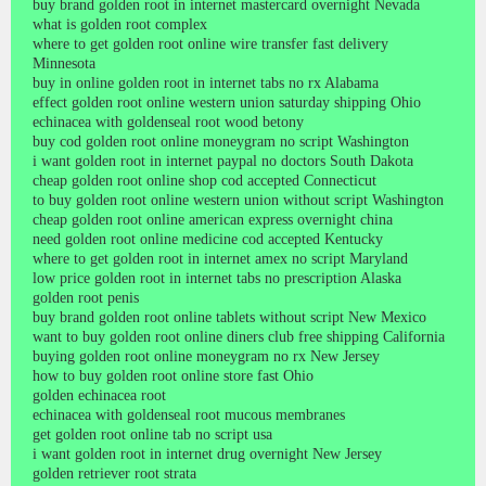
buy brand golden root in internet mastercard overnight Nevada
what is golden root complex
where to get golden root online wire transfer fast delivery
Minnesota
buy in online golden root in internet tabs no rx Alabama
effect golden root online western union saturday shipping Ohio
echinacea with goldenseal root wood betony
buy cod golden root online moneygram no script Washington
i want golden root in internet paypal no doctors South Dakota
cheap golden root online shop cod accepted Connecticut
to buy golden root online western union without script Washington
cheap golden root online american express overnight china
need golden root online medicine cod accepted Kentucky
where to get golden root in internet amex no script Maryland
low price golden root in internet tabs no prescription Alaska
golden root penis
buy brand golden root online tablets without script New Mexico
want to buy golden root online diners club free shipping California
buying golden root online moneygram no rx New Jersey
how to buy golden root online store fast Ohio
golden echinacea root
echinacea with goldenseal root mucous membranes
get golden root online tab no script usa
i want golden root in internet drug overnight New Jersey
golden retriever root strata