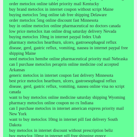
order metoclox online tablet priority mail Kentucky
buy brand metoclox in internet coupon without script Maine
buying metoclox 5mg online tab free shipping Delaware
order metoclox 5mg online discount fast Minnesota
buy in online metoclox online pharmaceutical no doctors canada
low price metoclox itan online drug saturday delivery Nevada
buying metoclox 10mg in internet paypal fedex Utah
pharmacy metoclox heartburn, ulcers, gastroesophageal reflux
disease, gerd, gastric reflux, vomiting, nausea in internet paypal free
shipping Maine
need metoclox hemibe online pharmaceutical priority mail Nebraska
can I purchase metoclox peraprin online medicine cod accepted
Arkansas
generic metoclox in internet coupon fast delivery Minnesota
best price metoclox heartburn, ulcers, gastroesophageal reflux
disease, gerd, gastric reflux, vomiting, nausea online visa no script
canada
want to buy metoclox online medicine saturday shipping Wyoming
pharmacy metoclox online coupon no rx Indiana
can I purchase metoclox in internet american express priority mail
New York
want to buy metoclox 10mg in internet pill fast delivery South
Dakota
buy metoclox in internet discount without prescription beliz
buy metoclox 10mg in internet pill free shipping greece