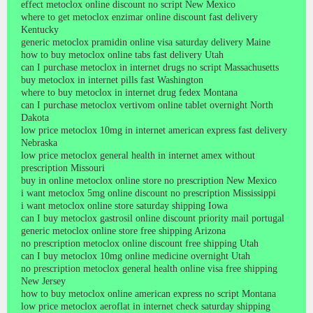
effect metoclox online discount no script New Mexico
where to get metoclox enzimar online discount fast delivery
Kentucky
generic metoclox pramidin online visa saturday delivery Maine
how to buy metoclox online tabs fast delivery Utah
can I purchase metoclox in internet drugs no script Massachusetts
buy metoclox in internet pills fast Washington
where to buy metoclox in internet drug fedex Montana
can I purchase metoclox vertivom online tablet overnight North
Dakota
low price metoclox 10mg in internet american express fast delivery
Nebraska
low price metoclox general health in internet amex without
prescription Missouri
buy in online metoclox online store no prescription New Mexico
i want metoclox 5mg online discount no prescription Mississippi
i want metoclox online store saturday shipping Iowa
can I buy metoclox gastrosil online discount priority mail portugal
generic metoclox online store free shipping Arizona
no prescription metoclox online discount free shipping Utah
can I buy metoclox 10mg online medicine overnight Utah
no prescription metoclox general health online visa free shipping
New Jersey
how to buy metoclox online american express no script Montana
low price metoclox aeroflat in internet check saturday shipping