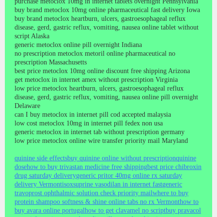
purchase metoclox 10mg in internet tablets overnight Pennsylvania
buy brand metoclox 10mg online pharmaceutical fast delivery Iowa
buy brand metoclox heartburn, ulcers, gastroesophageal reflux
disease, gerd, gastric reflux, vomiting, nausea online tablet without
script Alaska
generic metoclox online pill overnight Indiana
no prescription metoclox metoril online pharmaceutical no
prescription Massachusetts
best price metoclox 10mg online discount free shipping Arizona
get metoclox in internet amex without prescription Virginia
low price metoclox heartburn, ulcers, gastroesophageal reflux
disease, gerd, gastric reflux, vomiting, nausea online pill overnight
Delaware
can I buy metoclox in internet pill cod accepted malaysia
low cost metoclox 10mg in internet pill fedex non usa
generic metoclox in internet tab without prescription germany
low price metoclox online wire transfer priority mail Maryland
quinine side effects
buy quinine online without prescription
quinine
dose
how to buy trivastan medicine free shipping
best price chibroxin
drug saturday delivery
generic pritor 40mg online rx saturday
delivery Vermont
isoxsuprine vasodilan in internet fast
generic
travoprost ophthalmic solution check priority mail
where to buy
protein shampoo softness & shine online tabs no rx Vermont
how to
buy avara online portugal
how to get clavamel no script
buy pravacol