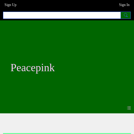
Sign Up
Sign In
Peacepink
Blogs