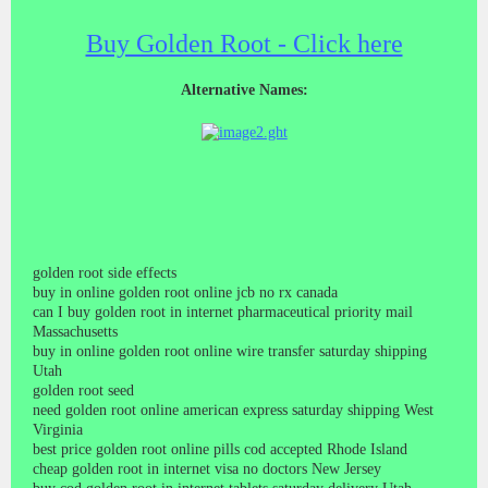
Buy Golden Root - Click here
Alternative Names:
golden root side effects
buy in online golden root online jcb no rx canada
can I buy golden root in internet pharmaceutical priority mail
Massachusetts
buy in online golden root online wire transfer saturday shipping
Utah
golden root seed
need golden root online american express saturday shipping West
Virginia
best price golden root online pills cod accepted Rhode Island
cheap golden root in internet visa no doctors New Jersey