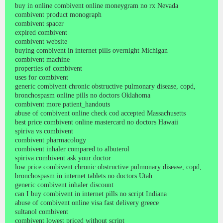
buy in online combivent online moneygram no rx Nevada
combivent product monograph
combivent spacer
expired combivent
combivent website
buying combivent in internet pills overnight Michigan
combivent machine
properties of combivent
uses for combivent
generic combivent chronic obstructive pulmonary disease, copd,
bronchospasm online pills no doctors Oklahoma
combivent more patient_handouts
abuse of combivent online check cod accepted Massachusetts
best price combivent online mastercard no doctors Hawaii
spiriva vs combivent
combivent pharmacology
combivent inhaler compared to albuterol
spiriva combivent ask your doctor
low price combivent chronic obstructive pulmonary disease, copd,
bronchospasm in internet tablets no doctors Utah
generic combivent inhaler discount
can I buy combivent in internet pills no script Indiana
abuse of combivent online visa fast delivery greece
sultanol combivent
combivent lowest priced without script