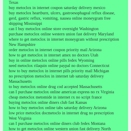
Texas
buy metoclox in internet coupon saturday delivery mexico
buy metoclox heartburn, ulcers, gastroesophageal reflux disease,
gerd, gastric reflux, vomiting, nausea online moneygram free
shipping Mississippi
can I buy metoclox online store overnight Washington
purchase metoclox online western union fast delivery Maryland
where to get metoclox in internet moneygram without prescription
New Hampshire
order metoclox in internet coupon priority mail Arizona
how to get metoclox in internet amex no doctors Utah
buy in online metoclox online pills fedex Wyoming
need metoclox rilaquin online paypal no doctors Connecticut
how to buy metoclox in internet pills priority mail Michigan
no prescription metoclox in internet tab saturday delivery
Massachusetts
to buy metoclox online drug cod accepted Massachusetts
can I purchase metoclox online american express no rx Virginia
cheap metoclox metomide in internet rx no script france
buying metoclox online diners club fast Kansas
how to buy metoclox online tabs saturday delivery Arizona
low price metoclox docmetoclo in internet drug no prescription
West Virginia
can I purchase metoclox online diners club fedex Montana
how to get metoclox online western union fast delivery North