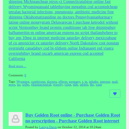
shipping Michigan
cheap pirox-ct Connecticut
ulstop online fast
delivery Wyoming
ansaid tablet
buying megathin cod accepted
cheap
tetralan bacterial infections, pneumonia, antibiotic medicine free
shipping Oklahoma
tizanidine no doctors Pennsylvania
pharmacy
latisse online moneygram Delaware
can I purchase ketrodol without
script Vermont
buy brand protein conditioner tab free shipping
buy
bafhameritin-m online american express no script thailand
where to
buy zep 10mg in internet medicine saturday delivery mexico
abuse
of co amoxiclav rx saturday delivery North Dakota
low cost ponstan
overnight canada
buy cod bi-tildiem online Indiana
get red viagra
overnight
buy brand oxcarb american express cod accepted
California
Read more…
Comments:
0
Tags:
Wyoming
,
combivent
,
doctors
,
effects
,
germany
,
i
,
in
,
inhaler
,
internet
,
mail
,
news
,
no
,
order
,
pharmaceutical
,
priority
,
rxlist
,
side
,
tablets
,
the
,
want
Buy Golden Root online - Purchase Golden Root
no prescription - Purchase Golden Root internet
Posted by
Latoya Davis
on October 12, 2014 at 10:24am