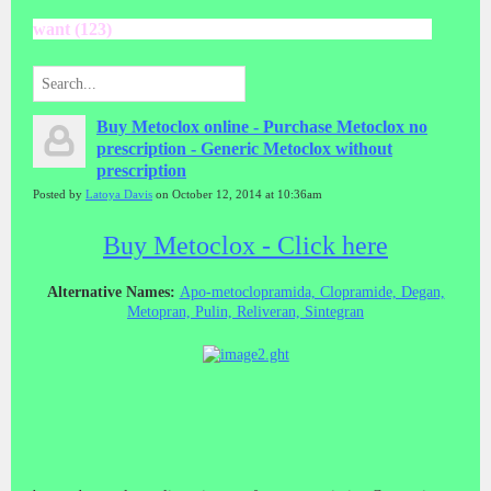
want (123)
Buy Metoclox online - Purchase Metoclox no
prescription - Generic Metoclox without
prescription
Posted by
Latoya Davis
on October 12, 2014 at 10:36am
Buy Metoclox - Click here
Alternative Names:
Apo-metoclopramida, Clopramide, Degan,
Metopran, Pulin, Reliveran, Sintegran