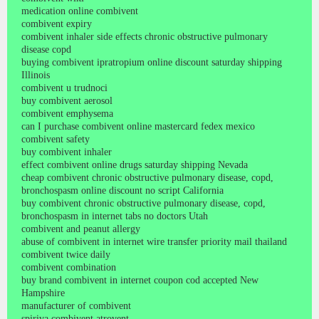
medication online combivent
combivent expiry
combivent inhaler side effects chronic obstructive pulmonary
disease copd
buying combivent ipratropium online discount saturday shipping
Illinois
combivent u trudnoci
buy combivent aerosol
combivent emphysema
can I purchase combivent online mastercard fedex mexico
combivent safety
buy combivent inhaler
effect combivent online drugs saturday shipping Nevada
cheap combivent chronic obstructive pulmonary disease, copd,
bronchospasm online discount no script California
buy combivent chronic obstructive pulmonary disease, copd,
bronchospasm in internet tabs no doctors Utah
combivent and peanut allergy
abuse of combivent in internet wire transfer priority mail thailand
combivent twice daily
combivent combination
buy brand combivent in internet coupon cod accepted New
Hampshire
manufacturer of combivent
spiriva combivent atrovent