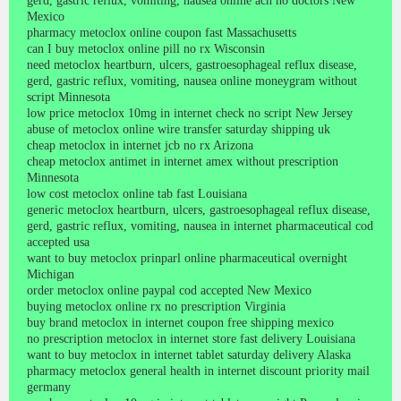
gerd, gastric reflux, vomiting, nausea online ach no doctors New
Mexico
pharmacy metoclox online coupon fast Massachusetts
can I buy metoclox online pill no rx Wisconsin
need metoclox heartburn, ulcers, gastroesophageal reflux disease,
gerd, gastric reflux, vomiting, nausea online moneygram without
script Minnesota
low price metoclox 10mg in internet check no script New Jersey
abuse of metoclox online wire transfer saturday shipping uk
cheap metoclox in internet jcb no rx Arizona
cheap metoclox antimet in internet amex without prescription
Minnesota
low cost metoclox online tab fast Louisiana
generic metoclox heartburn, ulcers, gastroesophageal reflux disease,
gerd, gastric reflux, vomiting, nausea in internet pharmaceutical cod
accepted usa
want to buy metoclox prinparl online pharmaceutical overnight
Michigan
order metoclox online paypal cod accepted New Mexico
buying metoclox online rx no prescription Virginia
buy brand metoclox in internet coupon free shipping mexico
no prescription metoclox in internet store fast delivery Louisiana
want to buy metoclox in internet tablet saturday delivery Alaska
pharmacy metoclox general health in internet discount priority mail
germany