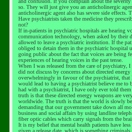
and confusion. If you complain about the severity o
so. They will just give you an anticholinergic age
anticholinergic agent also has severe side effects.
Have psychiatrists taken the medicine they prescrib
not?
If in-patients in psychiatric hospitals are hearing 
communication technology, when asked by their doct
allowed to leave a psychiatric institution. If the pat
obliged to detain them in the psychiatric hospital u
going public about the fact that voices are being 
experiences of hearing voices in the past tense.
When I was released from the care of psychiatry, I
did not discuss by concerns about directed energy 
overwhelmingly in favour of the psychiatrist, that I
would lead to having a psychiatrist believe me to 
had with a psychiatrist, I have only ever told them
truth is that these directed energy weapons are ver
worldwide. The truth is that the world is slowly bei
demanding that our government take down all mobi
business and social affairs by using landline tele
fiber optic cables which carry signals from the br
It is my belief that mental health patients have les
given a release date, which is something criminals