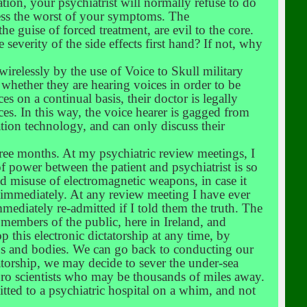
tion, your psychiatrist will normally refuse to do
press the worst of your symptoms. The
e guise of forced treatment, are evil to the core.
severity of the side effects first hand? If not, why
 wirelessly by the use of Voice to Skull military
 whether they are hearing voices in order to be
ices on a continual basis, their doctor is legally
ices. In this way, the voice hearer is gagged from
tion technology, and can only discuss their
hree months. At my psychiatric review meetings, I
f power between the patient and psychiatrist is so
and misuse of electromagnetic weapons, in case it
ty immediately. At any review meeting I have ever
mediately re-admitted if I told them the truth. The
 members of the public, here in Ireland, and
p this electronic dictatorship at any time, by
ns and bodies. We can go back to conducting our
atorship, we may decide to sever the under-sea
euro scientists who may be thousands of miles away.
mitted to a psychiatric hospital on a whim, and not