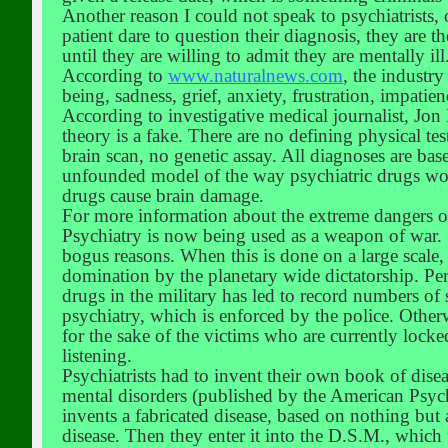
Another reason I could not speak to psychiatrists,
patient dare to question their diagnosis, they are t
until they are willing to admit they are mentally il
According to
www.naturalnews.com
, the industr
being, sadness, grief, anxiety, frustration, impati
According to investigative medical journalist, Jo
theory is a fake. There are no defining physical tes
brain scan, no genetic assay. All diagnoses are b
unfounded model of the way psychiatric drugs wor
drugs cause brain damage.
For more information about the extreme dangers o
Psychiatry is now being used as a weapon of war. S
bogus reasons. When this is done on a large scale, 
domination by the planetary wide dictatorship. Per
drugs in the military has led to record numbers of 
psychiatry, which is enforced by the police. Otherw
for the sake of the victims who are currently locke
listening.
Psychiatrists had to invent their own book of dis
mental disorders (published by the American Psychi
invents a fabricated disease, based on nothing but
disease. Then they enter it into the D.S.M., which 