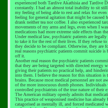
experienced both Tardive Akathisia and Tardive Dy
constantly. I had an almost total inability to sit st
my feeling of being able to rest and relax for even 
feeling for general agitation that might be caused 
drank neither tea nor coffee. I also experienced t
movements of my arms and legs, even when I was in
medications had more extreme side effects than the
Under medical law, psychiatric patients are legally
to take it for the rest of their lives. If they refus
they decide to be compliant. Otherwise, they are fo
real reasons psychiatric patients commit suicide is
off it.
Another real reason the psychiatric patients commit 
that they are being targeted with directed energy
giving their patients no practical help, and hinde
into them. I believe the reason for this situation is
brains. Because most medical personnel are not awa
of the more innocuous dumb phones. Individuals wh
controlled psychiatrists of the true nature of thei
The American military openly admits that medicati
This practice of weaponised medicine has already 
catagorised as mentally ill, and forced medicated wi