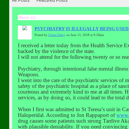
All Posts
Featured Posts
illness (2)
PSYCHIATRY IS ILLEGALLY BEING USE
Posted by
Gretta Fahey
on June 11, 2018 at 9:18pm
I received a letter today from the Health Service E
backed by the violence of the state.
I will not attend for the following twenty or so rea
Psychiatry, through intentional false mental illnes
Weapons.
I went into the care of the psychiatric services of 
safety of the psychiatric hospital as a place of sanc
courteous and extremely kind to me at all times. H
services, as by doing so, it could lead to the total
When I first was admitted to St Teresa’s unit in Ca
Haloperidal. According to Jon Rappaport of
www.
drug causes some patients such strong Tardive Akath
with plausible deniability. If you need convincing 