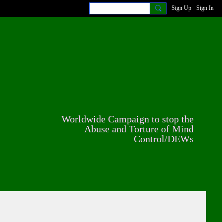
Sign Up
Sign In