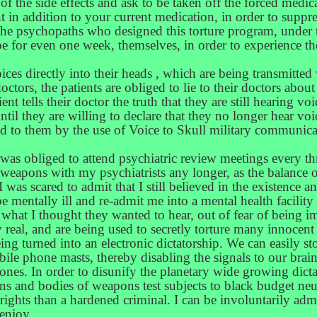
f the side effects and ask to be taken off the forced medica
nt in addition to your current medication, in order to sup
 The psychopaths who designed this torture program, under th
e for even one week, themselves, in order to experience the 
voices directly into their heads , which are being transmitted
ors, the patients are obliged to lie to their doctors about
ient tells their doctor the truth that they are still hearing vo
ntil they are willing to declare that they no longer hear vo
fed to them by the use of Voice to Skull military communica
 was obliged to attend psychiatric review meetings every t
weapons with my psychiatrists any longer, as the balance o
 was scared to admit that I still believed in the existence 
be mentally ill and re-admit me into a mental health facili
 what I thought they wanted to hear, out of fear of being im
y real, and are being used to secretly torture many innocent
ng turned into an electronic dictatorship. We can easily sto
le phone masts, thereby disabling the signals to our brai
phones. In order to disunify the planetary wide growing dict
ains and bodies of weapons test subjects to black budget n
s rights than a hardened criminal. I can be involuntarily ad
 enjoy.