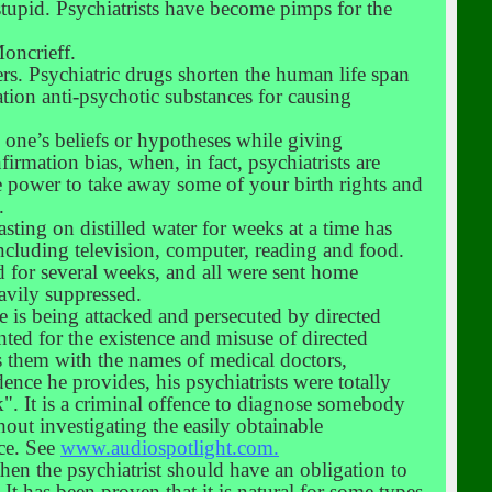
tupid. Psychiatrists have become pimps for the
Moncrieff.
rs. Psychiatric drugs shorten the human life span
tion anti-psychotic substances for causing
s one’s beliefs or hypotheses while giving
firmation bias, when, in fact, psychiatrists are
the power to take away some of your birth rights and
.
asting on distilled water for weeks at a time has
including television, computer, reading and food.
d for several weeks, and all were sent home
avily suppressed.
he is being attacked and persecuted by directed
ted for the existence and misuse of directed
 them with the names of medical doctors,
ence he provides, his psychiatrists were totally
". It is a criminal offence to diagnose somebody
out investigating the easily obtainable
nce. See
www.audiospotlight.com.
then the psychiatrist should have an obligation to
It has been proven that it is natural for some types