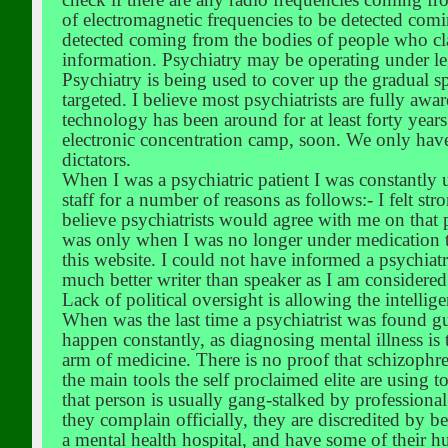
of electromagnetic frequencies to be detected com
detected coming from the bodies of people who cl
information. Psychiatry may be operating under le
Psychiatry is being used to cover up the gradual s
targeted. I believe most psychiatrists are fully awa
technology has been around for at least forty years
electronic concentration camp, soon. We only have
dictators.
When I was a psychiatric patient I was constantly 
staff for a number of reasons as follows:- I felt s
believe psychiatrists would agree with me on that 
was only when I was no longer under medication th
this website. I could not have informed a psychiatr
much better writer than speaker as I am considered
Lack of political oversight is allowing the intellig
When was the last time a psychiatrist was found gu
happen constantly, as diagnosing mental illness is
arm of medicine. There is no proof that schizophren
the main tools the self proclaimed elite are using t
that person is usually gang-stalked by professiona
they complain officially, they are discredited by 
a mental health hospital, and have some of their 