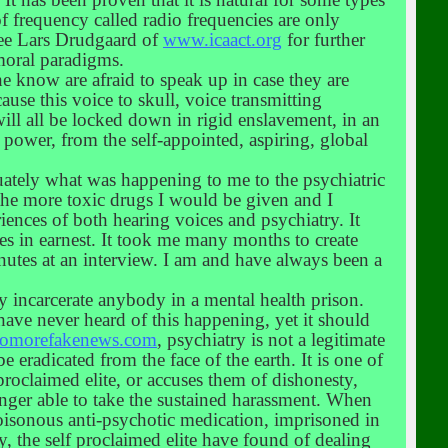
f frequency called radio frequencies are only
See Lars Drudgaard of
www.icaact.org
for further
moral paradigms.
he know are afraid to speak up in case they are
cause this voice to skull, voice transmitting
will all be locked down in rigid enslavement, in an
power, from the self-appointed, aspiring, global
quately what was happening to me to the psychiatric
f the more toxic drugs I would be given and I
ences of both hearing voices and psychiatry. It
es in earnest. It took me many months to create
inutes at an interview. I am and have always been a
ely incarcerate anybody in a mental health prison.
have never heard of this happening, yet it should
omorefakenews.com
, psychiatry is not a legitimate
eradicated from the face of the earth. It is one of
 proclaimed elite, or accuses them of dishonesty,
onger able to take the sustained harassment. When
 poisonous anti-psychotic medication, imprisoned in
 the self proclaimed elite have found of dealing