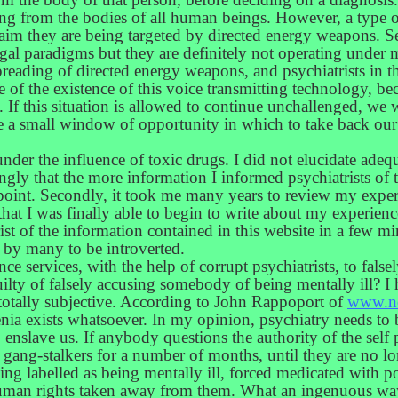
ing from the bodies of all human beings. However, a type o
aim they are being targeted by directed energy weapons. 
gal paradigms but they are definitely not operating under 
preading of directed energy weapons, and psychiatrists in t
re of the existence of this voice transmitting technology, be
. If this situation is allowed to continue unchallenged, we 
 a small window of opportunity in which to take back our 
under the influence of toxic drugs. I did not elucidate ade
trongly that the more information I informed psychiatrists o
point. Secondly, it took me many years to review my experi
at I was finally able to begin to write about my experienc
ist of the information contained in this website in a few m
 by many to be introverted.
ence services, with the help of corrupt psychiatrists, to fals
ilty of falsely accusing somebody of being mentally ill? I 
 totally subjective. According to John Rappoport of
www.n
ia exists whatsoever. In my opinion, psychiatry needs to be 
o enslave us. If anybody questions the authority of the self
l gang-stalkers for a number of months, until they are no l
being labelled as being mentally ill, forced medicated with
human rights taken away from them. What an ingenuous way,