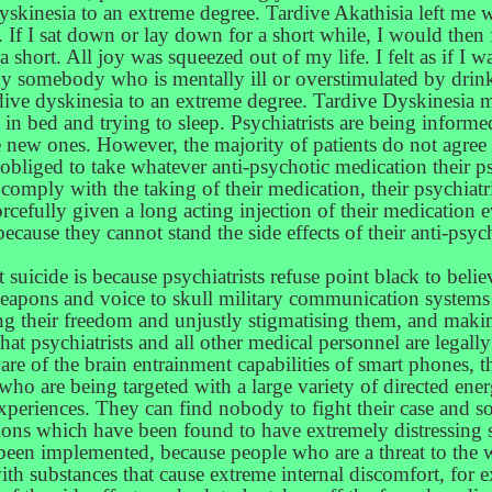
skinesia to an extreme degree. Tardive Akathisia left me 
ill. If I sat down or lay down for a short while, I would the
a short. All joy was squeezed out of my life. I felt as if I 
by somebody who is mentally ill or overstimulated by drinki
ardive dyskinesia to an extreme degree. Tardive Dyskinesia
 bed and trying to sleep. Psychiatrists are being informe
 new ones. However, the majority of patients do not agree 
 obliged to take whatever anti-psychotic medication their ps
e to comply with the taking of their medication, their psychiat
rcefully given a long acting injection of their medication 
 because they cannot stand the side effects of their anti-p
suicide is because psychiatrists refuse point black to believ
 weapons and voice to skull military communication system
ring their freedom and unjustly stigmatising them, and maki
 that psychiatrists and all other medical personnel are legal
re of the brain entrainment capabilities of smart phones, 
o are being targeted with a large variety of directed en
r experiences. They can find nobody to fight their case and 
ons which have been found to have extremely distressing s
been implemented, because people who are a threat to the w
th substances that cause extreme internal discomfort, for exa