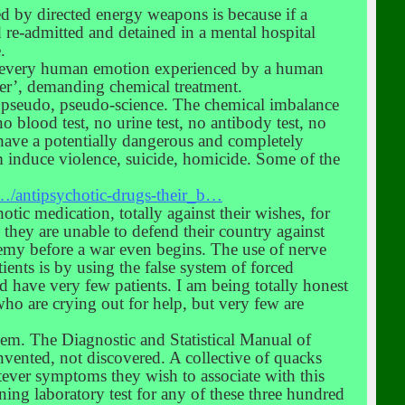
ed by directed energy weapons is because if a
nd re-admitted and detained in a mental hospital
.
lly every human emotion experienced by a human
rder’, demanding chemical treatment.
a pseudo, pseudo-science. The chemical imbalance
o blood test, no urine test, no antibody test, no
 have a potentially dangerous and completely
 induce violence, suicide, homicide. Some of the
…/antipsychotic-drugs-their_b…
ic medication, totally against their wishes, for
 they are unable to defend their country against
enemy before a war even begins. The use of nerve
ients is by using the false system of forced
ld have very few patients. I am being totally honest
who are crying out for help, but very few are
hem. The Diagnostic and Statistical Manual of
nvented, not discovered. A collective of quacks
tever symptoms they wish to associate with this
ning laboratory test for any of these three hundred