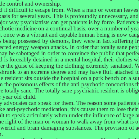
de control and ownership.
ind it difficult to escape from. When a man or woman leaves a
basis for several years. This is profoundly unnecessary, an
or way psychiatrists can get patients is by force. Patients 
tic medicine on a continual basis, over a number of years
nce was a vibrant and capable human being is now caught 
as being possessed by demons, they were in fact suffering 
ected energy weapon attacks. In order that totally sane peop
y be sabotaged in order to convince the public that perfect
and is forceably detained in a mental hospital, their clothes
der the guise of keeping the clothing extremely sanatised. W
shrunk to an extreme degree and may have fluff attached to 
he resident sits outside the hospital on a park bench on a
m the poisonous effects of the anti-psychotic concoctions th
e totally sane. The totally sane psychiatric resident is oblig
r year old child.
by advocates can speak for them. The reason some patients a
 anti-psychotic medication, this causes them to lose their a
cult to speak articulately when under the influence of large
the right of the man or woman to walk away from what is o
erful and brain damaging substances. The provision of advo
n.