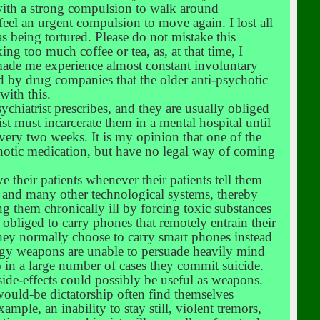
with a strong compulsion to walk around
n feel an urgent compulsion to move again. I lost all
was being tortured. Please do not mistake this
ng too much coffee or tea, as, at that time, I
 made me experience almost constant involuntary
d by drug companies that the older anti-psychotic
with this.
ychiatrist prescribes, and they are usually obliged
rist must incarcerate them in a mental hospital until
every two weeks. It is my opinion that one of the
sychotic medication, but have no legal way of coming
e their patients whenever their patients tell them
s and many other technological systems, thereby
ng them chronically ill by forcing toxic substances
ly obliged to carry phones that remotely entrain their
they normally choose to carry smart phones instead
ergy weapons are unable to persuade heavily mind
so in a large number of cases they commit suicide.
ide-effects could possibly be useful as weapons.
ould-be dictatorship often find themselves
mple, an inability to stay still, violent tremors,