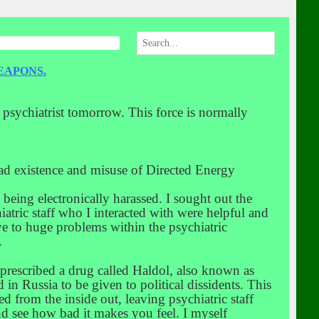
EAPONS.
a psychiatrist tomorrow. This force is normally
read existence and misuse of Directed Energy
s being electronically harassed. I sought out the
hiatric staff who I interacted with were helpful and
ye to huge problems within the psychiatric
.
s prescribed a drug called Haldol, also known as
d in Russia to be given to political dissidents. This
d from the inside out, leaving psychiatric staff
and see how bad it makes you feel. I myself