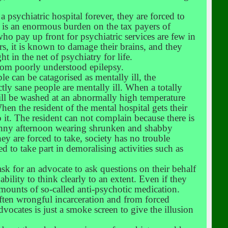
 psychiatric hospital forever, they are forced to
d is an enormous burden on the tax payers of
who pay up front for psychiatric services are few in
, it is known to damage their brains, and they
in the net of psychiatry for life.
from poorly understood epilepsy.
le can be catagorised as mentally ill, the
ly sane people are mentally ill. When a totally
 will be washed at an abnormally high temperature
hen the resident of the mental hospital gets their
it. The resident can not complain because there is
 sunny afternoon wearing shrunken and shabby
ey are forced to take, society has no trouble
ed to take part in demoralising activities such as
sk for an advocate to ask questions on their behalf
bility to think clearly to an extent. Even if they
 amounts of so-called anti-psychotic medication.
ften wrongful incarceration and from forced
cates is just a smoke screen to give the illusion