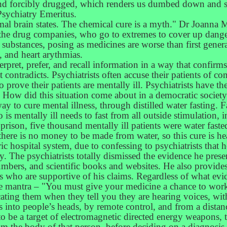
, and forcibly drugged, which renders us dumbed down and s
Psychiatry Emeritus.
rmal brain states. The chemical cure is a myth." Dr Joanna 
om the drug companies, who go to extremes to cover up dange
substances, posing as medicines are worse than first genera
, and heart arythmias.
terpret, prefer, and recall information in a way that confirm
 contradicts. Psychiatrists often accuse their patients of con
to prove their patients are mentally ill. Psychiatrists have 
 How did this situation come about in a democratic society
way to cure mental illness, through distilled water fasting. F
 mentally ill needs to fast from all outside stimulation, 
rison, five thousand mentally ill patients were water faste
here is no money to be made from water, so this cure is he
c hospital system, due to confessing to psychiatrists that 
 The psychiatrists totally dismissed the evidence he presen
bers, and scientific books and websites. He also provides
s who are supportive of his claims. Regardless of what evid
the mantra – "You must give your medicine a chance to work
ting them when they tell you they are hearing voices, with
s into people’s heads, by remote control, and from a dista
to be a target of electromagnetic directed energy weapons, 
m the body of that person, before deciding on a diagnosis. 