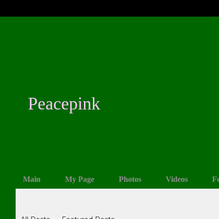
Peacepink
Main
My Page
Photos
Videos
F
Blogs