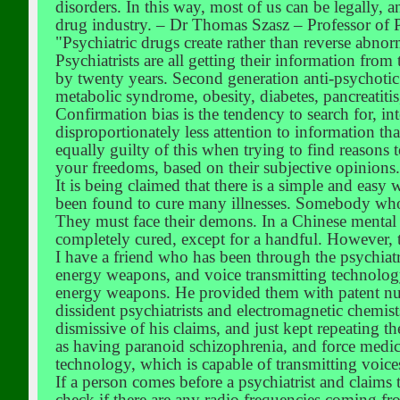
disorders. In this way, most of us can be legally
drug industry. – Dr Thomas Szasz – Professor of 
"Psychiatric drugs create rather than reverse abno
Psychiatrists are all getting their information fr
by twenty years. Second generation anti-psychotic 
metabolic syndrome, obesity, diabetes, pancreatitis
Confirmation bias is the tendency to search for, in
disproportionately less attention to information that
equally guilty of this when trying to find reasons 
your freedoms, based on their subjective opinions.
It is being claimed that there is a simple and easy 
been found to cure many illnesses. Somebody who is
They must face their demons. In a Chinese mental p
completely cured, except for a handful. However, t
I have a friend who has been through the psychiatri
energy weapons, and voice transmitting technology.
energy weapons. He provided them with patent num
dissident psychiatrists and electromagnetic chemist
dismissive of his claims, and just kept repeating 
as having paranoid schizophrenia, and force medica
technology, which is capable of transmitting voice
If a person comes before a psychiatrist and claims 
check if there are any radio frequencies coming fro