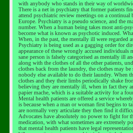
with anybody who stands in their way of worldwi
There is a net in psychiatry that former patients f
attend psychiatric review meetings on a continual 
Europe. Psychiatry is a pseudo science, and the maj
number. When a human being takes most anti-psycho
become what is known as psychotic induced. What o
When, in the past, the mentally ill were regarded 
Psychiatry is being used as a gagging order for dir
appearance of these wrongly accused individuals ma
sane person is falsely categorised as mentally ill 
along with the clothes of all the other patients, un
clothes back from the laundry, the clothes may be 
nobody else available to do their laundry. When t
clothes and they their limbs periodically shake fro
believing they are mentally ill, when in fact they ar
papier mache, which is a suitable activity for a fou
Mental health patients are offered a service where
is because when a man or woman first begins to take
are normally very articulate they then find it diffi
Advocates have absolutely no power to fight for 
medication, with what sometimes are extremely pow
that mental health patients have legal representatio