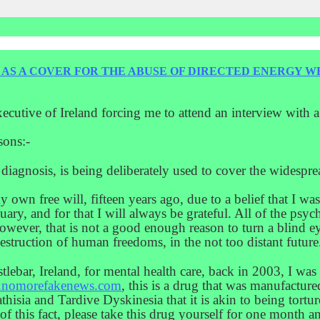
D AS A COVER FOR THE ABUSE OF DIRECTED ENERGY W
xecutive of Ireland forcing me to attend an interview with 
sons:-
s diagnosis, is being deliberately used to cover the widesp
my own free will, fifteen years ago, due to a belief that I wa
tuary, and for that I will always be grateful. All of the psyc
owever, that is not a good enough reason to turn a blind e
 destruction of human freedoms, in the not too distant future
stlebar, Ireland, for mental health care, back in 2003, I wa
nomorefakenews.com
, this is a drug that was manufacture
isia and Tardive Dyskinesia that it is akin to being torture
of this fact, please take this drug yourself for one month 