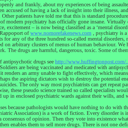
 openly and frankly, about my experiences of being assault
hen accused of having a lack of insight into their illness, a
l. Other patients have told me that this is standard procedure
y of modern psychiatry has officially gone insane. Virtua
ence, excitement – is now being classified as a ‘mental diso
n Rappoport of
www.nomorefakenews.com
, psychiatry is 
ts for any of the three hundred so-called mental disorders, n
ased on arbitrary clusters of menus of human behaviour. We
k. The drugs are harmful, dangerous, toxic. Some of them
f antipsychotic drugs see
http://www.huffingtonpost.com/
oldiers are being vaccinated and medicated with antipsychot
it renders an army unable to fight effectively, which means
haps the aspiring dictators wish to destroy the potential 
suicides. The only way most psychiatrists can get repeat pat
ise, these pseudo science trained so called specialists wou
d up in enclosed psychiatric wards against their wills, and 
eases because pathologists would have nothing to do with t
atric Association) is a work of fiction. Every disorder is i
 a consensus of opinion. Then they vote into existence wha
then enables them to sell more drugs. There is not one defi