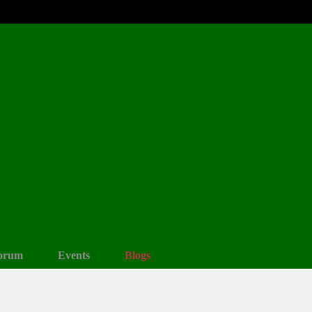
orum
Events
Blogs