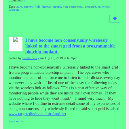
Comments:
0
Tags:
aura
,
energy
,
field
,
human
,
neuro
,
non-consensual
,
research
,
scientists
,
subjects
I have become non-consensually wirelessly
linked to the smart grid from a programmable
bio-chip implant.
Posted by
Gretta Fahey
on July 15, 2019 at 6:00pm
I have become non-consensually wirelessly linked to the smart grid
from a programmable bio-chip implant. The operatives who
monitor and control me force me to listen to their dictates every day
whenever they wish. I heard one of them say the following today
via the wireless link as follows "This is a cost effective way of
monitoring people while they are inside their own homes. If they
have nothing to hide they wont mind." I mind very much. My
website where I outline in extreme detail some of my experiences of
being non-consensually wirelessly linked to said smart grid is called
www.targetedindividualsireland.net
.
Read more…