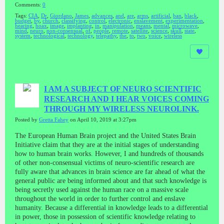
Comments:
0
Tags:
CIA
,
Dr
,
Giordano
,
James
,
advances
,
and
,
are
,
arms
,
artificial
,
ban
,
black
,
budget
,
by
,
church
,
classifying
,
control
,
electronic
,
enslavement
,
experimentation
,
hearing
,
hoax
,
image
,
implanting
,
in
,
manipulation
,
means
,
mental
,
microwave
,
mind
,
neuro
,
non-consensual
,
of
,
people
,
remote
,
satellite
,
science
,
skull
,
state
,
system
,
technological
,
technology
,
telepathy
,
the
,
to
,
two
,
voice
,
wireless
I AM A SUBJECT OF NEURO SCIENTIFIC
RESEARCH AND I HEAR VOICES COMING
THROUGH MY WIRELESS NEUROLINK.
Posted by
Gretta Fahey
on April 10, 2019 at 3:27pm
The European Human Brain project and the United States Brain
Initiative claim that they are at the initial stages of understanding
how to human brain works. However, I and hundreds of thousands
of other non-consensual victims of neuro-scientific research are
fully aware that advances in brain science are far ahead of what the
general public are being informed about and that such knowledge is
being secretly used against the human race on a massive scale
throughout the world in order to further control and enslave
humanity. Because a differential in knowledge leads to a differential
in power, those in possession of scientific knowledge relating to