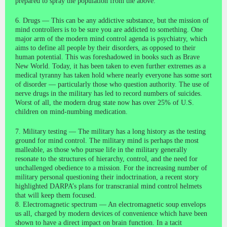
prepared to spray the population from the above.
6. Drugs — This can be any addictive substance, but the mission of
mind controllers is to be sure you are addicted to something. One
major arm of the modern mind control agenda is psychiatry, which
aims to define all people by their disorders, as opposed to their
human potential. This was foreshadowed in books such as Brave
New World. Today, it has been taken to even further extremes as a
medical tyranny has taken hold where nearly everyone has some sort
of disorder — particularly those who question authority. The use of
nerve drugs in the military has led to record numbers of suicides.
Worst of all, the modern drug state now has over 25% of U.S.
children on mind-numbing medication.
7. Military testing — The military has a long history as the testing
ground for mind control. The military mind is perhaps the most
malleable, as those who pursue life in the military generally
resonate to the structures of hierarchy, control, and the need for
unchallenged obedience to a mission. For the increasing number of
military personal questioning their indoctrination, a recent story
highlighted DARPA’s plans for transcranial mind control helmets
that will keep them focused.
8. Electromagnetic spectrum — An electromagnetic soup envelops
us all, charged by modern devices of convenience which have been
shown to have a direct impact on brain function. In a tacit