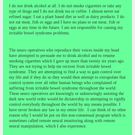
I do not drink alcohol at all. I do not smoke cigarettes or take any
type of drugs and I do not drink tea or coffee. I almost never eat
refined sugar. I eat a plant based diet as well as dairy products. I do
not eat meat, fish or eggs and I have no plans to eat meat, fish or
eggs at any time in the future. I am not responsible for causing my
irritable bowel syndrome problems.
The neuro operatives who reproduce their voices inside my head
have attempted to persuade me to drink alcohol and to resume
smoking cigarettes which I gave up more than twenty six years ago.
They are not trying to help me recover from irritable bowel
syndrome. They are attempting to find a way to gain control over
my life and if they do so they would then attempt to extrapolate that
control system over all other human beings who complained of
suffering from irritable bowel syndrome throughout the world.
These neuro operatives are knowingly or unknowingly assisting the
dark new world order would-be dictatorship in attempting to rigidly
control everybody throughout the world by any means possible. I
have never broken any law in my entire life. I can think of no other
reason why I would be put on this non-consensual program which is
sometimes called remote neural monitoring along with remote
neural manipulation, which I also experience.