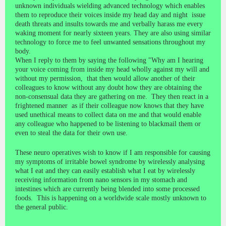
unknown individuals wielding advanced technology which enables
them to reproduce their voices inside my head day and night issue
death threats and insults towards me and verbally harass me every
waking moment for nearly sixteen years. They are also using similar
technology to force me to feel unwanted sensations throughout my
body.
When I reply to them by saying the following "Why am I hearing
your voice coming from inside my head wholly against my will and
without my permission, that then would allow another of their
colleagues to know without any doubt how they are obtaining the
non-consensual data they are gathering on me. They then react in a
frightened manner as if their colleague now knows that they have
used unethical means to collect data on me and that would enable
any colleague who happened to be listening to blackmail them or
even to steal the data for their own use.
These neuro operatives wish to know if I am responsible for causing
my symptoms of irritable bowel syndrome by wirelessly analysing
what I eat and they can easily establish what I eat by wirelessly
receiving information from nano sensors in my stomach and
intestines which are currently being blended into some processed
foods. This is happening on a worldwide scale mostly unknown to
the general public.