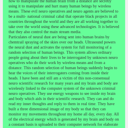
how to manipulate the human brain from a distance are secretly
using it to manipulate and hurt many human beings by wireless
means. These evil neuro operatives and neuro agents are believed to
be a multi- national criminal cabal that operate black projects in all
countries throughout the world and they are all working together to
take over the world using these advanced technologies. It is believed
that they also control the main stream media.
Particulates of neural dust are being sent into human brains by
chemtrail spraying of the skies over our heads. Ultrasound powers
the neural dust and activates the system for full monitoring of a
random selection of human beings. This system allows ordinary
people going about their lives to be interrogated by unknown neuro
operatives who do their work by wireless means and from a
distance. This random selection of human beings suddenly begin to
hear the voices of their interrogaters coming from inside their
heads. I have been and still am a victim of this non-consensual
neuro scientific research for many years and my brain and body are
wirelessly linked to the computer system of the unknown criminal
neuro operatives. They use energy weapons to see inside my brain
and body which aids in their scientific research. They can and do
read my inner thoughts and reply to them in real time. They have
built a three dimensional image of my body so that they can
monitor my movements throughout my home all day, every day. All
of the electrical energy which is generated by my brain and body on
a constant basis is uploaded to their computer network for elaborate