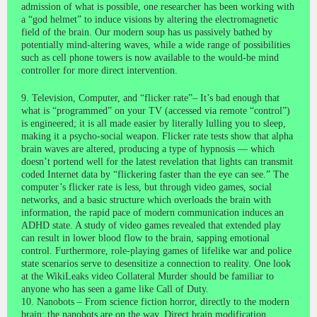
admission of what is possible, one researcher has been working with
a “god helmet” to induce visions by altering the electromagnetic
field of the brain. Our modern soup has us passively bathed by
potentially mind-altering waves, while a wide range of possibilities
such as cell phone towers is now available to the would-be mind
controller for more direct intervention.
9. Television, Computer, and “flicker rate”– It’s bad enough that
what is “programmed” on your TV (accessed via remote “control”)
is engineered; it is all made easier by literally lulling you to sleep,
making it a psycho-social weapon. Flicker rate tests show that alpha
brain waves are altered, producing a type of hypnosis — which
doesn’t portend well for the latest revelation that lights can transmit
coded Internet data by “flickering faster than the eye can see.” The
computer’s flicker rate is less, but through video games, social
networks, and a basic structure which overloads the brain with
information, the rapid pace of modern communication induces an
ADHD state. A study of video games revealed that extended play
can result in lower blood flow to the brain, sapping emotional
control. Furthermore, role-playing games of lifelike war and police
state scenarios serve to desensitize a connection to reality. One look
at the WikiLeaks video Collateral Murder should be familiar to
anyone who has seen a game like Call of Duty.
10. Nanobots – From science fiction horror, directly to the modern
brain; the nanobots are on the way. Direct brain modification