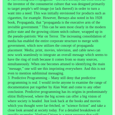
the inventor of the consumerist culture that was designed primarily
to target people’s self-image (or lack thereof) in order to turn a
want into a need. This was initially envisioned for products such as
cigarettes, for example. However, Bernays also noted in his 1928
book, Propaganda, that “propaganda is the executive arm of the
invisible government.” This can be seen most clearly in the modern
police state and the growing citizen snitch culture, wrapped up in
the pseudo-patriotic War on Terror. The increasing consolidation of
media has enabled the entire corporate structure to merge with
government, which now utilizes the concept of propaganda
placement. Media; print, movies, television, and cable news can
now work seamlessly to integrate an overall message which seems to
have the ring of truth because it comes from so many sources,
simultaneously. When one becomes attuned to identifying the main
“message,” one will see this imprinting everywhere. And this is not
even to mention subliminal messaging.
3. Predictive Programming – Many still deny that predictive
programming is real. I would invite anyone to examine the range of
documentation put together by Alan Watt and come to any other
conclusion. Predictive programming has its origins in predominately
elitist Hollywood, where the big screen can offer a big vision of
where society is headed. Just look back at the books and movies
which you thought were far-fetched, or “science fiction” and take a
close look around at society today. For a detailed breakdown of
specific examples, Vigilant Citizen is a great resource that will