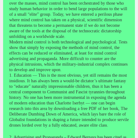
over the masses, mind control has been orchestrated by those who
study human behavior in order to bend large populations to the will
of a small “elite” group. Today, we have entered a perilous phase
where mind control has taken on a physical, scientific dimension
that threatens to become a permanent state if we do not become
aware of the tools at the disposal of the technocratic dictatorship
unfolding on a worldwide scale.
Modern mind control is both technological and psychological. Tests
show that simply by exposing the methods of mind control, the
effects can be reduced or eliminated, at least for mind control
advertising and propaganda. More difficult to counter are the
physical intrusions, which the military-industrial complex continues
to develop and improve upon.
1. Education — This is the most obvious, yet still remains the most
insidious. It has always been a would-be dictator’s ultimate fantasy
to “educate” naturally impressionable children, thus it has been a
central component to Communist and Fascist tyrannies throughout
history. No one has been more instrumental in exposing the agenda
of modern education than Charlotte Iserbyt — one can begin
research into this area by downloading a free PDF of her book, The
Deliberate Dumbing Down of America, which lays bare the role of
Globalist foundations in shaping a future intended to produce servile
drones lorded over by a fully educated, aware elite class.
2. Advertising and Propaganda – Edward Bernays has been cited as