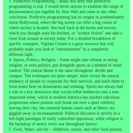
3. Predictive Programming – Many still deny that predictive
programming is real. I would invite anyone to examine the range of
documentation put together by Alan Watt and come to any other
conclusion. Predictive programming has its origins in predominately
elitist Hollywood, where the big screen can offer a big vision of
where society is headed. Just look back at the books and movies
which you thought were far-fetched, or “science fiction” and take a
close look around at society today. For a detailed breakdown of
specific examples, Vigilant Citizen is a great resource that will
probably make you look at “entertainment” in a completely
different light.
4. Sports, Politics, Religion – Some might take offense at seeing
religion, or even politics, put alongside sports as a method of mind
control. The central theme is the same throughout: divide and
conquer. The techniques are quite simple: short circuit the natural
tendency of people to cooperate for their survival, and teach them to
form teams bent on domination and winning. Sports has always had
a role as a key distraction that corrals tribal tendencies into a non-
important event, which in modern America has reached ridiculous
proportions where protests will break out over a sport celebrity
leaving their city, but essential human issues such as liberty are
giggled away as inconsequential. Political discourse is strictly in a
left-right paradigm of easily controlled opposition, while religion is
the backdrop of nearly every war throughout history.
5. Food, Water, and Air – Additives, toxins, and other food poisons