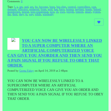
Comments:
0
Tags:
I
,
a
,
am
,
and
,
are
,
be
,
become
,
been
,
bio-chip
,
control
,
controlling
,
cost
,
deemed
,
effective
,
enslaved
,
from
,
grid
,
has
,
have
,
homes
,
implant
,
inside
,
linked
,
monitoring
,
neural
,
non-consensual
,
now
,
of
,
own
,
people
,
remote
,
smart
,
system
,
the
,
their
,
they
,
to
,
way
,
while
,
wirelessly
YOU CAN NOW BE WIRELESSLY LINKED
TO A SUPER COMPUTER WHERE AN
ARTIFICIAL COMPUTERIZED VOICE
CAN GIVE YOU ANORDER AND THEN SEND YOU
A PAIN SIGNAL IF YOU REFUSE TO OBEY THAT
ORDER.
Posted by
Gretta Fahey
on April 14, 2019 at 2:48pm
YOU CAN NOW BE WIRELESSLY LINKED TO A
SUPERCOMPUTER WHERE AN ARTIFICIAL
COMPUTERIZED VOICE CAN GIVE YOU AN ORDER AND
THEN SEND YOU A PAIN SIGNAL IF YOU REFUSE TO OBEY
THAT ORDER.