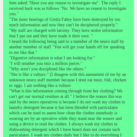
then asked "Have you any reason to investigate me". The reply I
received back was as follows "No. We have no reason to investigate
you."
"The inner bearings of Gretta Fahey have been destroyed by too
much information and now they can't be deciphered properly."
"My staff are charged with larceny. They have stolen information
that I put out and they have made it their own. "
I heard the following being said to a member of the neuro staff by
another member of staff "You will get your hands off for speaking
to me like that."
"Digestive information is what I am looking for."
"I will smather you into a million pieces."
"Why aren't you disciplined like the others."
"She is like a vulture." (I disagree with this assessment of me by an
unknown neuro staff member because I dont eat meat, fish, chicken
or eggs. I am nothing like a vulture.
"What is this information coming through from her clothing? We
can't get our normal residues at all." I believe the reason this was
said by the neuro operatives is because I do not wash my clothes in
laundry detergent because it has been blended with particulates
which can be used to assess how clean the clothes somebody is
wearing are by an operative while they stand near the wearer and
using a device to read the clothes. I always wash my clothes in
dishwashing detergent which I have heard does not contain such
particulates. I wash my clothes daily but I like to do everything I