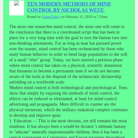
TEN MODERN METHODS OF MIND
CONTROL BY NICHOLAS WEST.
Posted by
Gretta Fahey
on February 11, 2019 at 7:24am
The more one researches mind control, the more one will come to
the conclusion that there is a coordinated script that has been in
place for a very long time with the goal to turn the human race into
non-thinking automatons. For as long as man has pursued power
over the masses, mind control has been orchestrated by those who
study human behavior in order to bend large populations to the will
of a small “elite” group. Today, we have entered a perilous phase
where mind control has taken on a physical, scientific dimension
that threatens to become a permanent state if we do not become
aware of the tools at the disposal of the technocratic dictatorship
unfolding on a worldwide scale.
Modern mind control is both technological and psychological. Tests
show that simply by exposing the methods of mind control, the
effects can be reduced or eliminated, at least for mind control
advertising and propaganda. More difficult to counter are the
physical intrusions, which the military-industrial complex continues
to develop and improve upon.
1. Education — This is the most obvious, yet still remains the most
insidious. It has always been a would-be dictator’s ultimate fantasy
to “educate” naturally impressionable children, thus it has been a
central component to Communist and Fascist tyrannies throughout