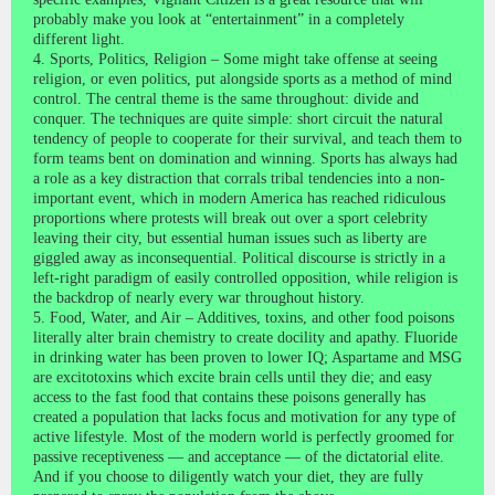
probably make you look at “entertainment” in a completely
different light.
4. Sports, Politics, Religion – Some might take offense at seeing
religion, or even politics, put alongside sports as a method of mind
control. The central theme is the same throughout: divide and
conquer. The techniques are quite simple: short circuit the natural
tendency of people to cooperate for their survival, and teach them to
form teams bent on domination and winning. Sports has always had
a role as a key distraction that corrals tribal tendencies into a non-
important event, which in modern America has reached ridiculous
proportions where protests will break out over a sport celebrity
leaving their city, but essential human issues such as liberty are
giggled away as inconsequential. Political discourse is strictly in a
left-right paradigm of easily controlled opposition, while religion is
the backdrop of nearly every war throughout history.
5. Food, Water, and Air – Additives, toxins, and other food poisons
literally alter brain chemistry to create docility and apathy. Fluoride
in drinking water has been proven to lower IQ; Aspartame and MSG
are excitotoxins which excite brain cells until they die; and easy
access to the fast food that contains these poisons generally has
created a population that lacks focus and motivation for any type of
active lifestyle. Most of the modern world is perfectly groomed for
passive receptiveness — and acceptance — of the dictatorial elite.
And if you choose to diligently watch your diet, they are fully