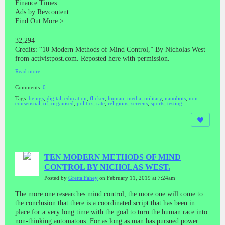
Finance Times
Ads by Revcontent
Find Out More >
32,294
Credits: “10 Modern Methods of Mind Control,” By Nicholas West
from activistpost.com. Reposted here with permission.
Read more…
Comments:
0
Tags:
beings
,
digital
,
education
,
flicker
,
human
,
media
,
military
,
nanobots
,
non-
consensual
,
of
,
organised
,
politics
,
rate
,
religions
,
screens
,
sports
,
testing
TEN MODERN METHODS OF MIND
CONTROL BY NICHOLAS WEST.
Posted by
Gretta Fahey
on February 11, 2019 at 7:24am
The more one researches mind control, the more one will come to
the conclusion that there is a coordinated script that has been in
place for a very long time with the goal to turn the human race into
non-thinking automatons. For as long as man has pursued power