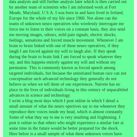
data analysis and still further analysis later which is then carried out
by another team of scientists who I am informed work at Fort
Meade, Maryland, U.S.A. I was born in and have lived in Ireland,
Europe for the whole of my life since 1960. Not alone can the
teams of unknown neuro operatives who wirelessly interrogate me
force me to listen to their voices on a constant basis, they also send
me moving images, odours, mild pain signals, electric shocks,
feelings, sensations and forced muscle movement. Whenever I am
brain to brain linked with one of these neuro operatives, if they
laugh I am forced against my will to laugh also. If they speak
during the brain to brain link I am forced to speak whatever they
say, and this happens entirely against my will and without my
permssion. This is commonly known as forced speech among
targeted individuals, but because the uninitiated human race can not
conceptualize such advanced technology they generally do not
believe us when we tell them of our experiences. Naivete has no
place in the lives of individuals living in this century of unparalleled
advances in science and technology.
I write a blog most days which I post online in which I detail a
small amount of what the neuro opertives say to me whenever they
reproduce their voices inside my head, which is almost constantly.
Some of what they say to me is very insulting and frightening. I
post it online so that others who might experience a similar fate at
some time in the future would be better prepared for the shock.
Here below is a small sample of what these unknown voices have