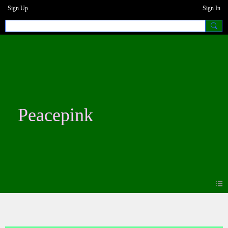
Sign Up
Sign In
Peacepink
Blogs