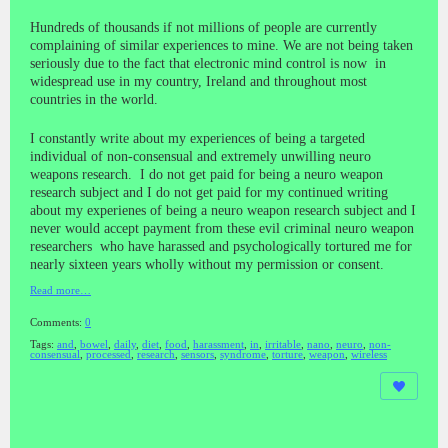
Hundreds of thousands if not millions of people are currently
complaining of similar experiences to mine. We are not being taken
seriously due to the fact that electronic mind control is now in
widespread use in my country, Ireland and throughout most
countries in the world.
I constantly write about my experiences of being a targeted
individual of non-consensual and extremely unwilling neuro
weapons research. I do not get paid for being a neuro weapon
research subject and I do not get paid for my continued writing
about my experienes of being a neuro weapon research subject and I
never would accept payment from these evil criminal neuro weapon
researchers who have harassed and psychologically tortured me for
nearly sixteen years wholly without my permission or consent.
Read more…
Comments:
0
Tags:
and
,
bowel
,
daily
,
diet
,
food
,
harassment
,
in
,
irritable
,
nano
,
neuro
,
non-
consensual
,
processed
,
research
,
sensors
,
syndrome
,
torture
,
weapon
,
wireless