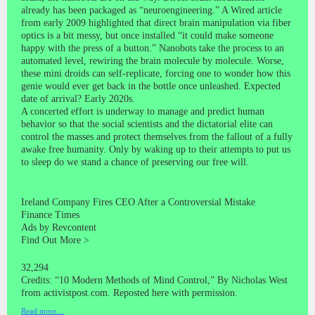
already has been packaged as “neuroengineering.” A Wired article
from early 2009 highlighted that direct brain manipulation via fiber
optics is a bit messy, but once installed “it could make someone
happy with the press of a button.” Nanobots take the process to an
automated level, rewiring the brain molecule by molecule. Worse,
these mini droids can self-replicate, forcing one to wonder how this
genie would ever get back in the bottle once unleashed. Expected
date of arrival? Early 2020s.
A concerted effort is underway to manage and predict human
behavior so that the social scientists and the dictatorial elite can
control the masses and protect themselves from the fallout of a fully
awake free humanity. Only by waking up to their attempts to put us
to sleep do we stand a chance of preserving our free will.
Ireland Company Fires CEO After a Controversial Mistake
Finance Times
Ads by Revcontent
Find Out More >
32,294
Credits: “10 Modern Methods of Mind Control,” By Nicholas West
from activistpost.com. Reposted here with permission.
Read more…