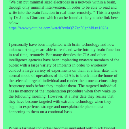
“We can put minimal sized electrodes in a network within a brain,
through only minimal intervention, in order to be able to read and
write into the brain function in real time, remotely. ” This is a quote
by Dr James Giordano which can be found at the youtube link here
below.
https://www.youtube.com/watch?v=kQZ7zp50gpM&t=1028s
I personally have been implanted with brain technology and now
unknown strangers are able to read and write into my brain function
in real time, remotely. For many decades the CIA and other
intelligence agencies have been implanting unaware members of the
public with a large variety of implants in order to wirelessly
conduct a large variety of experiments on them at a later date. The
normal mode of operations of the CIA is to break into the home of
the selected targeted individual and render them unconscious using
frequency tools before they implant them. The targeted individual
has no memory of the implantation procedure when they wake up
the following morning. However, at a later date they realize that
they have become targeted with extreme technology when they
begin to experience strange and unexplainable phenomena
happening to them on a continual basis.
When a targeted individual becomes implanted with black budget,