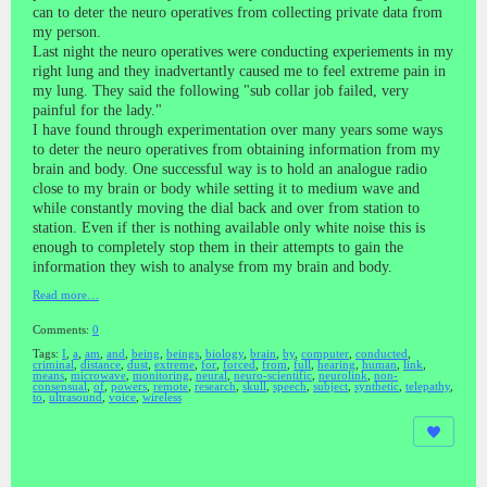
can to deter the neuro operatives from collecting private data from
my person.
Last night the neuro operatives were conducting experiements in my
right lung and they inadvertantly caused me to feel extreme pain in
my lung. They said the following "sub collar job failed, very
painful for the lady."
I have found through experimentation over many years some ways
to deter the neuro operatives from obtaining information from my
brain and body. One successful way is to hold an analogue radio
close to my brain or body while setting it to medium wave and
while constantly moving the dial back and over from station to
station. Even if ther is nothing available only white noise this is
enough to completely stop them in their attempts to gain the
information they wish to analyse from my brain and body.
Read more…
Comments:
0
Tags:
I
,
a
,
am
,
and
,
being
,
beings
,
biology
,
brain
,
by
,
computer
,
conducted
,
criminal
,
distance
,
dust
,
extreme
,
for
,
forced
,
from
,
full
,
hearing
,
human
,
link
,
means
,
microwave
,
monitoring
,
neural
,
neuro-scientific
,
neurolink
,
non-
consensual
,
of
,
powers
,
remote
,
research
,
skull
,
speech
,
subject
,
synthetic
,
telepathy
,
to
,
ultrasound
,
voice
,
wireless