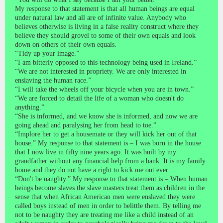
My response to that statement is that all human beings are equal
under natural law and all are of infinite value. Anybody who
believes otherwise is living in a false reality construct where they
believe they should grovel to some of their own equals and look
down on others of their own equals.
“Tidy up your image.”
“I am bitterly opposed to this technology being used in Ireland.”
“We are not interested in propriety. We are only interested in
enslaving the human race.”
“I will take the wheels off your bicycle when you are in town.”
“We are forced to detail the life of a woman who doesn't do
anything.”
“She is informed, and we know she is informed, and now we are
going ahead and paralysing her from head to toe.”
“Implore her to get a housemate or they will kick her out of that
house.” My response to that statement is – I was born in the house
that I now live in fifty nine years ago. It was built by my
grandfather without any financial help from a bank. It is my family
home and they do not have a right to kick me out ever.
“Don't be naughty.” My response to that statement is – When human
beings become slaves the slave masters treat them as children in the
sense that when African American men were enslaved they were
called boys instead of men in order to belittle them. By telling me
not to be naughty they are treating me like a child instead of an