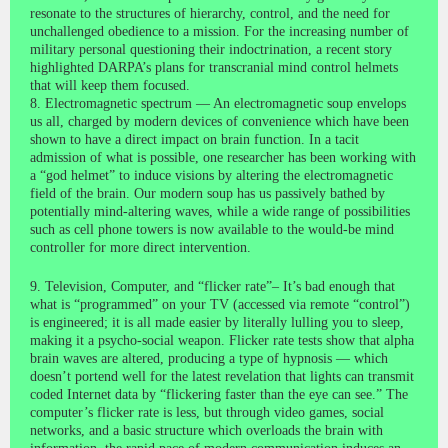
resonate to the structures of hierarchy, control, and the need for
unchallenged obedience to a mission. For the increasing number of
military personal questioning their indoctrination, a recent story
highlighted DARPA’s plans for transcranial mind control helmets
that will keep them focused.
8. Electromagnetic spectrum — An electromagnetic soup envelops
us all, charged by modern devices of convenience which have been
shown to have a direct impact on brain function. In a tacit
admission of what is possible, one researcher has been working with
a “god helmet” to induce visions by altering the electromagnetic
field of the brain. Our modern soup has us passively bathed by
potentially mind-altering waves, while a wide range of possibilities
such as cell phone towers is now available to the would-be mind
controller for more direct intervention.
9. Television, Computer, and “flicker rate”– It’s bad enough that
what is “programmed” on your TV (accessed via remote “control”)
is engineered; it is all made easier by literally lulling you to sleep,
making it a psycho-social weapon. Flicker rate tests show that alpha
brain waves are altered, producing a type of hypnosis — which
doesn’t portend well for the latest revelation that lights can transmit
coded Internet data by “flickering faster than the eye can see.” The
computer’s flicker rate is less, but through video games, social
networks, and a basic structure which overloads the brain with