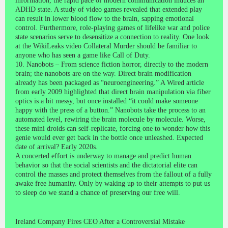
information, the rapid pace of modern communication induces an
ADHD state. A study of video games revealed that extended play
can result in lower blood flow to the brain, sapping emotional
control. Furthermore, role-playing games of lifelike war and police
state scenarios serve to desensitize a connection to reality. One look
at the WikiLeaks video Collateral Murder should be familiar to
anyone who has seen a game like Call of Duty.
10. Nanobots – From science fiction horror, directly to the modern
brain; the nanobots are on the way. Direct brain modification
already has been packaged as “neuroengineering.” A Wired article
from early 2009 highlighted that direct brain manipulation via fiber
optics is a bit messy, but once installed “it could make someone
happy with the press of a button.” Nanobots take the process to an
automated level, rewiring the brain molecule by molecule. Worse,
these mini droids can self-replicate, forcing one to wonder how this
genie would ever get back in the bottle once unleashed. Expected
date of arrival? Early 2020s.
A concerted effort is underway to manage and predict human
behavior so that the social scientists and the dictatorial elite can
control the masses and protect themselves from the fallout of a fully
awake free humanity. Only by waking up to their attempts to put us
to sleep do we stand a chance of preserving our free will.
Ireland Company Fires CEO After a Controversial Mistake