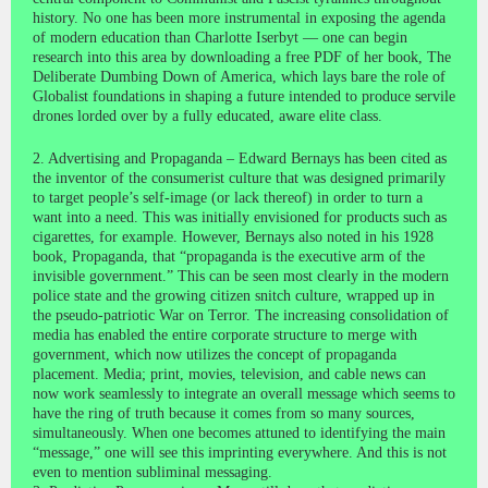
history. No one has been more instrumental in exposing the agenda
of modern education than Charlotte Iserbyt — one can begin
research into this area by downloading a free PDF of her book, The
Deliberate Dumbing Down of America, which lays bare the role of
Globalist foundations in shaping a future intended to produce servile
drones lorded over by a fully educated, aware elite class.
2. Advertising and Propaganda – Edward Bernays has been cited as
the inventor of the consumerist culture that was designed primarily
to target people’s self-image (or lack thereof) in order to turn a
want into a need. This was initially envisioned for products such as
cigarettes, for example. However, Bernays also noted in his 1928
book, Propaganda, that “propaganda is the executive arm of the
invisible government.” This can be seen most clearly in the modern
police state and the growing citizen snitch culture, wrapped up in
the pseudo-patriotic War on Terror. The increasing consolidation of
media has enabled the entire corporate structure to merge with
government, which now utilizes the concept of propaganda
placement. Media; print, movies, television, and cable news can
now work seamlessly to integrate an overall message which seems to
have the ring of truth because it comes from so many sources,
simultaneously. When one becomes attuned to identifying the main
“message,” one will see this imprinting everywhere. And this is not
even to mention subliminal messaging.