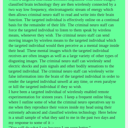
classified brain technology they are then wirelessly connected by a
two way low frequency, electromagnetic stream of energy which
then allows criminal neuro staff to read and write into their brain
function. The targeted individual is effectively online on a continual
basis for the remainder of their life. The criminal neuro staff can
force the targeted individual to listen to them speak by wireless
means, whenever they wish. The criminal neuro staff can send
moving images by wireless means to the targeted individual which
the targeted individual would then perceive as a mental image inside
their head. These mental images which the targeted individual
receives are often images as well as a large variety of other types of
disgusting images. The criminal neuro staff can wirelessly send
electric shocks and pain signals and other bodily sensations to the
targeted individual. The criminal neuro staff can wirelessly write
false information into the brain of the targeted individual in order to
render the targeted individual unwell at any time, or even paralyse
or kill the targeted individual if they so wish.
I have been a targeted individual of wirelessly enabled remote
experimentation for sixteen years. I keep a frequent online blog
where I outline some of what the criminal neuro operatives say to
me when they reproduce their voices inside my head using their
extremely advanced and classified wireless technology. Here below
is a small sample of what they said to me in the past two days and
my response to some of it :-
“You will do what I say because I am your better.”