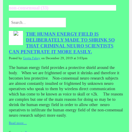
non-consensual (33)
THE HUMAN ENERGY FIELD IS
DELIBERATELY MADE TO SHRINK SO
THAT CRIMINAL NEURO SCIENTISTS
CAN PENETRATE IT MORE EASILY.
Posted by
Gretta Fahey
on December 29, 2019 at 3:03pm
The human energy field provides a protective shield around the
body. When we are frightened or upset it shrinks and therefore it
becomes less protective. Non-consensual neuro research subjects
are almost constantly insulted or frightened by unknown neuro
operatives who speak to them by wireless direct communication
which has come to be known as voice to skull or v2k. The reasons
are complex but one of the main reasons for doing so may be to
shrink the human energy field in order to allow other neuro
operatives to infiltrate the human energy field of the non-consensual
neuro research subject more easily.
Read more…