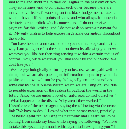
said to me and about me to their colleagues in the past day or two.
They sometimes tend to contradict each other because there are
many and varied staff working on this black budget neuro research,
who all have different points of view, and who all speak to me via
the invisible neurolink which connects us. I do not receive
payment for this writing and I do not wish to receive payment for
it. My only wish is to help expose large scale corruption throughout
the world.
"You have become a nuicance due to your online blogs and that is
why I am going to calm the situation down by allowing you to write
whatever you like but then ring fencing it within a certain radius of
control. Now, write whatever you like about us and our work. We
dont like you."
"We are psychologically torturing you because we are paid well to
do so, and we are also passing on information to you to give to the
public so that we will not be psychologically tortured ourselves
some day by the self-same system which we are using on, you due
to possible expansion of the system throughout the world in the
future. Also, we are under a level of unforseen control ourselves."
"What happened to the dishes. Why aren't they washed.?"
I heard one of the neuro agents saying the following via the neuro
link "We have to deal." I asked what that phrase meant, precisely.
The neuro agent replied using the neurolink and I heard his voice
coming from inside my head while saying the following "We have
to take this system up a notch with regard to investigating you." I