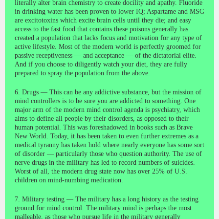
literally alter brain chemistry to create docility and apathy. Fluoride
in drinking water has been proven to lower IQ; Aspartame and MSG
are excitotoxins which excite brain cells until they die; and easy
access to the fast food that contains these poisons generally has
created a population that lacks focus and motivation for any type of
active lifestyle. Most of the modern world is perfectly groomed for
passive receptiveness — and acceptance — of the dictatorial elite.
And if you choose to diligently watch your diet, they are fully
prepared to spray the population from the above.
6. Drugs — This can be any addictive substance, but the mission of
mind controllers is to be sure you are addicted to something. One
major arm of the modern mind control agenda is psychiatry, which
aims to define all people by their disorders, as opposed to their
human potential. This was foreshadowed in books such as Brave
New World. Today, it has been taken to even further extremes as a
medical tyranny has taken hold where nearly everyone has some sort
of disorder — particularly those who question authority. The use of
nerve drugs in the military has led to record numbers of suicides.
Worst of all, the modern drug state now has over 25% of U.S.
children on mind-numbing medication.
7. Military testing — The military has a long history as the testing
ground for mind control. The military mind is perhaps the most
malleable, as those who pursue life in the military generally