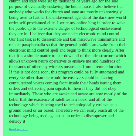
church and state were set up thousands of years ago for the sole
purpose of eventually enslaving the human race. I also believe that
anybody who works for church and state are mostly unknowingly
being used to further the enslavement agenda of the dark new world
order self-proclaimed elite. I write my online blog in order to wake
the public up to the extreme danger of technological enslavement
they are in. I believe that they are under electronic mind control.
Our first task is to disassemble and ban microwave transmitters and
related paraphernalia so that the general public can awake from their
electronic mind control spell and begin to think more clearly. After
that it is a simple matter to tear down all of the infrastructure which
allows unknown neuro operatives to enslave me and hundreds of
thousands of others by wireless means and from a remote location.
If this is not done soon, this program could be fully automated and
everyone other than the would-be enslavers could be hearing
computerized voices coming from inside their heads issuing them
orders and delivering pain signals to them if they did not obey
immediately. Those who are awake and aware are now mostly of the
belief that the existence of satellites is a hoax, and all of the
technology which is being used to technologically enslave us is
ground based or air based. Therefore we can easily reach all of the
technology being used against us in order to disempower and
destroy it
Read more…