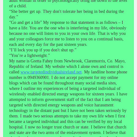
adult woman in order to psychologically bring me down to the level
of a child.
“She better get up. They don't tolerate her being in bed during the
day.”
“Go and get a life” My response to that statement is as follows – I
have a life. You are the one who is interfering in my life, obviously
because no one will listen to you in your own life. That is why you
and your colleagues force me to listen to you on a continual basis,
each and every day for the past sixteen years.
“I’ll lock you up if you don't shut up.”
“You’re a lightweight.”
My name is Gretta Fahey from Newbrook, Claremorris, Co. Mayo,
Republic of Ireland. My website which I alone own and control is
called
www.targetedindividualsireland.net
. My landline home phone
number is 0949360901. I do not accept payment for my online
blogs which can be found throughout many social media sites,
where I outline my experiences of being a targeted individual of
wirelessly enabled directed energy weapons for sixteen years. I have
attempted to inform government staff of the fact that I am being
targeted with directed energy weapons and voice harassment
technology in the distant past but I have not been taken seriously by
them. I made two serious attempts to take my own life when I first
became a targeted individual and this can be verified by my local
hospital. I now no longer trust church or state. I believe that church
and state are the two arms of the enslavement system. I believe that