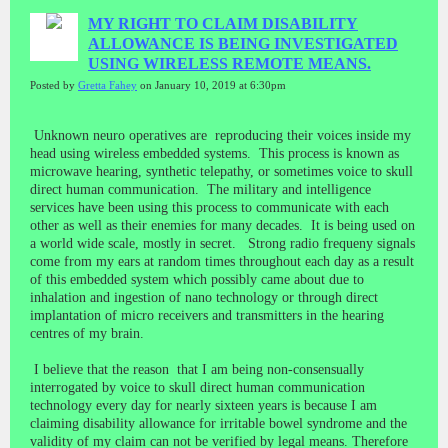
MY RIGHT TO CLAIM DISABILITY
ALLOWANCE IS BEING INVESTIGATED
USING WIRELESS REMOTE MEANS.
Posted by
Gretta Fahey
on January 10, 2019 at 6:30pm
Unknown neuro operatives are reproducing their voices inside my
head using wireless embedded systems. This process is known as
microwave hearing, synthetic telepathy, or sometimes voice to skull
direct human communication. The military and intelligence
services have been using this process to communicate with each
other as well as their enemies for many decades. It is being used on
a world wide scale, mostly in secret. Strong radio frequeny signals
come from my ears at random times throughout each day as a result
of this embedded system which possibly came about due to
inhalation and ingestion of nano technology or through direct
implantation of micro receivers and transmitters in the hearing
centres of my brain.
I believe that the reason that I am being non-consensually
interrogated by voice to skull direct human communication
technology every day for nearly sixteen years is because I am
claiming disability allowance for irritable bowel syndrome and the
validity of my claim can not be verified by legal means. Therefore