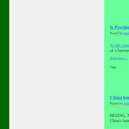
Is Psychia
Posted by
Ant
As the con
of a famous
Read more…
Tags:
China iss
Posted by
Ant
BEIJING, M
China's hum