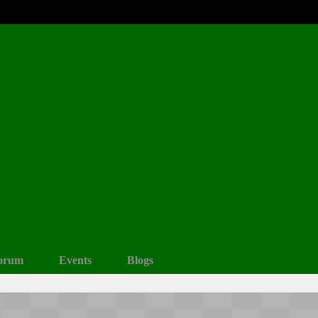
orum
Events
Blogs