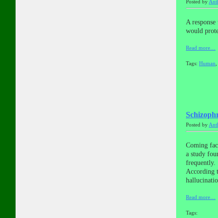
Posted by
Ant
A response 
would prote
Read more…
Tags:
Human
Schizophr
Posted by
Ant
Coming face
a study fou
frequently.
According t
hallucinati
Read more…
Tags: