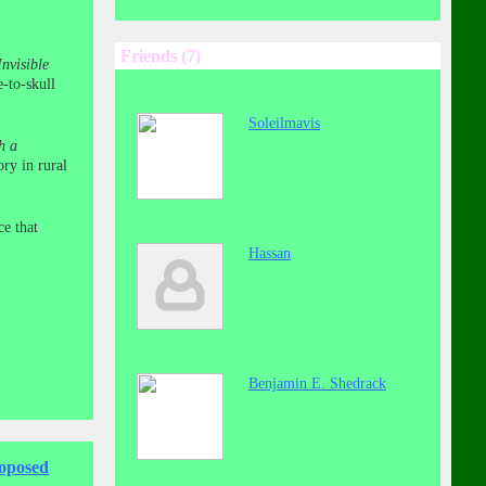
Friends (7)
nvisible
e-to-skull
Soleilmavis
h a
ry in rural
ce that
Hassan
Benjamin E. Shedrack
roposed