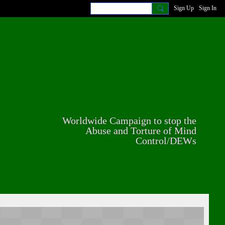
Sign Up
Sign In