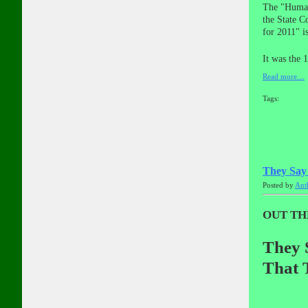
The "Human 
the State C
for 2011" i
It was the 
Read more…
Tags:
They Say
Posted by
Ant
OUT TH
They 
That T