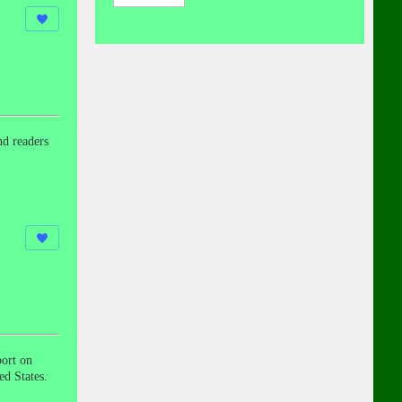
nd readers
ort on
ed States.