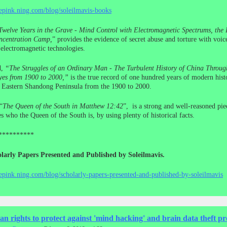
cepink.ning.com/blog/soleilmavis-books
Twelve Years in the Grave - Mind Control with Electromagnetic Spectrums, the I
centration Camp,
” provides the evidence of secret abuse and torture with voic
electromagnetic technologies.
d,
“The Struggles of an Ordinary Man - The Turbulent History of China Throug
yes from 1900 to 2000,”
is the true record of one hundred years of modern histo
e Eastern Shandong Peninsula from the 1900 to 2000.
“
The Queen of the South in Matthew 12:42
”, is a strong and well-reasoned pie
s who the Queen of the South is, by using plenty of historical facts.
**********
larly Papers Presented and Published by Soleilmavis.
cepink.ning.com/blog/scholarly-papers-presented-and-published-by-soleilmavis
 rights to protect against 'mind hacking' and brain data theft p