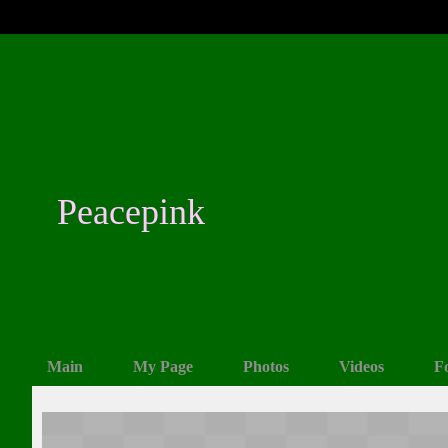
Peacepink
Main
My Page
Photos
Videos
F