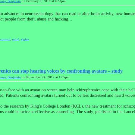
hony Benjamin
on February 8, 2018 at 4:33pm
to advances in neurotechnology that can read or alter brain activity, new human
ct people from theft, abuse and hacking…
,
control
,
mind
,
rights
enics can stop hearing voices by confronting avatars – study
hony Benjamin
on November 24, 2017 at 1:05pm
-to-face with an avatar on screen may help schizophrenics cope with their hall
nd. Patients confronting avatars turned out to be less distressed and heard voices
o the research by King’s College London (KCL), the new treatment for schizo
ons could be twice as effective as counseling. The study, published in the Lanc