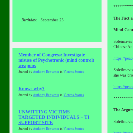
*********
The Fact a
Birthday:
September 23
Mind Cont
Soleimavis 
Chinese Ame
Member of Congress: Investigate
https://pea
misuse of Psychotronic (mind control)
weapons
Soleilmavis
Started by
Anthony Benjamin
in
Victims Stories
she was br
https://pea
Knows why?
Started by
Anthony Benjamin
in
Victims Stories
*********
The Argum
UNWITTING VICTIMS
TARGETED INDIVIDUALS = TI
Soleilmavis
SUPPORT SITE
Started by
Anthony Benjamin
in
Victims Stories