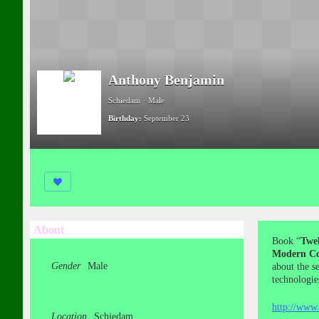
Anthony Benjamin
Schiedam
Male
Birthday:
September 23
About
Book “
Twel
Modern Co
Gender
Male
about the s
technologie
http://www.
Location
Schiedam