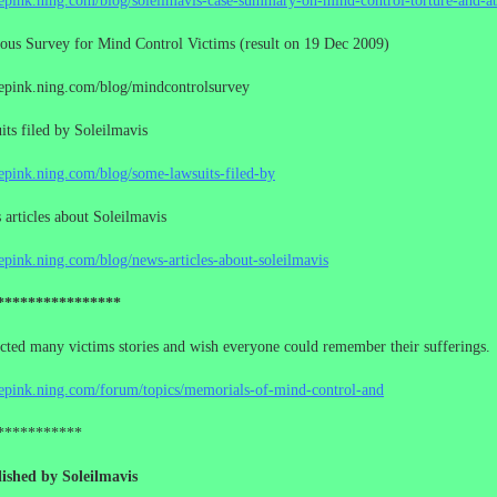
cepink.ning.com/blog/soleilmavis-case-summary-on-mind-control-torture-and-a
us Survey for Mind Control Victims (result on 19 Dec 2009)
cepink.ning.com/blog/mindcontrolsurvey
ts filed by Soleilmavis
cepink.ning.com/blog/some-lawsuits-filed-by
rticles about Soleilmavis
cepink.ning.com/blog/news-articles-about-soleilmavis
****************
ected many victims stories and wish everyone could remember their sufferings.
cepink.ning.com/forum/topics/memorials-of-mind-control-and
***********
ished by Soleilmavis