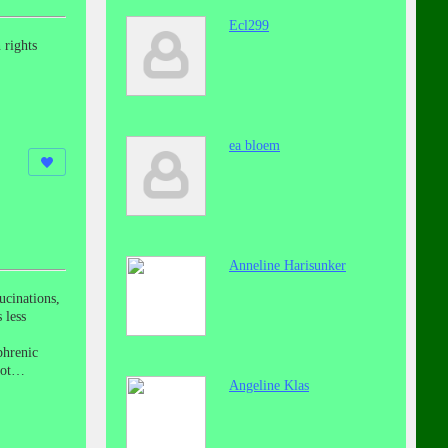
Ecl299
 rights
ea bloem
Anneline Harisunker
ucinations,
 less
phrenic
elot…
Angeline Klas