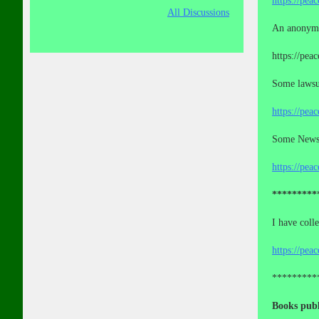
https://pea
All Discussions
An anonymo
https://pea
Some lawsui
https://pea
Some News a
https://pea
*********
I have coll
https://pea
*********
Books publ