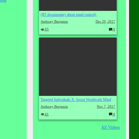
buse
(RT documentary about mind control).
Anthony Benjamin
Dec 29, 2017
65
0
C
o
m
m
en
ts:
Targeted Individuals X: Secret Worldwide Mind Control
Anthony Benjamin
Nov 7, 2017
61
0
C
o
m
All Videos
m
en
ts: