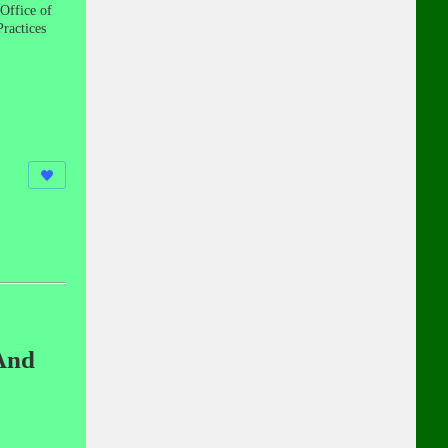
Office of
ractices
And