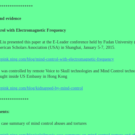
****************
nd evidence
rol with Electromagnetic Frequency
Liu presented this paper at the E-Leader conference held by Fudan University 
rican Scholars Association (USA) in Shanghai, January 5-7, 2015.
cepink.ning.com/blog/mind-control-with-electromagnetic-frequency
 was controlled by remote Voice to Skull technologies and Mind Control techno
ought inside US Embassy in Hong Kong
cepink.ning.com/blog/kidnapped-by-mind-control
**************
ents:
 case summary of mind control abuses and tortures