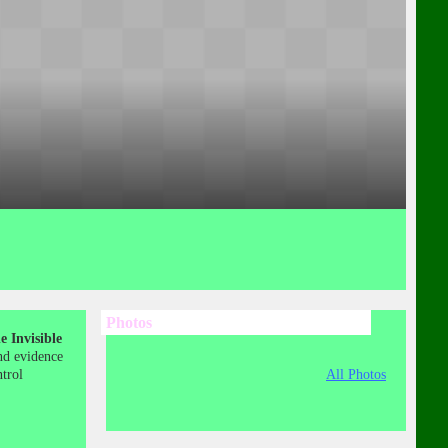
Photos
 Invisible
nd evidence
ntrol
All Photos