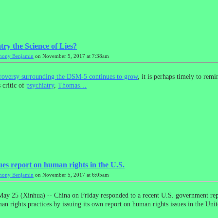
try the Science of Lies?
hony Benjamin
on November 5, 2017 at 7:38am
troversy surrounding the DSM-5 continues to grow
, it is perhaps timely to remi
 critic of
psychiatry
,
Thomas…
ues report on human rights in the U.S.
hony Benjamin
on November 5, 2017 at 6:05am
ay 25 (Xinhua) -- China on Friday responded to a recent U.S. government rep
an rights practices by issuing its own report on human rights issues in the Unit