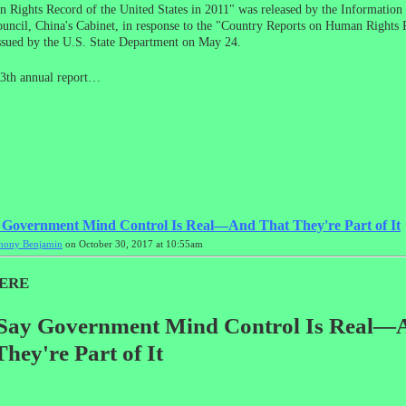
Rights Record of the United States in 2011" was released by the Information 
ouncil, China's Cabinet, in response to the "Country Reports on Human Rights P
ssued by the U.S. State Department on May 24.
13th annual report…
 Government Mind Control Is Real—And That They're Part of It
hony Benjamin
on October 30, 2017 at 10:55am
ERE
Say Government Mind Control Is Real—
hey're Part of It