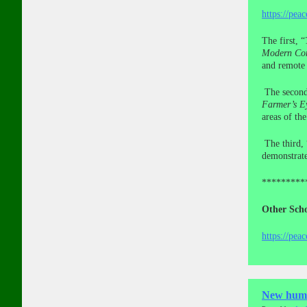
https://pea
The first, “
Modern Con
and remote 
The secon
Farmer’s E
areas of th
The third, 
demonstrate
*********
Other Scho
https://pea
New human