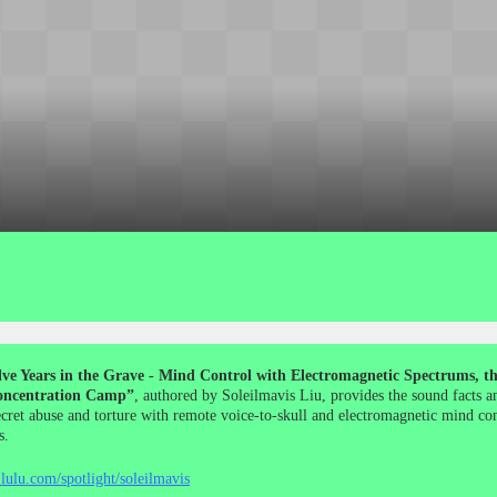
ve Years in the Grave - Mind Control with Electromagnetic Spectrums, the
ncentration Camp”
, authored by Soleilmavis Liu, provides the sound facts a
ecret abuse and torture with remote voice-to-skull and electromagnetic mind co
s.
lulu.com/spotlight/soleilmavis