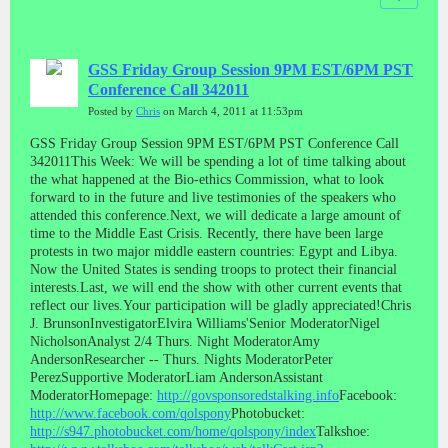
GSS Friday Group Session 9PM EST/6PM PST
Conference Call 342011
Posted by
Chris
on March 4, 2011 at 11:53pm
GSS Friday Group Session 9PM EST/6PM PST Conference Call
342011This Week: We will be spending a lot of time talking about
the what happened at the Bio-ethics Commission, what to look
forward to in the future and live testimonies of the speakers who
attended this conference.Next, we will dedicate a large amount of
time to the Middle East Crisis. Recently, there have been large
protests in two major middle eastern countries: Egypt and Libya.
Now the United States is sending troops to protect their financial
interests.Last, we will end the show with other current events that
reflect our lives.Your participation will be gladly appreciated!Chris
J. BrunsonInvestigatorElvira Williams'Senior ModeratorNigel
NicholsonAnalyst 2/4 Thurs. Night ModeratorAmy
AndersonResearcher -- Thurs. Nights ModeratorPeter
PerezSupportive ModeratorLiam AndersonAssistant
ModeratorHomepage:
http://govsponsoredstalking.info
Facebook:
http://www.facebook.com/qolspony
Photobucket:
http://s947.photobucket.com/home/qolspony/index
Talkshoe: