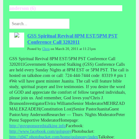
anderson (6)
GSS Spiritual Revival 8PM EST/5PM PST
Conference Call 3202011
Posted by
Chris
on March 20, 2011 at 11:21pm
GSS Spiritual Revival 8PM EST/5PM PST Conference Call
3202011Government Sponsored Stalking (GSS) Conference Calls
are held every Sunday Nights at 8PM EST or 5PM PST. The call is
hosted on talkshoe.com or call: 724-444-7444 code: 83319 # pin 1
#We will have guest minister Juanita. The call will feature bible
study, spiritual prayer and live testimonies. If you desire the word
of GOD and appreciate the comfort of fellow targeted individuals,
please join us. And remember, God loves you!Chris J.
BrunsonInvestigatorElvira WilliamsSenior ModeratorMEHRZAD
MALEKZADEH(Constitution Lost)Senior PastorJuanitaGuest
PastorAmy AndersonResearcher — Thurs. Nights ModeratorPeter
Perez Supportive ModeratorHomepage:
http://govsponsoredstalking.info
Facebook:
http://www.facebook.com/qolspony
Photobucket:
http://s947.photobucket.com/home/qolspony/index
Talkshoe: