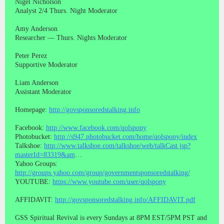
Nigel Nicholson
Analyst 2/4 Thurs. Night Moderator
Amy Anderson
Researcher — Thurs. Nights Moderator
Peter Perez
Supportive Moderator
Liam Anderson
Assistant Moderator
Homepage:
http://govsponsoredstalking.info
Facebook:
http://www.facebook.com/qolspony
Photobucket:
http://s947.photobucket.com/home/qolspony/index
Talkshoe:
http://www.talkshoe.com/talkshoe/web/talkCast.jsp?
masterId=83319&am
…
Yahoo Groups:
http://groups.yahoo.com/group/governmentsponsoredstalking/
YOUTUBE:
https://www.youtube.com/user/qolspony
AFFIDAVIT:
http://govsponsoredstalking.info/AFFIDAVIT.pdf
GSS Spiritual Revival is every Sundays at 8PM EST/5PM PST and