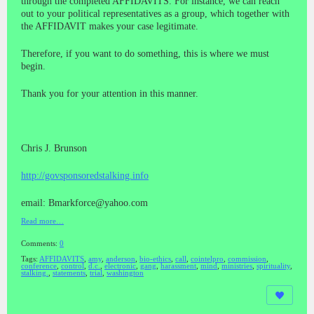
through the completed AFFIDAVITS. For instance, we can reach
out to your political representatives as a group, which together with
the AFFIDAVIT makes your case legitimate.
Therefore, if you want to do something, this is where we must
begin.
Thank you for your attention in this manner.
Chris J. Brunson
http://govsponsoredstalking.info
email: Bmarkforce@yahoo.com
Read more…
Comments:
0
Tags:
AFFIDAVITS
,
amy
,
anderson
,
bio-ethics
,
call
,
cointelpro
,
commission
,
conference
,
control
,
d.c.
,
electronic
,
gang
,
harassment
,
mind
,
ministries
,
spirituality
,
stalking.
,
statements
,
trial
,
washington