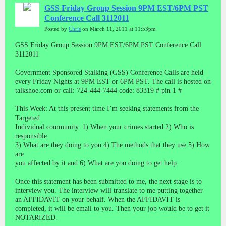
GSS Friday Group Session 9PM EST/6PM PST
Conference Call 3112011
Posted by
Chris
on March 11, 2011 at 11:53pm
GSS Friday Group Session 9PM EST/6PM PST Conference Call
3112011
Government Sponsored Stalking (GSS) Conference Calls are held
every Friday Nights at 9PM EST or 6PM PST. The call is hosted on
talkshoe.com or call: 724-444-7444 code: 83319 # pin 1 #
This Week: At this present time I’m seeking statements from the
Targeted
Individual community. 1) When your crimes started 2) Who is
responsible
3) What are they doing to you 4) The methods that they use 5) How
are
you affected by it and 6) What are you doing to get help.
Once this statement has been submitted to me, the next stage is to
interview you. The interview will translate to me putting together
an AFFIDAVIT on your behalf. When the AFFIDAVIT is
completed, it will be email to you. Then your job would be to get it
NOTARIZED.