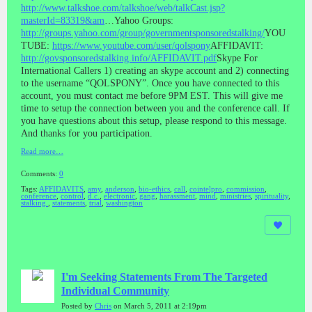
http://www.talkshoe.com/talkshoe/web/talkCast.jsp?
masterId=83319&am
…Yahoo Groups:
http://groups.yahoo.com/group/governmentsponsoredstalking/
YOU
TUBE:
https://www.youtube.com/user/qolspony
AFFIDAVIT:
http://govsponsoredstalking.info/AFFIDAVIT.pdf
Skype For
International Callers 1) creating an skype account and 2) connecting
to the username “QOLSPONY”. Once you have connected to this
account, you must contact me before 9PM EST. This will give me
time to setup the connection between you and the conference call. If
you have questions about this setup, please respond to this message.
And thanks for you participation.
Read more…
Comments:
0
Tags:
AFFIDAVITS
,
amy
,
anderson
,
bio-ethics
,
call
,
cointelpro
,
commission
,
conference
,
control
,
d.c.
,
electronic
,
gang
,
harassment
,
mind
,
ministries
,
spirituality
,
stalking.
,
statements
,
trial
,
washington
I'm Seeking Statements From The Targeted
Individual Community
Posted by
Chris
on March 5, 2011 at 2:19pm