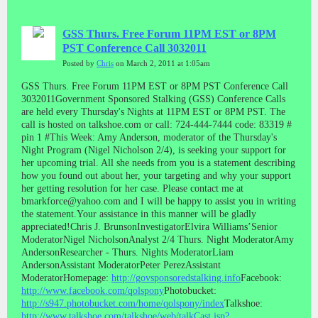
GSS Thurs. Free Forum 11PM EST or 8PM
PST Conference Call 3032011
Posted by
Chris
on March 2, 2011 at 1:05am
GSS Thurs. Free Forum 11PM EST or 8PM PST Conference Call
3032011Government Sponsored Stalking (GSS) Conference Calls
are held every Thursday's Nights at 11PM EST or 8PM PST. The
call is hosted on talkshoe.com or call: 724-444-7444 code: 83319 #
pin 1 #This Week: Amy Anderson, moderator of the Thursday's
Night Program (Nigel Nicholson 2/4), is seeking your support for
her upcoming trial. All she needs from you is a statement describing
how you found out about her, your targeting and why your support
her getting resolution for her case. Please contact me at
bmarkforce@yahoo.com and I will be happy to assist you in writing
the statement.Your assistance in this manner will be gladly
appreciated!Chris J. BrunsonInvestigatorElvira Williams’Senior
ModeratorNigel NicholsonAnalyst 2/4 Thurs. Night ModeratorAmy
AndersonResearcher - Thurs. Nights ModeratorLiam
AndersonAssistant ModeratorPeter PerezAssistant
ModeratorHomepage:
http://govsponsoredstalking.info
Facebook:
http://www.facebook.com/qolspony
Photobucket:
http://s947.photobucket.com/home/qolspony/index
Talkshoe:
http://www.talkshoe.com/talkshoe/web/talkCast.jsp?