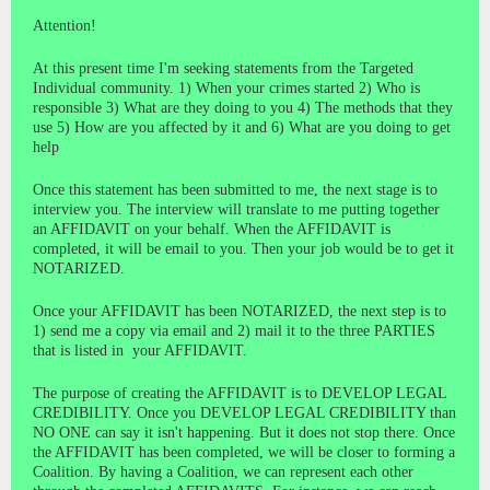
Attention!
At this present time I'm seeking statements from the Targeted
Individual community. 1) When your crimes started 2) Who is
responsible 3) What are they doing to you 4) The methods that they
use 5) How are you affected by it and 6) What are you doing to get
help
Once this statement has been submitted to me, the next stage is to
interview you. The interview will translate to me putting together
an AFFIDAVIT on your behalf. When the AFFIDAVIT is
completed, it will be email to you. Then your job would be to get it
NOTARIZED.
Once your AFFIDAVIT has been NOTARIZED, the next step is to
1) send me a copy via email and 2) mail it to the three PARTIES
that is listed in your AFFIDAVIT.
The purpose of creating the AFFIDAVIT is to DEVELOP LEGAL
CREDIBILITY. Once you DEVELOP LEGAL CREDIBILITY than
NO ONE can say it isn't happening. But it does not stop there. Once
the AFFIDAVIT has been completed, we will be closer to forming a
Coalition. By having a Coalition, we can represent each other