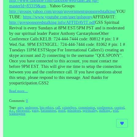
http://www.talkshoe.com/talkshoe/web/talkCast.jsp?
masterId=83319&am
...Yahoo Groups:
http://groups.yahoo.com/group/governmentsponsoredstalking/
YOU
TUBE:
https://www.youtube.com/user/qolspony
AFFIDAVIT:
http://govsponsoredstalking.info/AFFIDAVIT.pdf
GSS Spiritual
Revival is every Sundays at 8PM EST/5PM PST and is moderated
by our spiritual leader Pastor Anthony CarstarphoneOther
Conference Calls:KELB: 724-444-7444 code: 80812 # pin: 1 #
Wed./Sat. 9PM ESTNIGEL: 724-444-7444 code: 81062 # pin: 1 #
Tuesdays 11PM ESTSkype For International Callers1) creating an
skype account and 2) connecting to the username "QOLSPONY".
Once you have connected to this account, you must contact me
before 9PM EST. This will give me time to setup the connection
between you and the conference call. If you have questions about
this setup, please respond to this message. And thanks for
youparticipation.GSS2
Read more…
Comments:
0
Tags:
amy
,
anderson
,
bio-ethics
,
call
,
cointelpro
,
commission
,
conference
,
control
,
d.c.
,
electronic
,
gang
,
harassment
,
mind
,
ministries
,
spirituality
,
stalking.
,
trial
,
washington