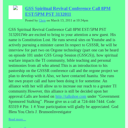
GSS Spiritual Revival Conference Call 8PM
EST/5PM PST 3132011
Posted by
Chris
on March 13, 2011 at 10:34pm
GSS Spiritual Revival Conference Call 8PM EST/5PM PST
3132011We are excited to bring to your attention a new guest. His
name is Constitution Lost. He runs several sites on Youtube and is
actively pursuing a minister career.In respect to GSSSR, he will be
interview for part two on Orgone technology (part one can be heard
on episode 101 under GSS Group Session (GSSGS)), how spiritual
warfare impacts the TI community, bible teaching and personal
testimonies from all who attend.This is an introduction to his
pastorship on the GSSSR conference call and the orgone project we
plan to develop with it.Also, we have contacted Juanita. She runs
her own prayer call and have been doing it for sometime. An
alliance with her will allow us to increase our reach to a greater TI
community.However, this alliance is still be decided upon her
approval.Calls are hosted on
http://talkshoe.com
under “Government
Sponsored Stalking”. Please give us a call at 724-444-7444. Code:
83319 # Pin: 1 #.Your participation will gladly be appreciated. God
Bless You.Chris J. BrunsonInvestigator
Read more…