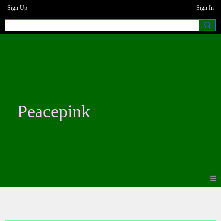
Sign Up
Sign In
Peacepink
Blogs