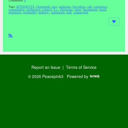
Comments:
0
Tags:
AFFIDAVITS
,
Chemtrials
,
amy
,
anderson
,
bio-ethics
,
call
,
cointelpro
,
commission
,
conference
,
control
,
d.c.
,
electronic
,
gang
,
harassment
,
mind
,
ministries
,
spirituality
,
stalking.
,
statements
,
trial
,
washington
R
SS
Report an Issue
|
Terms of Service
© 2026 Peacepink3
Powered by