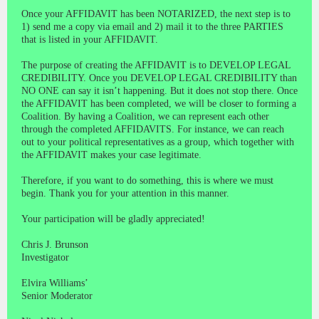
Once your AFFIDAVIT has been NOTARIZED, the next step is to
1) send me a copy via email and 2) mail it to the three PARTIES
that is listed in your AFFIDAVIT.
The purpose of creating the AFFIDAVIT is to DEVELOP LEGAL
CREDIBILITY. Once you DEVELOP LEGAL CREDIBILITY than
NO ONE can say it isn’t happening. But it does not stop there. Once
the AFFIDAVIT has been completed, we will be closer to forming a
Coalition. By having a Coalition, we can represent each other
through the completed AFFIDAVITS. For instance, we can reach
out to your political representatives as a group, which together with
the AFFIDAVIT makes your case legitimate.
Therefore, if you want to do something, this is where we must
begin. Thank you for your attention in this manner.
Your participation will be gladly appreciated!
Chris J. Brunson
Investigator
Elvira Williams’
Senior Moderator