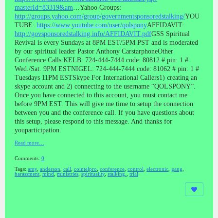
masterId=83319&am
…Yahoo Groups:
http://groups.yahoo.com/group/governmentsponsoredstalking/
YOU
TUBE:
https://www.youtube.com/user/qolspony
AFFIDAVIT:
http://govsponsoredstalking.info/AFFIDAVIT.pdf
GSS Spiritual
Revival is every Sundays at 8PM EST/5PM PST and is moderated
by our spiritual leader Pastor Anthony CarstarphoneOther
Conference Calls:KELB: 724-444-7444 code: 80812 # pin: 1 #
Wed./Sat. 9PM ESTNIGEL: 724-444-7444 code: 81062 # pin: 1 #
Tuesdays 11PM ESTSkype For International Callers1) creating an
skype account and 2) connecting to the username “QOLSPONY”.
Once you have connected to this account, you must contact me
before 9PM EST. This will give me time to setup the connection
between you and the conference call. If you have questions about
this setup, please respond to this message. And thanks for
youparticipation.
Read more…
Comments:
0
Tags:
amy
,
anderson
,
call
,
cointelpro
,
conference
,
control
,
electronic
,
gang
,
harassment
,
mind
,
ministries
,
spirituality
,
stalking.
,
trial