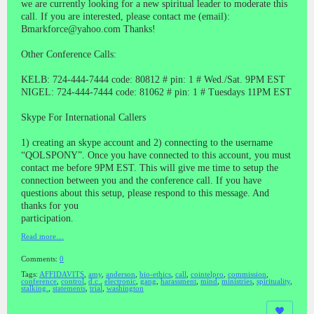
we are currently looking for a new spiritual leader to moderate this
call. If you are interested, please contact me (email):
Bmarkforce@yahoo.com Thanks!
Other Conference Calls:
KELB: 724-444-7444 code: 80812 # pin: 1 # Wed./Sat. 9PM EST
NIGEL: 724-444-7444 code: 81062 # pin: 1 # Tuesdays 11PM EST
Skype For International Callers
1) creating an skype account and 2) connecting to the username
“QOLSPONY”. Once you have connected to this account, you must
contact me before 9PM EST. This will give me time to setup the
connection between you and the conference call. If you have
questions about this setup, please respond to this message. And
thanks for you
participation.
Read more…
Comments:
0
Tags:
AFFIDAVITS
,
amy
,
anderson
,
bio-ethics
,
call
,
cointelpro
,
commission
,
conference
,
control
,
d.c.
,
electronic
,
gang
,
harassment
,
mind
,
ministries
,
spirituality
,
stalking.
,
statements
,
trial
,
washington