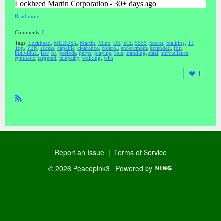
Lockheed Martin Corporation - 30+ days ago
Read more…
Comments:
0
Tags:
Lockheed
,
MEDUSA
,
Martin
,
Mind
,
OS
,
SCI
,
SSSS
,
Secret
,
Stalking
,
TI
,
Top
,
V2K
,
access
,
capable
,
clearance
,
control
,
enforcment
,
extended
,
for
,
individual
,
law
,
of
,
periods
,
perps
,
playing
,
role
,
standing
,
stazi
,
surviellance
,
synthetic
,
targeted
,
telepathy
,
walking
,
with
1
R
SS
Report an Issue
|
Terms of Service
© 2026 Peacepink3
Powered by