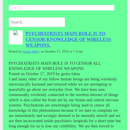
role (3)
PSYCHIATRISTS MAIN ROLE IS TO
CENSOR KNOWLEDGE OF WIRELESS
WEAPONS.
Posted by
Gretta Fahey
on October 17, 2019 at 7:11am
PSYCHIATRISTS MAIN ROLE IS TO CENSOR ALL
KNOWLEDGE OF WIRELESS WEAPONS.
Posted on October 17, 2019 by gretta fahey
I and many other of my fellow human beings are being wirelessly
electronically harassed and tortured while we are attempting to
peacefully go about our everyday lives. We have been non-
consensually wirelessly connected to the wireless internet of things
which is also called the brain net by our brains and central nervous
systems. Psychiatrists are unwittingly being used to censor all
knowledge of this phenomenon because if we dare to complain we
are immediately and wrongly deemed to be mentally unwell and we
are then incarcerated inside psychiatric hospitals for a short time but
long enough for us to lose our credibility. We are then forced to