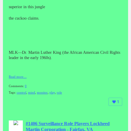
superior in this jungle
the cuckoo claims.
MLK—Dr. Martin Luther King (the African American Civil Rights
leader in the early 1960s).
Read more…
Comments:
0
Tags:
control
,
mind
,
monitor
,
play
,
role
1
#1406 Surveillance Role Players Lockheed
Martin Corporation - Fairfax, VA