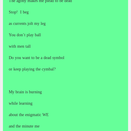
The agony makes me plead to be dead
Stop! I beg
as currents jolt my leg
You don’t play ball
with men tall
Do you want to be a dead symbol
or keep playing the cymbal?
My brain is burning
while learning
about the enigmatic WE
and the minute me