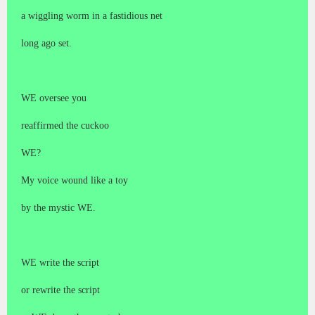
a wiggling worm in a fastidious net
long ago set.
WE oversee you
reaffirmed the cuckoo
WE?
My voice wound like a toy
by the mystic WE.
WE write the script
or rewrite the script