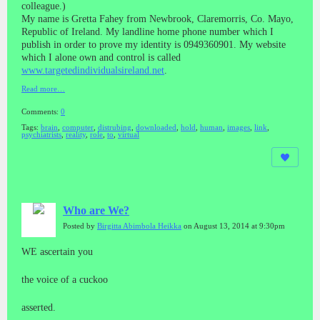
colleague.)
My name is Gretta Fahey from Newbrook, Claremorris, Co. Mayo,
Republic of Ireland. My landline home phone number which I
publish in order to prove my identity is 0949360901. My website
which I alone own and control is called
www.targetedindividualsireland.net
.
Read more…
Comments:
0
Tags:
brain
,
computer
,
distrubing
,
downloaded
,
hold
,
human
,
images
,
link
,
psychiatrists
,
reality
,
role
,
to
,
virtual
Who are We?
Posted by
Birgitta Abimbola Heikka
on August 13, 2014 at 9:30pm
WE ascertain you
the voice of a cuckoo
asserted.