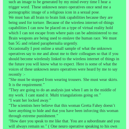
such an image to be generated by my mind every time I hear a
trigger word. These unknown neuro operatives once send me a
pornographic image of a religious icon in a sexual pose.
We must ban all brain to brain link capabilities because they are
being used for torture. Because of the wireless internet-of-things
capabilities I can now be placed on a type of virtual reality hold
which I can not escape from where pain can be administered to me.
Brain weapons are being used to enslave the human race. We must
ban 5G and related paraphernalia urgently.
Occasionally I post online a small sample of what the unknown
operatives say to me and about me to their colleagues so that if you
should become wirelessly linked to the wireless internet of things in
the future you will know what to expect. Here is some of what the
voices of these unknown neuro operatives were heard by me to say
recently :-
“She must be stopped from wearing trousers. She must wear skirts.
It is the requirement.”
“They are going to do an analysis just when I am in the middle of
my work. I cant stand it. Multi triangulations going on.”
“I want her locked away.”
“The scientists here believe that this woman Gretta Fahey doesn’t
have anything to hide and that you have been inforcing this woman
through extreme punishment.”
“How dare you speak to me like that. You are a subordinate and you
will always remain so.” ( One neuro operative speaking to his own