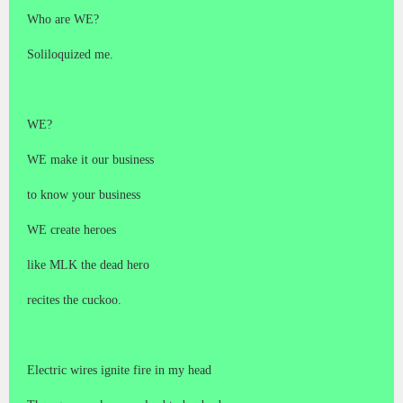
Who are WE?
Soliloquized me.
WE?
WE make it our business
to know your business
WE create heroes
like MLK the dead hero
recites the cuckoo.
Electric wires ignite fire in my head