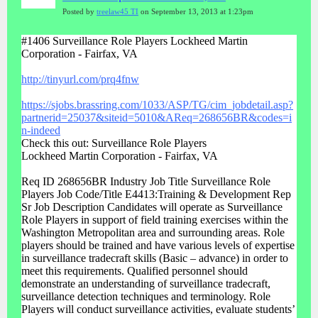
Posted by
treelaw45 TI
on September 13, 2013 at 1:23pm
#1406 Surveillance Role Players Lockheed Martin
Corporation - Fairfax, VA
http://tinyurl.com/prq4fnw
https://sjobs.brassring.com/1033/ASP/TG/cim_jobdetail.asp?
partnerid=25037&siteid=5010&AReq=268656BR&codes=i
n-indeed
Check this out: Surveillance Role Players
Lockheed Martin Corporation - Fairfax, VA
Req ID 268656BR Industry Job Title Surveillance Role
Players Job Code/Title E4413:Training & Development Rep
Sr Job Description Candidates will operate as Surveillance
Role Players in support of field training exercises within the
Washington Metropolitan area and surrounding areas. Role
players should be trained and have various levels of expertise
in surveillance tradecraft skills (Basic – advance) in order to
meet this requirements. Qualified personnel should
demonstrate an understanding of surveillance tradecraft,
surveillance detection techniques and terminology. Role
Players will conduct surveillance activities, evaluate students’