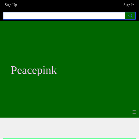
Sign Up
Sign In
Peacepink
Blogs