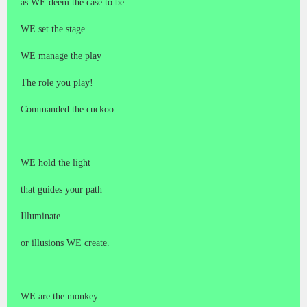
as WE deem the case to be
WE set the stage
WE manage the play
The role you play!
Commanded the cuckoo.
WE hold the light
that guides your path
Illuminate
or illusions WE create.
WE are the monkey