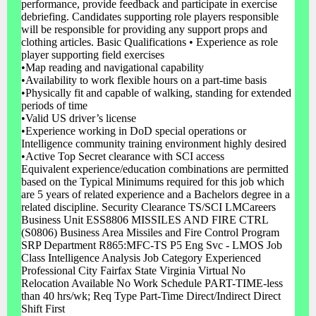
performance, provide feedback and participate in exercise
debriefing. Candidates supporting role players responsible
will be responsible for providing any support props and
clothing articles. Basic Qualifications • Experience as role
player supporting field exercises
•Map reading and navigational capability
•Availability to work flexible hours on a part-time basis
•Physically fit and capable of walking, standing for extended
periods of time
•Valid US driver’s license
•Experience working in DoD special operations or
Intelligence community training environment highly desired
•Active Top Secret clearance with SCI access
Equivalent experience/education combinations are permitted
based on the Typical Minimums required for this job which
are 5 years of related experience and a Bachelors degree in a
related discipline. Security Clearance TS/SCI LMCareers
Business Unit ESS8806 MISSILES AND FIRE CTRL
(S0806) Business Area Missiles and Fire Control Program
SRP Department R865:MFC-TS P5 Eng Svc - LMOS Job
Class Intelligence Analysis Job Category Experienced
Professional City Fairfax State Virginia Virtual No
Relocation Available No Work Schedule PART-TIME-less
than 40 hrs/wk; Req Type Part-Time Direct/Indirect Direct
Shift First