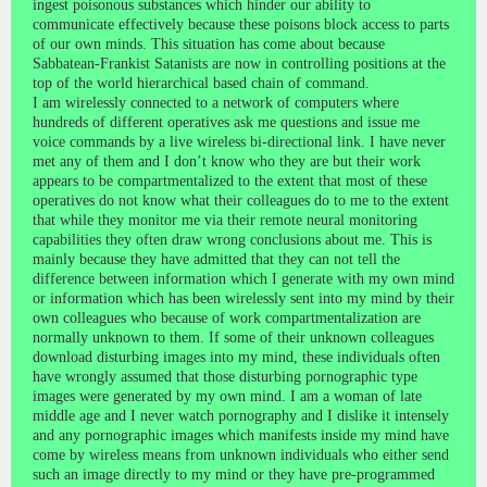
ingest poisonous substances which hinder our ability to
communicate effectively because these poisons block access to parts
of our own minds. This situation has come about because
Sabbatean-Frankist Satanists are now in controlling positions at the
top of the world hierarchical based chain of command.
I am wirelessly connected to a network of computers where
hundreds of different operatives ask me questions and issue me
voice commands by a live wireless bi-directional link. I have never
met any of them and I don’t know who they are but their work
appears to be compartmentalized to the extent that most of these
operatives do not know what their colleagues do to me to the extent
that while they monitor me via their remote neural monitoring
capabilities they often draw wrong conclusions about me. This is
mainly because they have admitted that they can not tell the
difference between information which I generate with my own mind
or information which has been wirelessly sent into my mind by their
own colleagues who because of work compartmentalization are
normally unknown to them. If some of their unknown colleagues
download disturbing images into my mind, these individuals often
have wrongly assumed that those disturbing pornographic type
images were generated by my own mind. I am a woman of late
middle age and I never watch pornography and I dislike it intensely
and any pornographic images which manifests inside my mind have
come by wireless means from unknown individuals who either send
such an image directly to my mind or they have pre-programmed