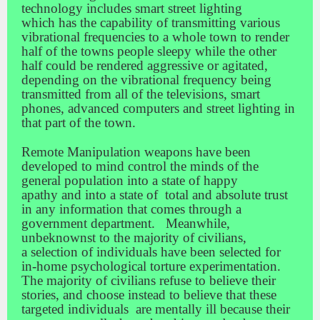
technology includes smart street lighting
which has the capability of transmitting various
vibrational frequencies to a whole town to render
half of the towns people sleepy while the other
half could be rendered aggressive or agitated,
depending on the vibrational frequency being
transmitted from all of the televisions, smart
phones, advanced computers and street lighting in
that part of the town.
Remote Manipulation weapons have been
developed to mind control the minds of the
general population into a state of happy
apathy and into a state of total and absolute trust
in any information that comes through a
government department. Meanwhile,
unbeknownst to the majority of civilians,
a selection of individuals have been selected for
in-home psychological torture experimentation.
The majority of civilians refuse to believe their
stories, and choose instead to believe that these
targeted individuals are mentally ill because their