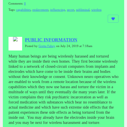
Comments:
0
Tags:
capabilities
,
enslavement
,
influencing
,
secret
,
subliminal
,
wireless
PUBLIC INFORMATION
Posted by
Gretta Fahey
on July 24, 2019 at 7:18am
Many human beings are being wirelessly harassed and tortured
while they are inside their own homes. They first become wirelessly
linked to a network of closed-circuit computers from implants and
electrodes which have come to be inside their brains and bodies
without their knowledge or consent. Unknown neuro operatives who
are enabled to work from a remote location because of the wireless
capabilities which they now use harass and torture the victim in a
multitude of ways until they eventually die many years later. If the
victim complains they risk psychiatric incarceration as well as
forced medication with substances which bear no resemblance to
actual medicine and which have such extreme side effects that the
patient experiences these side effects as being tortured from the
inside out. You may already have the electrodes inside your brain
and you may be next for wireless harassment and torture.