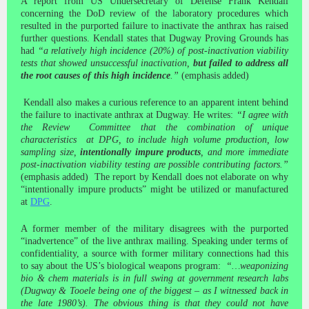
A report from US Undersecretary of Defense Frank Kendall
concerning the DoD review of the laboratory procedures which
resulted in the purported failure to inactivate the anthrax has raised
further questions. Kendall states that Dugway Proving Grounds has
had
“a relatively high incidence (20%) of post-inactivation viability
tests that showed unsuccessful inactivation,
but failed to address all
the root causes of this high incidence
.”
(emphasis added)
Kendall also makes a curious reference to an apparent intent behind
the failure to inactivate anthrax at Dugway. He writes:
“I agree with
the Review Committee that the combination of unique
characteristics at DPG, to include high volume production, low
sampling size,
intentionally impure products
, and more immediate
post-inactivation viability testing are possible contributing factors.”
(emphasis added) The report by Kendall does not elaborate on why
“intentionally impure products” might be utilized or manufactured
at
DPG
.
A former member of the military disagrees with the purported
“inadvertence” of the live anthrax mailing. Speaking under terms of
confidentiality, a source with former military connections had this
to say about the US’s biological weapons program:
“…weaponizing
bio & chem materials is in full swing at government research labs
(Dugway & Tooele being one of the biggest – as I witnessed back in
the late 1980’s). The obvious thing is that they could not have