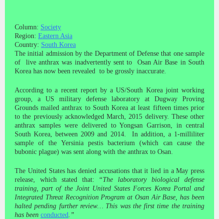
Column:
Society
Region:
Eastern Asia
Country:
South Korea
The initial admission by the Department of Defense that one sample
of live anthrax was inadvertently sent to Osan Air Base in South
Korea has now been revealed to be grossly inaccurate.
According to a recent report by a US/South Korea joint working
group, a US military defense laboratory at Dugway Proving
Grounds mailed anthrax to South Korea at least fifteen times prior
to the previously acknowledged March, 2015 delivery. These other
anthrax samples were delivered to Yongsan Garrison, in central
South Korea, between 2009 and 2014. In addition, a 1-milliliter
sample of the Yersinia pestis bacterium (which can cause the
bubonic plague) was sent along with the anthrax to Osan.
The United States has denied accusations that it lied in a May press
release, which stated that:
“The laboratory biological defense
training, part of the Joint United States Forces Korea Portal and
Integrated Threat Recognition Program at Osan Air Base, has been
halted pending further review… This was the first time the training
has been
conducted
.”