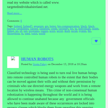
read my website which is called www.
targetedindividualsireland.net.
Read more…
Comments:
0
Tags:
Ireland
,
Ireland?
,
apparent
,
are
,
being
,
bio-communication
,
black
,
black-
budget
,
capabilities
,
carried
,
classified
,
credit
,
currently
,
for
,
in
,
individuals
,
inside
,
listing
,
no
,
of
,
out
,
programs
,
reason
,
score
,
secret
,
skull
,
social
,
system
,
the
,
throughout
,
to
,
used
,
voice
,
world
HUMAN ROBOTS
Posted by
Gretta Fahey
on December 13, 2018 at 10:20am
Classified technology is being used to turn real live human beings
into remote controlled human robots to the extent that their bodies
can be moved against their wills and without their permission by
criminals who use directed energy weapons and work from a remote
location by wireless means. This crime of non-consensual human
robotization is happening throughout the world and it is being
allowed to continue unabated because any government officials
who have been made aware of these occurrences are locked into
secrecy clauses which blocks them from revealing this ongoing