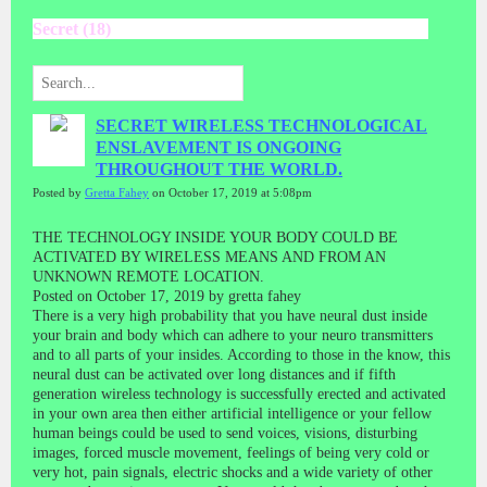
Secret (18)
SECRET WIRELESS TECHNOLOGICAL
ENSLAVEMENT IS ONGOING
THROUGHOUT THE WORLD.
Posted by
Gretta Fahey
on October 17, 2019 at 5:08pm
THE TECHNOLOGY INSIDE YOUR BODY COULD BE
ACTIVATED BY WIRELESS MEANS AND FROM AN
UNKNOWN REMOTE LOCATION.
Posted on October 17, 2019 by gretta fahey
There is a very high probability that you have neural dust inside
your brain and body which can adhere to your neuro transmitters
and to all parts of your insides. According to those in the know, this
neural dust can be activated over long distances and if fifth
generation wireless technology is successfully erected and activated
in your own area then either artificial intelligence or your fellow
human beings could be used to send voices, visions, disturbing
images, forced muscle movement, feelings of being very cold or
very hot, pain signals, electric shocks and a wide variety of other