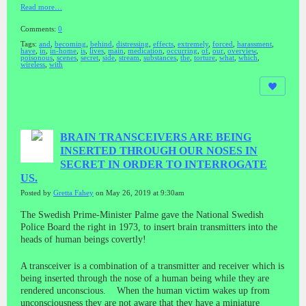
Read more…
Comments:
0
Tags:
and
,
becoming
,
behind
,
distressing
,
effects
,
extremely
,
forced
,
harassment
,
have
,
in
,
in-home
,
is
,
lives
,
main
,
medication
,
occurring
,
of
,
our
,
overview
,
poisonous
,
scenes
,
secret
,
side
,
stream
,
substances
,
the
,
torture
,
what
,
which
,
wireless
,
with
BRAIN TRANSCEIVERS ARE BEING
INSERTED THROUGH OUR NOSES IN
SECRET IN ORDER TO INTERROGATE
US.
Posted by
Gretta Fahey
on May 26, 2019 at 9:30am
The Swedish Prime-Minister Palme gave the National Swedish
Police Board the right in 1973, to insert brain transmitters into the
heads of human beings covertly!
A transceiver is a combination of a transmitter and receiver which is
being inserted through the nose of a human being while they are
rendered unconscious. When the human victim wakes up from
unconsciousness they are not aware that they have a miniature