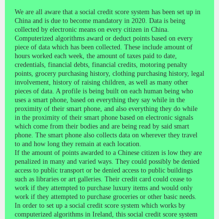
We are all aware that a social credit score system has been set up in
China and is due to become mandatory in 2020. Data is being
collected by electronic means on every citizen in China.
Computerized algorithms award or deduct points based on every
piece of data which has been collected. These include amount of
hours worked each week, the amount of taxes paid to date,
credentials, financial debts, financial credits, motoring penalty
points, grocery purchasing history, clothing purchasing history, legal
involvement, history of raising children, as well as many other
pieces of data. A profile is being built on each human being who
uses a smart phone, based on everything they say while in the
proximity of their smart phone, and also everything they do while
in the proximity of their smart phone based on electronic signals
which come from their bodies and are being read by said smart
phone. The smart phone also collects data on wherever they travel
to and how long they remain at each location.
If the amount of points awarded to a Chinese citizen is low they are
penalized in many and varied ways. They could possibly be denied
access to public transport or be denied access to public buildings
such as libraries or art galleries. Their credit card could cease to
work if they attempted to purchase luxury items and would only
work if they attempted to purchase groceries or other basic needs.
In order to set up a social credit score system which works by
computerized algorithms in Ireland, this social credit score system