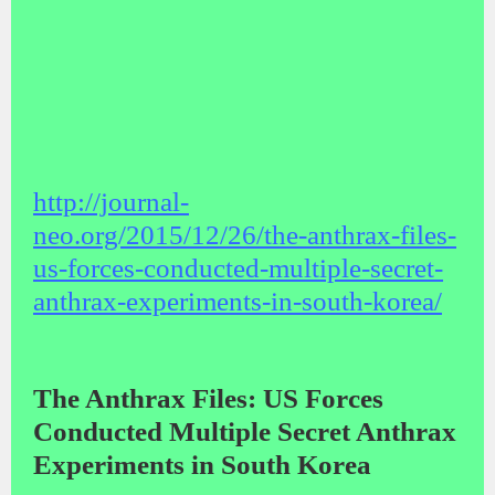
http://journal-
neo.org/2015/12/26/the-anthrax-files-
us-forces-conducted-multiple-secret-
anthrax-experiments-in-south-korea/
The Anthrax Files: US Forces
Conducted Multiple Secret Anthrax
Experiments in South Korea