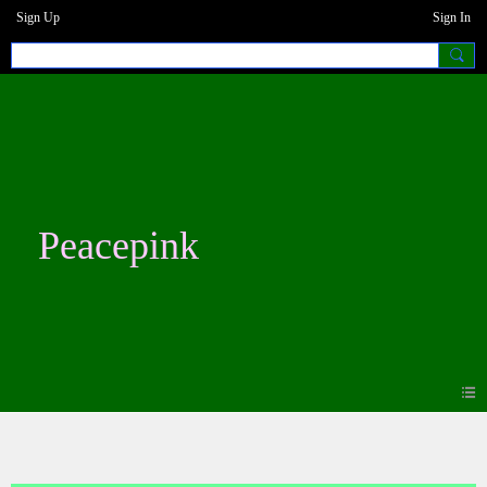
Sign Up
Sign In
Peacepink
Blogs