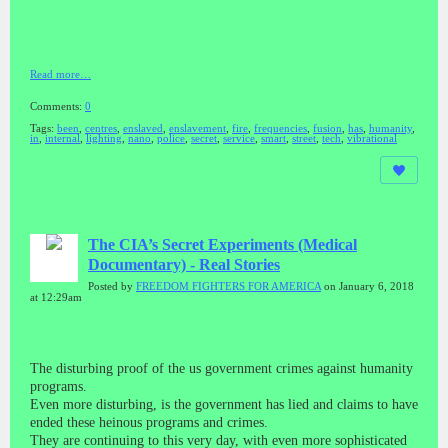
Read more…
Comments:
0
Tags:
been
,
centres
,
enslaved
,
enslavement
,
fire
,
frequencies
,
fusion
,
has
,
humanity
,
in
,
internal
,
lighting
,
nano
,
police
,
secret
,
service
,
smart
,
street
,
tech
,
vibrational
The CIA’s Secret Experiments (Medical
Documentary) - Real Stories
Posted by
FREEDOM FIGHTERS FOR AMERICA
on January 6, 2018
at 12:29am
The disturbing proof of the us government crimes against humanity
programs.
Even more disturbing, is the government has lied and claims to have
ended these heinous programs and crimes.
They are continuing to this very day, with even more sophisticated