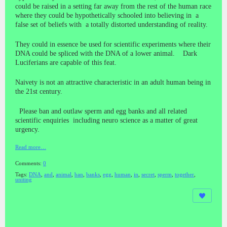
could be raised in a setting far away from the rest of the human race
where they could be hypothetically schooled into believing in a
false set of beliefs with a totally distorted understanding of reality.
They could in essence be used for scientific experiments where their
DNA could be spliced with the DNA of a lower animal. Dark
Luciferians are capable of this feat.
Naivety is not an attractive characteristic in an adult human being in
the 21st century.
Please ban and outlaw sperm and egg banks and all related
scientific enquiries including neuro science as a matter of great
urgency.
Read more…
Comments:
0
Tags:
DNA
,
and
,
animal
,
ban
,
banks
,
egg
,
human
,
in
,
secret
,
sperm
,
together
,
uniting