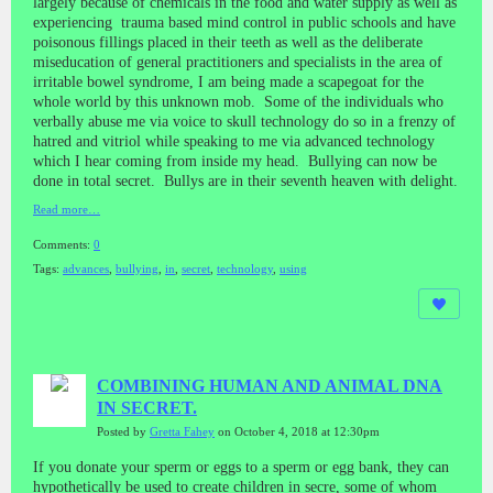
largely because of chemicals in the food and water supply as well as
experiencing trauma based mind control in public schools and have
poisonous fillings placed in their teeth as well as the deliberate
miseducation of general practitioners and specialists in the area of
irritable bowel syndrome, I am being made a scapegoat for the
whole world by this unknown mob. Some of the individuals who
verbally abuse me via voice to skull technology do so in a frenzy of
hatred and vitriol while speaking to me via advanced technology
which I hear coming from inside my head. Bullying can now be
done in total secret. Bullys are in their seventh heaven with delight.
Read more…
Comments:
0
Tags:
advances
,
bullying
,
in
,
secret
,
technology
,
using
COMBINING HUMAN AND ANIMAL DNA
IN SECRET.
Posted by
Gretta Fahey
on October 4, 2018 at 12:30pm
If you donate your sperm or eggs to a sperm or egg bank, they can
hypothetically be used to create children in secre, some of whom