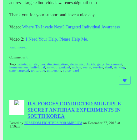
address: targetedindividualawareness@gmail.com
Thank you for your support and have a nice day.
Video:
Where To Invade Next? Targeted Individual Awareness
Video 2:
I Need Your Help. Please Help Me.
Read more…
Comments:
0
Tags:
cointelpro
,
dc
,
dew
,
discrimination
,
electronic
,
florida
,
gang
,
harassment
,
homelessness
,
individual
,
navy
,
organized
,
racism
,
secret
,
service
,
skull
,
stalking
,
state
,
targeted
,
to
,
tyrone
,
university
,
voice
,
yard
U.S. FORCES CONDUCTED MULTIPLE
SECRET ANTHRAX EXPERIMENTS IN
SOUTH KOREA
Posted by
FREEDOM FIGHTERS FOR AMERICA
on December 27, 2015 at
1:16am