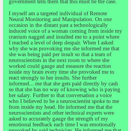
government tells them that this must be the case.
I myself am a targeted individual of Remote
Neural Monitoring and Manipulation. On one
occasion in the distant past a technologically
induced voice of a woman coming from inside my
cranium nagged and insulted me to a point where
I reached a level of deep despair. When I asked
why she was provoking me she informed me that
she was being paid per insult so that a team of
neuroscientists in the next room to where she
worked could gauge and measure the reaction
inside my brain every time she provoked me to
react strongly to her insults. She further
informed
...
me that she gets paid directly by cash
so that she has no way of knowing who is paying
her salary. Further to that conversation a voice
who I believed to be a neuroscientist spoke to me
from inside my head. He informed me that the
neuroscientists and other technical experts were
asked to accurately gauge the strength of my
emotional feedback each time I was emotionally
provoked by said technician. He informed me that