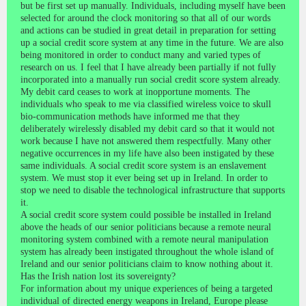
but be first set up manually. Individuals, including myself have been
selected for around the clock monitoring so that all of our words
and actions can be studied in great detail in preparation for setting
up a social credit score system at any time in the future. We are also
being monitored in order to conduct many and varied types of
research on us. I feel that I have already been partially if not fully
incorporated into a manually run social credit score system already.
My debit card ceases to work at inopportune moments. The
individuals who speak to me via classified wireless voice to skull
bio-communication methods have informed me that they
deliberately wirelessly disabled my debit card so that it would not
work because I have not answered them respectfully. Many other
negative occurrences in my life have also been instigated by these
same individuals. A social credit score system is an enslavement
system. We must stop it ever being set up in Ireland. In order to
stop we need to disable the technological infrastructure that supports
it.
A social credit score system could possible be installed in Ireland
above the heads of our senior politicians because a remote neural
monitoring system combined with a remote neural manipulation
system has already been instigated throughout the whole island of
Ireland and our senior politicians claim to know nothing about it.
Has the Irish nation lost its sovereignty?
For information about my unique experiences of being a targeted
individual of directed energy weapons in Ireland, Europe please