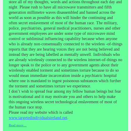
store all of my thoughts, words and actions throughout each day and
night. Please rush to have all microwave transmitters and fifth
generation millimetre waves disassembled and banned across the
world as soon as possible as this will hinder the continuing and
often secret enslavement of most of the human race. The military,
police, psychiatrists, general medical practitioners, nurses and other
government employees are under some type of microwave mind
control or subliminal influencing capability because when anyone
who is already non-consensually connected to the wireless -of-things
reports that they are hearing voices they are not being believed and
instead they are being labelled as mentally unwell. Individuals who
are already wirelessly connected to the wireless internet-of-things no
longer speak to the police or to any government agents about their
wirelessly enabled torment and sometimes torture because to do so
would mean immediate incarceration inside a psychiatric hospital
where one is mandated to ingest poisonous substances which further
the torment and sometimes torture we experience.
I don’t wish to spread fear among my fellow human beings but fear
is motivational and it may motivate you and others to help make
this ongoing wireless secret technological enslavement of most of
the human race stop.
Please read my website which is called
www.targetedindividualsireland.net
.
Read more…