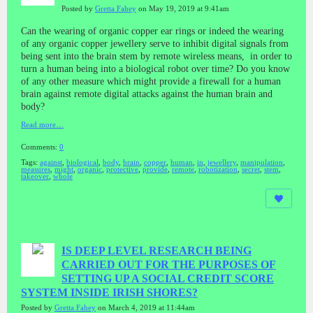
Posted by
Gretta Fahey
on May 19, 2019 at 9:41am
Can the wearing of organic copper ear rings or indeed the wearing
of any organic copper jewellery serve to inhibit digital signals from
being sent into the brain stem by remote wireless means, in order to
turn a human being into a biological robot over time? Do you know
of any other measure which might provide a firewall for a human
brain against remote digital attacks against the human brain and
body?
Read more…
Comments:
0
Tags:
against
,
biological
,
body
,
brain
,
copper
,
human
,
in
,
jewellery
,
manipulation
,
measures
,
might
,
organic
,
protective
,
provide
,
remote
,
robotization
,
secret
,
stem
,
takeover
,
whole
IS DEEP LEVEL RESEARCH BEING
CARRIED OUT FOR THE PURPOSES OF
SETTING UP A SOCIAL CREDIT SCORE
SYSTEM INSIDE IRISH SHORES?
Posted by
Gretta Fahey
on March 4, 2019 at 11:44am