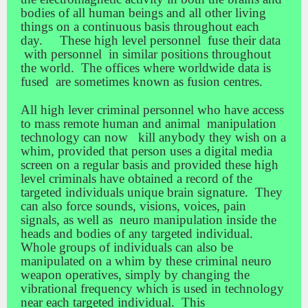
bodies of all human beings and all other living
things on a continuous basis throughout each
day. These high level personnel fuse their data
with personnel in similar positions throughout
the world. The offices where worldwide data is
fused are sometimes known as fusion centres.
All high lever criminal personnel who have access
to mass remote human and animal manipulation
technology can now kill anybody they wish on a
whim, provided that person uses a digital media
screen on a regular basis and provided these high
level criminals have obtained a record of the
targeted individuals unique brain signature. They
can also force sounds, visions, voices, pain
signals, as well as neuro manipulation inside the
heads and bodies of any targeted individual.
Whole groups of individuals can also be
manipulated on a whim by these criminal neuro
weapon operatives, simply by changing the
vibrational frequency which is used in technology
near each targeted individual. This