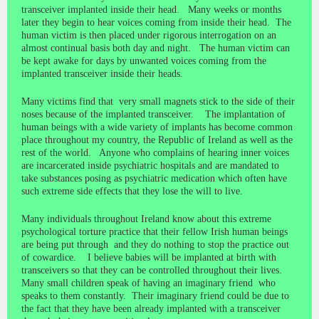
transceiver implanted inside their head. Many weeks or months
later they begin to hear voices coming from inside their head. The
human victim is then placed under rigorous interrogation on an
almost continual basis both day and night. The human victim can
be kept awake for days by unwanted voices coming from the
implanted transceiver inside their heads.
Many victims find that very small magnets stick to the side of their
noses because of the implanted transceiver. The implantation of
human beings with a wide variety of implants has become common
place throughout my country, the Republic of Ireland as well as the
rest of the world. Anyone who complains of hearing inner voices
are incarcerated inside psychiatric hospitals and are mandated to
take substances posing as psychiatric medication which often have
such extreme side effects that they lose the will to live.
Many individuals throughout Ireland know about this extreme
psychological torture practice that their fellow Irish human beings
are being put through and they do nothing to stop the practice out
of cowardice. I believe babies will be implanted at birth with
transceivers so that they can be controlled throughout their lives.
Many small children speak of having an imaginary friend who
speaks to them constantly. Their imaginary friend could be due to
the fact that they have been already implanted with a transceiver