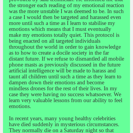
the stronger each reading of my emotional reaction
was the more unstable I was deemed to be. In such
a case I would then be targeted and harassed even
more until such a time as I learn to stabilise my
emotions which means that I must eventually
make my emotions totally quiet. This protocol is
being enacted on all targeted individuals
throughout the world in order to gain knowledge
as to how to create a docile society in the far
distant future. If we refuse to dismantled all mobile
phone masts as previously discussed in the future
artificial intelligence will be made to harass and
taunt all children until such a time as they learn to
dampen down their emotions and become
mindless drones for the rest of their lives. In my
case they were having no success whatsoever. We
learn very valuable lessons from our ability to feel
emotions.
In recent years, many young healthy celebrities
have died suddenly in mysterious circumstances.
They normally die on a Saturday night so that