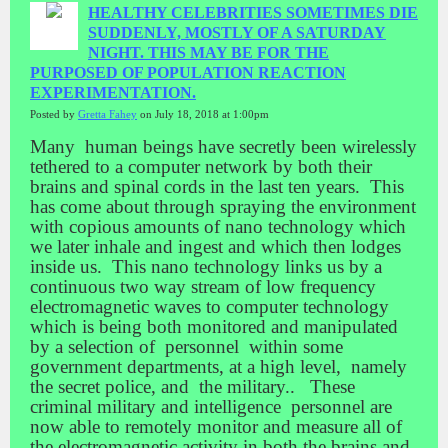
HEALTHY CELEBRITIES SOMETIMES DIE
SUDDENLY, MOSTLY OF A SATURDAY
NIGHT. THIS MAY BE FOR THE
PURPOSED OF POPULATION REACTION
EXPERIMENTATION.
Posted by
Gretta Fahey
on July 18, 2018 at 1:00pm
Many human beings have secretly been wirelessly
tethered to a computer network by both their
brains and spinal cords in the last ten years. This
has come about through spraying the environment
with copious amounts of nano technology which
we later inhale and ingest and which then lodges
inside us. This nano technology links us by a
continuous two way stream of low frequency
electromagnetic waves to computer technology
which is being both monitored and manipulated
by a selection of personnel within some
government departments, at a high level, namely
the secret police, and the military.. These
criminal military and intelligence personnel are
now able to remotely monitor and measure all of
the electromagnetic activity in both the brains and