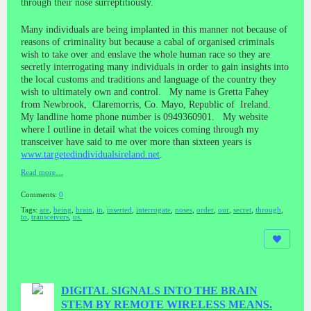
through their nose surreptitiously.
Many individuals are being implanted in this manner not because of
reasons of criminality but because a cabal of organised criminals
wish to take over and enslave the whole human race so they are
secretly interrogating many individuals in order to gain insights into
the local customs and traditions and language of the country they
wish to ultimately own and control. My name is Gretta Fahey
from Newbrook, Claremorris, Co. Mayo, Republic of Ireland.
My landline home phone number is 0949360901. My website
where I outline in detail what the voices coming through my
transceiver have said to me over more than sixteen years is
www.targetedindividualsireland.net
.
Read more…
Comments:
0
Tags:
are
,
being
,
brain
,
in
,
inserted
,
interrogate
,
noses
,
order
,
our
,
secret
,
through
,
to
,
transceivers
,
us.
DIGITAL SIGNALS INTO THE BRAIN
STEM BY REMOTE WIRELESS MEANS.