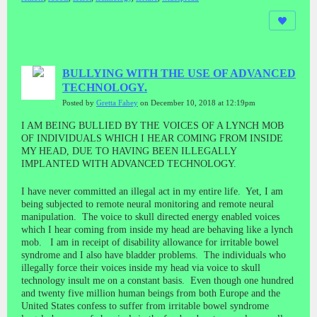
BULLYING WITH THE USE OF ADVANCED
TECHNOLOGY.
Posted by
Gretta Fahey
on December 10, 2018 at 12:19pm
I AM BEING BULLIED BY THE VOICES OF A LYNCH MOB
OF INDIVIDUALS WHICH I HEAR COMING FROM INSIDE
MY HEAD, DUE TO HAVING BEEN ILLEGALLY
IMPLANTED WITH ADVANCED TECHNOLOGY.
I have never committed an illegal act in my entire life. Yet, I am
being subjected to remote neural monitoring and remote neural
manipulation. The voice to skull directed energy enabled voices
which I hear coming from inside my head are behaving like a lynch
mob. I am in receipt of disability allowance for irritable bowel
syndrome and I also have bladder problems. The individuals who
illegally force their voices inside my head via voice to skull
technology insult me on a constant basis. Even though one hundred
and twenty five million human beings from both Europe and the
United States confess to suffer from irritable bowel syndrome