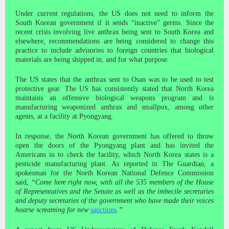
Under current regulations, the US does not need to inform the
South Korean government if it sends “inactive” germs. Since the
recent crisis involving live anthrax being sent to South Korea and
elsewhere, recommendations are being considered to change this
practice to include advisories to foreign countries that biological
materials are being shipped in, and for what purpose.
The US states that the anthrax sent to Osan was to be used to test
protective gear. The US has consistently stated that North Korea
maintains an offensive biological weapons program and is
manufacturing weaponized anthrax and smallpox, among other
agents, at a facility at Pyongyang.
In response, the North Korean government has offered to throw
open the doors of the Pyongyang plant and has invited the
Americans in to check the facility, which North Korea states is a
pesticide manufacturing plant. As reported in The Guardian, a
spokesman for the North Korean National Defence Commission
said,
“Come here right now, with all the 535 members of the House
of Representatives and the Senate as well as the imbecile secretaries
and deputy secretaries of the government who have made their voices
hoarse screaming for new
sanctions
.”