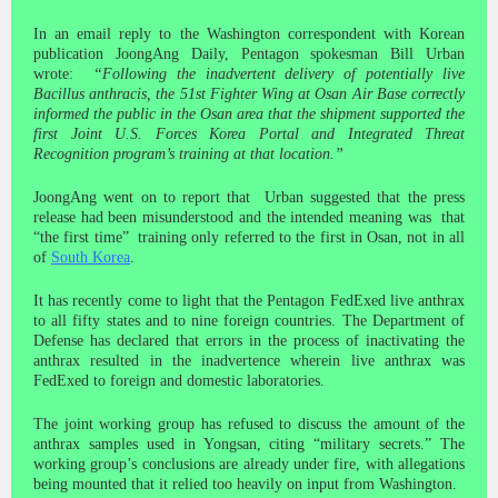
In an email reply to the Washington correspondent with Korean
publication JoongAng Daily, Pentagon spokesman Bill Urban
wrote:
“Following the inadvertent delivery of potentially live
Bacillus anthracis, the 51st Fighter Wing at Osan Air Base correctly
informed the public in the Osan area that the shipment supported the
first Joint U.S. Forces Korea Portal and Integrated Threat
Recognition program’s training at that location.”
JoongAng went on to report that Urban suggested that the press
release had been misunderstood and the intended meaning was that
“the first time” training only referred to the first in Osan, not in all
of
South Korea
.
It has recently come to light that the Pentagon FedExed live anthrax
to all fifty states and to nine foreign countries. The Department of
Defense has declared that errors in the process of inactivating the
anthrax resulted in the inadvertence wherein live anthrax was
FedExed to foreign and domestic laboratories.
The joint working group has refused to discuss the amount of the
anthrax samples used in Yongsan, citing “military secrets.” The
working group’s conclusions are already under fire, with allegations
being mounted that it relied too heavily on input from Washington.