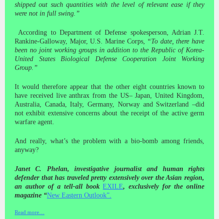
shipped out such quantities with the level of relevant ease if they
were not in full swing.”
According to Department of Defense spokesperson, Adrian J.T.
Rankine-Galloway, Major, U.S. Marine Corps,
“To date, there have
been no joint working groups in addition to the Republic of Korea-
United States Biological Defense Cooperation Joint Working
Group.”
It would therefore appear that the other eight countries known to
have received live anthrax from the US– Japan, United Kingdom,
Australia, Canada, Italy, Germany, Norway and Switzerland –did
not exhibit extensive concerns about the receipt of the active germ
warfare agent.
And really, what’s the problem with a bio-bomb among friends,
anyway?
Janet C. Phelan, investigative journalist and human rights
defender that has traveled pretty extensively over the Asian region,
an author of a tell-all book
EXILE
, exclusively for the online
magazine “
New Eastern Outlook
”
.
Read more…