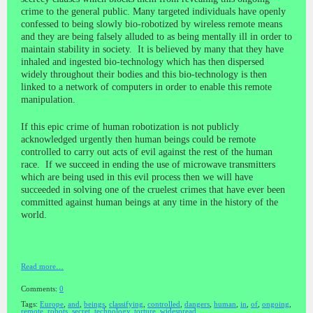
crime to the general public. Many targeted individuals have openly
confessed to being slowly bio-robotized by wireless remote means
and they are being falsely alluded to as being mentally ill in order to
maintain stability in society. It is believed by many that they have
inhaled and ingested bio-technology which has then dispersed
widely throughout their bodies and this bio-technology is then
linked to a network of computers in order to enable this remote
manipulation.
If this epic crime of human robotization is not publicly
acknowledged urgently then human beings could be remote
controlled to carry out acts of evil against the rest of the human
race. If we succeed in ending the use of microwave transmitters
which are being used in this evil process then we will have
succeeded in solving one of the cruelest crimes that have ever been
committed against human beings at any time in the history of the
world.
Read more…
Comments:
0
Tags:
Europe
,
and
,
beings
,
classifying
,
controlled
,
dangers
,
human
,
in
,
of
,
ongoing
,
remote
,
robots
,
secret
,
technology
,
torture
,
widespread