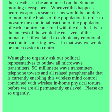
their deaths can be announced on the Sunday
morning newspapers. Whenver this happens,
neuro weapons research teams would be on duty
to monitor the brains of the population in order to
measure the emotional reaction of the population
of each country concerned with the death. It is in
the interest of the would-be enslavers of the
human race if we failed to exhibit any emotional
reaction to shocking news. In that way we would
be much easier to control.
We aught to urgently ask our political
representatives to outlaw all microwave
transmitters, 5G millimetre wave transmitters,
telephone towers and all related paraphernalia that
is currently enabling this wireless mind control
combined with wireless in-home physical torture
before we are all permanently enslaved. Please do
so urgently.