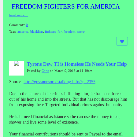
FREEDOM FIGHTERS FOR AMERICA
Read more…
Comments:
0
Tags:
america
,
blacklists
,
fighters
,
for
,
freedom
,
secret
Tyrone Dew TI is Homeless He Needs Your Help
Posted by
Chris
on March 9, 2016 at 11:49am
Source:
http://govsponsoredstalking.info/?p=2355
Due to the nature of the crimes inflicting him, he has been forced
out of his home and into the streets. But that has not discourage him
from exposing these Targeted Individual crimes against humanity.
He is in need financial assistance so he can use the money to eat,
shower and live some level of existence.
Your financial contributions should be sent to Paypal to the email