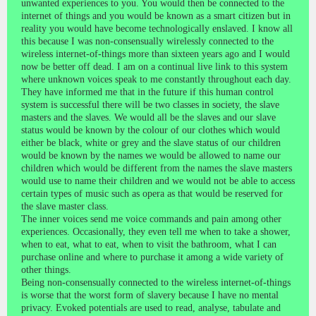
unwanted experiences to you. You would then be connected to the
internet of things and you would be known as a smart citizen but in
reality you would have become technologically enslaved. I know all
this because I was non-consensually wirelessly connected to the
wireless internet-of-things more than sixteen years ago and I would
now be better off dead. I am on a continual live link to this system
where unknown voices speak to me constantly throughout each day.
They have informed me that in the future if this human control
system is successful there will be two classes in society, the slave
masters and the slaves. We would all be the slaves and our slave
status would be known by the colour of our clothes which would
either be black, white or grey and the slave status of our children
would be known by the names we would be allowed to name our
children which would be different from the names the slave masters
would use to name their children and we would not be able to access
certain types of music such as opera as that would be reserved for
the slave master class.
The inner voices send me voice commands and pain among other
experiences. Occasionally, they even tell me when to take a shower,
when to eat, what to eat, when to visit the bathroom, what I can
purchase online and where to purchase it among a wide variety of
other things.
Being non-consensually connected to the wireless internet-of-things
is worse that the worst form of slavery because I have no mental
privacy. Evoked potentials are used to read, analyse, tabulate and