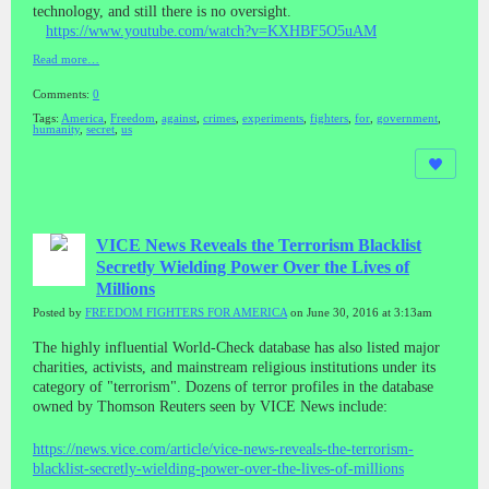
technology, and still there is no oversight.
https://www.youtube.com/watch?v=KXHBF5O5uAM
Read more…
Comments:
0
Tags:
America
,
Freedom
,
against
,
crimes
,
experiments
,
fighters
,
for
,
government
,
humanity
,
secret
,
us
VICE News Reveals the Terrorism Blacklist
Secretly Wielding Power Over the Lives of
Millions
Posted by
FREEDOM FIGHTERS FOR AMERICA
on June 30, 2016 at 3:13am
The highly influential World-Check database has also listed major
charities, activists, and mainstream religious institutions under its
category of "terrorism". Dozens of terror profiles in the database
owned by Thomson Reuters seen by VICE News include:
https://news.vice.com/article/vice-news-reveals-the-terrorism-
blacklist-secretly-wielding-power-over-the-lives-of-millions