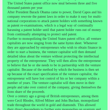
The United States patent office now steal between three and five
thousand patents per year.
After President Barack Obama came to power, David Capos and his
company rewrote the patent laws in order to make it easy for multi-
national corporations to attack patent holders with something known
as patent re-examinations, which is a legal way of continually
harassing a patent holder until that patent holder runs out of money
from continually attempting to protect said patent.
Further to monopolizing the United States patent office, all venture
capitalists are now singing from the same hymn sheet. Whenever
they are approached by entrepreneurs who wish to obtain finance in
order to start a business, the venture capitalist will then demand
detailed ideas about the venture without protecting the intellectual
property of the entrepreneur. They will then allow the entrepreneur
to believe that he or she needs to be in partnership with the venture
capitalist. Because of the method by which the business is then set
up because of the exact specification of the venture capitalist, the
entrepreneur will have lost control of his or her company within a
number of years. The venture capitalist will then move in their
people and take over control of the company, giving themselves the
lions share of the proceeds.
Over a century ago a group of British entrepreneurs, among them
were Cecil Rhodes, Alfred Milner and John Buchan, monopolized
trade throughout the world in gold and diamonds. This allowed
their direct descendents to further gain monopolies on uranium and