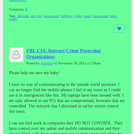
Comments:
0
Tags:
alternate
,
amt
,
arg
,
augmented
,
bullying
,
cyber
,
game
,
harassment
,
intel
,
reality
FBI, CIA, Internet Crime Protection
Organizations
Posted by
shackled
on November 18, 2012 at 3:00am
Please help me save my baby!
I have no way of communicating to the outside world anymore. I
can no longer find the mobile phones I hid in my room so I could
use it in emergencies like this. My laptops have been messed with. I
am only allowed to use PCs that are compromised, browsers that are
controlled. The network that I discussed in earlier entries control
this town.
I can not find work in companies they DO NOT CONTROL. They
have control over my online and mobile communication and they
always block calls from companies not in their roster and allow me