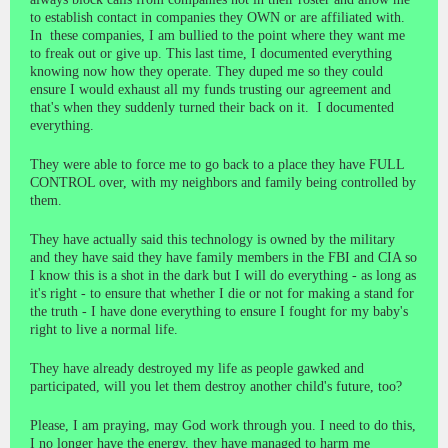
to establish contact in companies they OWN or are affiliated with.
In these companies, I am bullied to the point where they want me
to freak out or give up. This last time, I documented everything
knowing now how they operate. They duped me so they could
ensure I would exhaust all my funds trusting our agreement and
that's when they suddenly turned their back on it. I documented
everything.
They were able to force me to go back to a place they have FULL
CONTROL over, with my neighbors and family being controlled by
them.
They have actually said this technology is owned by the military
and they have said they have family members in the FBI and CIA so
I know this is a shot in the dark but I will do everything - as long as
it's right - to ensure that whether I die or not for making a stand for
the truth - I have done everything to ensure I fought for my baby's
right to live a normal life.
They have already destroyed my life as people gawked and
participated, will you let them destroy another child's future, too?
Please, I am praying, may God work through you. I need to do this,
I no longer have the energy, they have managed to harm me