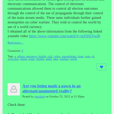
electronic communications. The control of electronic
communications allowed them to control all election outcomes
through the control of the use of propaganda through their control
of the main stream media. These same individuals further gained
monopolies on cyber warfare. They wish to control the world by
use of a world currency.
I obtained all of the above information from the following linked
youtube video
https://www.youtube.com/watch?v=iqY03UIjwJ0
Read more…
Comments:
0
Tags:
a
,
affairs
,
attorneys
,
british
,
cicil
,
cyber
,
emperilaism
,
from
,
note
,
of
,
overview
,
patent
,
point
,
rhodes
,
stand
,
take
,
warfare
,
world
Are you being made a pawn in an
alternate/augmented reality?
Posted by
shackled
on October 25, 2012 at 11:30pm
Check these: