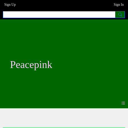
Sign Up
Sign In
Peacepink
Blogs