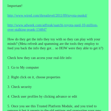
Important!
http://www.wired.com/threatlevel/2011/09/toyota-punkd/
http://www.adweek.com/adfreak/saatchi-toyota-sued-10-million-
over-stalking-prank-134847
How do they get the info they toy with so they can play with your
minds? (Meta refresh and spamming are the tools they employ to
feed you back the info they got... so HOW were they able to get it?)
Check how they can access your real-life info:
1. Go to My computer
2. Right click on it, choose properties
3. Check security
4. Check user profiles by clicking advance or edit
5. Once you see this Trusted Platform Module, and you tried to
remove it but it reverts to the old settings and overwrites your new