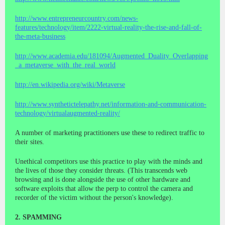
http://www.entrepreneurcountry.com/news-
features/technology/item/2222-virtual-reality-the-rise-and-fall-of-
the-meta-business
http://www.academia.edu/181094/Augmented_Duality_Overlapping
_a_metaverse_with_the_real_world
http://en.wikipedia.org/wiki/Metaverse
http://www.synthetictelepathy.net/information-and-communication-
technology/virtualaugmented-reality/
A number of marketing practitioners use these to redirect traffic to
their sites.
Unethical competitors use this practice to play with the minds and
the lives of those they consider threats. (This transcends web
browsing and is done alongside the use of other hardware and
software exploits that allow the perp to control the camera and
recorder of the victim without the person's knowledge).
2. SPAMMING