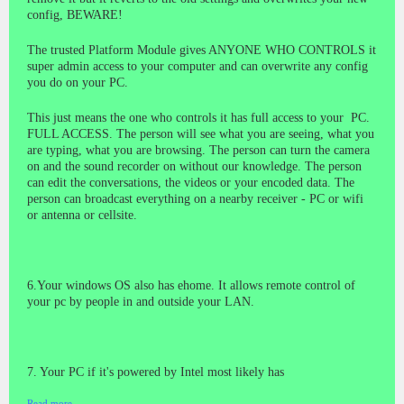
config, BEWARE!
The trusted Platform Module gives ANYONE WHO CONTROLS it
super admin access to your computer and can overwrite any config
you do on your PC.
This just means the one who controls it has full access to your PC.
FULL ACCESS. The person will see what you are seeing, what you
are typing, what you are browsing. The person can turn the camera
on and the sound recorder on without our knowledge. The person
can edit the conversations, the videos or your encoded data. The
person can broadcast everything on a nearby receiver - PC or wifi
or antenna or cellsite.
6.Your windows OS also has ehome. It allows remote control of
your pc by people in and outside your LAN.
7. Your PC if it's powered by Intel most likely has
Read more…