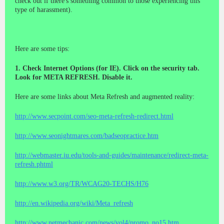
check out if there's something common to those experiencing this
type of harassment).
Here are some tips:
1. Check Internet Options (for IE). Click on the security tab.
Look for META REFRESH. Disable it.
Here are some links about Meta Refresh and augmented reality:
http://www.secpoint.com/seo-meta-refresh-redirect.html
http://www.seonightmares.com/badseopractice.htm
http://webmaster.iu.edu/tools-and-guides/maintenance/redirect-meta-
refresh.phtml
http://www.w3.org/TR/WCAG20-TECHS/H76
http://en.wikipedia.org/wiki/Meta_refresh
http://www.netmechanic.com/news/vol4/promo_no15.htm