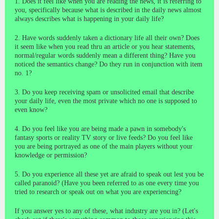
1. Does it feel like when you are reading the news, it is referring to
you, specifically because what is described in the daily news almost
always describes what is happening in your daily life?
2. Have words suddenly taken a dictionary life all their own? Does
it seem like when you read thru an article or you hear statements,
normal/regular words suddenly mean a different thing? Have you
noticed the semantics change? Do they run in conjunction with item
no. 1?
3. Do you keep receiving spam or unsolicited email that describe
your daily life, even the most private which no one is supposed to
even know?
4. Do you feel like you are being made a pawn in somebody's
fantasy sports or reality TV story or live feeds? Do you feel like
you are being portrayed as one of the main players without your
knowledge or permission?
5. Do you experience all these yet are afraid to speak out lest you be
called paranoid? (Have you been referred to as one every time you
tried to research or speak out on what you are experiencing?
If you answer yes to any of these, what industry are you in? (Let's