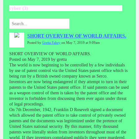
cyber (3)
SHORT OVERVIEW OF WORLD AFFAIRS.
Posted by
Gretta Fahey
on May 7, 2019 at 9:09am
SHORT OVERVIEW OF WORLD AFFAIRS.
Posted on May 7, 2019 by gretta
The world is now beginning to be controlled by a few individuals
by use of patent control via the United States patent office which is
being run by a British owned company known as Serco.
Inventors are now being endangered if they attempt to turn in their
patents to the United States patent office. If said patents can be used
as a weapon control of them is taken by the patent office and the
inventor is forbidden from discussing them ever again under threat
of legal procedings.
On 7th December, 1942, Franklin D Rosevelt signed a document
which allowed the patent office to take control of privately owned
patents and the documents was legitimized under the pretence of
United States national security. By this manner, fifty thousand
patents were literally stolen from inventors throughout most of the
world. If they inventors complained publicly they were murdered.