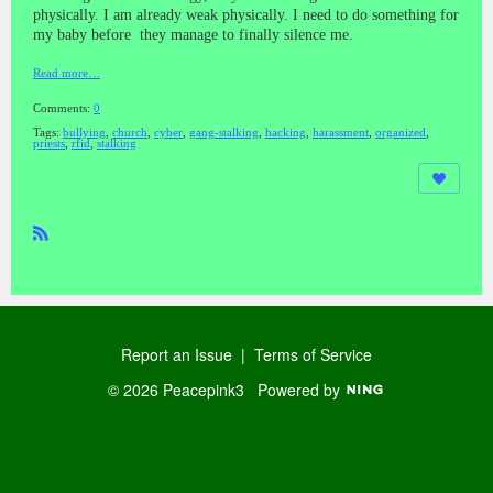
physically. I am already weak physically. I need to do something for
my baby before they manage to finally silence me.
Read more…
Comments:
0
Tags:
bullying
,
church
,
cyber
,
gang-stalking
,
hacking
,
harassment
,
organized
,
priests
,
rfid
,
stalking
R
SS
Report an Issue
|
Terms of Service
© 2026 Peacepink3
Powered by