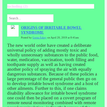
including (2)
ORIGINS OF IRRITABLE BOWEL
SYNDROME
Posted by
Gretta Fahey
on April 20, 2019 at 8:41am
The new world order have created a deliberate
universal policy of adding mostly toxic and
wholly unnecessary substances to the public food,
water, medication, vaccination, tooth filling and
toothpaste supply as well as having created
another policy of spraying the air with equally
dangerous substances. Because of these policies a
large percentage of the general public then go on
to develop irritable bowel syndrome and a host of
other ailments. Further to this, if one claims
disability allowance for irritable bowel syndrome
one could then be placed on a covert program of
remote neural monitoring combined with remote