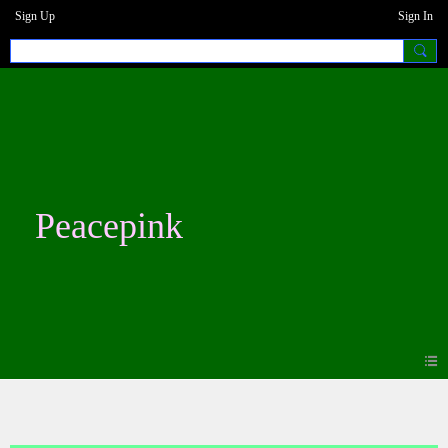
Sign Up
Sign In
Peacepink
Blogs