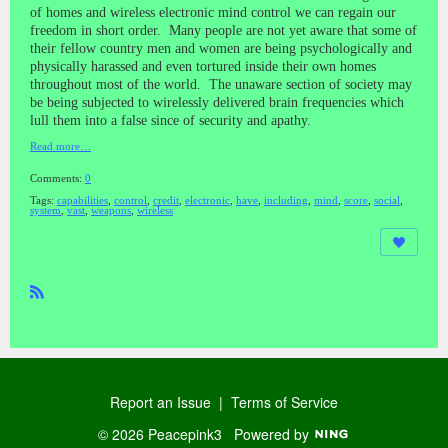
of homes and wireless electronic mind control we can regain our
freedom in short order. Many people are not yet aware that some of
their fellow country men and women are being psychologically and
physically harassed and even tortured inside their own homes
throughout most of the world. The unaware section of society may
be being subjected to wirelessly delivered brain frequencies which
lull them into a false since of security and apathy.
Read more…
Comments:
0
Tags:
capabilities
,
control
,
credit
,
electronic
,
have
,
including
,
mind
,
score
,
social
,
system
,
vast
,
weapons
,
wireless
R
SS
Report an Issue
|
Terms of Service
© 2026 Peacepink3
Powered by