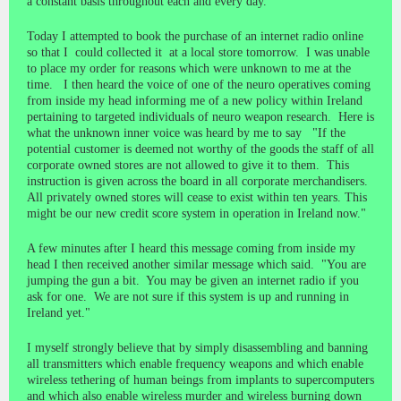
a constant basis throughout each and every day.
Today I attempted to book the purchase of an internet radio online
so that I could collected it at a local store tomorrow. I was unable
to place my order for reasons which were unknown to me at the
time. I then heard the voice of one of the neuro operatives coming
from inside my head informing me of a new policy within Ireland
pertaining to targeted individuals of neuro weapon research. Here is
what the unknown inner voice was heard by me to say "If the
potential customer is deemed not worthy of the goods the staff of all
corporate owned stores are not allowed to give it to them. This
instruction is given across the board in all corporate merchandisers.
All privately owned stores will cease to exist within ten years. This
might be our new credit score system in operation in Ireland now."
A few minutes after I heard this message coming from inside my
head I then received another similar message which said. "You are
jumping the gun a bit. You may be given an internet radio if you
ask for one. We are not sure if this system is up and running in
Ireland yet."
I myself strongly believe that by simply disassembling and banning
all transmitters which enable frequency weapons and which enable
wireless tethering of human beings from implants to supercomputers
and which also enable wireless murder and wireless burning down