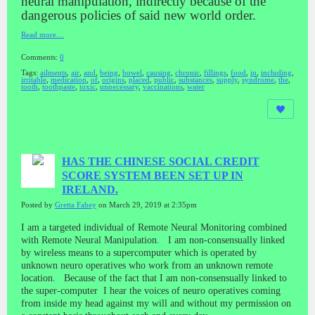
neural manipulation, indirectly because of the
dangerous policies of said new world order.
Read more…
Comments:
0
Tags:
ailments
,
air
,
and
,
being
,
bowel
,
causing
,
chronic
,
fillings
,
food
,
in
,
including
,
irritable
,
medication
,
of
,
origins
,
placed
,
public
,
substances
,
supply
,
syndrome
,
the
,
tooth
,
toothpaste
,
toxic
,
unnecessary
,
vaccinations
,
water
HAS THE CHINESE SOCIAL CREDIT
SCORE SYSTEM BEEN SET UP IN
IRELAND.
Posted by
Gretta Fahey
on March 29, 2019 at 2:35pm
I am a targeted individual of Remote Neural Monitoring combined
with Remote Neural Manipulation. I am non-consensually linked
by wireless means to a supercomputer which is operated by
unknown neuro operatives who work from an unknown remote
location. Because of the fact that I am non-consensually linked to
the super-computer I hear the voices of neuro operatives coming
from inside my head against my will and without my permission on