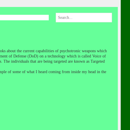
oks about the current capabilities of psychotronic weapons which
ent of Defense (DoD) on a technology which is called Voice of
s. The individuals that are being targeted are known as Targeted
ample of some of what I heard coming from inside my head in the