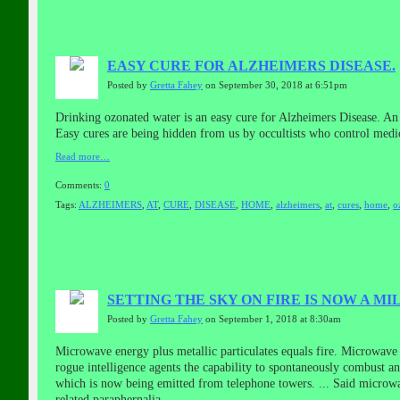
EASY CURE FOR ALZHEIMERS DISEASE.
Posted by
Gretta Fahey
on September 30, 2018 at 6:51pm
Drinking ozonated water is an easy cure for Alzheimers Disease. An
Easy cures are being hidden from us by occultists who control medi
Read more…
Comments:
0
Tags:
ALZHEIMERS
,
AT
,
CURE
,
DISEASE
,
HOME
,
alzheimers
,
at
,
cures
,
home
,
o
SETTING THE SKY ON FIRE IS NOW A MI
Posted by
Gretta Fahey
on September 1, 2018 at 8:30am
Microwave energy plus metallic particulates equals fire. Microwave
rogue intelligence agents the capability to spontaneously combust any
which is now being emitted from telephone towers.
...
Said microwav
related paraphernalia.