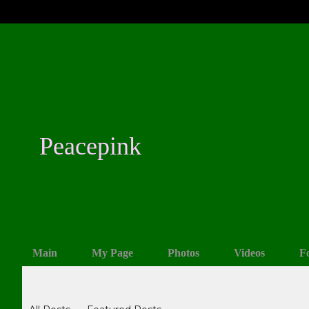
Peacepink
Main
My Page
Photos
Videos
F
Blogs