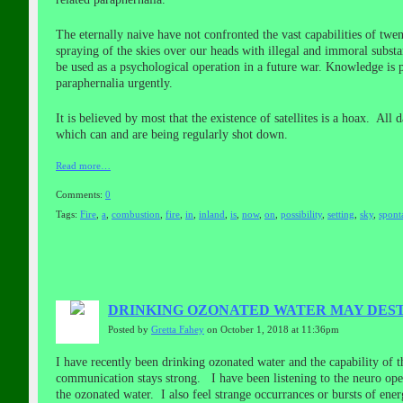
The eternally naive have not confronted the vast capabilities of twen
spraying of the skies over our heads with illegal and immoral substa
be used as a psychological operation in a future war. Knowledge is
paraphernalia urgently.
It is believed by most that the existence of satellites is a hoax. All
which can and are being regularly shot down.
Read more…
Comments:
0
Tags:
Fire
,
a
,
combustion
,
fire
,
in
,
inland
,
is
,
now
,
on
,
possibility
,
setting
,
sky
,
spont
DRINKING OZONATED WATER MAY DEST
Posted by
Gretta Fahey
on October 1, 2018 at 11:36pm
I have recently been drinking ozonated water and the capability of 
communication stays strong. I have been listening to the neuro oper
the ozonated water. I also feel strange occurrances or bursts of en