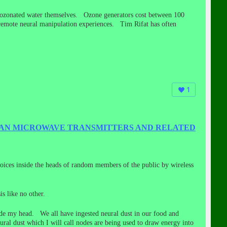
nk ozonated water themselves. Ozone generators cost between 100
 remote neural manipulation experiences. Tim Rifat has often
1
 BAN MICROWAVE TRANSMITTERS AND RELATED
voices inside the heads of random members of the public by wireless
s like no other.
side my head. We all have ingested neural dust in our food and
ural dust which I will call nodes are being used to draw energy into