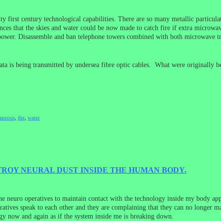
ty first century technological capabilities. There are so many metallic particulat
nces that the skies and water could be now made to catch fire if extra microwave
 power. Disassemble and ban telephone towers combined with both microwave tran
 data is being transmitted by undersea fibre optic cables. What were originally b
aneous
,
the
,
water
ROY NEURAL DUST INSIDE THE HUMAN BODY.
the neuro operatives to maintain contact with the technology inside my body ap
atives speak to each other and they are complaining that they can no longer ma
ergy now and again as if the system inside me is breaking down.