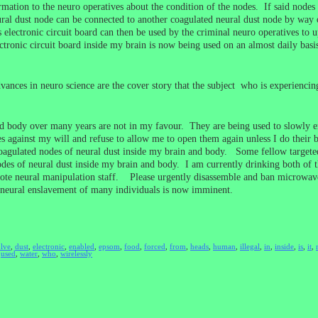
ation to the neuro operatives about the condition of the nodes. If said nodes a
eural dust node can be connected to another coagulated neural dust node by way
electronic circuit board can then be used by the criminal neuro operatives to up
ectronic circuit board inside my brain is now being used on an almost daily ba
ances in neuro science are the cover story that the subject who is experiencin
 body over many years are not in my favour. They are being used to slowly ens
s against my will and refuse to allow me to open them again unless I do their
e coagulated nodes of neural dust inside my brain and body. Some fellow target
odes of neural dust inside my brain and body. I am currently drinking both of t
e neural manipulation staff. Please urgently disassemble and ban microwave t
neural enslavement of many individuals is now imminent.
olve
,
dust
,
electronic
,
enabled
,
epsom
,
food
,
forced
,
from
,
heads
,
human
,
illegal
,
in
,
inside
,
is
,
it
,
,
used
,
water
,
who
,
wirelessly