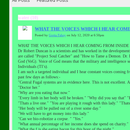
All Posts
Featured Posts
water (10)
WHAT THE VOICES WHICH I HEAR COMI
Posted by
Gretta Fahey
on July 12, 2020 at 6:50pm
WHAT THE VOICES WHICH I HEAR COMING FROM INSIDE
Dr Robert Duncan is a scientists and has worked in the development
are called "Project Soul Catcher" and "How to Tame a Demon. Dr.
God (VoG). Voice of God means that the military and intelligence ser
Individuals (TI’s).
I am such a targeted individual and I hear constant voices coming
past few days as follows:-
"Central Fugal systems are in evidence here. This is not excellent.
"Doctor her."
"Why are you eating that now."
"Every limb in her body will be broken." "Why did you say that" "
"Thats a live one." "You are playing it rough with this lady." "Thats 
"Her body will be pulled out of a river some day."
"We will have to get money into this lady."
"Can we bio-robotize a corpse. " "Yes."
"What annual percentage of her income does she spend on charity."
"What the f is she eating bacon for this hour of the night."