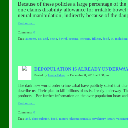
Because of these policies a large percentage of the
one claims disability allowance for irritable bo
neural manipulation, indirectly because of the dan
Read more…
Comments:
0
Tags:
ailments
,
air
,
and
,
being
,
bowel
,
causing
,
chronic
,
fillings
,
food
,
in
,
including
DEPOPULATION IS ALREADY UNDERWAY
Posted by
Gretta Fahey
on December 8, 2018 at 2:31pm
The dark new world order crime cabal have publicly stated that the
describe us. Their plan to kill billions of us is already underway. 
products. . For further information on the over population hoax 
Read more…
Comments:
0
Tags:
and
,
depopulation
,
food
,
meters
,
pharmaceuticals
,
psychiatry
,
smart
,
vaccinat