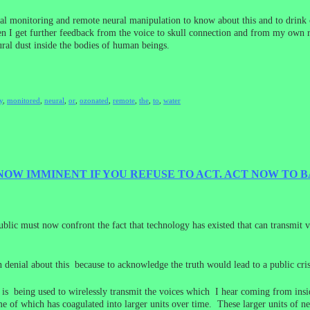
eural monitoring and remote neural manipulation to know about this and to dri
hen I get further feedback from the voice to skull connection and from my own
ural dust inside the bodies of human beings.
y
,
monitored
,
neural
,
or
,
ozonated
,
remote
,
the
,
to
,
water
NOW IMMINENT IF YOU REFUSE TO ACT. ACT NOW TO
blic must now confront the fact that technology has existed that can transmit 
 denial about this because to acknowledge the truth would lead to a public crisi
at is being used to wirelessly transmit the voices which I hear coming from in
e of which has coagulated into larger units over time. These larger units of ne