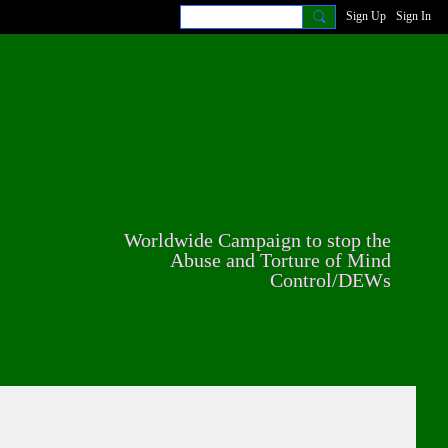
Sign Up
Sign In