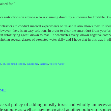
ained for."
ace restrictions on anyone who is claiming disability allowance for Irritable 
ontractors to conduct medical experiments on us and it also allows them to spea
ever, there is an easy solution. In order to clear the smart dust from your br
est detoxifying agent known to man. It deactivates every known negative compou
rinking several glasses of ozonated water daily and I hope that in this way I wi
e
,
of
,
ozonated
,
ozone
,
syndrome
,
therapy
,
voices
,
water
OME
versal policy of adding mostly toxic and wholly unnecessar
ste supply as well as having created another policy of spray