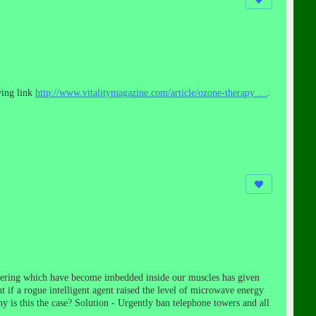
wing link
http://www.
vitalitymagazine.com/article/ozone-
therapy
…
.
ineering which have become imbedded inside our muscles has given
ht if a rogue intelligent agent raised the level of microwave energy
y is this the case? Solution - Urgently ban telephone towers and all