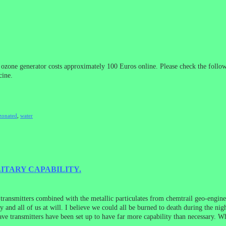
 ozone generator costs approximately 100 Euros online. Please check the follo
cine.
zonated
,
water
LITARY CAPABILITY.
 transmitters combined with the metallic particulates from chemtrail geo-eng
 and all of us at will. I believe we could all be burned to death during the nig
e transmitters have been set up to have far more capability than necessary. Wh