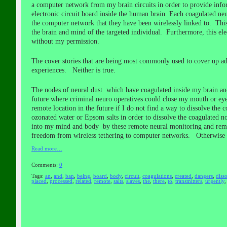
a computer network from my brain circuits in order to provide inform
electronic circuit board inside the human brain. Each coagulated n
the computer network that they have been wirelessly linked to. This 
the brain and mind of the targeted individual. Furthermore, this el
without my permission.
The cover stories that are being most commonly used to cover up adv
experiences. Neither is true.
The nodes of neural dust which have coagulated inside my brain and
future where criminal neuro operatives could close my mouth or eye
remote location in the future if I do not find a way to dissolve th
ozonated water or Epsom salts in order to dissolve the coagulated n
into my mind and body by these remote neural monitoring and remot
freedom from wireless tethering to computer networks. Otherwise 
Read more…
Comments:
0
Tags:
an
,
and
,
ban
,
being
,
board
,
body
,
circuit
,
coagulations
,
created
,
dangers
,
diss
placed
,
processed
,
related
,
remote
,
salts
,
slaves
,
the
,
there
,
to
,
transmitters
,
urgently