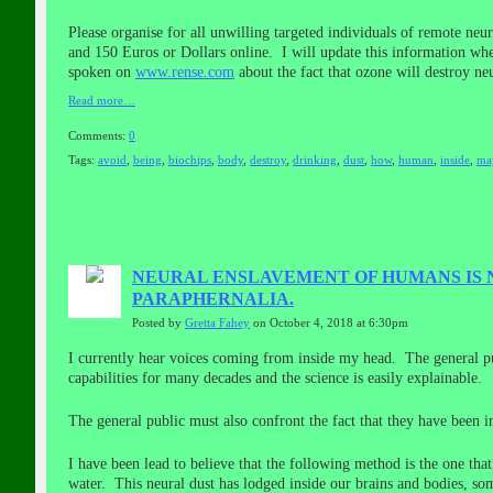
Please organise for all unwilling targeted individuals of remote n
and 150 Euros or Dollars online. I will update this information w
spoken on
www.rense.com
about the fact that ozone will destroy ne
Read more…
Comments:
0
Tags:
avoid
,
being
,
biochips
,
body
,
destroy
,
drinking
,
dust
,
how
,
human
,
inside
,
ma
NEURAL ENSLAVEMENT OF HUMANS IS 
PARAPHERNALIA.
Posted by
Gretta Fahey
on October 4, 2018 at 6:30pm
I currently hear voices coming from inside my head. The general pu
capabilities for many decades and the science is easily explainable.
The general public must also confront the fact that they have been in
I have been lead to believe that the following method is the one th
water. This neural dust has lodged inside our brains and bodies, som