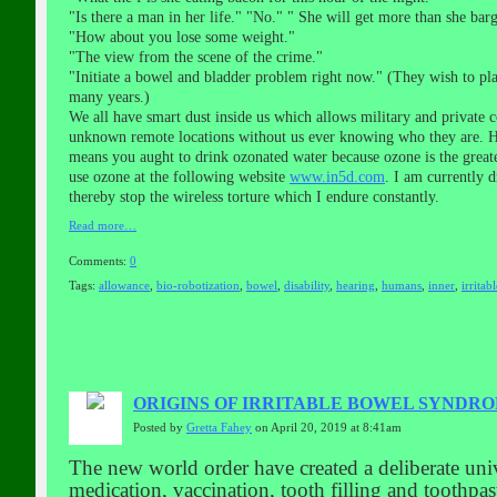
"Is there a man in her life." "No." " She will get more than she barg
"How about you lose some weight."
"The view from the scene of the crime."
"Initiate a bowel and bladder problem right now." (They wish to pl
many years.)
We all have smart dust inside us which allows military and private c
unknown remote locations without us ever knowing who they are. How
means you aught to drink ozonated water because ozone is the great
use ozone at the following website
www.in5d.com
. I am currently d
thereby stop the wireless torture which I endure constantly.
Read more…
Comments:
0
Tags:
allowance
,
bio-robotization
,
bowel
,
disability
,
hearing
,
humans
,
inner
,
irritabl
ORIGINS OF IRRITABLE BOWEL SYNDR
Posted by
Gretta Fahey
on April 20, 2019 at 8:41am
The new world order have created a deliberate uni
medication, vaccination, tooth filling and toothpa