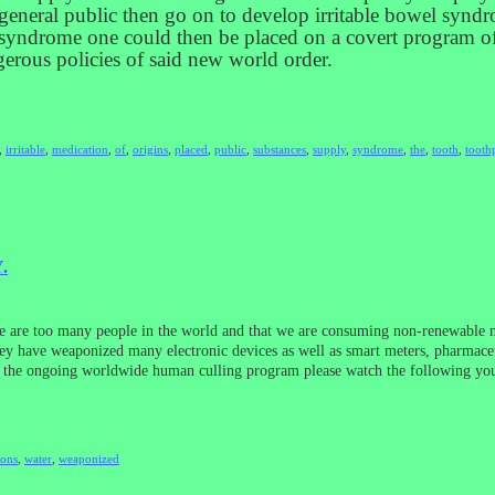
 general public then go on to develop irritable bowel syndro
wel syndrome one could then be placed on a covert program
gerous policies of said new world order.
,
irritable
,
medication
,
of
,
origins
,
placed
,
public
,
substances
,
supply
,
syndrome
,
the
,
tooth
,
tooth
.
re are too many people in the world and that we are consuming non-renewable na
They have weaponized many electronic devices as well as smart meters, pharmace
and the ongoing worldwide human culling program please watch the following 
ions
,
water
,
weaponized