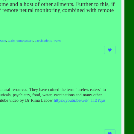
me and a host of other ailments. Further to this, if
 of remote neural monitoring combined with remote
paste
,
toxic
,
unnecessary
,
vaccinations
,
water
tural resources. They have coined the term "useless eaters" to
uticals, psychiatry, food, water, vaccinations and many other
youtube video by Dr Rima Labow
https://youtu.be/GeP_TlBYqus