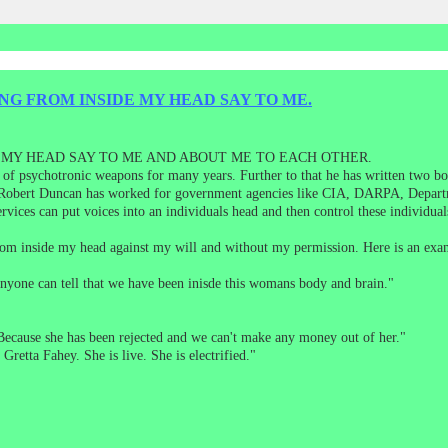
NG FROM INSIDE MY HEAD SAY TO ME.
 MY HEAD SAY TO ME AND ABOUT ME TO EACH OTHER.
 of psychotronic weapons for many years. Further to that he has written two bo
 Robert Duncan has worked for government agencies like CIA, DARPA, Departm
vices can put voices into an individuals head and then control these individual
 from inside my head against my will and without my permission. Here is an ex
 Anyone can tell that we have been inisde this womans body and brain."
Because she has been rejected and we can't make any money out of her."
Gretta Fahey. She is live. She is electrified."