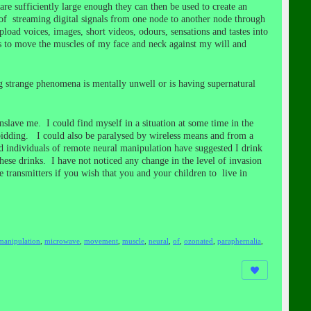
re sufficiently large enough they can then be used to create an
 of streaming digital signals from one node to another node through
load voices, images, short videos, odours, sensations and tastes into
sis to move the muscles of my face and neck against my will and
g strange phenomena is mentally unwell or is having supernatural
lave me. I could find myself in a situation at some time in the
 bidding. I could also be paralysed by wireless means and from a
ed individuals of remote neural manipulation have suggested I drink
hese drinks. I have not noticed any change in the level of invasion
ransmitters if you wish that you and your children to live in
manipulation
,
microwave
,
movement
,
muscle
,
neural
,
of
,
ozonated
,
paraphernalia
,