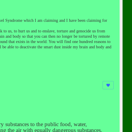
Bowel Syndrome which I am claiming and I have been claiming for
k to us, to hurt us and to enslave, torture and genocide us from
ain and body so that you can then no longer be tortured by remote
nd that exists in the world. You will find one hundred reasons to
ll be able to deactivate the smart dust inside my brain and body and
y substances to the public food, water,
ing the air with equally dangerous substances.