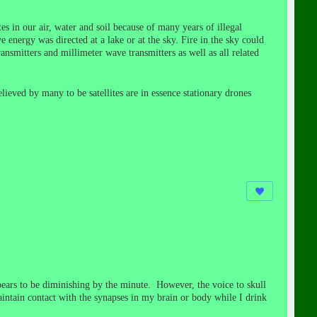
es in our air, water and soil because of many years of illegal
 energy was directed at a lake or at the sky. Fire in the sky could
smitters and millimeter wave transmitters as well as all related
elieved by many to be satellites are in essence stationary drones
pears to be diminishing by the minute. However, the voice to skull
intain contact with the synapses in my brain or body while I drink