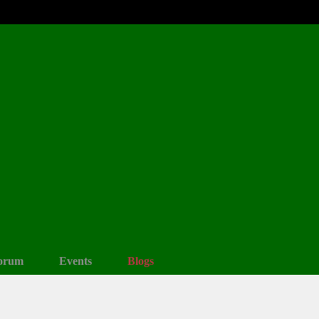
orum
Events
Blogs