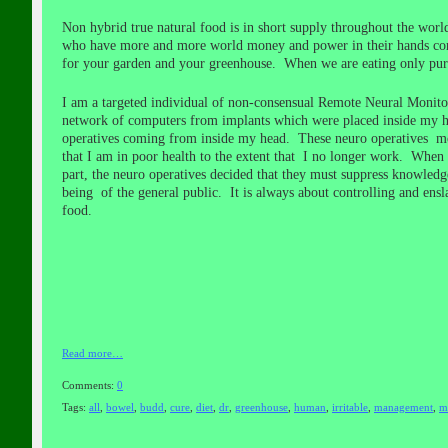
Non hybrid true natural food is in short supply throughout the wor
who have more and more world money and power in their hands contr
for your garden and your greenhouse. When we are eating only pure
I am a targeted individual of non-consensual Remote Neural Monito
network of computers from implants which were placed inside my h
operatives coming from inside my head. These neuro operatives moni
that I am in poor health to the extent that
I no longer work. When I 
part, the neuro operatives decided that they must suppress knowledge
being of the general public. It is always about controlling and ensla
food.
Read more…
Comments:
0
Tags:
all
,
bowel
,
budd
,
cure
,
diet
,
dr
,
greenhouse
,
human
,
irritable
,
management
,
m