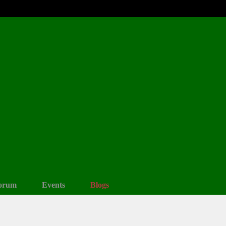
orum
Events
Blogs