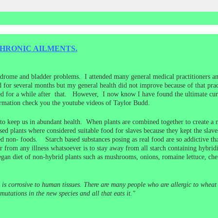
HRONIC AILMENTS.
ndrome and bladder problems. I attended many general medical practitioners an
for several months but my general health did not improve because of that practi
d for a while after that. However, I now know I have found the ultimate cure
ormation check you the youtube videos of Taylor Budd.
 to keep us in abundant health. When plants are combined together to create a ne
ased plants where considered suitable food for slaves because they kept the slav
ed non- foods. Starch based substances posing as real food are so addictive tha
from any illness whatsoever is to stay away from all starch containing hybridize
gan diet of non-hybrid plants such as mushrooms, onions, romaine lettuce, che
 is corrosive to human tissues. There are many people who are allergic to wheat 
utations in the new species and all that eats it."