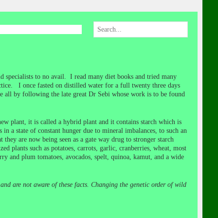
d specialists to no avail. I read many diet books and tried many
ce. I once fasted on distilled water for a full twenty three days
 all by following the late great Dr Sebi whose work is to be found
w plant, it is called a hybrid plant and it contains starch which is
es in a state of constant hunger due to mineral imbalances, to such an
t they are now being seen as a gate way drug to stronger starch
d plants such as potatoes, carrots, garlic, cranberries, wheat, most
rry and plum tomatoes, avocados, spelt, quinoa, kamut, and a wide
and are not aware of these facts. Changing the genetic order of wild