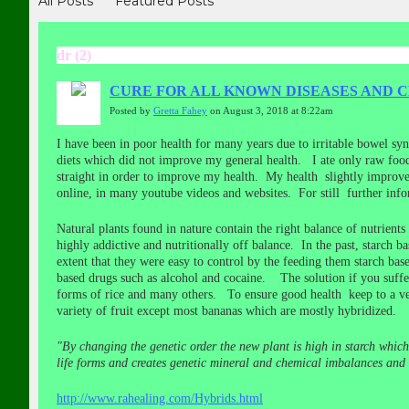
All Posts
Featured Posts
dr (2)
CURE FOR ALL KNOWN DISEASES AND C
Posted by
Gretta Fahey
on August 3, 2018 at 8:22am
I have been in poor health for many years due to irritable bowel sy
diets which did not improve my general health. I ate only raw food 
straight in order to improve my health. My health slightly improve
online, in many youtube videos and websites. For still further inf
Natural plants found in nature contain the right balance of nutrients
highly addictive and nutritionally off balance. In the past, starch b
extent that they were easy to control by the feeding them starch bas
based drugs such as alcohol and cocaine. The solution if you suffer 
forms of rice and many others. To ensure good health keep to a ve
variety of fruit except most bananas which are mostly hybridized.
"By changing the genetic order the new plant is high in starch which
life forms and creates genetic mineral and chemical imbalances and m
http://www.rahealing.com/Hybrids.html