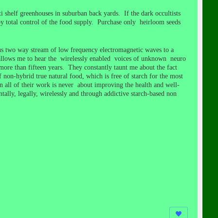
 shelf greenhouses in suburban back yards. If the dark occultists
y total control of the food supply. Purchase only heirloom seeds
us two way stream of low frequency electromagnetic waves to a
allows me to hear the wirelessly enabled voices of unknown neuro
ore than fifteen years. They constantly taunt me about the fact
on-hybrid true natural food, which is free of starch for the most
in all of their work is never about improving the health and well-
ntally, legally, wirelessly and through addictive starch-based non