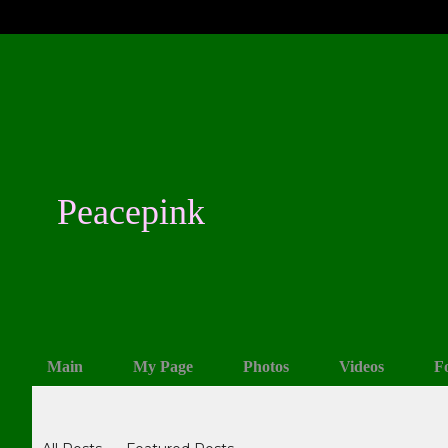
Peacepink
Main
My Page
Photos
Videos
F
Blogs