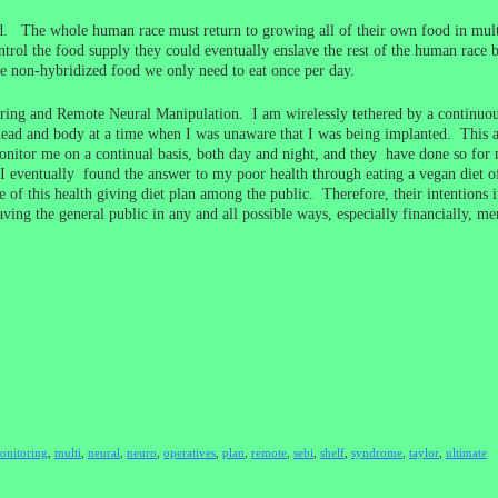
ld. The whole human race must return to growing all of their own food in multi
ol the food supply they could eventually enslave the rest of the human race b
 non-hybridized food we only need to eat once per day.
ring and Remote Neural Manipulation. I am wirelessly tethered by a continuo
ead and body at a time when I was unaware that I was being implanted. This 
tor me on a continual basis, both day and night, and they have done so for m
eventually found the answer to my poor health through eating a vegan diet of n
 of this health giving diet plan among the public. Therefore, their intentions 
ving the general public in any and all possible ways, especially financially, me
onitoring
,
multi
,
neural
,
neuro
,
operatives
,
plan
,
remote
,
sebi
,
shelf
,
syndrome
,
taylor
,
ultimate