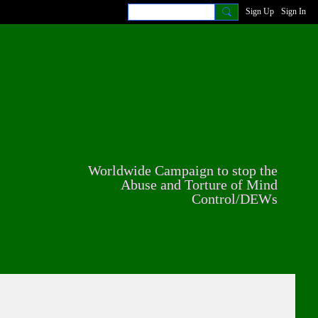
Sign Up
Sign In