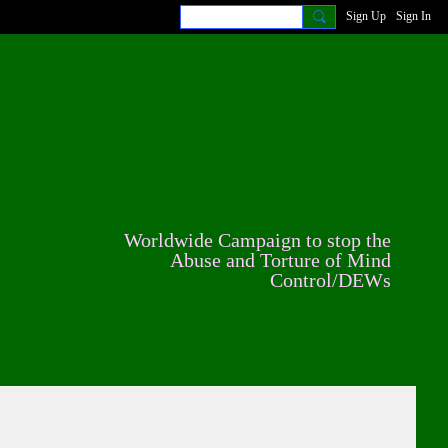
Sign Up
Sign In