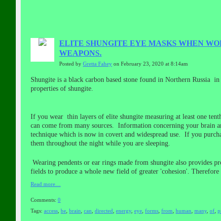
ELITE SHUNGITE EYE MASKS WHEN WO
WEAPONS.
Posted by
Gretta Fahey
on February 23, 2020 at 8:14am
Shungite is a black carbon based stone found in Northern Russia in a
properties of shungite.
If you wear thin layers of elite shungite measuring at least one te
can come from many sources. Information concerning your brain and
technique which is now in covert and widespread use. If you purcha
them throughout the night while you are sleeping.
Wearing pendents or ear rings made from shungite also provides prote
fields to produce a whole new field of greater 'cohesion'. Therefore
Read more…
Comments:
0
Tags:
access
,
be
,
brain
,
can
,
directed
,
energy
,
eye
,
forms
,
from
,
human
,
many
,
of
,
p