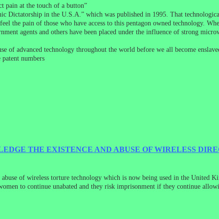
t pain at the touch of a button”
ic Dictatorship in the U.S.A.” which was published in 1995. That technological
o feel the pain of those who have access to this pentagon owned technology. Wh
rnment agents and others have been placed under the influence of strong micro
abuse of advanced technology throughout the world before we all become enslaved
e patent numbers
LEDGE THE EXISTENCE AND ABUSE OF WIRELESS DIR
 abuse of wireless torture technology which is now being used in the United Ki
women to continue unabated and they risk imprisonment if they continue allowing