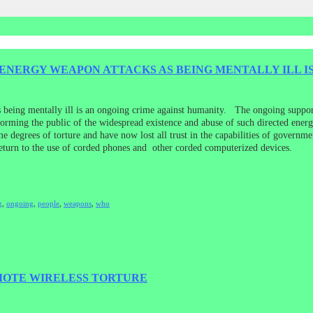
NERGY WEAPON ATTACKS AS BEING MENTALLY ILL IS
s being mentally ill is an ongoing crime against humanity. The ongoing suppo
informing the public of the widespread existence and abuse of such directed en
e degrees of torture and have now lost all trust in the capabilities of governm
 return to the use of corded phones and other corded computerized devices.
g
,
ongoing
,
people
,
weapons
,
who
MOTE WIRELESS TORTURE