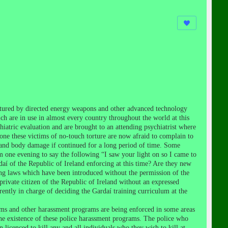
ortured by directed energy weapons and other advanced technology
ch are in use in almost every country throughout the world at this
hiatric evaluation and are brought to an attending psychiatrist where
none these victims of no-touch torture are now afraid to complain to
 and body damage if continued for a long period of time. Some
pm one evening to say the following “I saw your light on so I came to
daí of the Republic of Ireland enforcing at this time? Are they new
ng laws which have been introduced without the permission of the
a private citizen of the Republic of Ireland without an expressed
urrently in charge of deciding the Gardaí training curriculum at the
ms and other harassment programs are being enforced in some areas
the existence of these police harassment programs. The police who
icenced to kill any and all individuals who they wish to kill at