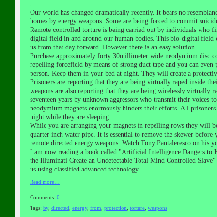
.
Our world has changed dramatically recently. It bears no resemblan
homes by energy weapons. Some are being forced to commit suicide 
Remote controlled torture is being carried out by individuals who fir
digital field in and around our human bodies. This bio-digital fiel
us from that day forward. However there is an easy solution.
Purchase approximately forty 30millimeter wide neodymium disc coun
repelling forcefield by means of strong duct tape and you can even p
person. Keep them in your bed at night. They will create a protecti
Prisoners are reporting that they are being virtually raped inside
weapons are also reporting that they are being wirelessly virtually
seventeen years by unknown aggressors who transmit their voices to
neodymium magnets enormously hinders their efforts. All prisoners 
night while they are sleeping.
While you are arranging your magnets in repelling rows they will be 
quarter inch water pipe. It is essential to remove the skewer before
remote directed energy weapons. Watch Tony Pantaleresco on his yo
I am now reading a book called "Artificial Intelligence Dangers to
the Illuminati Create an Undetectable Total Mind Controlled Slave
us using classified advanced technology.
Read more…
Comments:
0
Tags:
by
,
directed
,
energy
,
from
,
protection
,
torture
,
weapons