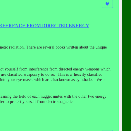
ERFERENCE FROM DIRECTED ENERGY
netic radiation. There are several books written about the unique
otect yourself from interference from directed energy weapons which
e classified weaponry to do so. This is a heavily classified
n into your eye masks which are also known as eye shades. Wear
meaning the field of each nugget unites with the other two energy
rder to protect yourself from electromagnetic.