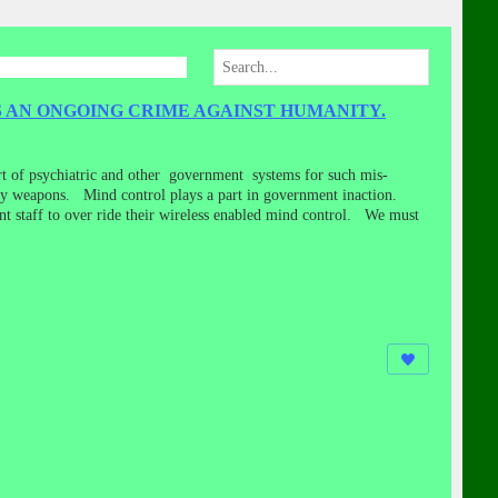
 AN ONGOING CRIME AGAINST HUMANITY.
rt of psychiatric and other government systems for such mis-
ergy weapons. Mind control plays a part in government inaction.
ent staff to over ride their wireless enabled mind control. We must