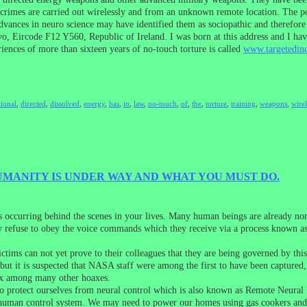
crimes are carried out wirelessly and from an unknown remote location. The pol
vances in neuro science may have identified them as sociopathic and therefore 
, Eircode F12 Y560, Republic of Ireland. I was born at this address and I have
nces of more than sixteen years of no-touch torture is called
www.targetedind
tional
,
directed
,
dissolved
,
energy
,
has
,
in
,
law
,
no-touch
,
of
,
the
,
torture
,
training
,
weapons
,
wirel
MANITY IS UNDER WAY AND WHAT YOU MUST DO.
s occurring behind the scenes in your lives. Many human beings are already n
y refuse to obey the voice commands which they receive via a process known as 
ictims can not yet prove to their colleagues that they are being governed by 
ut it is suspected that NASA staff were among the first to have been captured, t
oax among many other hoaxes.
to protect ourselves from neural control which is also known as Remote Neural 
this human control system. We may need to power our homes using gas cookers and