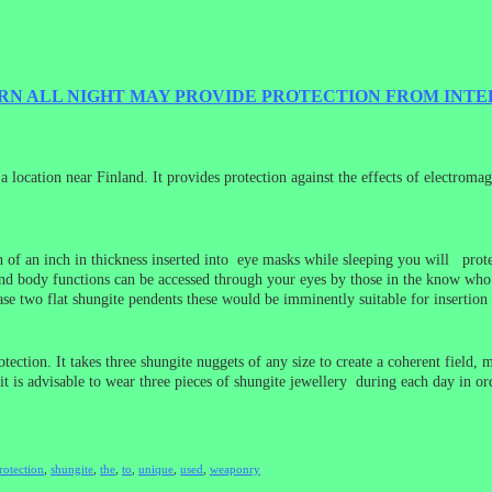
RN ALL NIGHT MAY PROVIDE PROTECTION FROM INT
 location near Finland. It provides protection against the effects of electromag
nth of an inch in thickness inserted into eye masks while sleeping you will pr
 body functions can be accessed through your eyes by those in the know who us
se two flat shungite pendents these would be imminently suitable for insertio
ction. It takes three shungite nuggets of any size to create a coherent field, 
 it is advisable to wear three pieces of shungite jewellery during each day in o
rotection
,
shungite
,
the
,
to
,
unique
,
used
,
weaponry