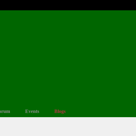
orum
Events
Blogs