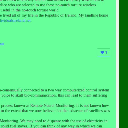
ice who are selected to use these no-touch torture wireless
useful in the no-touch torture world.
 lived all of my life in the Republic of Ireland. My landline home
ividualsireland.net
.
ess
1
on-consensually connected to a two way computerized control system
voice to skull bio-communication, this can lead to them suffering
this process known as Remote Neural Monitoring. It is not known how
o the extent that we now believe that the existence of satellites was
Monitoring. We may need to dispense with the use of electricity in
 solid fuel stoves. If you can think of any way in which we can