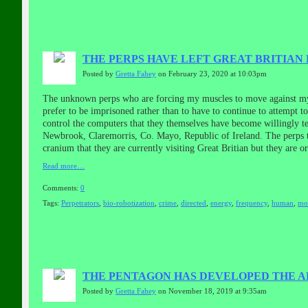
THE PERPS HAVE LEFT GREAT BRITIAN 
Posted by
Gretta Fahey
on February 23, 2020 at 10:03pm
The unknown perps who are forcing my muscles to move against my w
prefer to be imprisoned rather than to have to continue to attempt t
control the computers that they themselves have become willingly te
Newbrook, Claremorris, Co. Mayo, Republic of Ireland. The perps the
cranium that they are currently visiting Great Britian but they are o
Read more…
Comments:
0
Tags:
Perpetrators
,
bio-robotization
,
crime
,
directed
,
energy
,
frequency
,
human
,
mo
THE PENTAGON HAS DEVELOPED THE ABI
Posted by
Gretta Fahey
on November 18, 2019 at 9:35am