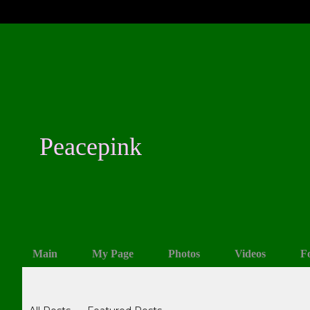
Peacepink
Main
My Page
Photos
Videos
F
Blogs