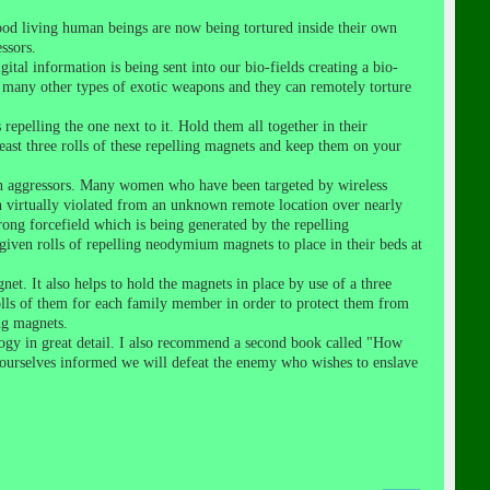
ood living human beings are now being tortured inside their own
ssors.
ital information is being sent into our bio-fields creating a bio-
d many other types of exotic weapons and they can remotely torture
pelling the one next to it. Hold them all together in their
east three rolls of these repelling magnets and keep them on your
own aggressors. Many women who have been targeted by wireless
en virtually violated from an unknown remote location over nearly
ong forcefield which is being generated by the repelling
iven rolls of repelling neodymium magnets to place in their beds at
et. It also helps to hold the magnets in place by use of a three
 rolls of them for each family member in order to protect them from
ng magnets.
logy in great detail. I also recommend a second book called "How
ourselves informed we will defeat the enemy who wishes to enslave