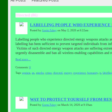
All Posts
Featured Posts
Directed (86)
LABELLING PEOPLE WHO EXPERIENCE E
Posted by
Gretta Fahey
on May 2, 2020 at 6:22am
Labelling people who experience directed energy weapons attacks a
labelling has been sufficient to prevent targeted individuals from 
Victims of such directed energy weapon attacks are suffering extrem
urgently disassemble and ban all wireless enabling capabilities and
Read more…
Comments:
0
Tags:
against
,
an
,
attacks
,
crime
,
directed
,
energy
,
experience
,
humanity
,
is
,
labellin
WAY TO PROTECT YOURSELF FROM RE
Posted by
Gretta Fahey
on March 14, 2020 at 9:19am