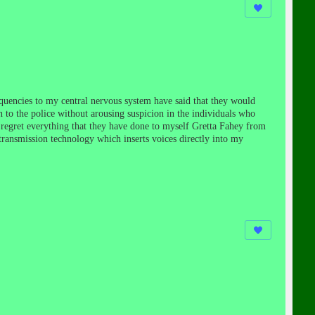
uencies to my central nervous system have said that they would
n to the police without arousing suspicion in the individuals who
 regret everything that they have done to myself Gretta Fahey from
transmission technology which inserts voices directly into my