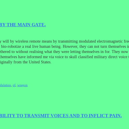
BY THE MAIN GATE.
ill by wireless remote means by transmitting modulated electromagnetic freq
o bio-robotize a real live human being. However, they can not turn themselves i
thered to without realising what they were letting themselves in for. They now
mselves have informed me via voice to skull classified military direct voice 
riginally from the United States.
dulation
,
of
,
weapon
LITY TO TRANSMIT VOICES AND TO INFLICT PAIN.