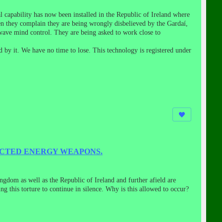
 capability has now been installed in the Republic of Ireland where
en they complain they are being wrongly disbelieved by the Gardaí,
wave mind control. They are being asked to work close to
 by it. We have no time to lose. This technology is registered under
ECTED ENERGY WEAPONS.
ngdom as well as the Republic of Ireland and further afield are
 this torture to continue in silence. Why is this allowed to occur?