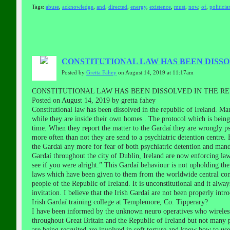
Tags:
abuse
,
acknowledge
,
and
,
directed
,
energy
,
existence
,
must
,
now
,
of
,
politicia
CONSTITUTIONAL LAW HAS BEEN DISSO
Posted by
Gretta Fahey
on August 14, 2019 at 11:17am
CONSTITUTIONAL LAW HAS BEEN DISSOLVED IN THE RE
Posted on August 14, 2019 by gretta fahey
Constitutional law has been dissolved in the republic of Ireland. 
while they are inside their own homes . The protocol which is being
time. When they report the matter to the Gardaí they are wrongly psy
more often than not they are send to a psychiatric detention centre.
the Gardaí any more for fear of both psychiatric detention and ma
Gardaí throughout the city of Dublin, Ireland are now enforcing laws
see if you were alright.” This Gardaí behaviour is not upholding the
laws which have been given to them from the worldwide central con
people of the Republic of Ireland. It is unconstitutional and it alway
invitation. I believe that the Irish Gardaí are not been properly intr
Irish Gardaí training college at Templemore, Co. Tipperary?
I have been informed by the unknown neuro operatives who wireless
throughout Great Britain and the Republic of Ireland but not many p
are being recruited are involved in soft torture and know how to us