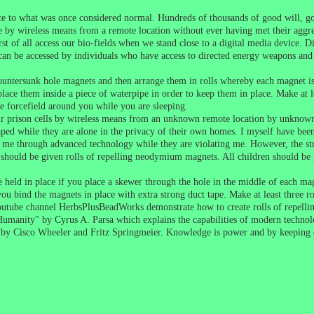
ce to what was once considered normal. Hundreds of thousands of good will, g
by wireless means from a remote location without ever having met their aggre
st of all access our bio-fields when we stand close to a digital media device. Dig
d can be accessed by individuals who have access to directed energy weapons an
tersunk hole magnets and then arrange them in rolls whereby each magnet is re
lace them inside a piece of waterpipe in order to keep them in place. Make at l
ve forcefield around you while you are sleeping.
 their prison cells by wireless means from an unknown remote location by unkn
 raped while they are alone in the privacy of their own homes. I myself have be
 me through advanced technology while they are violating me. However, the str
should be given rolls of repelling neodymium magnets. All children should be g
held in place if you place a skewer through the hole in the middle of each magn
 you bind the magnets in place with extra strong duct tape. Make at least three
utube channel HerbsPlusBeadWorks demonstrate how to create rolls of repelli
 Humanity" by Cyrus A. Parsa which explains the capabilities of modern techno
" by Cisco Wheeler and Fritz Springmeier. Knowledge is power and by keeping 