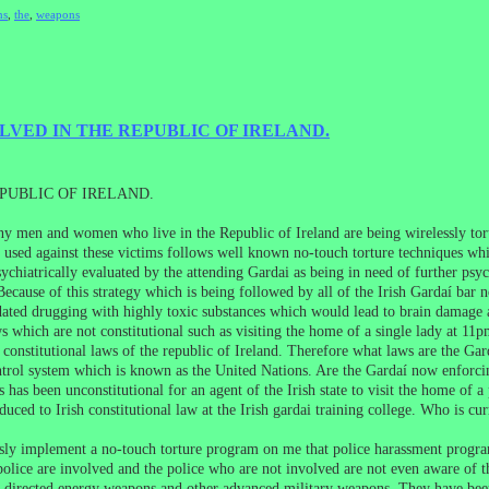
ns
,
the
,
weapons
LVED IN THE REPUBLIC OF IRELAND.
PUBLIC OF IRELAND.
Many men and women who live in the Republic of Ireland are being wirelessly t
 used against these victims follows well known no-touch torture techniques whi
chiatrically evaluated by the attending Gardai as being in need of further psyc
 Because of this strategy which is being followed by all of the Irish Gardaí bar 
ndated drugging with highly toxic substances which would lead to brain damage
 which are not constitutional such as visiting the home of a single lady at 11
 constitutional laws of the republic of Ireland. Therefore what laws are the Gar
trol system which is known as the United Nations. Are the Gardaí now enforci
s has been unconstitutional for an agent of the Irish state to visit the home of 
oduced to Irish constitutional law at the Irish gardai training college. Who is c
ly implement a no-touch torture program on me that police harassment progra
olice are involved and the police who are not involved are not even aware of 
e directed energy weapons and other advanced military weapons. They have been l