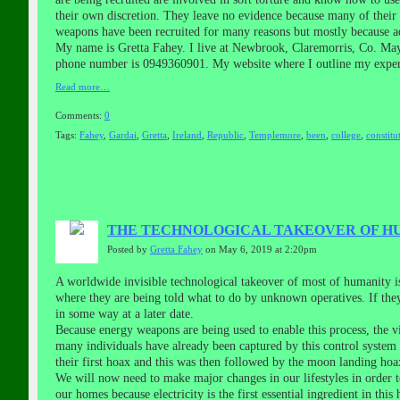
their own discretion. They leave no evidence because many of their 
weapons have been recruited for many reasons but mostly because ad
My name is Gretta Fahey. I live at Newbrook, Claremorris, Co. Mayo
phone number is 0949360901. My website where I outline my experie
Read more…
Comments:
0
Tags:
Fahey
,
Gardai
,
Gretta
,
Ireland
,
Republic
,
Templemore
,
been
,
college
,
constitu
THE TECHNOLOGICAL TAKEOVER OF HU
Posted by
Gretta Fahey
on May 6, 2019 at 2:20pm
A worldwide invisible technological takeover of most of humanity i
where they are being told what to do by unknown operatives. If the
in some way at a later date.
Because energy weapons are being used to enable this process, the v
many individuals have already been captured by this control system b
their first hoax and this was then followed by the moon landing h
We will now need to make major changes in our lifestyles in order 
our homes because electricity is the first essential ingredient in 