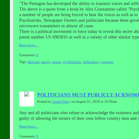
“The Pentagon has developed the ability to transmit voices and inflic
The above is a quote from a book by Alex Constantine called “Psych
a number of people are being forced to hear the voices as well as t
Psychiatrists, Newspaper Owners and politicians because these gove
microwave transmitters in almost all cases.
There is a political movement in force today to reveal this secret 
patent number US 6965816 as well as a variety of other similar typ
Read more…
Comments:
0
Tags:
directed
,
energy
,
neuro
,
psychotronic
,
technology
,
weapons
POLITICIANS MUST PUBLICLY ACKNOW
Posted by
Gretta Fahey
on August 21, 2019 at 10:30am
Any and all politicians who refuse to acknowledge the existence and
guilty of allowing the torture of their own fellow country men and 
Read more…
Comments:
0