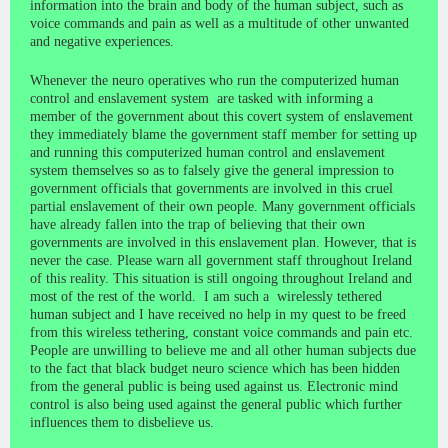
information into the brain and body of the human subject, such as
voice commands and pain as well as a multitude of other unwanted
and negative experiences.
Whenever the neuro operatives who run the computerized human
control and enslavement system are tasked with informing a
member of the government about this covert system of enslavement
they immediately blame the government staff member for setting up
and running this computerized human control and enslavement
system themselves so as to falsely give the general impression to
government officials that governments are involved in this cruel
partial enslavement of their own people. Many government officials
have already fallen into the trap of believing that their own
governments are involved in this enslavement plan. However, that is
never the case. Please warn all government staff throughout Ireland
of this reality. This situation is still ongoing throughout Ireland and
most of the rest of the world. I am such a wirelessly tethered
human subject and I have received no help in my quest to be freed
from this wireless tethering, constant voice commands and pain etc.
People are unwilling to believe me and all other human subjects due
to the fact that black budget neuro science which has been hidden
from the general public is being used against us. Electronic mind
control is also being used against the general public which further
influences them to disbelieve us.