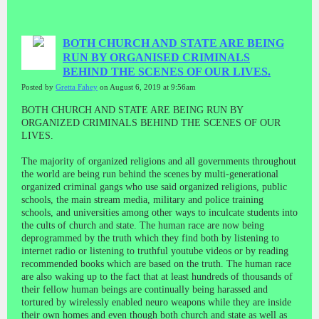
BOTH CHURCH AND STATE ARE BEING
RUN BY ORGANISED CRIMINALS
BEHIND THE SCENES OF OUR LIVES.
Posted by
Gretta Fahey
on August 6, 2019 at 9:56am
BOTH CHURCH AND STATE ARE BEING RUN BY
ORGANIZED CRIMINALS BEHIND THE SCENES OF OUR
LIVES.
The majority of organized religions and all governments throughout
the world are being run behind the scenes by multi-generational
organized criminal gangs who use said organized religions, public
schools, the main stream media, military and police training
schools, and universities among other ways to inculcate students into
the cults of church and state. The human race are now being
deprogrammed by the truth which they find both by listening to
internet radio or listening to truthful youtube videos or by reading
recommended books which are based on the truth. The human race
are also waking up to the fact that at least hundreds of thousands of
their fellow human beings are continually being harassed and
tortured by wirelessly enabled neuro weapons while they are inside
their own homes and even though both church and state as well as