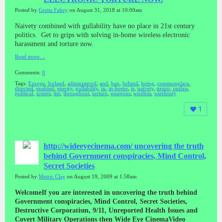
Posted by
Gretta Fahey
on August 31, 2018 at 10:00am
Naivety combined with gullability have no place in 21st century
politics. Get to grips with solving in-home wireless electronic
harassment and torture now.
Read more…
Comments:
0
Tags:
Europe
,
Ireland
,
administered
,
and
,
ban
,
behind
,
being
,
commonplace
,
directed
,
enabled
,
energy
,
gullability
,
in
,
in-home
,
is
,
naivety
,
neuro
,
outlaw
,
political
,
scenes
,
the
,
throughout
,
torture
,
weapons
,
wireless
,
wirelessly
1
http://wideeyecinema.com/ uncovering the truth
behind Government conspiracies, Mind Control,
Secret Societies
Posted by
Metric Clay
on August 19, 2009 at 1:58am
WelcomeIf you are interested in uncovering the truth behind
Government conspiracies, Mind Control, Secret Societies,
Destructive Corporatism, 9/11, Unreported Health Issues and
Covert Military Operations then Wide Eye CinemaVideo