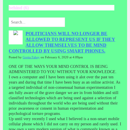
behind (6)
POLITICIANS WILL NO LONGER BE
ALLOWED TO REPRESENT US IF THEY
ALLOW THEMSELVES TO BE MIND
CONTROLLED BY USING SMART PHONES.
Posted by
Gretta Fahey
on February 6, 2020 at 4:09pm
ONE OF THE WAYS YOUR MIND CONTROL IS BEING
ADMINISTERED TO YOU WITHOUT YOUR KNOWLEDGE.
I own a computer and I have been using it alot over the past ten
years and during that time I have been busy as an online activist. As
a targeted individual of non-consensual human experimentation I
am fully aware of the grave danger we are in from hidden and still
classified technologies which are being used against a selection of
individuals throughout the world who are being used without their
prior awareness or consent in human experimentation and
psychological torture programs.
Up until very recently I used what I believed is a non-smart mobile
cellular phone which I did not carry on my person and rarely used. I
now own a very modern version of what is commonly known as a