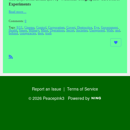
Experiments
Read more…
Comments:
0
Tags:
9/11
,
Cinema
,
Control
,
Corporatism
,
Covert
,
Destructive
,
Eye
,
Government
,
Health
,
Issues
,
Military
,
Mind
,
Operations
,
Secret
,
Societies
,
Unreported
,
Wide
,
and
,
behind
,
conspiracies
,
then
,
truth
R
SS
Report an Issue
|
Terms of Service
© 2026 Peacepink3
Powered by