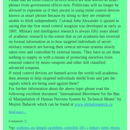
phones from government offices now. Politicians will no longer be
allowed to represent us if they persist in using mind control devices
known as smart phones because by doing so they are rendered
unable to think independently. Colonal John Alexander is quoted as
saying that the first mind control weapons was developed as early as
1801. Military and intelligence research is always fifty years ahead
of academic research to the extent that as yet academia has received
no formal information as to how targeted individuals of secret
military research are having their central nervous systems slowly
taken over and controlled by external means. They have as yet done
nothing to supply us with a means of protecting ourselves from
external control by neuro weapons and other still classified
advanced weapons.
If mind control devices are banned across the world will academia
then attempt to help targeted individuals shield from and jam the
signals which are being used against them?
For further information about the above topic please read the
following excellent document "International Movement for the Ban
of Manipulation of Human Nervous System by Technical Means" by
Mojmir Babacek which can be found at
www.globalresearch.ca
.
Read more…
Comments:
0
Tags:
academia
,
are
,
behind
,
capabilities
,
controlled
,
fifty
,
i
,
military
,
mind
,
phones
,