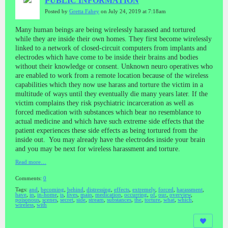
PUBLIC INFORMATION
Posted by
Gretta Fahey
on July 24, 2019 at 7:18am
Many human beings are being wirelessly harassed and tortured
while they are inside their own homes. They first become wirelessly
linked to a network of closed-circuit computers from implants and
electrodes which have come to be inside their brains and bodies
without their knowledge or consent. Unknown neuro operatives who
are enabled to work from a remote location because of the wireless
capabilities which they now use harass and torture the victim in a
multitude of ways until they eventually die many years later. If the
victim complains they risk psychiatric incarceration as well as
forced medication with substances which bear no resemblance to
actual medicine and which have such extreme side effects that the
patient experiences these side effects as being tortured from the
inside out. You may already have the electrodes inside your brain
and you may be next for wireless harassment and torture.
Read more…
Comments:
0
Tags:
and
,
becoming
,
behind
,
distressing
,
effects
,
extremely
,
forced
,
harassment
,
have
,
in
,
in-home
,
is
,
lives
,
main
,
medication
,
occurring
,
of
,
our
,
overview
,
poisonous
,
scenes
,
secret
,
side
,
stream
,
substances
,
the
,
torture
,
what
,
which
,
wireless
,
with