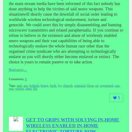
the main stream media have been informed of this fact nobody has
done anything to help the victims of said neuro weapons. This
situationwill shortly cause the downfall of social order leading to
worldwide wireless technological enslavement, torture and
genocide. We could avert this by simply disassembling and banning
microwave transmitters and related paraphernalia. If you continue to
refuse to believe in the existence and abuse of wirelessly enabled
neuro weapons and their vast capabilities of being able to
technologically enslave the whole human race other than the
organised crime syndicate who are attempting to technologically
enslave us you will shortly either become enslaved or extinct. The
choice is yours to remain passive or to take action.
Read more…
Comments:
0
Tags:
and
,
are
,
behind
,
being
,
both
,
by
,
church
,
criminal
,
lives
,
of
,
organised
,
our
,
run
,
scenes
,
state
,
the
1
GET TO GRIPS WITH SOLVING IN-HOME
WIRELESS ENABLED IN-HOME
ELECTRONIC TORTURE NOW.