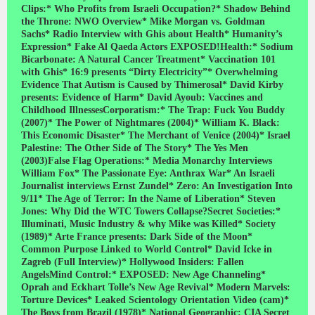
Clips:* Who Profits from Israeli Occupation?* Shadow Behind
the Throne: NWO Overview* Mike Morgan vs. Goldman
Sachs* Radio Interview with Ghis about Health* Humanity’s
Expression* Fake Al Qaeda Actors EXPOSED!Health:* Sodium
Bicarbonate: A Natural Cancer Treatment* Vaccination 101
with Ghis* 16:9 presents “Dirty Electricity”* Overwhelming
Evidence That Autism is Caused by Thimerosal* David Kirby
presents: Evidence of Harm* David Ayoub: Vaccines and
Childhood IllnessesCorporatism:* The Trap: Fuck You Buddy
(2007)* The Power of Nightmares (2004)* William K. Black:
This Economic Disaster* The Merchant of Venice (2004)* Israel
Palestine: The Other Side of The Story* The Yes Men
(2003)False Flag Operations:* Media Monarchy Interviews
William Fox* The Passionate Eye: Anthrax War* An Israeli
Journalist interviews Ernst Zundel* Zero: An Investigation Into
9/11* The Age of Terror: In the Name of Liberation* Steven
Jones: Why Did the WTC Towers Collapse?Secret Societies:*
Illuminati, Music Industry & why Mike was Killed* Society
(1989)* Arte France presents: Dark Side of the Moon*
Common Purpose Linked to World Control* David Icke in
Zagreb (Full Interview)* Hollywood Insiders: Fallen
AngelsMind Control:* EXPOSED: New Age Channeling*
Oprah and Eckhart Tolle’s New Age Revival* Modern Marvels:
Torture Devices* Leaked Scientology Orientation Video (cam)*
The Boys from Brazil (1978)* National Geographic: CIA Secret