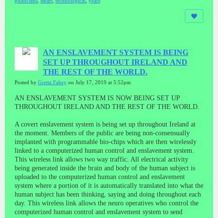
politicians
,
smart
,
technological
,
years
AN ENSLAVEMENT SYSTEM IS BEING
SET UP THROUGHOUT IRELAND AND
THE REST OF THE WORLD.
Posted by
Gretta Fahey
on July 17, 2019 at 5:52pm
AN ENSLAVEMENT SYSTEM IS NOW BEING SET UP
THROUGHOUT IRELAND AND THE REST OF THE WORLD.
A covert enslavement system is being set up throughout Ireland at
the moment. Members of the public are being non-consensually
implanted with programmable bio-chips which are then wirelessly
linked to a computerized human control and enslavement system.
This wireless link allows two way traffic. All electrical activity
being generated inside the brain and body of the human subject is
uploaded to the computerized human control and enslavement
system where a portion of it is automatically translated into what the
human subject has been thinking, saying and doing throughout each
day. This wireless link allows the neuro operatives who control the
computerized human control and enslavement system to send