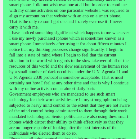
smart phone. I did not wish own one at all but in order to continue
with my online activities on one particular website I was required to
align my account on that website with an app on a smart phone.
That is the only reason I got one and I rarely ever use it. I never
carry it with me.
I have noticed something significant which happens to me whenever
I use my newly purchased iphone which is sometimes known as a
smart phone. Immediately after using it for about fifteen minutes I
notice that my thinking processes change significantly. I begin to
fall into a state of mind where I begin to feel that the current
situation in the world with regards to the slow takeover of all of the
resources of this world and the slow enslavement of the human race
by a small number of dark occultists under the U.N. Agenda 21 and
U.N. Agenda 2030 protocol is somehow acceptable. That is most
certainly not how I feel at any other time and that is why I continue
with my online activism on an almost daily basis.
Government employees who are mandated to use such smart
technology for their work activities are in my strong opinion being
subjected to heavy mind control to the extent that they are not aware
of the mind control being administered to them through their work
mandated technologies. Senior politicians are also using these smart
phones which distort their ability to think effectively so that they
are no longer capable of looking after the best interests of the
individuals who elected them to do so.
Please ban all mind control devices which are also known as smart