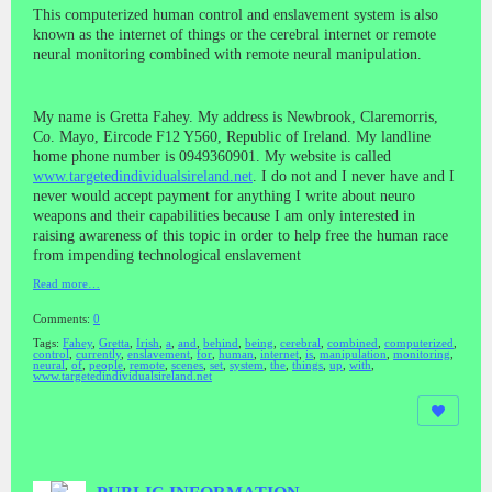
This computerized human control and enslavement system is also
known as the internet of things or the cerebral internet or remote
neural monitoring combined with remote neural manipulation.
My name is Gretta Fahey. My address is Newbrook, Claremorris,
Co. Mayo, Eircode F12 Y560, Republic of Ireland. My landline
home phone number is 0949360901. My website is called
www.targetedindividualsireland.net
. I do not and I never have and I
never would accept payment for anything I write about neuro
weapons and their capabilities because I am only interested in
raising awareness of this topic in order to help free the human race
from impending technological enslavement
Read more…
Comments:
0
Tags:
Fahey
,
Gretta
,
Irish
,
a
,
and
,
behind
,
being
,
cerebral
,
combined
,
computerized
,
control
,
currently
,
enslavement
,
for
,
human
,
internet
,
is
,
manipulation
,
monitoring
,
neural
,
of
,
people
,
remote
,
scenes
,
set
,
system
,
the
,
things
,
up
,
with
,
www.targetedindividualsireland.net