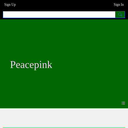
Sign Up
Sign In
Peacepink
Blogs