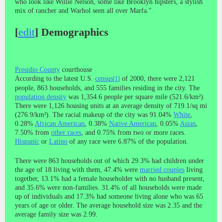
who look like Willie Nelson, some like Brooklyn hipsters, a stylish
mix of rancher and Warhol seen all over Marfa."
[
edit
]
Demographics
Presidio County
courthouse
According to the latest U.S.
census
of 2000, there were 2,121
[
1
]
people, 863 households, and 555 families residing in the city. The
population density
was 1,354.6 people per square mile (521.6/km²).
There were 1,126 housing units at an average density of 719.1/sq mi
(276.9/km²). The racial makeup of the city was 91.04%
White
,
0.28%
African American
, 0.38%
Native American
, 0.05%
Asian
,
7.50% from
other races
, and 0.75% from two or more races.
Hispanic
or
Latino
of any race were 6.87% of the population.
There were 863 households out of which 29.3% had children under
the age of 18 living with them, 47.4% were
married couples
living
together, 13.1% had a female householder with no husband present,
and 35.6% were non-families. 31.4% of all households were made
up of individuals and 17.3% had someone living alone who was 65
years of age or older. The average household size was 2.35 and the
average family size was 2.99.