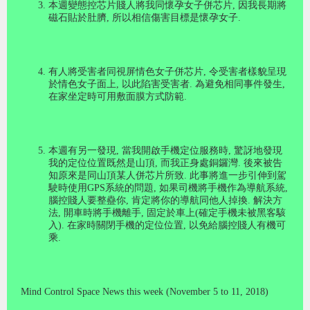
本週變態控芯片賤人將我同懷孕女子併芯片
,
因我長期將
磁石貼於肚臍
,
所以相信傷害目標是懷孕女子
.
有人將受害者同視屏情色女子併芯片
,
令受害者樣貌呈現
於情色女子面上
,
以此陷害受害者
.
為避免相同事件發生
,
在家坐定時可用敷面膜方式防範
.
本週有另一發現
,
當我開啟手機定位服務時
,
驚訝地發現
我的定位位置既然是山頂
,
而我正身處銅鑼灣
.
後來被告
知原來是同山頂某人併芯片所致
.
此事將進一步引伸到駕
駛時使用
GPS
系統的問題
,
如果司機將手機作為導航系統
,
腦控賤人要整蠱你
,
肯定將你的導航同他人掉換
.
解決方
法
,
開車時將手機離手
,
固定於車上
(
確定手機未被黑客駭
入
).
在家時關閉手機的定位位置
,
以免給腦控賤人有機可
乘
.
M
ind Control Space News this week (November 5 to 11, 2018)