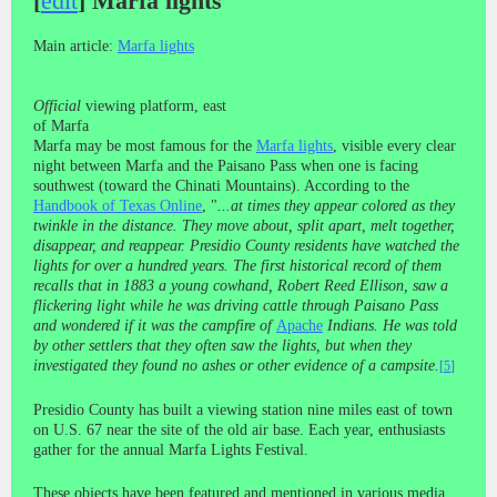
[
edit
]
Marfa lights
Main article:
Marfa lights
Official
viewing platform, east
of Marfa
Marfa may be most famous for the
Marfa lights
, visible every clear
night between Marfa and the Paisano Pass when one is facing
southwest (toward the Chinati Mountains). According to the
Handbook of Texas Online
, "
...at times they appear colored as they
twinkle in the distance. They move about, split apart, melt together,
disappear, and reappear. Presidio County residents have watched the
lights for over a hundred years. The first historical record of them
recalls that in 1883 a young cowhand, Robert Reed Ellison, saw a
flickering light while he was driving cattle through Paisano Pass
and wondered if it was the campfire of
Apache
Indians. He was told
by other settlers that they often saw the lights, but when they
investigated they found no ashes or other evidence of a campsite.
[
5
]
Presidio County has built a viewing station nine miles east of town
on U.S. 67 near the site of the old air base. Each year, enthusiasts
gather for the annual Marfa Lights Festival.
These objects have been featured and mentioned in various media,