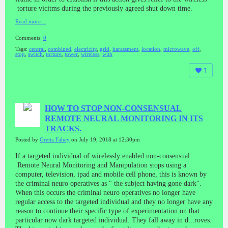
torture vicitms during the previously agreed shut down time.
Read more…
Comments:
0
Tags:
central
,
combined
,
electricity
,
grid
,
harassment
,
location
,
microwave
,
off
,
stop
,
switch
,
torture
,
tower
,
wireless
,
with
1
HOW TO STOP NON-CONSENSUAL
REMOTE NEURAL MONITORING IN ITS
TRACKS.
Posted by
Gretta Fahey
on July 19, 2018 at 12:30pm
If a targeted individual of wirelessly enabled non-consensual
Remote Neural Monitoring and Manipulation stops using a
computer, television, ipad and mobile cell phone, this is known by
the criminal neuro operatives as " the subject having gone dark".
When this occurs the criminal neuro operatives no longer have
regular access to the targeted individual and they no longer have any
reason to continue their specific type of experimentation on that
particular now dark targeted individual. They fall away in d
...
roves.