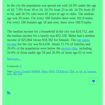
In the city the population was spread out with 24.9% under the age
of 18, 7.9% from 18 to 24, 24.2% from 25 to 44, 24.5% from 45
to 64, and 18.5% who were 65 years of age or older. The median
age was 39 years. For every 100 females there were 101.8 males.
For every 100 females age 18 and over, there were 100.9 males.
The median income for a household in the city was $24,712, and
the median income for a family was $32,328. Males had a median
income of $25,804 versus $18,382 for females. The
per capita
income
for the city was $14,636. About 15.7% of families and
20.6% of the population were below the
poverty line
, including
24.6% of those under age 18 and 26.9% of those age 65 or over.
Read more…
Comments:
0
Tags:
Center
,
Control
,
MARFA
,
Main
,
NWO
,
TEXAS-as
,
USA
,
as
,
for
,
in
,
location
,
near
,
the
,
well
R
SS