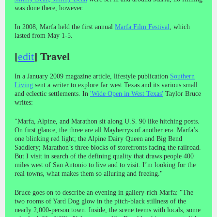
was done there, however.
In 2008, Marfa held the first annual
Marfa Film Festival
, which
lasted from May 1-5.
[
edit
]
Travel
In a January 2009 magazine article, lifestyle publication
Southern
Living
sent a writer to explore far west Texas and its various small
and eclectic settlements. In
'Wide Open in West Texas'
Taylor Bruce
writes:
"Marfa, Alpine, and Marathon sit along U.S. 90 like hitching posts.
On first glance, the three are all Mayberrys of another era. Marfa’s
one blinking red light; the Alpine Dairy Queen and Big Bend
Saddlery; Marathon’s three blocks of storefronts facing the railroad.
But I visit in search of the defining quality that draws people 400
miles west of San Antonio to live and to visit. I’m looking for the
real towns, what makes them so alluring and freeing."
Bruce goes on to describe an evening in gallery-rich Marfa: "The
two rooms of Yard Dog glow in the pitch-black stillness of the
nearly 2,000-person town. Inside, the scene teems with locals, some