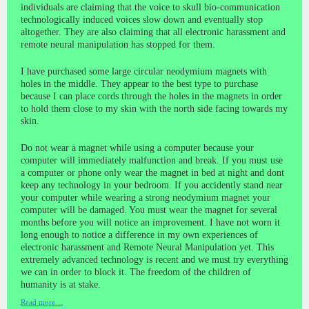
individuals are claiming that the voice to skull bio-communication
technologically induced voices slow down and eventually stop
altogether. They are also claiming that all electronic harassment and
remote neural manipulation has stopped for them.
I have purchased some large circular neodymium magnets with
holes in the middle. They appear to the best type to purchase
because I can place cords through the holes in the magnets in order
to hold them close to my skin with the north side facing towards my
skin.
Do not wear a magnet while using a computer because your
computer will immediately malfunction and break. If you must use
a computer or phone only wear the magnet in bed at night and dont
keep any technology in your bedroom. If you accidently stand near
your computer while wearing a strong neodymium magnet your
computer will be damaged. You must wear the magnet for several
months before you will notice an improvement. I have not worn it
long enough to notice a difference in my own experiences of
electronic harassment and Remote Neural Manipulation yet. This
extremely advanced technology is recent and we must try everything
we can in order to block it. The freedom of the children of
humanity is at stake.
Read more…