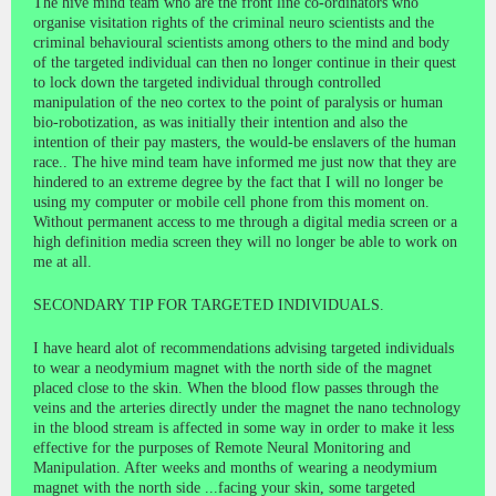
The hive mind team who are the front line co-ordinators who
organise visitation rights of the criminal neuro scientists and the
criminal behavioural scientists among others to the mind and body
of the targeted individual can then no longer continue in their quest
to lock down the targeted individual through controlled
manipulation of the neo cortex to the point of paralysis or human
bio-robotization, as was initially their intention and also the
intention of their pay masters, the would-be enslavers of the human
race.. The hive mind team have informed me just now that they are
hindered to an extreme degree by the fact that I will no longer be
using my computer or mobile cell phone from this moment on.
Without permanent access to me through a digital media screen or a
high definition media screen they will no longer be able to work on
me at all.
SECONDARY TIP FOR TARGETED INDIVIDUALS.
I have heard alot of recommendations advising targeted individuals
to wear a neodymium magnet with the north side of the magnet
placed close to the skin. When the blood flow passes through the
veins and the arteries directly under the magnet the nano technology
in the blood stream is affected in some way in order to make it less
effective for the purposes of Remote Neural Monitoring and
Manipulation. After weeks and months of wearing a neodymium
magnet with the north side ...facing your skin, some targeted