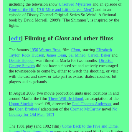
including the television show
Unsolved Mysteries
and an episode of
King of the Hill
(
"Of Mice and Little Green Men"
) and in an
episode of Disney Channel Original Series So Weird. A fictional
book by David Morrell, 2009's "The Shimmer", is inspired by the
lights.
[
edit
]
Filming of
Giant
and other films
The famous
1956
Warner Bros.
film
Giant
, starring
Elizabeth
Taylor
,
Rock Hudson
,
James Dean
,
Sal Mineo
,
Carroll Baker
and
Dennis Hopper
, was filmed in Marfa for two months.
Director
George Stevens
did not have a closed set and actively encouraged
the townspeople to come by, either to watch the shooting, or visit
with the cast and crew, or take part as extras, dialect coaches, bit
players and stagehands.
In August 2006, two movie production units used locations in and
around Marfa: the film
There Will Be Blood
, an adaptation of the
Upton Sinclair
novel
Oil
, directed by
Paul Thomas Anderson
, and
the
Coen Brothers
' adaptation of the
Cormac McCarthy
novel
No
Country for Old Men
.
[
6
]
[
7
]
The 1981 play (and 1982 film)
Come Back to the Five and Dime,
Jimmy Dean, Jimmy Dean
were set in and around Marfa; no filming