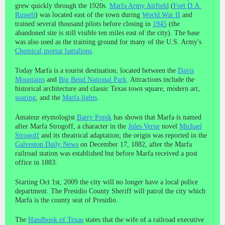
grew quickly through the 1920s.
Marfa Army Airfield
(
Fort D.A.
Russell
) was located east of the town during
World War II
and
trained several thousand pilots before closing in
1945
(the
abandoned site is still visible ten miles east of the city). The base
was also used as the training ground for many of the U.S. Army's
Chemical mortar battalions
.
Today Marfa is a tourist destination, located between the
Davis
Mountains
and
Big Bend National Park
. Attractions include the
historical architecture and classic Texas town square, modern art,
soaring
, and the
Marfa lights
.
Amateur etymologist
Barry Popik
has shown that Marfa is named
after Marfa Strogoff, a character in the
Jules Verne
novel
Michael
Strogoff
and its theatrical adaptation; the origin was reported in the
Galveston Daily News
on December 17, 1882, after the Marfa
railroad station was established but before Marfa received a post
office in 1883.
Starting Oct 1st, 2009 the city will no longer have a local police
department. The Presidio County Sheriff will patrol the city which
Marfa is the county seat of Presidio.
The
Handbook of Texas
states that the wife of a railroad executive