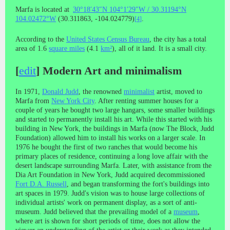
Marfa is located at
30°18′43″N
104°1′29″W
/
30.31194°N
104.02472°W
(30.311863, -104.024779)
.
[
4
]
According to the
United States Census Bureau
, the city has a total
area of 1.6
square miles
(4.1
km²
), all of it land. It is a small city.
[
edit
]
Modern Art and minimalism
In 1971,
Donald Judd
, the renowned
minimalist
artist, moved to
Marfa from
New York City
. After renting summer houses for a
couple of years he bought two large hangars, some smaller buildings
and started to permanently install his art. While this started with his
building in New York, the buildings in Marfa (now The Block, Judd
Foundation) allowed him to install his works on a larger scale. In
1976 he bought the first of two ranches that would become his
primary places of residence, continuing a long love affair with the
desert landscape surrounding Marfa. Later, with assistance from the
Dia Art Foundation in New York, Judd acquired decommissioned
Fort D.A. Russell
, and began transforming the fort's buildings into
art spaces in 1979. Judd's vision was to house large collections of
individual artists' work on permanent display, as a sort of anti-
museum. Judd believed that the prevailing model of a
museum
,
where art is shown for short periods of time, does not allow the