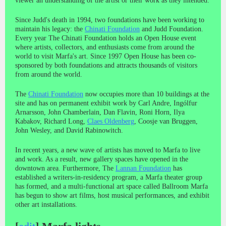
viewer an understanding of the artist or their work as they intended.
Since Judd's death in 1994, two foundations have been working to
maintain his legacy: the
Chinati Foundation
and Judd Foundation.
Every year The Chinati Foundation holds an Open House event
where artists, collectors, and enthusiasts come from around the
world to visit Marfa's art. Since 1997 Open House has been co-
sponsored by both foundations and attracts thousands of visitors
from around the world.
The
Chinati Foundation
now occupies more than 10 buildings at the
site and has on permanent exhibit work by Carl Andre, Ingólfur
Arnarsson, John Chamberlain, Dan Flavin, Roni Horn, Ilya
Kabakov, Richard Long,
Claes Oldenberg
, Coosje van Bruggen,
John Wesley, and David Rabinowitch.
In recent years, a new wave of artists has moved to Marfa to live
and work. As a result, new gallery spaces have opened in the
downtown area. Furthermore, The
Lannan Foundation
has
established a writers-in-residency program, a Marfa theater group
has formed, and a multi-functional art space called Ballroom Marfa
has begun to show art films, host musical performances, and exhibit
other art installations.