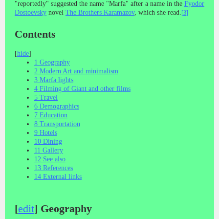
"reportedly" suggested the name "Marfa" after a name in the
Fyodor
Dostoevsky
novel
The Brothers Karamazov
, which she read.
[
3
]
Contents
[
hide
]
1
Geography
2
Modern Art and minimalism
3
Marfa lights
4
Filming of Giant and other films
5
Travel
6
Demographics
7
Education
8
Transportation
9
Hotels
10
Dining
11
Gallery
12
See also
13
References
14
External links
[
edit
]
Geography