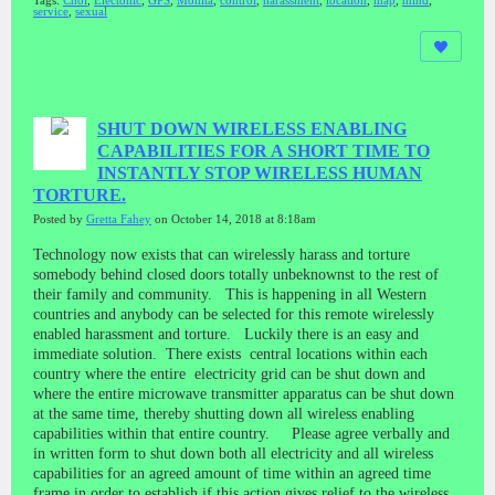
Tags:
Choi
,
Electonic
,
GPS
,
Monita
,
control
,
harassment
,
location
,
map
,
mind
,
service
,
sexual
SHUT DOWN WIRELESS ENABLING
CAPABILITIES FOR A SHORT TIME TO
INSTANTLY STOP WIRELESS HUMAN
TORTURE.
Posted by
Gretta Fahey
on October 14, 2018 at 8:18am
Technology now exists that can wirelessly harass and torture
somebody behind closed doors totally unbeknownst to the rest of
their family and community. This is happening in all Western
countries and anybody can be selected for this remote wirelessly
enabled harassment and torture. Luckily there is an easy and
immediate solution. There exists central locations within each
country where the entire electricity grid can be shut down and
where the entire microwave transmitter apparatus can be shut down
at the same time, thereby shutting down all wireless enabling
capabilities within that entire country. Please agree verbally and
in written form to shut down both all electricity and all wireless
capabilities for an agreed amount of time within an agreed time
frame in order to establish if this action gives relief to the wireless