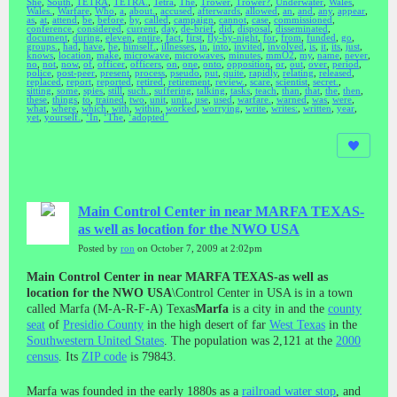
She
,
South
,
TETRA
,
TETRA.
,
Tetra
,
The
,
Trower
,
Trower?
,
Underwater
,
Wales
,
Wales.
,
Warfare
,
Who
,
a
,
about.
,
accused
,
afterwards
,
allowed
,
an
,
and
,
any
,
appear
,
as
,
at
,
attend
,
be
,
before
,
by
,
called
,
campaign
,
cannot
,
case
,
commissioned
,
conference
,
considered
,
current
,
day
,
de-brief
,
did
,
disposal
,
disseminated
,
document
,
during
,
eleven
,
entire
,
fact
,
first
,
fly-by-night
,
for
,
from
,
funded
,
go
,
groups.
,
had
,
have
,
he
,
himself.
,
illnesses
,
in
,
into
,
invited
,
involved
,
is
,
it
,
its
,
just
,
knows
,
location
,
make
,
microwave
,
microwaves
,
minutes
,
mmO2
,
my
,
name
,
never
,
no
,
not
,
now
,
of
,
officer
,
officers
,
on
,
one
,
onto
,
opposition
,
or
,
out
,
over
,
period
,
police
,
post-peer
,
present
,
process
,
pseudo
,
put
,
quite
,
rapidly
,
relating
,
released
,
replaced
,
report
,
reported
,
retired
,
retirement
,
review.
,
scare
,
scientist
,
secret.
,
sitting
,
some
,
spies
,
still
,
such.
,
suffering
,
talking
,
tasks
,
teach
,
than
,
that
,
the
,
then
,
these
,
things
,
to
,
trained
,
two
,
unit
,
unit.
,
use
,
used
,
warfare.
,
warned
,
was
,
were
,
what
,
where
,
which
,
with
,
within
,
worked
,
worrying
,
write
,
writes:
,
written
,
year
,
yet
,
yourself.
,
‘In
,
‘The
,
‘adopted’
Main Control Center in near MARFA TEXAS-
as well as location for the NWO USA
Posted by
ron
on October 7, 2009 at 2:02pm
Main Control Center in near MARFA TEXAS-as well as
location for the NWO USA
\Control Center in USA is in a town
called Marfa (M-A-R-F-A) Texas
Marfa
is a city in and the
county
seat
of
Presidio County
in the high desert of far
West Texas
in the
Southwestern United States
. The population was 2,121 at the
2000
census
. Its
ZIP code
is 79843.
Marfa was founded in the early 1880s as a
railroad water stop
, and