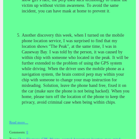
victim up without victim awareness. To avoid the same
incident, you can have mask at home to prevent it.
Another discovery this week, when I turned on the mobile
phone location service, I was surprised to find that my
location shows “The Peak”, at the same time, I was in
Causeway Bay. I was told by the person, it was caused by
within chip with someone who located in the peak. It will be
further extended to the problem of using the GPS system
while driving. When the driver uses the mobile phone as a
navigation system, the brain control perp may within your
chip with someone to change your map instruction for
misleading. Solution, leave the phone hand free, fixed it on
the car (make sure the phone is not being hacked). When you
home, please turn off the location of the phone to keep the
privacy, avoid criminal case when being within chips.
Read more…
Comments:
0