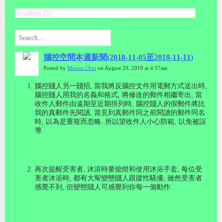
location (5)
腦控空間本週新聞(2018-11-05至2018-11-11)
Posted by
Monita Choi
on August 20, 2019 at 4:57am
腦控賤人另一賤招
,
當我將反腦控文件用電郵方式送出時
,
腦控賤人用我的名義和格式
,
將修改的郵件相繼寄出
,
當
收件人郵件由遠期至近期排列時
,
腦控賤人的假郵件將比
我的真郵件先閱讀
,
當見到真郵件同之前閱讀的郵件同名
時
,
以為是重複而忽略
.
所以望收件人小心防範
,
以免被誤
導
.
再次提醒受害者
,
沐浴時要熄燈和使用沐浴手套
,
每位受
害者沐浴時
,
都有大幚變態賤人跟蹤性騷擾
,
雖然受害者
感覺不到
,
但變態賤人可感覺到你每一個動作
.