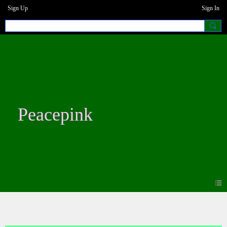
Sign Up
Sign In
Peacepink
Blogs