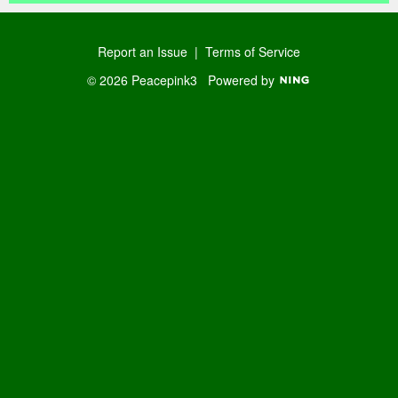
Report an Issue
|
Terms of Service
© 2026 Peacepink3
Powered by