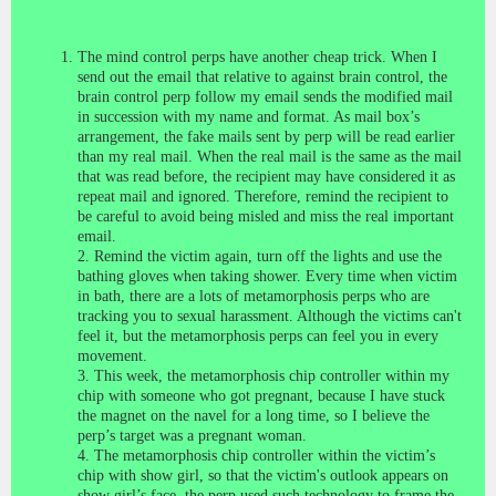
The mind control perps have
another cheap trick. When I
send out the email that relative to against brain control, the
brain control perp follow my email sends the modified mail
in succession with my name and format. As mail box’s
arrangement, the fake mails sent by perp will be read earlier
than my real mail. When the real mail is the same as the mail
that was read before, the recipient may have considered it as
repeat mail and ignored. Therefore, remind the recipient to
be careful to avoid being misled and miss the real important
email.
2. Remind the victim again, turn off the lights and use the
bathing gloves when taking shower. Every time when victim
in bath, there are a lots of metamorphosis perps who are
tracking you to sexual harassment. Although the victims can't
feel it, but the metamorphosis perps can feel you in every
movement.
3. This week, the metamorphosis chip controller within my
chip with someone who got pregnant, because I have stuck
the magnet on the navel for a long time, so I believe the
perp’s target was a pregnant woman.
4. The metamorphosis chip controller within the victim’s
chip with show girl, so that the victim's outlook appears on
show girl’s face, the perp used such technology to frame the