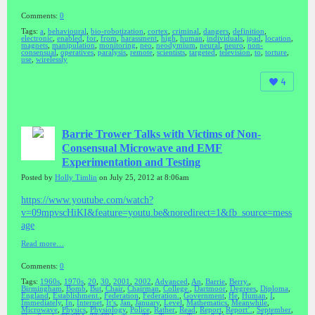
Comments:
0
Tags:
a
,
behavioural
,
bio-robotization
,
cortex
,
criminal
,
dangers
,
definition
,
electronic
,
enabled
,
for
,
from
,
harassment
,
high
,
human
,
individuals
,
ipad
,
location
,
magnets
,
manipulation
,
monitoring
,
neo
,
neodymium
,
neural
,
neuro
,
non-
consensual
,
operatives
,
paralysis
,
remote
,
scientists
,
targeted
,
television
,
to
,
torture
,
use
,
wirelessly
4
Barrie Trower Talks with Victims of Non-
Consensual Microwave and EMF
Experimentation and Testing
Posted by
Holly Timlin
on July 25, 2012 at 8:06am
https://www.youtube.com/watch?
v=09mpvscHiKI&feature=youtu.be&noredirect=1&fb_source=mess
age
Read more…
Comments:
0
Tags:
1960s
,
1970s
,
20
,
30
,
2001
,
2002
,
Advanced
,
An
,
Barrie
,
Berry.
,
Birmingham
,
Bomb
,
But
,
Chair
,
Chairman
,
College.
,
Dartmoor
,
Degrees
,
Diploma
,
England
,
Establishment.
,
Federation
,
Federation.
,
Government
,
He
,
Human
,
I
,
Immediately
,
In
,
Internet
,
It’s
,
Jan
,
January
,
Level
,
Mathematics
,
Meanwhile
,
Microwave
,
Physics
,
Physiology
,
Police
,
Rather
,
Read
,
Report
,
Report’.
,
September
,