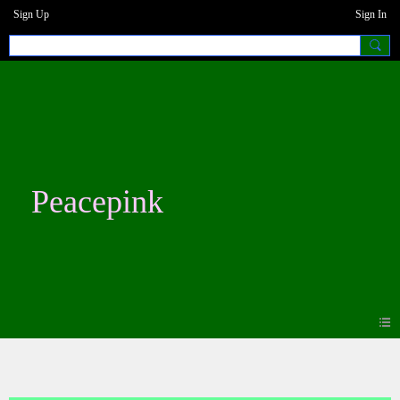
Sign Up
Sign In
Peacepink
Blogs