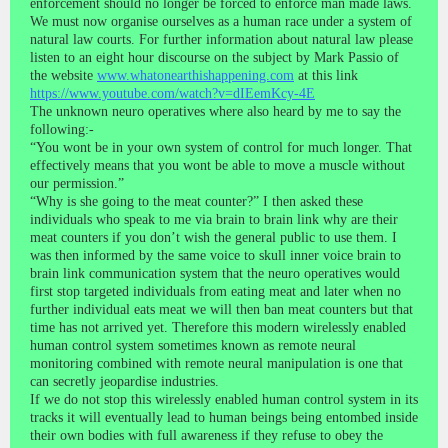
enforcement should no longer be forced to enforce man made laws.
We must now organise ourselves as a human race under a system of
natural law courts. For further information about natural law please
listen to an eight hour discourse on the subject by Mark Passio of
the website
www.whatonearthishappening.com
at this link
https://www.youtube.com/watch?v=dIEemKcy-4E
The unknown neuro operatives where also heard by me to say the
following:-
“You wont be in your own system of control for much longer. That
effectively means that you wont be able to move a muscle without
our permission.”
“Why is she going to the meat counter?” I then asked these
individuals who speak to me via brain to brain link why are their
meat counters if you don’t wish the general public to use them. I
was then informed by the same voice to skull inner voice brain to
brain link communication system that the neuro operatives would
first stop targeted individuals from eating meat and later when no
further individual eats meat we will then ban meat counters but that
time has not arrived yet. Therefore this modern wirelessly enabled
human control system sometimes known as remote neural
monitoring combined with remote neural manipulation is one that
can secretly jeopardise industries.
If we do not stop this wirelessly enabled human control system in its
tracks it will eventually lead to human beings being entombed inside
their own bodies with full awareness if they refuse to obey the