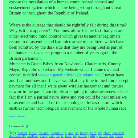
expose the installation of a human computerized control and
enslavement system which is now being set up throughout Great
Britain or throughout the Republic of Ireland.
Where is the outrage that should be rightfully felt during this time?
Why is it not apparent? You must allow for the fact that you are
under electronic mind control which gives us another legitimate
reason to disassemble and ban microwave transmitters which have
been admitted by the dark side that they are being used as part of
the human enslavement program a number of years ago in the
British parliament.
My name is Gretta Fahey from Newbrook, Claremorris, County
Mayo, Republic of Ireland. My website which I alone own and
control is called
www.targetedindividualsireland.net
. I never have
and I am not now and I never would at any time in the future accept
payment for all that I write about wireless harassment and torture
now or in the past. I am simply attempting to raise awareness of the
fact that I am a partial neuro slave and you could be next unless we
disassemble and ban all of the technological infrastructure which
enables further technological enslavement of the whole human race.
Read more…
Comments:
0
Tags:
Britian
,
Great
,
Ireland
,
Republic
,
a
,
and
,
as
,
being
,
both
,
by
,
child
,
covered
,
deliberately
,
enslave
,
every
,
fact
,
in
,
is
,
man
,
of
,
police
,
policy
,
senior
,
the
,
there
,