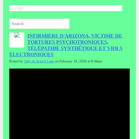
as (18)
INFIRMIÈRE D'ARIZONA, VICTIME DE
TORTURES PSYCHOTRONIQUES,
TÉLÉPATHIE SYNTHÉTIQUE ET VIOLS
ÉLECTRONIQUES
Posted by
Naly de Araújo Leite
on February 16, 2020 at 8:38pm