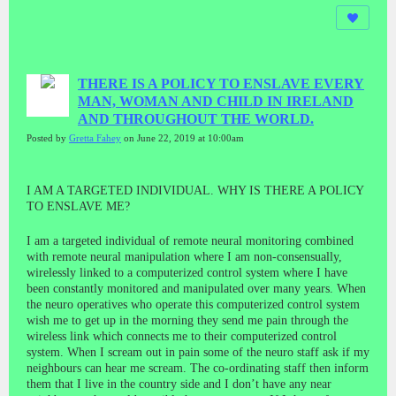
THERE IS A POLICY TO ENSLAVE EVERY
MAN, WOMAN AND CHILD IN IRELAND
AND THROUGHOUT THE WORLD.
Posted by
Gretta Fahey
on June 22, 2019 at 10:00am
I AM A TARGETED INDIVIDUAL. WHY IS THERE A POLICY
TO ENSLAVE ME?
I am a targeted individual of remote neural monitoring combined
with remote neural manipulation where I am non-consensually,
wirelessly linked to a computerized control system where I have
been constantly monitored and manipulated over many years. When
the neuro operatives who operate this computerized control system
wish me to get up in the morning they send me pain through the
wireless link which connects me to their computerized control
system. When I scream out in pain some of the neuro staff ask if my
neighbours can hear me scream. The co-ordinating staff then inform
them that I live in the country side and I don’t have any near