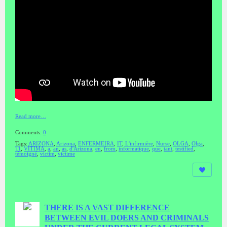
Read more…
Comments:
0
Tags:
ARIZONA
,
Arizona
,
ENFERMEIRA
,
IT
,
L'infirmière
,
Nurse
,
OLGA
,
Olga
,
TI
,
VÍTIMA
,
a
,
an
,
as
,
d'Arizona
,
en
,
from
,
informatique
,
que
,
tant
,
testified
,
témoigné
,
victim
,
victime
THERE IS A VAST DIFFERENCE
BETWEEN EVIL DOERS AND CRIMINALS