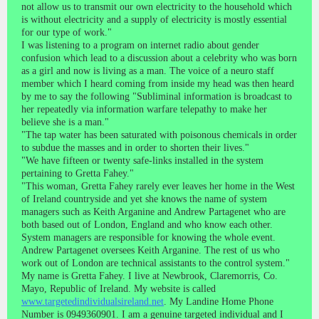
not allow us to transmit our own electricity to the household which
is without electricity and a supply of electricity is mostly essential
for our type of work."
I was listening to a program on internet radio about gender
confusion which lead to a discussion about a celebrity who was born
as a girl and now is living as a man. The voice of a neuro staff
member which I heard coming from inside my head was then heard
by me to say the following "Subliminal information is broadcast to
her repeatedly via information warfare telepathy to make her
believe she is a man."
"The tap water has been saturated with poisonous chemicals in order
to subdue the masses and in order to shorten their lives."
"We have fifteen or twenty safe-links installed in the system
pertaining to Gretta Fahey."
"This woman, Gretta Fahey rarely ever leaves her home in the West
of Ireland countryside and yet she knows the name of system
managers such as Keith Arganine and Andrew Partagenet who are
both based out of London, England and who know each other.
System managers are responsible for knowing the whole event.
Andrew Partagenet oversees Keith Arganine. The rest of us who
work out of London are technical assistants to the control system."
My name is Gretta Fahey. I live at Newbrook, Claremorris, Co.
Mayo, Republic of Ireland. My website is called
www.targetedindividualsireland.net
. My Landine Home Phone
Number is 0949360901. I am a genuine targeted individual and I