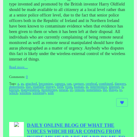
type invented and promoted by the British inventor Harry Oldfield
should be made available to all citizenry at a local level rather than
at a senior police officer level, due to the fact that senior police
officers both in the Republic of Ireland and in Northern Ireland
have been known to contaminate evidence when that evidence has
been given to them or when it has been left at their disposal. All
individuals who are currently complaining of being remote neural
monitored as well as remote neural manipulated should have their
auras photographed as a matter of urgency. Anybody who disputes
this fact is likely under the wireless external control of the wireless
internet of things.
Read more…
Comments:
0
Tags:
a
,
as
,
attached
,
becoming
,
camera
,
can
,
capture
,
cerebral
,
combined
,
dangers
,
distortions
,
due
,
enabled
,
energy
,
field
,
from
,
human
,
in
,
interference
,
internet
,
is
,
known
,
manipulation
,
monitoring
,
neural
,
of
,
remote
,
sometimes
,
the
,
things
,
to
,
which
,
wireless
,
wirelessly
,
with
DAILY ONLINE BLOG OF WHAT THE
VOICES WHICHI HEAR COMING FROM