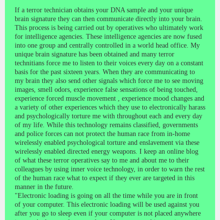
If a terror technician obtains your DNA sample and your unique
brain signature they can then communicate directly into your brain.
This process is being carried out by operatives who ultimately work
for intelligence agencies. These intelligence agencies are now fused
into one group and centrally controlled in a world head office. My
unique brain signature has been obtained and many terror
technitians force me to listen to their voices every day on a constant
basis for the past sixteen years. When they are communicating to
my brain they also send other signals which force me to see moving
images, smell odors, experience false sensations of being touched,
experience forced muscle movement , experience mood changes and
a variety of other experiences which they use to electronically harass
and psychologically torture me with throughout each and every day
of my life. While this technology remains classified, governments
and police forces can not protect the human race from in-home
wirelessly enabled psychological torture and enslavement via these
wirelessly enabled directed energy weapons. I keep an online blog
of what these terror operatives say to me and about me to their
colleagues by using inner voice technology, in order to warn the rest
of the human race what to expect if they ever are targeted in this
manner in the future.
"Electronic loading is going on all the time while you are in front
of your computer. This electronic loading will be used against you
after you go to sleep even if your computer is not placed anywhere