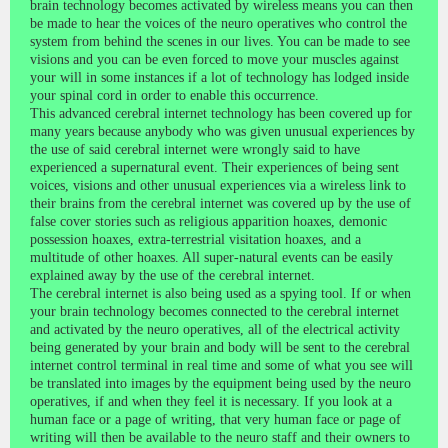
brain technology becomes activated by wireless means you can then
be made to hear the voices of the neuro operatives who control the
system from behind the scenes in our lives. You can be made to see
visions and you can be even forced to move your muscles against
your will in some instances if a lot of technology has lodged inside
your spinal cord in order to enable this occurrence.
This advanced cerebral internet technology has been covered up for
many years because anybody who was given unusual experiences by
the use of said cerebral internet were wrongly said to have
experienced a supernatural event. Their experiences of being sent
voices, visions and other unusual experiences via a wireless link to
their brains from the cerebral internet was covered up by the use of
false cover stories such as religious apparition hoaxes, demonic
possession hoaxes, extra-terrestrial visitation hoaxes, and a
multitude of other hoaxes. All super-natural events can be easily
explained away by the use of the cerebral internet.
The cerebral internet is also being used as a spying tool. If or when
your brain technology becomes connected to the cerebral internet
and activated by the neuro operatives, all of the electrical activity
being generated by your brain and body will be sent to the cerebral
internet control terminal in real time and some of what you see will
be translated into images by the equipment being used by the neuro
operatives, if and when they feel it is necessary. If you look at a
human face or a page of writing, that very human face or page of
writing will then be available to the neuro staff and their owners to