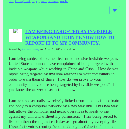
this
,
throughout
,
to
,
up
,
well
,
woman
,
world
I AM BEING TARGETED BY INVISIBLE
WEAPONS AND I DONT KNOW HOW TO
REPORT IT TO MY COMMUNITY.
Posted by
Gretta Fahey
on April 1, 2019 at 7:48am
I am being subjected to classified mind invasive invisible weapons.
United States diplomats have complained of being targeted with
invisible weapons while working in China and Cuba. How do you
report being targeted by invisible weapons to your community in
order to warn them of this ? How do you prove to your
community that you are being targeted by invisible weapons? If
you know the answer please let me know.
I am non-consensually wirelessly linked from implants in my brain
and body to a computer network by a two way link. This two way
link allows the computer and neuro operatives to speak to me
against my will and without my permission. I am being forced to
listen to them throughout each day as I go about my everyday life.
I hear their voices coming from inside my head due implantation