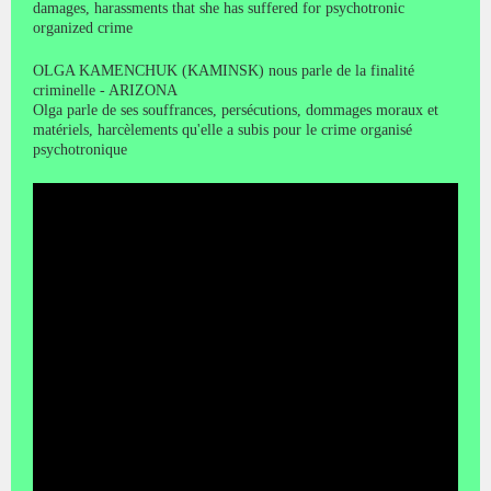
damages, harassments that she has suffered for psychotronic
organized crime
OLGA KAMENCHUK (KAMINSK) nous parle de la finalité
criminelle - ARIZONA
Olga parle de ses souffrances, persécutions, dommages moraux et
matériels, harcèlements qu'elle a subis pour le crime organisé
psychotronique