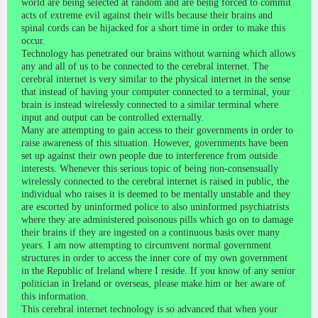
world are being selected at random and are being forced to commit
acts of extreme evil against their wills because their brains and
spinal cords can be hijacked for a short time in order to make this
occur.
Technology has penetrated our brains without warning which allows
any and all of us to be connected to the cerebral internet. The
cerebral internet is very similar to the physical internet in the sense
that instead of having your computer connected to a terminal, your
brain is instead wirelessly connected to a similar terminal where
input and output can be controlled externally.
Many are attempting to gain access to their governments in order to
raise awareness of this situation. However, governments have been
set up against their own people due to interference from outside
interests. Whenever this serious topic of being non-consensually
wirelessly connected to the cerebral internet is raised in public, the
individual who raises it is deemed to be mentally unstable and they
are escorted by uninformed police to also uninformed psychiatrists
where they are administered poisonous pills which go on to damage
their brains if they are ingested on a continuous basis over many
years. I am now attempting to circumvent normal government
structures in order to access the inner core of my own government
in the Republic of Ireland where I reside. If you know of any senior
politician in Ireland or overseas, please make him or her aware of
this information.
This cerebral internet technology is so advanced that when your