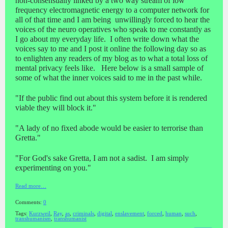
non-consensually linked by a two way stream of low
frequency electromagnetic energy to a computer network for
all of that time and I am being unwillingly forced to hear the
voices of the neuro operatives who speak to me constantly as
I go about my everyday life. I often write down what the
voices say to me and I post it online the following day so as
to enlighten any readers of my blog as to what a total loss of
mental privacy feels like. Here below is a small sample of
some of what the inner voices said to me in the past while.
"If the public find out about this system before it is rendered
viable they will block it."
"A lady of no fixed abode would be easier to terrorise than
Gretta."
"For God's sake Gretta, I am not a sadist. I am simply
experimenting on you."
Read more…
Comments:
0
Tags:
Kurzweil
,
Ray
,
as
,
criminals
,
digital
,
enslavement
,
forced
,
human
,
such
,
transhumanism
,
transhumanist