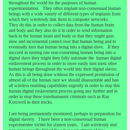
throughout the world for the purposes of human
experimentation. They often implant non-consensual human
beings with a wide variety of different types of implants from
which they wirelessly link them to computer networks.
They do this in order to collect data from the human brain
and body and they also do it in order to send information
back to the human brain and body so that they might gain
slow and incremental control over that human being and to
eventually turn that human being into a digital slave. If they
succeed in turning one non-consenting human being into a
digital slave they might then fully automate the human digital
enslavement process in order to more easily turn most other
human beings throughout the world into their digital slaves.
As this is all being done without the expressed permission of
almost all of the human race we should disassemble and ban
all wireless enabling capabilities urgently in order to stop this
human digital enslavement process going any further and in
order to stop these transhumanist criminals such as Ray
Kurzweil in their tracks.
I am being permanently monitored, perhaps in preparation for
digital slavery. I have been a non-consensual human
experimentee victim for sixteen years. I am wirelessly and