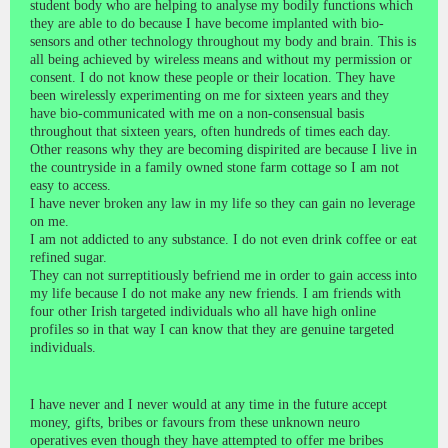
student body who are helping to analyse my bodily functions which
they are able to do because I have become implanted with bio-
sensors and other technology throughout my body and brain. This is
all being achieved by wireless means and without my permission or
consent. I do not know these people or their location. They have
been wirelessly experimenting on me for sixteen years and they
have bio-communicated with me on a non-consensual basis
throughout that sixteen years, often hundreds of times each day.
Other reasons why they are becoming dispirited are because I live in
the countryside in a family owned stone farm cottage so I am not
easy to access.
I have never broken any law in my life so they can gain no leverage
on me.
I am not addicted to any substance. I do not even drink coffee or eat
refined sugar.
They can not surreptitiously befriend me in order to gain access into
my life because I do not make any new friends. I am friends with
four other Irish targeted individuals who all have high online
profiles so in that way I can know that they are genuine targeted
individuals.
I have never and I never would at any time in the future accept
money, gifts, bribes or favours from these unknown neuro
operatives even though they have attempted to offer me bribes