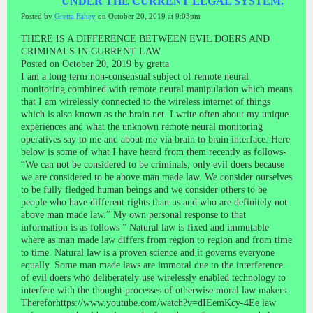
UNDER THE CURRENT LEGAL SYSTEM.
Posted by
Gretta Fahey
on October 20, 2019 at 9:03pm
THERE IS A DIFFERENCE BETWEEN EVIL DOERS AND
CRIMINALS IN CURRENT LAW.
Posted on October 20, 2019 by gretta
I am a long term non-consensual subject of remote neural
monitoring combined with remote neural manipulation which means
that I am wirelessly connected to the wireless internet of things
which is also known as the brain net. I write often about my unique
experiences and what the unknown remote neural monitoring
operatives say to me and about me via brain to brain interface. Here
below is some of what I have heard from them recently as follows-
“We can not be considered to be criminals, only evil doers because
we are considered to be above man made law. We consider ourselves
to be fully fledged human beings and we consider others to be
people who have different rights than us and who are definitely not
above man made law.” My own personal response to that
information is as follows ” Natural law is fixed and immutable
where as man made law differs from region to region and from time
to time. Natural law is a proven science and it governs everyone
equally. Some man made laws are immoral due to the interference
of evil doers who deliberately use wirelessly enabled technology to
interfere with the thought processes of otherwise moral law makers.
Thereforhttps://www.youtube.com/watch?v=dIEemKcy-4Ee law