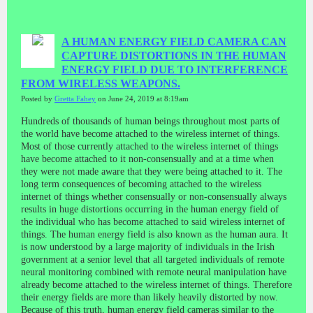
A HUMAN ENERGY FIELD CAMERA CAN
CAPTURE DISTORTIONS IN THE HUMAN
ENERGY FIELD DUE TO INTERFERENCE
FROM WIRELESS WEAPONS.
Posted by
Gretta Fahey
on June 24, 2019 at 8:19am
Hundreds of thousands of human beings throughout most parts of
the world have become attached to the wireless internet of things.
Most of those currently attached to the wireless internet of things
have become attached to it non-consensually and at a time when
they were not made aware that they were being attached to it. The
long term consequences of becoming attached to the wireless
internet of things whether consensually or non-consensually always
results in huge distortions occurring in the human energy field of
the individual who has become attached to said wireless internet of
things. The human energy field is also known as the human aura. It
is now understood by a large majority of individuals in the Irish
government at a senior level that all targeted individuals of remote
neural monitoring combined with remote neural manipulation have
already become attached to the wireless internet of things. Therefore
their energy fields are more than likely heavily distorted by now.
Because of this truth, human energy field cameras similar to the