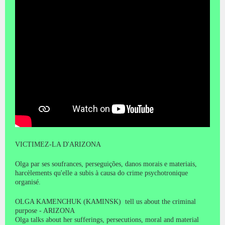
VICTIMEZ-LA D'ARIZONA
Olga par ses soufrances, perseguições, danos morais e materiais,
harcèlements qu'elle a subis à causa do crime psychotronique
organisé.
OLGA KAMENCHUK (KAMINSK) tell us about the criminal
purpose - ARIZONA
Olga talks about her sufferings, persecutions, moral and material