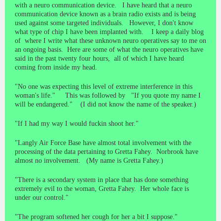
with a neuro communication device. I have heard that a neuro
communication device known as a brain radio exists and is being
used against some targeted individuals. However, I don't know
what type of chip I have been implanted with. I keep a daily blog
of where I write what these unknown neuro operatives say to me on
an ongoing basis. Here are some of what the neuro operatives have
said in the past twenty four hours, all of which I have heard
coming from inside my head.
"No one was expecting this level of extreme interference in this
woman's life." This was followed by "If you quote my name I
will be endangered." (I did not know the name of the speaker.)
"If I had my way I would fuckin shoot her."
"Langly Air Force Base have almost total involvement with the
processing of the data pertaining to Gretta Fahey. Norbrook have
almost no involvement. (My name is Gretta Fahey.)
"There is a secondary system in place that has done something
extremely evil to the woman, Gretta Fahey. Her whole face is
under our control."
"The program softened her cough for her a bit I suppose."