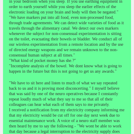
in your bedroom when you sleep. If you use earthing equipment in
order to earth yourself while you sleep the earlier effects of the
electronic loading on your brain and body will then be negated."
"We have markers put into all food, even non-processed food,
through trade agreements. We can detect wide varieties of food as it
travels through the alimentary canal. We detect our own markers
whenever the subject for non-consensual experimentation is sitting
on the toilet, evacuating their bowels or bladder. We conduct all of
our wireless experimentation from a remote location and by the use
of directed energy weapons and we remain unknown to the non-
consensual human subject at all times."
"What kind of pocket money has she.?"
"Incomplete analysis of the bowel. We dont know what is going to
happen in the future but this is not going to get us any awards."
"We have to sit here and listen to much of what we say repeated
back to us and it is proving most disconcerting." I myself believe
that was said by one of the neuro operatives because I constantly
repeat loudly much of what they say to me so that all of their
colleagues can hear what each of them says to me privately.
I received a notification from my electricity company informing me
that my electricity would be cut off for one day next week due to
essential maintenance work. A voice of a neuro staff member was
then heard by me to say the following - "We wont be able to work
that day because a legal interruption to the electricity supply does