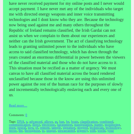
have never received payment for my online posts and I never would
accept payment. I have never met any of the individuals who target
me with directed energy weapons and inner voice transmitting
technologies and I dont know who they are. Because the technology
now being used against me and many others throughout the
Republic of Ireland remains classified, the Irish Gardai can not
assist us when we complain to them about our experiences and
neither can the Irish government. The act of classifying technology
leads to granting unlimited power to the individuals who have
access to said classified technology, which has down through the
years created an enormous differential in power between the viewers
of the classified material and those who do not have access to it.
This situation must be recified as a matter of urgency. We must
canvas to have all classified material across the board rendered
unclassified because those in the know are using this unlimited
power against the rest of the human race for the purposes of slowly
and incrementally technologically enslaving each and every one of
us.
Read more…
Comments:
0
Tags:
DNA
,
a
,
advanced
,
allows
,
as
,
ban
,
be
,
brain
,
classification
,
combined
,
communication
,
direct
,
electronic
,
harassment
,
manipulation
,
matter
,
monitoring
,
must
,
neural
,
now
,
of
,
remote
,
sample
,
signature
,
stopped
,
technician
,
technology
,
terror
,
the
,
throughout
,
to
,
unique
,
unwarranted
,
urgency
,
with
,
world
,
your