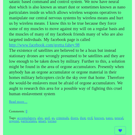
satanic based command and control system. We now have neural
dust which is also known as smart dust or sometimes known as nano
particulates inside us which allows wireless weapons operatives to
manipulate our central nervous systems by wireless means and hurt
us by wireless means. I know this to be true because they force
some of my muscles to move against my will on a regular basis and
the muscles of many of my facebook friends many of who are also
targeted indivduals. My facebook page is called
http://www.facebook.com/gretta.fahey.98
The existence of satellites are believed to be a hoax but instead
stationary drones are wrongly presumed to be satellites and they are
low enough to be taken down by military. Further to this, a solution
might be found in the area of orgone accumulators. Presently when
anybody has an orgone accumulator or orgone material in their
homes military helicopters circle the sky over that home. Therefore
the would-be enslavers must be afraid of orgone accumulators. We
aught to research this area for a possible way of fighting this cruel
human enslavement system
Read more…
Comments:
0
Tags:
accumulators
,
also
,
and
,
as
,
criminals
,
doers
,
dust
,
evil
,
known
,
nano
,
neural
,
orgone
,
particulates
,
smart
,
versus