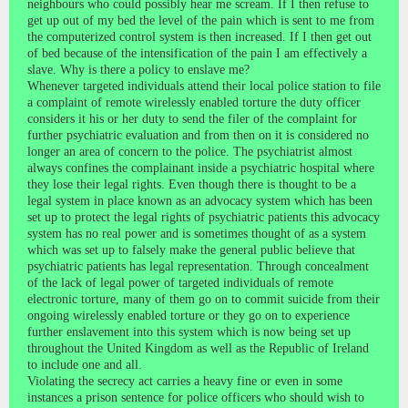
neighbours who could possibly hear me scream. If I then refuse to
get up out of my bed the level of the pain which is sent to me from
the computerized control system is then increased. If I then get out
of bed because of the intensification of the pain I am effectively a
slave. Why is there a policy to enslave me?
Whenever targeted individuals attend their local police station to file
a complaint of remote wirelessly enabled torture the duty officer
considers it his or her duty to send the filer of the complaint for
further psychiatric evaluation and from then on it is considered no
longer an area of concern to the police. The psychiatrist almost
always confines the complainant inside a psychiatric hospital where
they lose their legal rights. Even though there is thought to be a
legal system in place known as an advocacy system which has been
set up to protect the legal rights of psychiatric patients this advocacy
system has no real power and is sometimes thought of as a system
which was set up to falsely make the general public believe that
psychiatric patients has legal representation. Through concealment
of the lack of legal power of targeted individuals of remote
electronic torture, many of them go on to commit suicide from their
ongoing wirelessly enabled torture or they go on to experience
further enslavement into this system which is now being set up
throughout the United Kingdom as well as the Republic of Ireland
to include one and all.
Violating the secrecy act carries a heavy fine or even in some
instances a prison sentence for police officers who should wish to