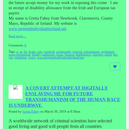
the future accept money for my work in exposing this crime. I am
in receipt of disability allowance from the Irish and European tax
payers.
My name is Gretta Fahey from Newbrook, Claremorris, County
Mayo, Republic of Ireland. My website is
www.targetedindividualsireland.net
.
Read more…
Comments:
0
Tags:
a
,
as
,
be
,
brain
,
can
,
cerebral
,
commands
,
control
,
entrainment
,
explained
,
extra-terresterial
,
finally
,
gathering
,
hoax
,
hoaxes
,
intelligence
,
internet
,
mind
,
the
,
via
,
visitation
,
voice
,
www.targetedindividualsireland.net
A COVERT ATTEMPT AT DIGITALLY
ENSLAVING ME FOR FUTURE
TRANSHUMANISM OF THE HUMAN RACE
IS UNDERWAY.
Posted by
Gretta Fahey
on March 30, 2019 at 8:58am
A worldwide network of criminal scientists have selected
good living and good will people from all countries