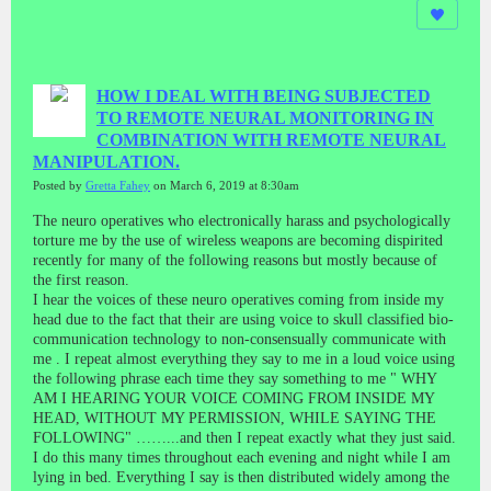
HOW I DEAL WITH BEING SUBJECTED
TO REMOTE NEURAL MONITORING IN
COMBINATION WITH REMOTE NEURAL
MANIPULATION.
Posted by
Gretta Fahey
on March 6, 2019 at 8:30am
The neuro operatives who electronically harass and psychologically
torture me by the use of wireless weapons are becoming dispirited
recently for many of the following reasons but mostly because of
the first reason.
I hear the voices of these neuro operatives coming from inside my
head due to the fact that their are using voice to skull classified bio-
communication technology to non-consensually communicate with
me . I repeat almost everything they say to me in a loud voice using
the following phrase each time they say something to me " WHY
AM I HEARING YOUR VOICE COMING FROM INSIDE MY
HEAD, WITHOUT MY PERMISSION, WHILE SAYING THE
FOLLOWING" ……...and then I repeat exactly what they just said.
I do this many times throughout each evening and night while I am
lying in bed. Everything I say is then distributed widely among the