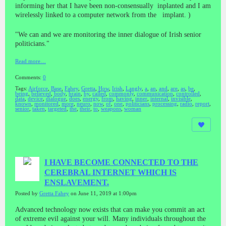
informing her that I have been non-consensually inplanted and I am
wirelessly linked to a computer network from the implant. )
"We can and we are monitoring the inner dialogue of Irish senior
politicians."
Read more…
Comments:
0
Tags:
Airforce
,
Base
,
Fahey
,
Gretta
,
How
,
Irish
,
Langly
,
a
,
an
,
and
,
are
,
as
,
be
,
being
,
believed
,
body
,
brain
,
by
,
called
,
commonly
,
communication
,
controlled
,
data
,
device
,
dialogue
,
does
,
energy
,
from
,
having
,
inner
,
internal
,
invisible
,
known
,
monitored
,
more
,
neuro
,
now
,
of
,
one
,
politicians
,
processing
,
radio
,
report
,
senior
,
taken
,
targeted
,
the
,
their
,
to
,
weapons
,
woman
I HAVE BECOME CONNECTED TO THE
CEREBRAL INTERNET WHICH IS
ENSLAVEMENT.
Posted by
Gretta Fahey
on June 11, 2019 at 1:00pm
Advanced technology now exists that can make you commit an act
of extreme evil against your will. Many individuals throughout the