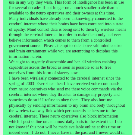
use in any way they wish. This form of intelligence has been in use
for several decades if not longer on a much smaller scale than is
available to the neuro operatives and their owners at this time.
Many individuals have already been unknowingly connected to the
cerebral internet where their brains have been entrained into a state
of apathy. Mind control data is being sent to them by wireless means
through the cerebral internet in order to make them only and ever
believe information which comes to them from a controlled
government source. Please attempt to ride above said mind control
and brain entrainment while you are attempting to decipher this
information herein.
We aught to urgently disassemble and ban all wireless enabling
capabilities across the broad as soon as possible so as to free
ourselves from this form of slavery now.
I have been wirelessly connected to the cerebral internet since the
spring of 2003. Ever since then I have received voice commands
from neuro operatives who send me these voice commands via the
cerebral internet where they threaten to damage my property and
sometimes do so if I refuse to obey them. They also hurt me
physically by sending information to my brain and body throughout
the wireless two way link which permanently tethers me to the
cerebral internet. These neuro operatives also block information
which I post online on an almost daily basis to the extent that I do
not know if this post will be made available online at this time or
indeed ever. I do not, I never have in the past and I never would in