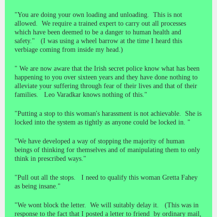
"You are doing your own loading and unloading. This is not
allowed. We require a trained expert to carry out all processes
which have been deemed to be a danger to human health and
safety." (I was using a wheel barrow at the time I heard this
verbiage coming from inside my head.)
" We are now aware that the Irish secret police know what has been
happening to you over sixteen years and they have done nothing to
alleviate your suffering through fear of their lives and that of their
families. Leo Varadkar knows nothing of this."
"Putting a stop to this woman's harassment is not achievable. She is
locked into the system as tightly as anyone could be locked in. "
"We have developed a way of stopping the majority of human
beings of thinking for themselves and of manipulating them to only
think in prescribed ways."
"Pull out all the stops. I need to qualify this woman Gretta Fahey
as being insane."
"We wont block the letter. We will suitably delay it. (This was in
response to the fact that I posted a letter to friend by ordinary mail,