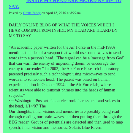
INSIDE MY HEAD ARE HEARD BY ME TO
SAY.
Posted by
Gretta Fahey
on April 13, 2019 at 8:27am
DAILY ONLINE BLOG OF WHAT THE VOICES WHICH I
HEAR COMING FROM INSIDE MY HEAD ARE HEARD BY
ME TO SAY.
"An academic paper written for the Air Force in the mid-1990s
mentions the idea of a weapon that would use sound waves to send
words into a person's head. "The signal can be a 'message from God'
that can warn the enemy of impending doom, or encourage the
enemy to surrender." In 2002, the Air Force Research Laboratory
patented precisely such a technology: using microwaves to send
words into someone's head. The patent was based on human
experimentation in October 1994 at the Air Force lab, where
scientists were able to transmit phrases into the heads of human
subjects."
~~ Washington Post article on electronic harassment and voices in
the head, 1/14/07 The
Our thoughts, inner visions and memories are possibly being read
through reading our brain waves and then putting them through the
EEG reader. Groups of potentials are detected and then used to map
speech, inner vision and memories. Solaris Blue Raven.