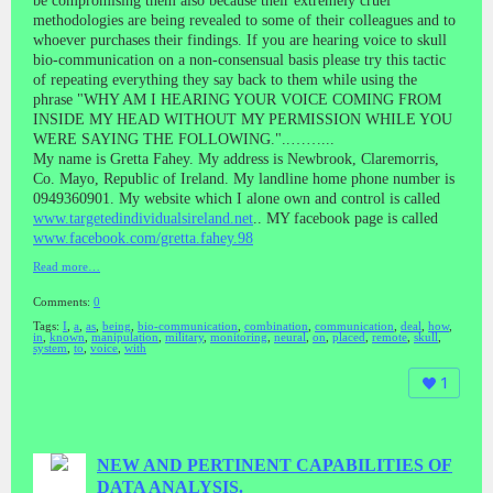
be compromising them also because their extremely cruel
methodologies are being revealed to some of their colleagues and to
whoever purchases their findings. If you are hearing voice to skull
bio-communication on a non-consensual basis please try this tactic
of repeating everything they say back to them while using the
phrase "WHY AM I HEARING YOUR VOICE COMING FROM
INSIDE MY HEAD WITHOUT MY PERMISSION WHILE YOU
WERE SAYING THE FOLLOWING."..……...
My name is Gretta Fahey. My address is Newbrook, Claremorris,
Co. Mayo, Republic of Ireland. My landline home phone number is
0949360901. My website which I alone own and control is called
www.targetedindividualsireland.net
.. MY facebook page is called
www.facebook.com/gretta.fahey.98
Read more…
Comments:
0
Tags:
I
,
a
,
as
,
being
,
bio-communication
,
combination
,
communication
,
deal
,
how
,
in
,
known
,
manipulation
,
military
,
monitoring
,
neural
,
on
,
placed
,
remote
,
skull
,
system
,
to
,
voice
,
with
1
NEW AND PERTINENT CAPABILITIES OF
DATA ANALYSIS.