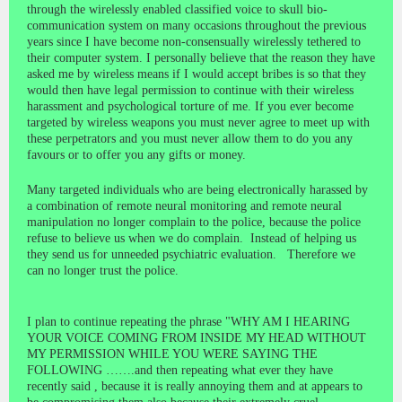
through the wirelessly enabled classified voice to skull bio-
communication system on many occasions throughout the previous
years since I have become non-consensually wirelessly tethered to
their computer system. I personally believe that the reason they have
asked me by wireless means if I would accept bribes is so that they
would then have legal permission to continue with their wireless
harassment and psychological torture of me. If you ever become
targeted by wireless weapons you must never agree to meet up with
these perpetrators and you must never allow them to do you any
favours or to offer you any gifts or money.
Many targeted individuals who are being electronically harassed by
a combination of remote neural monitoring and remote neural
manipulation no longer complain to the police, because the police
refuse to believe us when we do complain. Instead of helping us
they send us for unneeded psychiatric evaluation. Therefore we
can no longer trust the police.
I plan to continue repeating the phrase "WHY AM I HEARING
YOUR VOICE COMING FROM INSIDE MY HEAD WITHOUT
MY PERMISSION WHILE YOU WERE SAYING THE
FOLLOWING …….and then repeating what ever they have
recently said , because it is really annoying them and at appears to