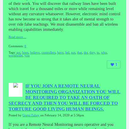
of their work. You will discover that railway lines have been built
which travel for a thousand miles or more while remaining level
without any curvature whatsoever. However, electronic mind control
has now become so strong that it takes alot of mental strength to
over ride false teachings. We must disassemble and ban all wireless
enabling capabilities immediately.
Read more…
Comments:
0
Tags:
are
,
been
,
believe
,
controllers
,
have
,
led
,
not
,
that
,
the
,
they
,
to
,
who
,
worldwide
,
you
1
IF YOU JOIN A REMOTE NEURAL
MONITORING ORGANIZATION YOU WILL
BE REQUIRED TO TAKE AN OATH OF
SECRECY AND THEN YOU WILL BE FORCED TO
TORTURE GOOD LIVING HUMAN BEINGS.
Posted by
Gretta Fahey
on February 14, 2020 at 5:56pm
If you are a Remote Neural Monitoring neuro operative and you