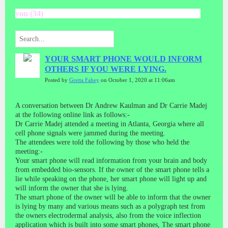
you (34)
YOUR SMART PHONE WOULD INFORM
OTHERS IF YOU WERE LYING.
Posted by
Gretta Fahey
on October 1, 2020 at 11:06am
A conversation between Dr Andrew Kaulman and Dr Carrie Madej
at the following online link as follows:-
Dr Carrie Madej attended a meeting in Atlanta, Georgia where all
cell phone signals were jammed during the meeting.
The attendees were told the following by those who held the
meeting:-
Your smart phone will read information from your brain and body
from embedded bio-sensors. If the owner of the smart phone tells a
lie while speaking on the phone, her smart phone will light up and
will inform the owner that she is lying.
The smart phone of the owner will be able to inform that the owner
is lying by many and various means such as a polygraph test from
the owners electrodermal analysis, also from the voice inflection
application which is built into some smart phones, The smart phone