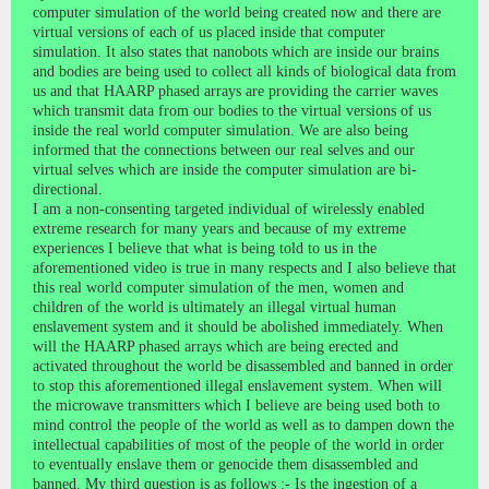
computer simulation of the world being created now and there are
virtual versions of each of us placed inside that computer
simulation. It also states that nanobots which are inside our brains
and bodies are being used to collect all kinds of biological data from
us and that HAARP phased arrays are providing the carrier waves
which transmit data from our bodies to the virtual versions of us
inside the real world computer simulation. We are also being
informed that the connections between our real selves and our
virtual selves which are inside the computer simulation are bi-
directional.
I am a non-consenting targeted individual of wirelessly enabled
extreme research for many years and because of my extreme
experiences I believe that what is being told to us in the
aforementioned video is true in many respects and I also believe that
this real world computer simulation of the men, women and
children of the world is ultimately an illegal virtual human
enslavement system and it should be abolished immediately. When
will the HAARP phased arrays which are being erected and
activated throughout the world be disassembled and banned in order
to stop this aforementioned illegal enslavement system. When will
the microwave transmitters which I believe are being used both to
mind control the people of the world as well as to dampen down the
intellectual capabilities of most of the people of the world in order
to eventually enslave them or genocide them disassembled and
banned. My third question is as follows :- Is the ingestion of a