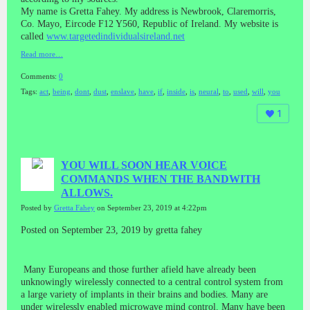
My name is Gretta Fahey. My address is Newbrook, Claremorris,
Co. Mayo, Eircode F12 Y560, Republic of Ireland. My website is
called
www.targetedindividualsireland.net
Read more…
Comments:
0
Tags:
act
,
being
,
dont
,
dust
,
enslave
,
have
,
if
,
inside
,
is
,
neural
,
to
,
used
,
will
,
you
1
YOU WILL SOON HEAR VOICE
COMMANDS WHEN THE BANDWITH
ALLOWS.
Posted by
Gretta Fahey
on September 23, 2019 at 4:22pm
Posted on September 23, 2019 by gretta fahey
Many Europeans and those further afield have already been
unknowingly wirelessly connected to a central control system from
a large variety of implants in their brains and bodies. Many are
under wirelessly enabled microwave mind control. Many have been