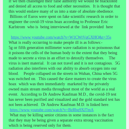
If we then challenged their false authority we would be blacklisted
and denied all access to food and other necessities. It is thought that
this would enslave many of us into a state of absolute obedience.
Billions of Euros were spent on fake scientific research in order to
engineer the covid-19 virus hoax according to Professor Eric
Karlstrom who is being interviewed at the link provided here
https://www.youtube.com/watch?v=W1CWtVqGXHQ&t=35s
What is really occurring to make people ill is as follows:-
5g or fifth generation millimeter wave radiation is so poisonous that
it poisons the cells of the human body to the extent that they being
made to secrete a virus in an effort to detoxify themselves. The
virus is inert material. It can not travel and it is not contagious. 5G
radiation also interferes with our ability to absorb oxygen into our
blood. People collapsed on the streets in Wuhan, China when 5G
was switched on. This caused the slave masters to create the virus
hoax which was then immediately marketed by the privately
owned main stream media throughout most of the world as a real
event. According to Dr Andrew Kaufman M.D., the covid-19 test
has never been purified and visualized and the gold standard test has
not been achieved. Dr Andrew Kaufman M.D. is linked here.
https://www.youtube.com/watch?v=BzRbq9XJ7mA
What may be killing senior citizens in some instances is the fact
that they may be being given a separate extra strong vaccination
which is being reserved only for them.