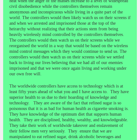
heat when the anger of the masses increase to a level of widespread
civil disobedience while the controllers themselves remain
anonymous and inconspicuous while living in a quite part of the
world. The controllers would then likely watch us on their screens if
and when we arrested and imprisoned those at the top of the
heirarchy without realizing that their actions stem from being
heavily wirelessly mind controlled by the controllers themselves.
The controllers would then watch us on their screens while we
reorganised the world in a way that would be based on the wireless
mind control messages which they would continue to send us. The
controllers would then watch us on their screens while we settled
back to living our lives believing that we had all of our enemies
imprisoned and that we were once again living and working under
our own free will.
The worldwide controllers have access to technology which is at
least fifty years ahead of what you and I have access to. They have
superior health to us due to their hoarding of knowledge and
technology. They are aware of the fact that refined sugar is so
poisonous that it is as bad for human health as cigarette smoking is.
They have knowledge of the optimum diet that supports human
health. They are disciplined, healthy, wealthy, and knowledgeable.
They take their work of worldwide takeover and enslavement of
their fellow men very seriously. They ensure that we are
manipulated to eat refined sugar, drink alcoholic beverages and