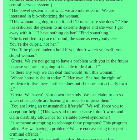
central nervous system.)
“The bowel system is not what we are interested in. We are
interested in bio-robotizing the woman.”
“This woman is going to cop it and I’ll make sure she does.” ” She
has criticized the system to an extreme degree and she won’t get
away with it.” “I have nothing on her” “Find something.”
“She is entitled to peace of mind, the same as everybody else.
You’re the culprit, not her.”
“You’ll be placed under a hold if you don’t watch yourself, you
stupid woman.”
“Gretta. We are not going to have a problem with you in the future
because you are not going to be able to deal at all.”
“Is there any way we can deal that would ruin this woman.”
“Whose house is she in today. ” “Her own. She has the right of
residence to live there until she does but she does not actually own
it.”
“Gretta. We haven’t shut down the study. We just claim to do so
when other people are listening in order to impress them.”
“You are living an unsustainable lifestyle” “We will force you to
accept our help.” (This was said to me because I don’t work and I
claim disability allowance for irritable bowel syndrome.)
“Is someone attempting to sabotage these programs? This program
failed. Are we having a problem? We are endeavouring to report a
criminal offence.”
“No we are not. We can validate that this woman never has