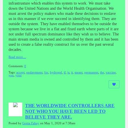
infrastrusture which enables this system to work. We must take
down the United Nations and the World Health Organisation. We
must arrest the policy makers who made these decisions to enslave
us in this manner if we ever succeed in identifying them. They are
outside the system. They have enabled themselves to be outside the
system because we live in a flat and fixed earth where parts of it are
not under full spectrum dominance like they wish us to believe. The
main stream media is owned and controlled by them and it has been
used to create a false reality construct for us over the past several
decades.
Read more…
Comments:
0
Tags:
accept
,
enslavement
,
for
,
hydrogel
,
if
,
is
,
it
,
meant
,
permanent
,
the
,
vaccine
,
you
,
your
THE WORLDWIDE CONTROLLERS ARE
NOT WHO YOU HAVE BEEN LED TO
BELIEVE THEY ARE.
Posted by
Gretta Fahey
on May 1, 2020 at 7:38am