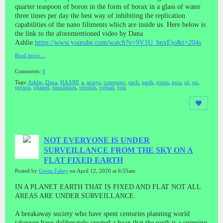
quarter teaspoon of boron in the form of borax in a glass of water
three times per day the best way of inhibiting the replication
capabilities of the nano filiments which are inside us. Here below is
the link to the aforementioned video by Dana
Ashlie.
https://www.youtube.com/watch?v=9V1U_hnxEjo&t=204s
Read more…
Comments:
0
Tags:
Ashlie
,
Dana
,
HAARP
,
a
,
arrays
,
computer
,
each
,
earth
,
exists
,
now
,
of
,
on
,
person
,
phased
,
simulation
,
version
,
virtual
,
you
NOT EVERYONE IS UNDER
SURVEILLANCE FROM THE SKY ON A
FLAT FIXED EARTH
Posted by
Gretta Fahey
on April 12, 2020 at 6:55am
IN A PLANET EARTH THAT IS FIXED AND FLAT NOT ALL
AREAS ARE UNDER SURVEILLANCE.
A breakaway society who have spent centuries planning world
takeover have deliberately created a hoax that the earth is a spinning