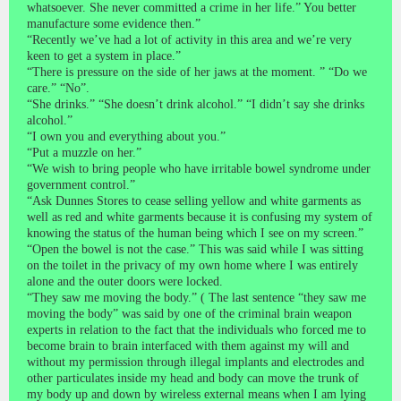
whatsoever. She never committed a crime in her life.” You better
manufacture some evidence then.”
“Recently we’ve had a lot of activity in this area and we’re very
keen to get a system in place.”
“There is pressure on the side of her jaws at the moment. ” “Do we
care.” “No”.
“She drinks.” “She doesn’t drink alcohol.” “I didn’t say she drinks
alcohol.”
“I own you and everything about you.”
“Put a muzzle on her.”
“We wish to bring people who have irritable bowel syndrome under
government control.”
“Ask Dunnes Stores to cease selling yellow and white garments as
well as red and white garments because it is confusing my system of
knowing the status of the human being which I see on my screen.”
“Open the bowel is not the case.” This was said while I was sitting
on the toilet in the privacy of my own home where I was entirely
alone and the outer doors were locked.
“They saw me moving the body.” ( The last sentence “they saw me
moving the body” was said by one of the criminal brain weapon
experts in relation to the fact that the individuals who forced me to
become brain to brain interfaced with them against my will and
without my permission through illegal implants and electrodes and
other particulates inside my head and body can move the trunk of
my body up and down by wireless external means when I am lying