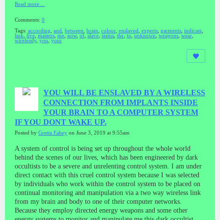
Read more…
Comments:
0
Tags:
according
,
and
,
between
,
brain
,
colour
,
enslaved
,
experts
,
garments
,
indicate
,
link
,
live
,
masters
,
me
,
now
,
of
,
slave
,
status
,
the
,
to
,
unknown
,
weapons
,
wear
,
wirelessly
,
you
,
your
YOU WILL BE ENSLAVED BY A WIRELESS
CONNECTION FROM IMPLANTS INSIDE
YOUR BRAIN TO A COMPUTER SYSTEM
IF YOU DONT WAKE UP.
Posted by
Gretta Fahey
on June 3, 2019 at 9:55am
A system of control is being set up throughout the whole world
behind the scenes of our lives, which has been engineered by dark
occultists to be a severe and unrelenting control system. I am under
direct contact with this cruel control system because I was selected
by individuals who work within the control system to be placed on
continual monitoring and manipulation via a two way wireless link
from my brain and body to one of their computer networks.
Because they employ directed energy weapons and some other
energy systems to monitor and manipulate me this dark occultist