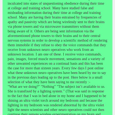
inculcated into states of unquestioning obedience during their time
at college and training school. Many have studied false and
misleading information during their time at college and training
school. Many are having their brains entrained by frequencies of
apathy and passivity which are being wirelessly sent to their brains
via phone towers and via microwave transmitters without them
being aware of it. Others are being sent information via the
aforementioned phone towers to their brains and to their central
nervous systems in order to develop a scientific method of rendering
them immobile if they refuse to obey the voice commands that they
receive from unknown neuro operatives who work from an
unknown location. I am one of these. I receive voice commands,
pain, images, forced muscle movement, sensations and a variety of
other unwanted experiences on a continual basis and this has been
the case for more than sixteen years. Every few days I post online
what these unknown neuro operatives have been heard by me to say
in the previous days leading up to the post. Here below is a small
selection of what they have been saying to me recently :-
“What are we doing?” “Nothing” “The subject isn’t available to us.
She is transfixed by a lighting system.” (That was said in response
to the fact that I was in bed alone in my home and I happened to be
shining an ultra violet torch around my bedroom and because the
lighting in my bedroom was rendered abnormal by the ultra violet
light the neuro scientists and other neuro operatives could not then
continue their remote wireless experimentation on my brain and