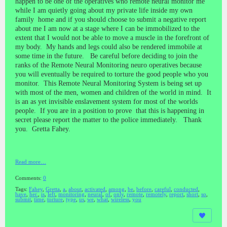
happen to be one of the operatives who remote neural monitor me
while I am quietly going about my private life inside my own
family home and if you should choose to submit a negative report
about me I am now at a stage where I can be immobilized to the
extent that I would not be able to move a muscle in the forefront of
my body. My hands and legs could also be rendered immobile at
some time in the future. Be careful before deciding to join the
ranks of the Remote Neural Monitoring neuro operatives because
you will eventually be required to torture the good people who you
monitor. This Remote Neural Monitoring System is being set up
with most of the men, women and children of the world in mind. It
is an as yet invisible enslavement system for most of the worlds
people. If you are in a position to prove that this is happening in
secret please report the matter to the police immediately. Thank
you. Gretta Fahey.
Read more…
Comments:
0
Tags:
Fahey
,
Gretta
,
a
,
about
,
activated
,
among
,
be
,
before
,
careful
,
conducted
,
have
,
her.
,
is
,
left
,
monitoring
,
neural
,
of
,
only
,
remote
,
remotely
,
report
,
short
,
so
,
submit
,
time
,
torture
,
type
,
us
,
we
,
what
,
wireless
,
you