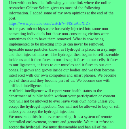
I herewith enclose the following youtube link where the online
researcher Celeste Solum gives us most of the following
information. I added some of my own opinions at the end of the
post.
https://www.youtube.com/watch?v=NSIuArJXrZk
In the past microchips were forceably injected into some non-
consenting individuals but those non-consenting victims were
sometimes able to have them removed. What is now being
implemented to be injecting into us can never be removed.
Injectible nano particles known as Hydrogel is placed in a syringe
and then injected into us. The hydrogel then begins to self assemble
inside us and it then fuses to our tissue, it fuses to our cells, it fuses
to our ligaments, it fuses to our muscles and it fuses to our our
bones. It grows and grows inside our bodies and we then become
interfaced with our own computers and smart phones. We become
part of them and they become part of us. We become one with
artificial intelligence then.
Artificial intelligence will report your health status to the
department of public health without your participation or consent.
You will not be allowed to ever leave your own home unless you
accept the hydrogel injection. You will not be allowed to buy or sell
unless you accept the hydrogel injection.
We must stop this from ever occurring. It is a system of remote
controlled enslavement, torture and genocide. We must refuse to
accept the hydrogel. We must disassemble and ban all of the