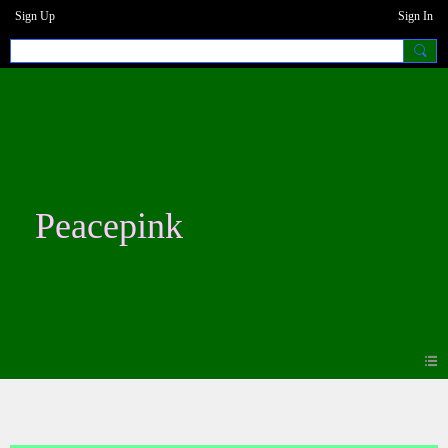
Sign Up
Sign In
Peacepink
Blogs