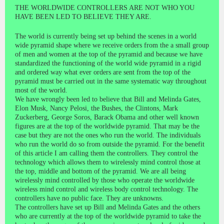
THE WORLDWIDE CONTROLLERS ARE NOT WHO YOU
HAVE BEEN LED TO BELIEVE THEY ARE.
The world is currently being set up behind the scenes in a world
wide pyramid shape where we receive orders from the a small group
of men and women at the top of the pyramid and because we have
standardized the functioning of the world wide pyramid in a rigid
and ordered way what ever orders are sent from the top of the
pyramid must be carried out in the same systematic way throughout
most of the world.
We have wrongly been led to believe that Bill and Melinda Gates,
Elon Musk, Nancy Pelosi, the Bushes, the Clintons, Mark
Zuckerberg, George Soros, Barack Obama and other well known
figures are at the top of the worldwide pyramid. That may be the
case but they are not the ones who run the world. The individuals
who run the world do so from outside the pyramid. For the benefit
of this article I am calling them the controllers. They control the
technology which allows them to wirelessly mind control those at
the top, middle and bottom of the pyramid. We are all being
wirelessly mind controlled by those who operate the worldwide
wireless mind control and wireless body control technology. The
controllers have no public face. They are unknowns.
The controllers have set up Bill and Melinda Gates and the others
who are currently at the top of the worldwide pyramid to take the