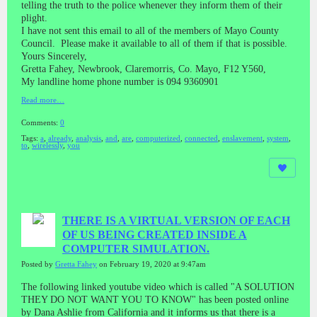
telling the truth to the police whenever they inform them of their
plight.
I have not sent this email to all of the members of Mayo County
Council. Please make it available to all of them if that is possible.
Yours Sincerely,
Gretta Fahey, Newbrook, Claremorris, Co. Mayo, F12 Y560,
My landline home phone number is 094 9360901
Read more…
Comments:
0
Tags:
a
,
already
,
analysis
,
and
,
are
,
computerized
,
connected
,
enslavement
,
system
,
to
,
wirelessly
,
you
THERE IS A VIRTUAL VERSION OF EACH
OF US BEING CREATED INSIDE A
COMPUTER SIMULATION.
Posted by
Gretta Fahey
on February 19, 2020 at 9:47am
The following linked youtube video which is called "A SOLUTION
THEY DO NOT WANT YOU TO KNOW" has been posted online
by Dana Ashlie from California and it informs us that there is a