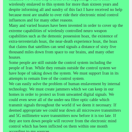
wirelessly enslaved to this system for more than sixteen years and
despite informing all and sundry of this fact I have received no help
because most are unable to over ride their electronic mind control
influences and for many other reasons.
Many and varied hoaxes have been invented in order to cover up the
extreme capabilities of wirelessly controlled neuro weapon
capabilities such as the demonic possession hoax, the existence of
extra-terresterials hoax, the near-death experience hoax, the hoax
that claims that satellites can send signals a distance of sixty five
thousand miles down from space to our brains, and many other
hoaxes.
Some people are still outside the control system including the
people of Iran. While they remain outside the control system we
have hope of taking down the system. We must support Iran in its
attempts to remain free of the control system.
We can easily solve the problem of human enslavement by internal
technology. We must create jammers which we can keep in our
homes in order to protect us from unwanted digital signals. We
could even sever all of the under-sea fibre optic cable which
transmit signals throughout the world if we deem it necessary. If
deemed appropriate we could tear down all microwave transmitters
and 5G millimetre wave transmitters now before it is too late. If
they are torn down people will recover from the electronic mind
control which has been inflicted on them within one month
according to my sources.