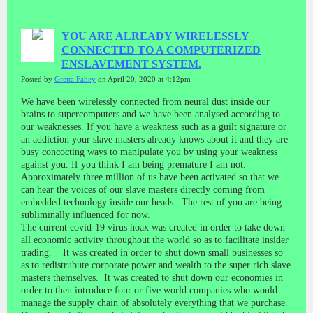
YOU ARE ALREADY WIRELESSLY
CONNECTED TO A COMPUTERIZED
ENSLAVEMENT SYSTEM.
Posted by
Gretta Fahey
on April 20, 2020 at 4:12pm
We have been wirelessly connected from neural dust inside our
brains to supercomputers and we have been analysed according to
our weaknesses. If you have a weakness such as a guilt signature or
an addiction your slave masters already knows about it and they are
busy concocting ways to manipulate you by using your weakness
against you. If you think I am being premature I am not.
Approximately three million of us have been activated so that we
can hear the voices of our slave masters directly coming from
embedded technology inside our heads. The rest of you are being
subliminally influenced for now.
The current covid-19 virus hoax was created in order to take down
all economic activity throughout the world so as to facilitate insider
trading. It was created in order to shut down small businesses so
as to redistrubute corporate power and wealth to the super rich slave
masters themselves. It was created to shut down our economies in
order to then introduce four or five world companies who would
manage the supply chain of absolutely everything that we purchase.