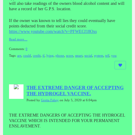
will also take readings of the owners blood alcohol content and will
have a record of her G.P.S. location.
If the owner was known to tell lies they could eventually have
points deducted from their social credit score.
https://www.youtube.com/watch?v=PFWECf18Oxs
Read more…
Comments:
0
Tags:
are
,
could
,
credit
,
if
,
lying
,
phone
,
score
,
smart
,
social
,
system
,
tell
,
you
THE EXTREME DANGER OF ACCEPTING
THE HYDROGEL VACCINE.
Posted by
Gretta Fahey
on July 5, 2020 at 6:04pm
THE EXTREME DANGERS OF ACCEPTING THE HYDROGEL
VACCINE WHICH IS INTENDED FOR YOUR PERMANENT
ENSLAVEMENT.