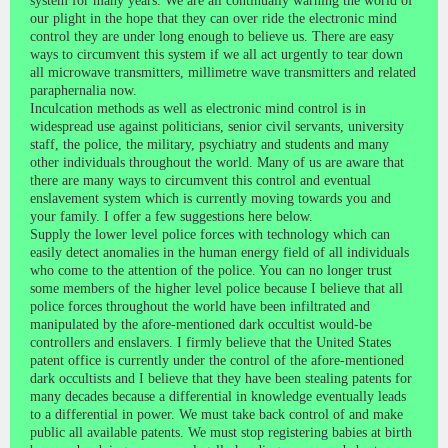
system for many years. We are all continually warning the world of
our plight in the hope that they can over ride the electronic mind
control they are under long enough to believe us. There are easy
ways to circumvent this system if we all act urgently to tear down
all microwave transmitters, millimetre wave transmitters and related
paraphernalia now.
Inculcation methods as well as electronic mind control is in
widespread use against politicians, senior civil servants, university
staff, the police, the military, psychiatry and students and many
other individuals throughout the world. Many of us are aware that
there are many ways to circumvent this control and eventual
enslavement system which is currently moving towards you and
your family. I offer a few suggestions here below.
Supply the lower level police forces with technology which can
easily detect anomalies in the human energy field of all individuals
who come to the attention of the police. You can no longer trust
some members of the higher level police because I believe that all
police forces throughout the world have been infiltrated and
manipulated by the afore-mentioned dark occultist would-be
controllers and enslavers. I firmly believe that the United States
patent office is currently under the control of the afore-mentioned
dark occultists and I believe that they have been stealing patents for
many decades because a differential in knowledge eventually leads
to a differential in power. We must take back control of and make
public all available patents. We must stop registering babies at birth