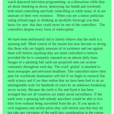
watch depraved television programming as a distraction while they
set about dumbing us down, destroying our health and wirelessly
both mind controlling and body controlling us while many of us are
unaware of their very existence. When you see a senior politician
eating refined sugar or drinking an alcoholic beverage you then
know for sure that they could never be one of the controllers. The
controllers despise every form of undiscipline.
We have been deliberately led to falsely believe that the earth is a
spinning ball. Mind control of the masses has now become so strong
that those who are largely unaware of its existence and use against
them will believe anything they are mind controlled to believe
provided the lie is constantly repeated on an almost daily basis.
Images of a spinning ball earth are projected onto our screens
constantly throughout each day. The word ‘global’ is attached to
most newspaper and television headlines. The controllers know their
plan for worldwide domination will fail if we begin to research flat
earth science and if we then realise that we have been lied to on an
unimaginable scale for hundreds of years by an unknown breakaway
secret society. Because the earth is flat and fixed it has been
arranged that not all countires are under aerial surveillance. If the
earth were a spinning ball nobody anywhere would be able to live
their lives without being surveilled from the air. If you speak to
civil engineers and airline pilots they will inform you that they do
not take any curvature of the earth into consideration in the course