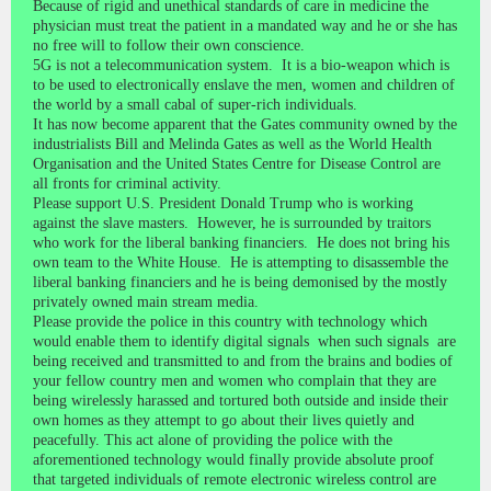
Because of rigid and unethical standards of care in medicine the
physician must treat the patient in a mandated way and he or she has
no free will to follow their own conscience.
5G is not a telecommunication system. It is a bio-weapon which is
to be used to electronically enslave the men, women and children of
the world by a small cabal of super-rich individuals.
It has now become apparent that the Gates community owned by the
industrialists Bill and Melinda Gates as well as the World Health
Organisation and the United States Centre for Disease Control are
all fronts for criminal activity.
Please support U.S. President Donald Trump who is working
against the slave masters. However, he is surrounded by traitors
who work for the liberal banking financiers. He does not bring his
own team to the White House. He is attempting to disassemble the
liberal banking financiers and he is being demonised by the mostly
privately owned main stream media.
Please provide the police in this country with technology which
would enable them to identify digital signals when such signals are
being received and transmitted to and from the brains and bodies of
your fellow country men and women who complain that they are
being wirelessly harassed and tortured both outside and inside their
own homes as they attempt to go about their lives quietly and
peacefully. This act alone of providing the police with the
aforementioned technology would finally provide absolute proof
that targeted individuals of remote electronic wireless control are