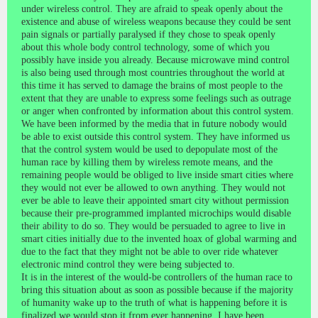
under wireless control. They are afraid to speak openly about the
existence and abuse of wireless weapons because they could be sent
pain signals or partially paralysed if they chose to speak openly
about this whole body control technology, some of which you
possibly have inside you already. Because microwave mind control
is also being used through most countries throughout the world at
this time it has served to damage the brains of most people to the
extent that they are unable to express some feelings such as outrage
or anger when confronted by information about this control system.
We have been informed by the media that in future nobody would
be able to exist outside this control system. They have informed us
that the control system would be used to depopulate most of the
human race by killing them by wireless remote means, and the
remaining people would be obliged to live inside smart cities where
they would not ever be allowed to own anything. They would not
ever be able to leave their appointed smart city without permission
because their pre-programmed implanted microchips would disable
their ability to do so. They would be persuaded to agree to live in
smart cities initially due to the invented hoax of global warming and
due to the fact that they might not be able to over ride whatever
electronic mind control they were being subjected to.
It is in the interest of the would-be controllers of the human race to
bring this situation about as soon as possible because if the majority
of humanity wake up to the truth of what is happening before it is
finalized we would stop it from ever happening. I have been