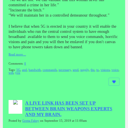
committed a crime in her life.”
“Incinerate the bitch.”
“We will maintain her in a controlled demeanour throughout.”
I believe that when 5G is erected in your country it will enable the
individuals who run the central control system to have enough
broadband available to them to send you voice commands, horrific
visions and pain and you will then be enslaved if you don't canvas
to have phone towers taken down and banned.
Read more…
Comments:
0
Tags:
5G
,
and
,
bandwith
,
commands
,
necessary
,
send
,
supply
,
the
,
to
,
visions
,
voice
,
will
,
you
A LIVE LINK HAS BEEN SET UP
BETWEEN BRAIN WEAPONS EXPERTS
AND MY BRAIN.
Posted by
Gretta Fahey
on September 15, 2019 at 11:00am