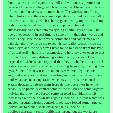
from inside my head against my will and without my permission
because of the technology which is inside me. I have never met any
of them and I never wish to meet them. The wireless interfacing
which links me to these unknown operatives us used to upload all of
the electrical activity which is being generated by my brain and my
body on a continual basis to super computers where it is
automatically translated into everything I think, say and do. The
operatives respond in real time to some of my thoughts, words and
deeds. They issue me with voice commands and sometimes with
pain signals. They force me to see virtual reality scenes inside my
closed eyes and the only way I have found to escape from this type
of virtual reality hold is by attempting to hold my eyes open so that
I do not have to view distressing virtual reality scenes. Other
targeted individuals have reported that they can be held in a virtual
reality scenario with no chance of escaping from it by opening their
eyes. Some of their senses are taken over where they become
engulfed inside a virtual reality setting and they must remain there
until whatever neuro operative wirelessly controls the control
system decides to release them from it. The operatives have the
capability to partially control some of the muscles of some targeted
individuals. They have forced some targeted individuals to hit
themselves with their own fists against their wills, a feat which was
enabled through wireless control. They have forced some targeted
individuals to walk a short distance against their wills.
I believe that many senior politicians throughout the world are