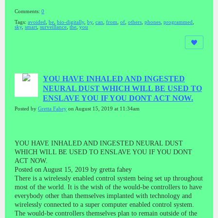
Comments:
0
Tags:
avoided
,
be
,
bio-digitally
,
by
,
can
,
from
,
of
,
others
,
phones
,
programmed
,
sky
,
smart
,
surveillance
,
the
,
you
YOU HAVE INHALED AND INGESTED
NEURAL DUST WHICH WILL BE USED TO
ENSLAVE YOU IF YOU DONT ACT NOW.
Posted by
Gretta Fahey
on August 15, 2019 at 11:34am
YOU HAVE INHALED AND INGESTED NEURAL DUST
WHICH WILL BE USED TO ENSLAVE YOU IF YOU DONT
ACT NOW.
Posted on August 15, 2019 by gretta fahey
There is a wirelessly enabled control system being set up throughout
most of the world. It is the wish of the would-be controllers to have
everybody other than themselves implanted with technology and
wirelessly connected to a super computer enabled control system.
The would-be controllers themselves plan to remain outside of the