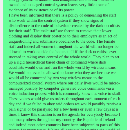
owned and managed control system leaves very little trace of
evidence of its existence or of its power.
I have been informed that there is a policy of demeaning the staff
who work within the control system if they show signs of
disobedience to the code of behaviour created by the dark occultists
for their staff. The male staff are forced to remove their lower
clothing and display their posterior to their employers as an act of
unquestioning and submissive obedience to the code. The female
staff and indeed all women throughout the world will no longer be
allowed to work outside the home at all if the dark occultists ever
succeed in taking over control of the whole world. They plan to set
up a rigid hierarchical based chain of command where dark
occultists would own and run the whole world by wireless means.
We would not even be allowed to know who they are because we
would all be connected by two way wireless means to the
computerized control system where our daily lives would be micro-
managed possibly by computer generated voice commands via a
voice induction process which is commonly known as voice to skull.
These voices would give us orders throughout each moment of each
day and if we failed to obey said orders we would possibly receive a
pain signal or be paralysed for a few hours or even a few days at a
time. I know this situation is on the agenda for everybody because I
and many others throughout my country, the Republic of Ireland
and indeed most other countries have been subjected to parts of this