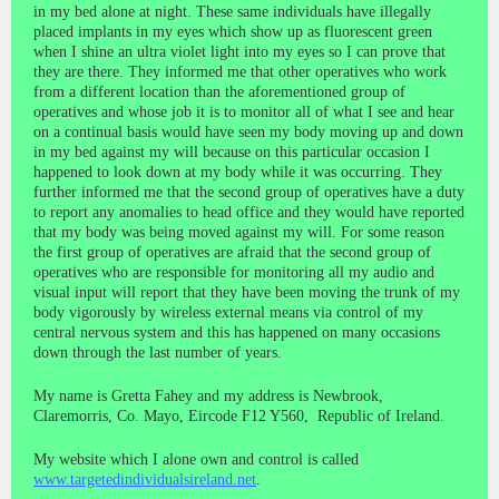
in my bed alone at night. These same individuals have illegally
placed implants in my eyes which show up as fluorescent green
when I shine an ultra violet light into my eyes so I can prove that
they are there. They informed me that other operatives who work
from a different location than the aforementioned group of
operatives and whose job it is to monitor all of what I see and hear
on a continual basis would have seen my body moving up and down
in my bed against my will because on this particular occasion I
happened to look down at my body while it was occurring. They
further informed me that the second group of operatives have a duty
to report any anomalies to head office and they would have reported
that my body was being moved against my will. For some reason
the first group of operatives are afraid that the second group of
operatives who are responsible for monitoring all my audio and
visual input will report that they have been moving the trunk of my
body vigorously by wireless external means via control of my
central nervous system and this has happened on many occasions
down through the last number of years.
My name is Gretta Fahey and my address is Newbrook,
Claremorris, Co. Mayo, Eircode F12 Y560, Republic of Ireland.
My website which I alone own and control is called
www.targetedindividualsireland.net
.