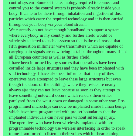
control system. Some of the technology required to connect and
control you to the control system is probably already inside your
body. It came to be there through inhalation and ingestion of dust
particles which carry the required technology and it is then carried
throughout your body via your blood stream.
We currently do not have enough broadband to support a system
where everybody in my country and further afield would be
wirelessly tethered to such a system so that is the real reason that
fifth generation millimeter wave transmitters which are capable of
carrying pain signals are now being installed throughout many if not
all European countries as well as further afield.
I have been informed by my sources that operatives have been
corralled inside large structures and they have been implanted with
said technology. I have also been informed that many of these
operatives have attempted to leave these large structures but even
though the doors of the buildings where they reside are nearly
always ajar they can not leave because as soon as they attempt to
leave something untoward occurs which renders them either
paralysed from the waist down or damaged in some other way. Pre-
programmed microchips can now be implanted inside human beings
which have been programmed with pre-set boundaries that the
implanted individuals can never pass without suffering injury.
The operatives who have been wirelessly implanted with pro-
programmable technology use wireless interfacing in order to speak
to me. I am forced to listen to their voices which I hear coming