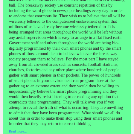
ball. The breakaway society use constant repetition of this by
including the word globe in newspaper headings every day in order
to endorse that enormous lie. They wish us to believe that all will be
wirelessly tethered to the computerized enslavement system that
millions of us have already become wirelessly tethered to. It is
being arranged that areas throughout the world will be left without
any aerial supervision which is easy to arrange in a flat fixed earth.
Government staff and others throughout the world are being bio-
digitally programmed by their own smart phones and by the smart
phones of those around them to believe whatever the breakaway
society program them to believe. For the most part I have stayed
away from all crowded areas such as concerts, football stadiums,
churches, factories and any other place where hundreds of people
gather with smart phones in their pockets. The power of hundreds
of smart phones in your environment can program those at the
gathering to an extreme extent and they would then be willing to
unquestioningly believe the smart phone programming and they
would then heavily resist listening to or reading any opinion that
contradicts their programming. They will talk over you if you
attempt to reveal the truth of what is occurring. They are unwilling
to admit that they have been programmed. What should we all do
about this in order to make them stop using their smart phones and
in order that they may return to correct thinking.
Read more…