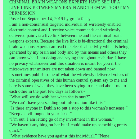
CRIMINAL BRAIN WEAPONS EXPERTS HAVE SET UP A
LIVE LINK BETWEEN MY BRAIN AND THEM WITHOUT MY
PERMISSION.
Posted on September 14, 2019 by gretta fahey
I am a non-consensual targeted individual of wirelessly enabled
electronic control and I receive voice commands and wirelessly
delivered pain via a live link between me and the criminal brain
weapons experts. Because the live link is bi-directional the criminal
brain weapons experts can read the electrical activity which is being
generated by my brain and body and by this means and others they
can know what I am doing and saying throughout each day. I have
no privacy whatsoever and this situation is meant for you if the
microwave transmitters are not taken down and banned now.
I sometimes publish some of what the wirelessly delivered voices of
the criminal operatives of this human control system say to me and
here is some of what they have been saying to me and about me to
each other in the past few days as follows:-
“What will we do with her when she is ours?”
“We can’t have you sending out information like this.”
“Is there anyone in Dublin to put a stop to this woman’s nonsense.”
“Keep a civil tongue in your head.”
“I’m out. I am letting go of my investment in this woman.”
“We haven’t anything on her but I could make up something pretty
quick.”
“What evidence have you against this individual.” “None