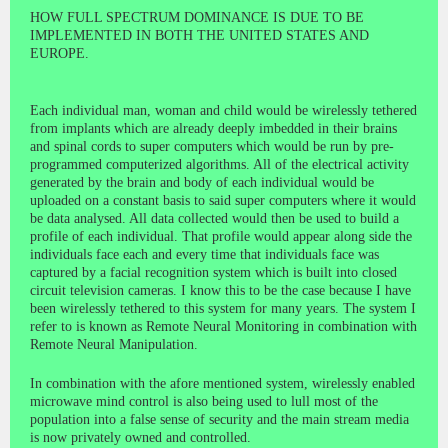
HOW FULL SPECTRUM DOMINANCE IS DUE TO BE
IMPLEMENTED IN BOTH THE UNITED STATES AND
EUROPE.
Each individual man, woman and child would be wirelessly tethered
from implants which are already deeply imbedded in their brains
and spinal cords to super computers which would be run by pre-
programmed computerized algorithms. All of the electrical activity
generated by the brain and body of each individual would be
uploaded on a constant basis to said super computers where it would
be data analysed. All data collected would then be used to build a
profile of each individual. That profile would appear along side the
individuals face each and every time that individuals face was
captured by a facial recognition system which is built into closed
circuit television cameras. I know this to be the case because I have
been wirelessly tethered to this system for many years. The system I
refer to is known as Remote Neural Monitoring in combination with
Remote Neural Manipulation.
In combination with the afore mentioned system, wirelessly enabled
microwave mind control is also being used to lull most of the
population into a false sense of security and the main stream media
is now privately owned and controlled.