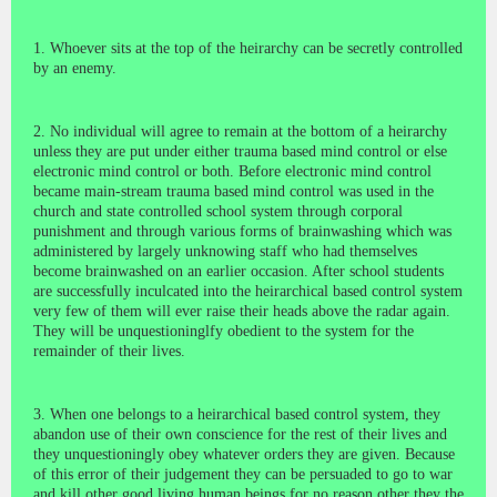
1. Whoever sits at the top of the heirarchy can be secretly controlled
by an enemy.
2. No individual will agree to remain at the bottom of a heirarchy
unless they are put under either trauma based mind control or else
electronic mind control or both. Before electronic mind control
became main-stream trauma based mind control was used in the
church and state controlled school system through corporal
punishment and through various forms of brainwashing which was
administered by largely unknowing staff who had themselves
become brainwashed on an earlier occasion. After school students
are successfully inculcated into the heirarchical based control system
very few of them will ever raise their heads above the radar again.
They will be unquestioninglfy obedient to the system for the
remainder of their lives.
3. When one belongs to a heirarchical based control system, they
abandon use of their own conscience for the rest of their lives and
they unquestioningly obey whatever orders they are given. Because
of this error of their judgement they can be persuaded to go to war
and kill other good living human beings for no reason other they the