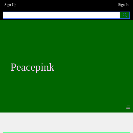
Sign Up
Sign In
Peacepink
Blogs