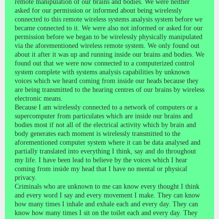
remote manipulation of our brains and bodies. We were neither
asked for our permission or informed about being wirelessly
connected to this remote wireless systems analysis system before we
became connected to it. We were also not informed or asked for our
permission before we began to be wirelessly physically manipulated
via the aforementioned wireless remote system. We only found out
about it after it was up and running inside our brains and bodies. We
found out that we were now connected to a computerized control
system complete with systems analysis capabilities by unknown
voices which we heard coming from inside our heads because they
are being transmitted to the hearing centres of our brains by wireless
electronic means.
Because I am wirelessly connected to a network of computers or a
supercomputer from particulates which are inside our brains and
bodies most if not all of the electrical activity which by brain and
body generates each moment is wirelessly transmitted to the
aforementioned computer system where it can be data analysed and
partially translated into everything I think, say and do throughout
my life. I have been lead to believe by the voices which I hear
coming from inside my head that I have no mental or physical
privacy.
Criminals who are unknown to me can know every thought I think
and every word I say and every movement I make. They can know
how many times I inhale and exhale each and every day. They can
know how many times I sit on the toilet each and every day. They