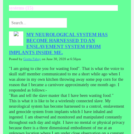
systems (15)
MY NEUROLOGICAL SYSTEM HAS
BECOME HARNESSED TO AN
ENSLAVEMENT SYSTEM FROM
IMPLANTS INSIDE ME.
Posted by
Gretta Fahey
on June 30, 2020 at 6:56pm
"I am going to cite you for wasting food". That is what the voice to
skull staff member communicated to me a short while ago when I
was alone in my own kitchen throwing away some pop corn for the
reason that I became a carnivore approximately one month ago. I
responded as follows:-
"Run and tell the slave master that I have been wasting food."
This is what it is like to be a wirelessly connected slave. My
neurological system has become harnessed to a control, enslavement
and genocide system from implants which I have inhaled and
ingested. I am observed and monitored and manipulated constantly
throughout each day and night. I have no mental or physical privacy
because there is a three dimensional embodiment of me at an
unknown location where I am under close observation on a constant