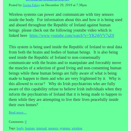
Posted by
Gretta Fahey
on December 29, 2019 at 7:38pm
Wireless systems can power and communicate with tiny sensors
inside the body. For information about this and how it is being used
and abused throughout the Republic of Ireland against human
beings please check out the following youtube video which is
linked here
https://www.youtube.com/watch?v=YK2j6VV7sZ0
This system is being used inside the Republic of Ireland to steal data
from both the brains and bodies of human beings. It is also being
used inside the Republic of Ireland to non-consensually
communicate with the brains and to manipulate and forceably move
the muscles of a selection of good living and non-consenting human
beings while these human beings are fully aware of what is being
made to happen to them and who are very frightened by it. Why is
this allowed to occur? Why do Irish psychiatrists who are fully
aware of this capability refuse to believe Irish individuals when they
inform the psychiatrists of Ireland that it is being made to happen to
them while they are attempting to live their lives peacefully inside
their own homes?
Read more…
Comments:
0
Tags:
body
,
human
,
internal
,
sensors
,
systems
,
wireless