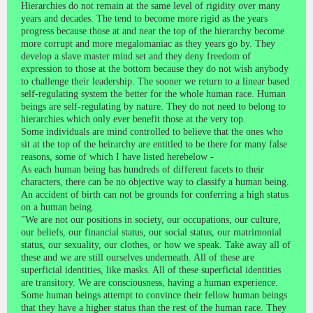
Hierarchies do not remain at the same level of rigidity over many
years and decades. The tend to become more rigid as the years
progress because those at and near the top of the hierarchy become
more corrupt and more megalomaniac as they years go by. They
develop a slave master mind set and they deny freedom of
expression to those at the bottom because they do not wish anybody
to challenge their leadership. The sooner we return to a linear based
self-regulating system the better for the whole human race. Human
beings are self-regulating by nature. They do not need to belong to
hierarchies which only ever benefit those at the very top.
Some individuals are mind controlled to believe that the ones who
sit at the top of the heirarchy are entitled to be there for many false
reasons, some of which I have listed herebelow -
As each human being has hundreds of different facets to their
characters, there can be no objective way to classify a human being.
An accident of birth can not be grounds for conferring a high status
on a human being.
"We are not our positions in society, our occupations, our culture,
our beliefs, our financial status, our social status, our matrimonial
status, our sexuality, our clothes, or how we speak. Take away all of
these and we are still ourselves underneath. All of these are
superficial identities, like masks. All of these superficial identities
are transitory. We are consciousness, having a human experience.
Some human beings attempt to convince their fellow human beings
that they have a higher status than the rest of the human race. They