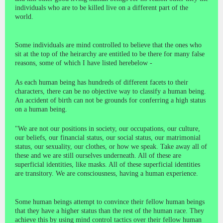
individuals who are to be killed live on a different part of the
world.
Some individuals are mind controlled to believe that the ones who
sit at the top of the heirarchy are entitled to be there for many false
reasons, some of which I have listed herebelow -
As each human being has hundreds of different facets to their
characters, there can be no objective way to classify a human being.
An accident of birth can not be grounds for conferring a high status
on a human being.
"We are not our positions in society, our occupations, our culture,
our beliefs, our financial status, our social status, our matrimonial
status, our sexuality, our clothes, or how we speak. Take away all of
these and we are still ourselves underneath. All of these are
superficial identities, like masks. All of these superficial identities
are transitory. We are consciousness, having a human experience.
Some human beings attempt to convince their fellow human beings
that they have a higher status than the rest of the human race. They
achieve this by using mind control tactics over their fellow human