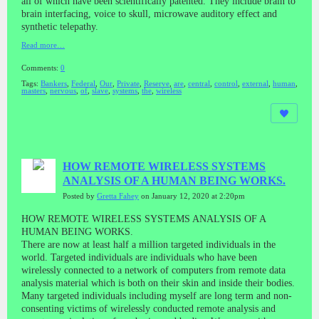
all of which have been scientifically patented. They include brain to
brain interfacing, voice to skull, microwave auditory effect and
synthetic telepathy.
Read more…
Comments:
0
Tags:
Bankers
,
Federal
,
Our
,
Private
,
Reserve
,
are
,
central
,
control
,
external
,
human
,
masters
,
nervous
,
of
,
slave
,
systems
,
the
,
wireless
HOW REMOTE WIRELESS SYSTEMS
ANALYSIS OF A HUMAN BEING WORKS.
Posted by
Gretta Fahey
on January 12, 2020 at 2:20pm
HOW REMOTE WIRELESS SYSTEMS ANALYSIS OF A
HUMAN BEING WORKS.
There are now at least half a million targeted individuals in the
world. Targeted individuals are individuals who have been
wirelessly connected to a network of computers from remote data
analysis material which is both on their skin and inside their bodies.
Many targeted individuals including myself are long term and non-
consenting victims of wirelessly conducted remote analysis and