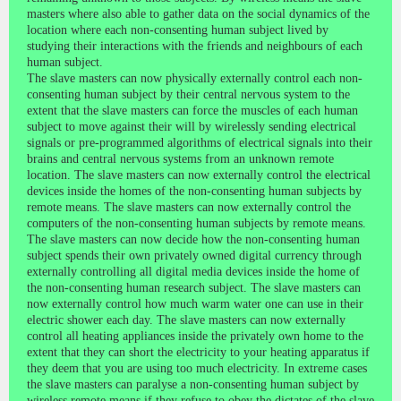
masters where also able to gather data on the social dynamics of the
location where each non-consenting human subject lived by
studying their interactions with the friends and neighbours of each
human subject.
The slave masters can now physically externally control each non-
consenting human subject by their central nervous system to the
extent that the slave masters can force the muscles of each human
subject to move against their will by wirelessly sending electrical
signals or pre-programmed algorithms of electrical signals into their
brains and central nervous systems from an unknown remote
location. The slave masters can now externally control the electrical
devices inside the homes of the non-consenting human subjects by
remote means. The slave masters can now externally control the
computers of the non-consenting human subjects by remote means.
The slave masters can now decide how the non-consenting human
subject spends their own privately owned digital currency through
externally controlling all digital media devices inside the home of
the non-consenting human research subject. The slave masters can
now externally control how much warm water one can use in their
electric shower each day. The slave masters can now externally
control all heating appliances inside the privately own home to the
extent that they can short the electricity to your heating apparatus if
they deem that you are using too much electricity. In extreme cases
the slave masters can paralyse a non-consenting human subject by
wireless remote means if they refuse to obey the dictates of the slave