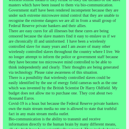
masters which have been issued to them via bio-communication.
Government staff have been rendered incompetent because they are
under such extreme microwave mind control that they are unable to
recognise the extreme dangers we are all in from a small group of
Federal Reserve private bankers and their allies.
There are easy cures for all illnesses but these cures are being
censored because the slave masters find it easy to enslave us if we
are chronically ill and uninformed. I have been a wirelessly
controlled slave for many years and I am aware of many other
wirelessly controlled slaves throughout the country where I live. We
no longer attempt to inform the police or government staff because
they have become too microwave mind controlled to be able to
think independently and clearly. Their thoughts are being generated
via technology. Please raise awareness of this situation.
There is a possibility that wirelessly controlled slaves could be
easily identified by the use of energy field cameras such as the one
which was invented by the British Scientist Dr Harry Oldfield. My
budget does not allow me to purchase one. They cost about two
thousand Euros.
Covid-19 is a hoax but because the Federal Reserve private bankers
own the main stream media no one is allowed to state that truthful
fact in any main stream media outlet.
Bio-communication is the ability to transmit and receive
information directly to the human brain by many different means,