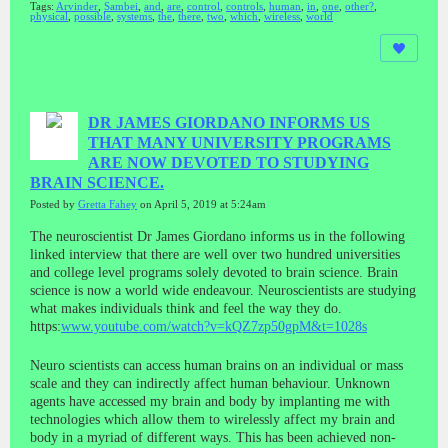
Tags:
Arvinder
,
Sambei
,
and
,
are
,
control
,
controls
,
human
,
in
,
one
,
other?
,
physical
,
possible
,
systems
,
the
,
there
,
two
,
which
,
wireless
,
world
DR JAMES GIORDANO INFORMS US
THAT MANY UNIVERSITY PROGRAMS
ARE NOW DEVOTED TO STUDYING
BRAIN SCIENCE.
Posted by
Gretta Fahey
on April 5, 2019 at 5:24am
The neuroscientist Dr James Giordano informs us in the following
linked interview that there are well over two hundred universities
and college level programs solely devoted to brain science. Brain
science is now a world wide endeavour. Neuroscientists are studying
what makes individuals think and feel the way they do.
https:
www.youtube.com/watch?v=kQZ7zp50gpM&t=1028s
Neuro scientists can access human brains on an individual or mass
scale and they can indirectly affect human behaviour. Unknown
agents have accessed my brain and body by implanting me with
technologies which allow them to wirelessly affect my brain and
body in a myriad of different ways. This has been achieved non-