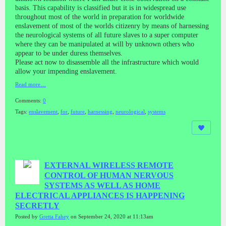
basis. This capability is classified but it is in widespread use
throughout most of the world in preparation for worldwide
enslavement of most of the worlds citizenry by means of harnessing
the neurological systems of all future slaves to a super computer
where they can be manipulated at will by unknown others who
appear to be under duress themselves.
Please act now to disassemble all the infrastructure which would
allow your impending enslavement.
Read more…
Comments:
0
Tags:
enslavement
,
for
,
future
,
harnessing
,
neurological
,
systems
EXTERNAL WIRELESS REMOTE
CONTROL OF HUMAN NERVOUS
SYSTEMS AS WELL AS HOME
ELECTRICAL APPLIANCES IS HAPPENING
SECRETLY
Posted by
Gretta Fahey
on September 24, 2020 at 11:13am