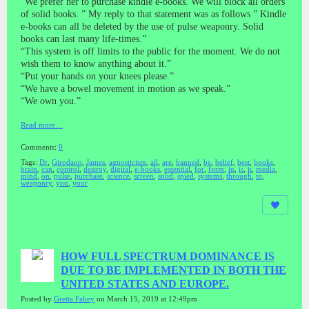
“We prefer her to purchase kindle e-books. We will block all orders
of solid books. ” My reply to that statement was as follows ” Kindle
e-books can all be deleted by the use of pulse weaponry. Solid
books can last many life-times.”
“This system is off limits to the public for the moment. We do not
wish them to know anything about it.”
“Put your hands on your knees please.”
“We have a bowel movement in motion as we speak.”
“We own you.”
Read more…
Comments:
0
Tags:
Dr
,
Girodano
,
James
,
agnosticism
,
all
,
are
,
banned
,
be
,
belief
,
best
,
books
,
brain
,
can
,
control
,
destroy
,
digital
,
e-books
,
essential
,
for
,
form
,
in
,
is
,
it
,
media
,
mind
,
on
,
pulse
,
purchase
,
science
,
screen
,
solid
,
spied
,
systems
,
through
,
to
,
weaponry
,
you
,
your
HOW FULL SPECTRUM DOMINANCE IS
DUE TO BE IMPLEMENTED IN BOTH THE
UNITED STATES AND EUROPE.
Posted by
Gretta Fahey
on March 15, 2019 at 12:49pm