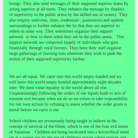
beings. They also send messages of their supposed superior status by
acting superior at all times. They enhance the message by displays
of superiority in the public arena by the skilled use of oratory. They
also employ uniforms, titles, credentials , possessions and opulent
surroundings to further enhance the lie that they are superior to
others in some way. They sometimes organize their support
network to bow to them when they are in the public arena. This
support network are composed largely of individuals who gain
financially through royal favours. They have their staff organise
large gatherings of fawning fans whenever they wish to push the
notion of their supposed superiority further.
We are all equal. We came into this world empty handed and we
will leave this world empty handed approximately eight decades
later. We must value equality in the world above all else.
Unquestioningly following the orders of our equals leads to acts of
extreme evil because when we do so we refuse to take responsibility
for our own actions by refusing to assess whether the order given is
moral before we carry it out.
School children are erroneously being taught to believe in the
concept of survival of the fittest, which is one of the four evil tenets
of Satanism. Children are being inculcated into a heirarchical mind
set at a young age by the use of childrens stories where princes and