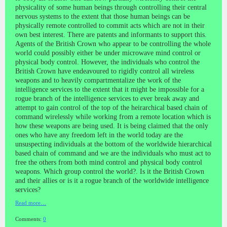
physicality of some human beings through controlling their central
nervous systems to the extent that those human beings can be
physically remote controlled to commit acts which are not in their
own best interest. There are patents and informants to support this.
Agents of the British Crown who appear to be controlling the whole
world could possibly either be under microwave mind control or
physical body control. However, the individuals who control the
British Crown have endeavoured to rigidly control all wireless
weapons and to heavily compartmentalize the work of the
intelligence services to the extent that it might be impossible for a
rogue branch of the intelligence services to ever break away and
attempt to gain control of the top of the heirarchical based chain of
command wirelessly while working from a remote location which is
how these weapons are being used. It is being claimed that the only
ones who have any freedom left in the world today are the
unsuspecting individuals at the bottom of the worldwide hierarchical
based chain of command and we are the individuals who must act to
free the others from both mind control and physical body control
weapons. Which group control the world?. Is it the British Crown
and their allies or is it a rogue branch of the worldwide intelligence
services?
Read more…
Comments:
0