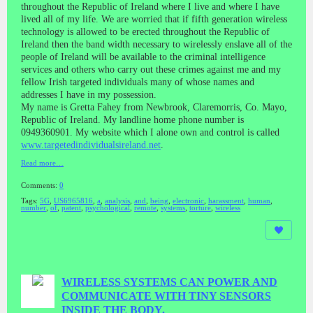
throughout the Republic of Ireland where I live and where I have
lived all of my life. We are worried that if fifth generation wireless
technology is allowed to be erected throughout the Republic of
Ireland then the band width necessary to wirelessly enslave all of the
people of Ireland will be available to the criminal intelligence
services and others who carry out these crimes against me and my
fellow Irish targeted individuals many of whose names and
addresses I have in my possession.
My name is Gretta Fahey from Newbrook, Claremorris, Co. Mayo,
Republic of Ireland. My landline home phone number is
0949360901. My website which I alone own and control is called
www.targetedindividualsireland.net
.
Read more…
Comments:
0
Tags:
5G
,
US6965816
,
a
,
analysis
,
and
,
being
,
electronic
,
harassment
,
human
,
number
,
of
,
patent
,
psychological
,
remote
,
systems
,
torture
,
wireless
WIRELESS SYSTEMS CAN POWER AND
COMMUNICATE WITH TINY SENSORS
INSIDE THE BODY.