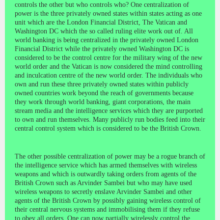
controls the other but who controls who? One centralization of
power is the three privately owned states within states acting as one
unit which are the London Financial District, The Vatican and
Washington DC which the so called ruling elite work out of. All
world banking is being centralized in the privately owned London
Financial District while the privately owned Washington DC is
considered to be the control centre for the military wing of the new
world order and the Vatican is now considered the mind controlling
and inculcation centre of the new world order. The individuals who
own and run these three privately owned states within publicly
owned countries work beyond the reach of governments because
they work through world banking, giant corporations, the main
stream media and the intelligence services which they are purported
to own and run themselves. Many publicly run bodies feed into their
central control system which is considered to be the British Crown.
The other possible centralization of power may be a rogue branch of
the intelligence service which has armed themselves with wireless
weapons and which is outwardly taking orders from agents of the
British Crown such as Arvinder Sambei but who may have used
wireless weapons to secretly enslave Arvinder Sambei and other
agents of the British Crown by possibly gaining wireless control of
their central nervous systems and immobilising them if they refuse
to obey all orders. One can now partially wirelessly control the