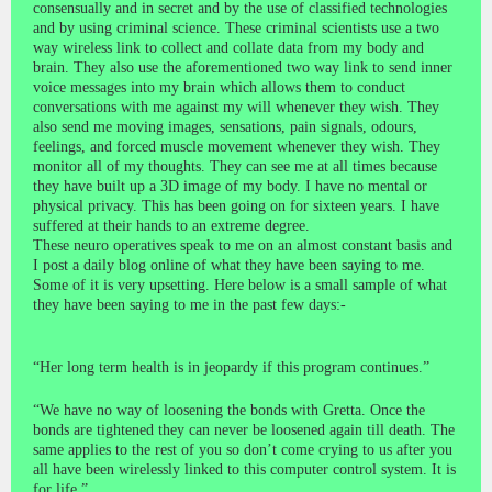
consensually and in secret and by the use of classified technologies
and by using criminal science. These criminal scientists use a two
way wireless link to collect and collate data from my body and
brain. They also use the aforementioned two way link to send inner
voice messages into my brain which allows them to conduct
conversations with me against my will whenever they wish. They
also send me moving images, sensations, pain signals, odours,
feelings, and forced muscle movement whenever they wish. They
monitor all of my thoughts. They can see me at all times because
they have built up a 3D image of my body. I have no mental or
physical privacy. This has been going on for sixteen years. I have
suffered at their hands to an extreme degree.
These neuro operatives speak to me on an almost constant basis and
I post a daily blog online of what they have been saying to me.
Some of it is very upsetting. Here below is a small sample of what
they have been saying to me in the past few days:-
“Her long term health is in jeopardy if this program continues.”
“We have no way of loosening the bonds with Gretta. Once the
bonds are tightened they can never be loosened again till death. The
same applies to the rest of you so don’t come crying to us after you
all have been wirelessly linked to this computer control system. It is
for life.”