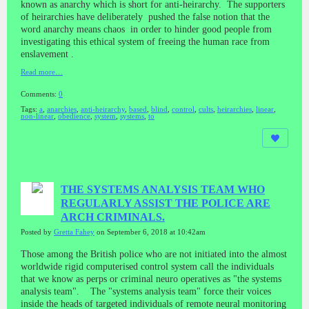
known as anarchy which is short for anti-heirarchy. The supporters
of heirarchies have deliberately pushed the false notion that the
word anarchy means chaos in order to hinder good people from
investigating this ethical system of freeing the human race from
enslavement .
Read more…
Comments:
0
Tags:
a
,
anarchies
,
anti-heirarchy
,
based
,
blind
,
control
,
cults
,
heirarchies
,
linear
,
non-linear
,
obedience
,
system
,
systems
,
to
THE SYSTEMS ANALYSIS TEAM WHO
REGULARLY ASSIST THE POLICE ARE
ARCH CRIMINALS.
Posted by
Gretta Fahey
on September 6, 2018 at 10:42am
Those among the British police who are not initiated into the almost
worldwide rigid computerised control system call the individuals
that we know as perps or criminal neuro operatives as "the systems
analysis team". The "systems analysis team" force their voices
inside the heads of targeted individuals of remote neural monitoring