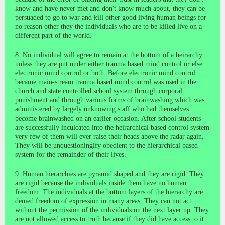
know and have never met and don't know much about, they can be
persuaded to go to war and kill other good living human beings for
no reason other they the individuals who are to be killed live on a
different part of the world.
8. No individual will agree to remain at the bottom of a heirarchy
unless they are put under either trauma based mind control or else
electronic mind control or both. Before electronic mind control
became main-stream trauma based mind control was used in the
church and state controlled school system through corporal
punishment and through various forms of brainwashing which was
administered by largely unknowing staff who had themselves
become brainwashed on an earlier occasion. After school students
are successfully inculcated into the heirarchical based control system
very few of them will ever raise their heads above the radar again.
They will be unquestioninglfy obedient to the hierarchical based
system for the remainder of their lives.
9. Human hierarchies are pyramid shaped and they are rigid. They
are rigid because the individuals inside them have no human
freedom. The individuals at the bottom layers of the hierarchy are
denied freedom of expression in many areas. They can not act
without the permission of the individuals on the next layer up. They
are not allowed access to truth because if they did have access to it