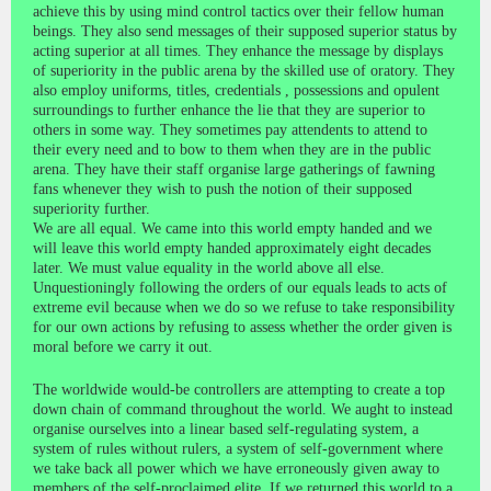
achieve this by using mind control tactics over their fellow human
beings. They also send messages of their supposed superior status by
acting superior at all times. They enhance the message by displays
of superiority in the public arena by the skilled use of oratory. They
also employ uniforms, titles, credentials , possessions and opulent
surroundings to further enhance the lie that they are superior to
others in some way. They sometimes pay attendents to attend to
their every need and to bow to them when they are in the public
arena. They have their staff organise large gatherings of fawning
fans whenever they wish to push the notion of their supposed
superiority further.
We are all equal. We came into this world empty handed and we
will leave this world empty handed approximately eight decades
later. We must value equality in the world above all else.
Unquestioningly following the orders of our equals leads to acts of
extreme evil because when we do so we refuse to take responsibility
for our own actions by refusing to assess whether the order given is
moral before we carry it out.
The worldwide would-be controllers are attempting to create a top
down chain of command throughout the world. We aught to instead
organise ourselves into a linear based self-regulating system, a
system of rules without rulers, a system of self-government where
we take back all power which we have erroneously given away to
members of the self-proclaimed elite. If we returned this world to a