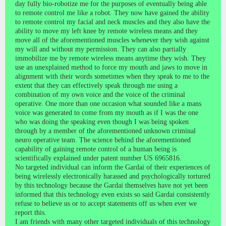
day fully bio-robotize me for the purposes of eventually being able
to remote control me like a robot. They now have gained the ability
to remote control my facial and neck muscles and they also have the
ability to move my left knee by remote wireless means and they
move all of the aforementioned muscles whenever they wish against
my will and without my permission. They can also partially
immobilize me by remote wireless means anytime they wish. They
use an unexplained method to force my mouth and jaws to move in
alignment with their words sometimes when they speak to me to the
extent that they can effectively speak through me using a
combination of my own voice and the voice of the criminal
operative. One more than one occasion what sounded like a mans
voice was generated to come from my mouth as if I was the one
who was doing the speaking even though I was being spoken
through by a member of the aforementioned unknown criminal
neuro operative team. The science behind the aforementioned
capability of gaining remote control of a human being is
scientifically explained under patent number US 6965816.
No targeted individual can inform the Gardai of their experiences of
being wirelessly electronically harassed and psychologically tortured
by this technology because the Gardai themselves have not yet been
informed that this technology even exists so said Gardai consistently
refuse to believe us or to accept statements off us when ever we
report this.
I am friends with many other targeted individuals of this technology