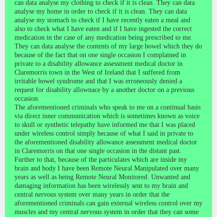
can data analyse my clothing to check if it is clean. They can data
analyse my home in order to check if it is clean. They can data
analyse my stomach to check if I have recently eaten a meal and
also to check what I have eaten and if I have ingested the correct
medication in the case of any medication being prescribed to me.
They can data analyse the contents of my large bowel which they do
because of the fact that on one single occasion I complained in
private to a disability allowance assessment medical doctor in
Claremorris town in the West of Ireland that I suffered from
irritable bowel syndrome and that I was erroneously denied a
request for disability allownace by a another doctor on a previous
occasion.
The aforementioned criminals who speak to me on a continual basis
via direct inner communication which is sometimes known as voice
to skull or synthetic telepathy have informed me that I was placed
under wireless control simply because of what I said in private to
the aforementioned disability allowance assessment medical doctor
in Claremorris on that one single occasion in the distant past.
Further to that, because of the particulates which are inside my
brain and body I have been Remote Neural Manipulated over many
years as well as being Remote Neural Monitored. Unwanted and
damaging information has been wirelessly sent to my brain and
central nervous system over many years in order that the
aforementioned criminals can gain external wireless control over my
muscles and my central nervous system in order that they can some