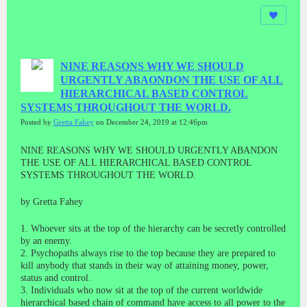
NINE REASONS WHY WE SHOULD
URGENTLY ABAONDON THE USE OF ALL
HIERARCHICAL BASED CONTROL
SYSTEMS THROUGHOUT THE WORLD.
Posted by
Gretta Fahey
on December 24, 2019 at 12:46pm
NINE REASONS WHY WE SHOULD URGENTLY ABANDON
THE USE OF ALL HIERARCHICAL BASED CONTROL
SYSTEMS THROUGHOUT THE WORLD.
by Gretta Fahey
1. Whoever sits at the top of the hierarchy can be secretly controlled
by an enemy.
2. Psychopaths always rise to the top because they are prepared to
kill anybody that stands in their way of attaining money, power,
status and control.
3. Individuals who now sit at the top of the current worldwide
hierarchical based chain of command have access to all power to the