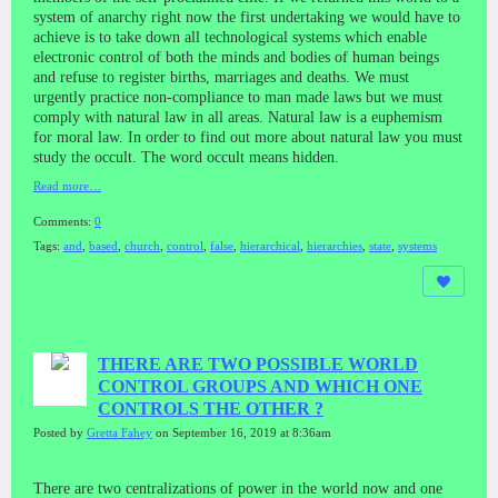
system of anarchy right now the first undertaking we would have to
achieve is to take down all technological systems which enable
electronic control of both the minds and bodies of human beings
and refuse to register births, marriages and deaths. We must
urgently practice non-compliance to man made laws but we must
comply with natural law in all areas. Natural law is a euphemism
for moral law. In order to find out more about natural law you must
study the occult. The word occult means hidden.
Read more…
Comments:
0
Tags:
and
,
based
,
church
,
control
,
false
,
hierarchical
,
hierarchies
,
state
,
systems
THERE ARE TWO POSSIBLE WORLD
CONTROL GROUPS AND WHICH ONE
CONTROLS THE OTHER ?
Posted by
Gretta Fahey
on September 16, 2019 at 8:36am
There are two centralizations of power in the world now and one