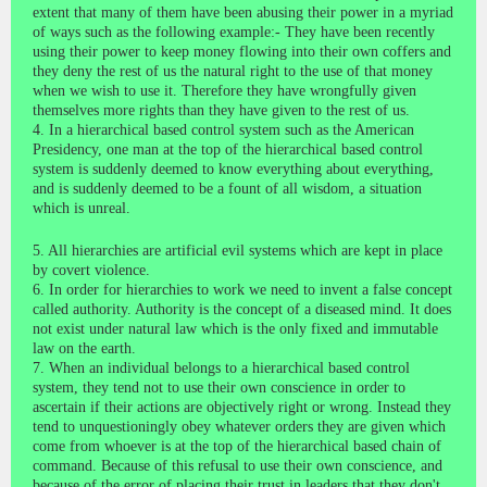
extent that many of them have been abusing their power in a myriad
of ways such as the following example:- They have been recently
using their power to keep money flowing into their own coffers and
they deny the rest of us the natural right to the use of that money
when we wish to use it. Therefore they have wrongfully given
themselves more rights than they have given to the rest of us.
4. In a hierarchical based control system such as the American
Presidency, one man at the top of the hierarchical based control
system is suddenly deemed to know everything about everything,
and is suddenly deemed to be a fount of all wisdom, a situation
which is unreal.
5. All hierarchies are artificial evil systems which are kept in place
by covert violence.
6. In order for hierarchies to work we need to invent a false concept
called authority. Authority is the concept of a diseased mind. It does
not exist under natural law which is the only fixed and immutable
law on the earth.
7. When an individual belongs to a hierarchical based control
system, they tend not to use their own conscience in order to
ascertain if their actions are objectively right or wrong. Instead they
tend to unquestioningly obey whatever orders they are given which
come from whoever is at the top of the hierarchical based chain of
command. Because of this refusal to use their own conscience, and
because of the error of placing their trust in leaders that they don't