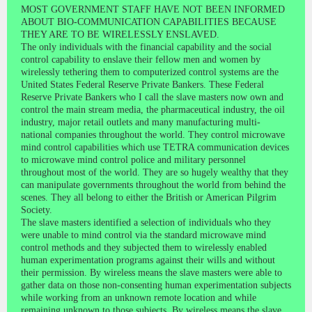
MOST GOVERNMENT STAFF HAVE NOT BEEN INFORMED
ABOUT BIO-COMMUNICATION CAPABILITIES BECAUSE
THEY ARE TO BE WIRELESSLY ENSLAVED.
The only individuals with the financial capability and the social
control capability to enslave their fellow men and women by
wirelessly tethering them to computerized control systems are the
United States Federal Reserve Private Bankers. These Federal
Reserve Private Bankers who I call the slave masters now own and
control the main stream media, the pharmaceutical industry, the oil
industry, major retail outlets and many manufacturing multi-
national companies throughout the world. They control microwave
mind control capabilities which use TETRA communication devices
to microwave mind control police and military personnel
throughout most of the world. They are so hugely wealthy that they
can manipulate governments throughout the world from behind the
scenes. They all belong to either the British or American Pilgrim
Society.
The slave masters identified a selection of individuals who they
were unable to mind control via the standard microwave mind
control methods and they subjected them to wirelessly enabled
human experimentation programs against their wills and without
their permission. By wireless means the slave masters were able to
gather data on those non-consenting human experimentation subjects
while working from an unknown remote location and while
remaining unknown to those subjects. By wireless means the slave