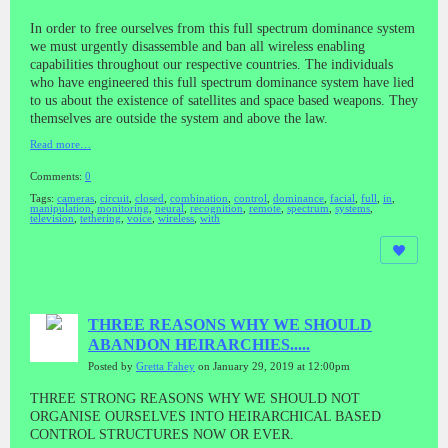
In order to free ourselves from this full spectrum dominance system
we must urgently disassemble and ban all wireless enabling
capabilities throughout our respective countries. The individuals
who have engineered this full spectrum dominance system have lied
to us about the existence of satellites and space based weapons. They
themselves are outside the system and above the law.
Read more…
Comments:
0
Tags:
cameras
,
circuit
,
closed
,
combination
,
control
,
dominance
,
facial
,
full
,
in
,
manipulation
,
monitoring
,
neural
,
recognition
,
remote
,
spectrum
,
systems
,
television
,
tethering
,
voice
,
wireless
,
with
THREE REASONS WHY WE SHOULD
ABANDON HEIRARCHIES.....
Posted by
Gretta Fahey
on January 29, 2019 at 12:00pm
THREE STRONG REASONS WHY WE SHOULD NOT
ORGANISE OURSELVES INTO HEIRARCHICAL BASED
CONTROL STRUCTURES NOW OR EVER.