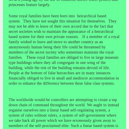
princesses feature largely.
Some royal families have been born into heirarchical based
system. They have not sought this situation for themselves. They
may not be able to leave of their own accord due to the fact that
secret societies wish to maintain the appearance of a heirarchical
based system for their own private reasons. If a member of a royal
family wished to leave and move to another country as an
anonymously human being their life could be threatened by
members of the secret society who sometimes maintain the royal
families. These royal families are obliged to live in large museum
type buildings where they all congregate in one wing of the
building, while the rest of the building remains devoid of life.
People at the bottom of false heirarchies are in many instances
financially obliged to live in small and mediocre accommodation in
order to enhance the difference between these false class systems.
The worldwide would-be controllers are attempting to create a top
down chain of command throughout the world. We aught to instead
organise ourselves into a linear based self-regulating system, a
system of rules without rulers, a system of self-government where
we take back all power which we have erroneously given away to
members of the self-proclaimed elite. Such a linear based system is