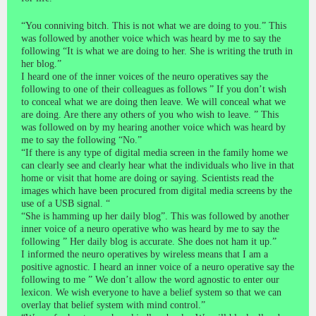
“You conniving bitch. This is not what we are doing to you.” This
was followed by another voice which was heard by me to say the
following “It is what we are doing to her. She is writing the truth in
her blog.”
I heard one of the inner voices of the neuro operatives say the
following to one of their colleagues as follows ” If you don’t wish
to conceal what we are doing then leave. We will conceal what we
are doing. Are there any others of you who wish to leave. ” This
was followed on by my hearing another voice which was heard by
me to say the following “No.”
“If there is any type of digital media screen in the family home we
can clearly see and clearly hear what the individuals who live in that
home or visit that home are doing or saying. Scientists read the
images which have been procured from digital media screens by the
use of a USB signal. “
“She is hamming up her daily blog”. This was followed by another
inner voice of a neuro operative who was heard by me to say the
following ” Her daily blog is accurate. She does not ham it up.”
I informed the neuro operatives by wireless means that I am a
positive agnostic. I heard an inner voice of a neuro operative say the
following to me ” We don’t allow the word agnostic to enter our
lexicon. We wish everyone to have a belief system so that we can
overlay that belief system with mind control.”