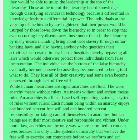
they would be able to usurp the leadership at the top of the
hierarchy. Those at the top of the hierarchy hoard knowledge
through classifying advances in technology because a differential in
knowledge leads to a differential in power. The individuals at the
very top of the hierarchy are frightened that their power would be
usurped by those lower down the hierarchy so in order to stop that
ever occurring they disempower those under them in the hierarchy
by many means including bring about debt slavery through unfair
banking laws, and also having anybody who questions their
activities incarcerated in psychiatric hospitals thereby bypassing all
laws which would otherwise protect those individuals from false
incarceration. The individuals at the bottom of the false hierarchy
eventually become passive because they become used to being told
what to do. They lose all of their creativity and some even become
depressed through lack of free will.
While human hierarchies are rigid, anarchies are fluid. The word
anarchy means without rulers. An means without and archon means
ruler. An anarchies is a linear based self regulating systems, a system
of rules without rulers. Each human being within an anarchy enjoys
one hundred percent free will and one hundred percent
responsibility for taking care of themselves. In anarchies, human
beings are at their most creative and responsible and vibrant. Under
moral law, anarchies are the only way we are permitted to run our
lives because it is only under systems of anarchy that we have the
free will to exercise our conscience before we perform and act.